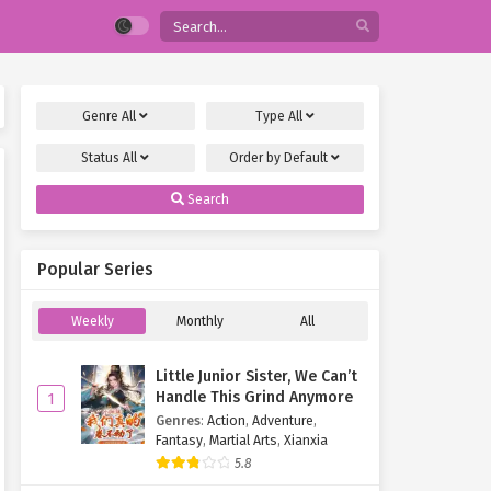
Genre
All
Type
All
Status
All
Order by
Default
Search
Popular Series
Weekly
Monthly
All
Little Junior Sister, We Can’t
Handle This Grind Anymore
1
Genres
:
Action
,
Adventure
,
Fantasy
,
Martial Arts
,
Xianxia
5.8