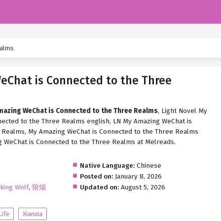
k
ealms
Chat is Connected to the Three
Amazing WeChat is Connected to the Three Realms
, Light Novel My
ected to the Three Realms english, LN My Amazing WeChat is
 Realms, My Amazing WeChat is Connected to the Three Realms
g WeChat is Connected to the Three Realms at Melreads.
Native Language:
Chinese
Posted on:
January 8, 2026
king Wolf
,
狼烟
Updated on:
August 5, 2026
Life
Xianxia