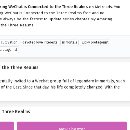
ing WeChat is Connected to the Three Realms
on Melreads. You
ng WeChat is Connected to the Three Realms free and no
We always be the fastest to update series chapter My Amazing
 the Three Realms.
cultivation
devoted love interests
immortals
lucky protagonist
protagonist
 the Three Realms
entally invited to a Wechat group full of legendary immortals, such
f the East. Since that day, his life completely changed. With the
e Three Realms
New Chapter