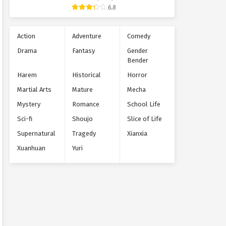
Supernatural
6.8
Action
Adventure
Comedy
Drama
Fantasy
Gender
Bender
Harem
Historical
Horror
Martial Arts
Mature
Mecha
Mystery
Romance
School Life
Sci-fi
Shoujo
Slice of Life
Supernatural
Tragedy
Xianxia
Xuanhuan
Yuri