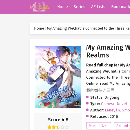
Home
Series
AZ Lists
Bookmar
Home
›
My Amazing WeChat is Connected to the Three R
My Amazing We
Realms
Read full chapter My 
Amazing WeChat is Conn
Connected to the Three
Online, read My Amazin
我的微信连三界
Status:
Ongoing
Type:
Chinese Novel
Author:
Lángyān
,
Smo
Released:
2016
Score 4.8
Martial Arts
School 