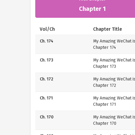
Chapter 1
Vol/Ch
Chapter Title
Ch. 174
My Amazing WeChat i
Chapter 174
Ch. 173
My Amazing WeChat i
Chapter 173
Ch. 172
My Amazing WeChat i
Chapter 172
Ch. 171
My Amazing WeChat i
Chapter 171
Ch. 170
My Amazing WeChat i
Chapter 170