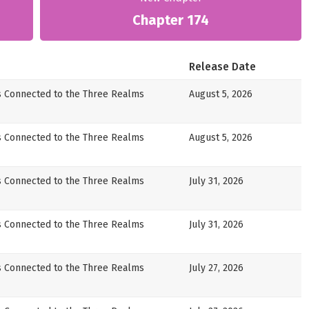
Chapter 174
Release Date
s Connected to the Three Realms
August 5, 2026
s Connected to the Three Realms
August 5, 2026
s Connected to the Three Realms
July 31, 2026
s Connected to the Three Realms
July 31, 2026
s Connected to the Three Realms
July 27, 2026