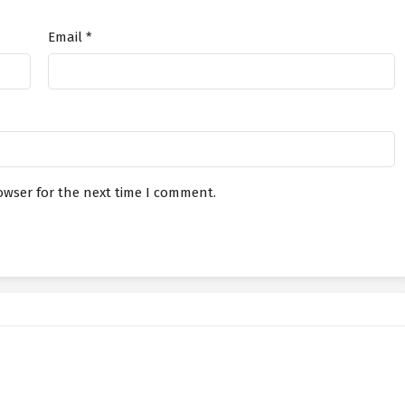
Email
*
s Connected to the Three Realms
July 8, 2026
s Connected to the Three Realms
July 3, 2026
s Connected to the Three Realms
July 3, 2026
owser for the next time I comment.
s Connected to the Three Realms
June 29, 2026
s Connected to the Three Realms
June 29, 2026
s Connected to the Three Realms
June 24, 2026
s Connected to the Three Realms
June 24, 2026