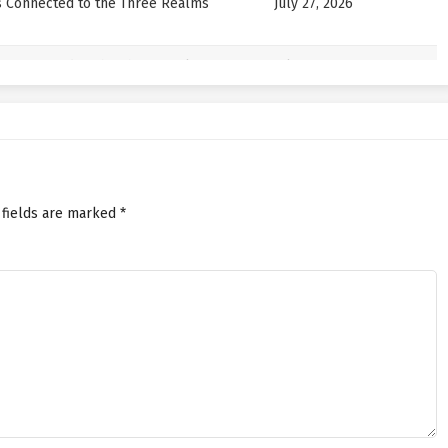
s Connected to the Three Realms
July 27, 2026
s Connected to the Three Realms
July 22, 2026
s Connected to the Three Realms
July 22, 2026
s Connected to the Three Realms
July 17, 2026
 fields are marked
*
s Connected to the Three Realms
July 17, 2026
s Connected to the Three Realms
July 13, 2026
s Connected to the Three Realms
July 13, 2026
s Connected to the Three Realms
July 8, 2026