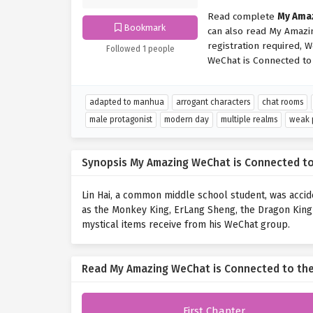
Read complete
My Amaz
Bookmark
can also read My Amazi
registration required, 
Followed 1 people
WeChat is Connected to
adapted to manhua
arrogant characters
chat rooms
male protagonist
modern day
multiple realms
weak 
Synopsis My Amazing WeChat is Connected to
Lin Hai, a common middle school student, was accid
as the Monkey King, ErLang Sheng, the Dragon King o
mystical items receive from his WeChat group.
Read My Amazing WeChat is Connected to th
First Chapter