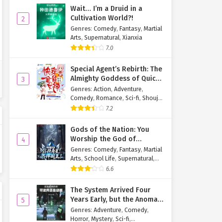
Wait… I’m a Druid in a
Cultivation World?!
2
Genres
:
Comedy
,
Fantasy
,
Martial
Arts
,
Supernatural
,
Xianxia
7.0
Special Agent’s Rebirth: The
Almighty Goddess of Quick
3
Transmigration
Genres
:
Action
,
Adventure
,
Comedy
,
Romance
,
Sci-fi
,
Shoujo
,
Supernatural
,
Tragedy
7.2
Gods of the Nation: You
Worship the God of
4
Longevity, I Worship the
Genres
:
Comedy
,
Fantasy
,
Martial
King of Hell!
Arts
,
School Life
,
Supernatural
,
Xuanhuan
6.6
The System Arrived Four
Years Early, but the Anomaly
5
Is Still a Juvenile
Genres
:
Adventure
,
Comedy
,
Horror
,
Mystery
,
Sci-fi
,