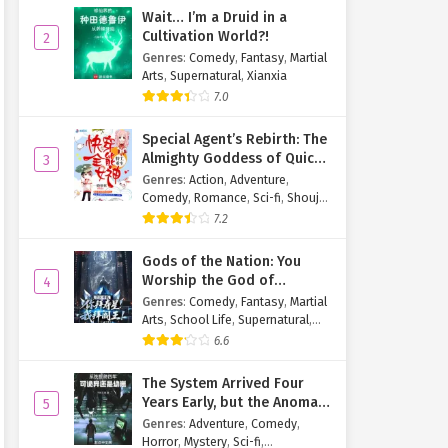
Wait… I’m a Druid in a
Cultivation World?!
2
Genres
:
Comedy
,
Fantasy
,
Martial
Arts
,
Supernatural
,
Xianxia
7.0
Special Agent’s Rebirth: The
Almighty Goddess of Quick
3
Transmigration
Genres
:
Action
,
Adventure
,
Comedy
,
Romance
,
Sci-fi
,
Shoujo
,
Supernatural
,
Tragedy
7.2
Gods of the Nation: You
Worship the God of
4
Longevity, I Worship the
Genres
:
Comedy
,
Fantasy
,
Martial
King of Hell!
Arts
,
School Life
,
Supernatural
,
Xuanhuan
6.6
The System Arrived Four
Years Early, but the Anomaly
5
Is Still a Juvenile
Genres
:
Adventure
,
Comedy
,
Horror
,
Mystery
,
Sci-fi
,