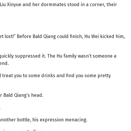
, Liu Xinyue and her dormmates stood in a corner, their
t lost!” Before Bald Qiang could finish, Hu Wei kicked him,
 quickly suppressed it. The Hu family wasn’t someone a
fend.
ll treat you to some drinks and find you some pretty
r Bald Qiang’s head.
.
 another bottle, his expression menacing.