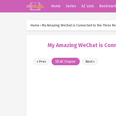
Home
Series
AZ Lists
Bookmar
Home
›
My Amazing WeChat is Connected to the Three R
My Amazing WeChat is Conn
Prev
All Chapter
Next