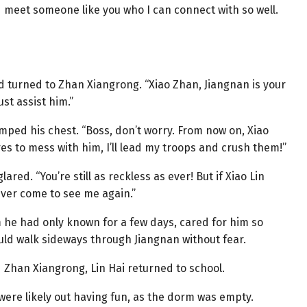
’d meet someone like you who I can connect with so well.
d turned to Zhan Xiangrong. “Xiao Zhan, Jiangnan is your
ust assist him.”
ped his chest. “Boss, don’t worry. From now on, Xiao
es to mess with him, I’ll lead my troops and crush them!”
red. “You’re still as reckless as ever! But if Xiao Lin
ever come to see me again.”
 he had only known for a few days, cared for him so
could walk sideways through Jiangnan without fear.
 Zhan Xiangrong, Lin Hai returned to school.
ere likely out having fun, as the dorm was empty.