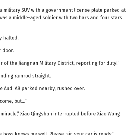
 a military SUV with a government license plate parked at
 was a middle-aged soldier with two bars and four stars
y halted.
r door.
of the Jiangnan Military District, reporting for duty!”
anding ramrod straight.
he Audi A8 parked nearby, rushed over.
 come, but…”
 a miracle,” Xiao Qingshan interrupted before Xiao Wang
boss knows me well. Please, sir, your car is ready.”