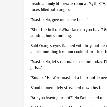
Inside a dimly lit private room at Myth KTV
faces filled with anger.
“Master Hu, give me some face…”
“Shut the hell up! What face do you have? Ge
sending him stumbling.
Bald Qiang’s eyes flashed with fury, but he
small-time thug like him could afford to of
“Master Hu, let’s not make a scene today. I’
girls…”
“Smack!” Hu Wei smashed a beer bottle ove
Blood immediately streamed down his face
“Are you leaving or not?” Hu Wei picked up