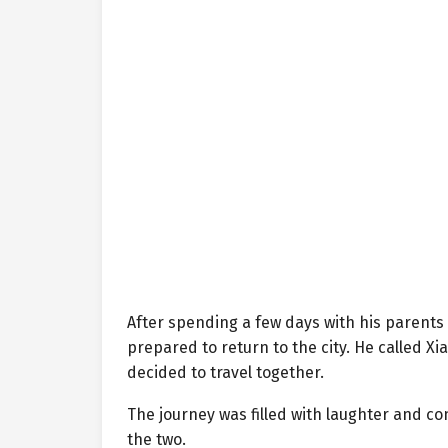
After spending a few days with his parents
prepared to return to the city. He called X
decided to travel together.
The journey was filled with laughter and 
the two.