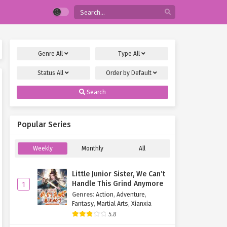
Genre
All
Type
All
Status
All
Order by
Default
Search
Popular Series
Weekly
Monthly
All
Little Junior Sister, We Can’t
Handle This Grind Anymore
1
Genres
:
Action
,
Adventure
,
Fantasy
,
Martial Arts
,
Xianxia
5.8