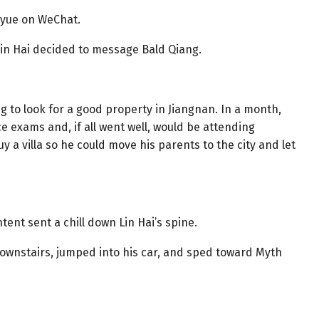
inyue on WeChat.
 Lin Hai decided to message Bald Qiang.
g to look for a good property in Jiangnan. In a month,
 exams and, if all went well, would be attending
uy a villa so he could move his parents to the city and let
tent sent a chill down Lin Hai’s spine.
ownstairs, jumped into his car, and sped toward Myth