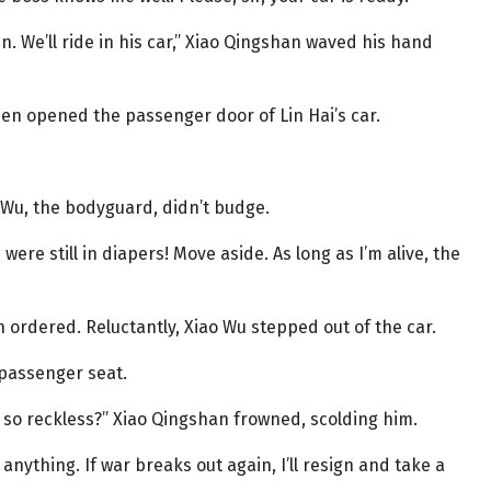
n. We’ll ride in his car,” Xiao Qingshan waved his hand
en opened the passenger door of Lin Hai’s car.
o Wu, the bodyguard, didn’t budge.
ere still in diapers! Move aside. As long as I’m alive, the
n ordered. Reluctantly, Xiao Wu stepped out of the car.
 passenger seat.
 so reckless?” Xiao Qingshan frowned, scolding him.
ything. If war breaks out again, I’ll resign and take a