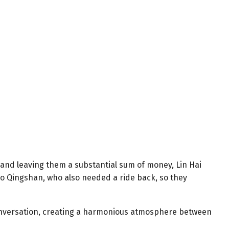
 and leaving them a substantial sum of money, Lin Hai
iao Qingshan, who also needed a ride back, so they
conversation, creating a harmonious atmosphere between