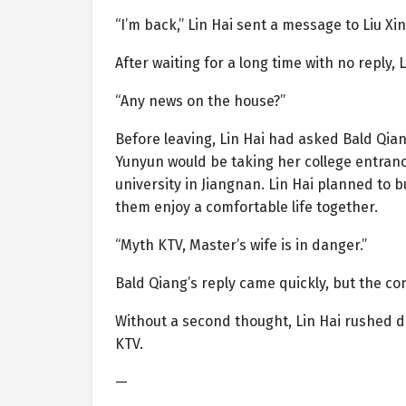
“I’m back,” Lin Hai sent a message to Liu X
After waiting for a long time with no reply,
“Any news on the house?”
Before leaving, Lin Hai had asked Bald Qian
Yunyun would be taking her college entrance
university in Jiangnan. Lin Hai planned to b
them enjoy a comfortable life together.
“Myth KTV, Master’s wife is in danger.”
Bald Qiang’s reply came quickly, but the con
Without a second thought, Lin Hai rushed d
KTV.
—