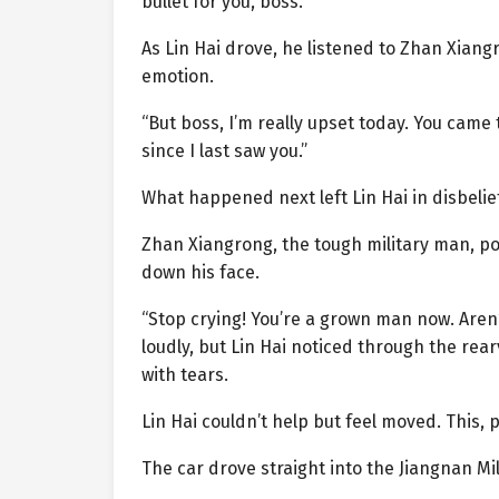
bullet for you, boss.”
As Lin Hai drove, he listened to Zhan Xiang
emotion.
“But boss, I’m really upset today. You came 
since I last saw you.”
What happened next left Lin Hai in disbelief
Zhan Xiangrong, the tough military man, po
down his face.
“Stop crying! You’re a grown man now. Aren
loudly, but Lin Hai noticed through the rea
with tears.
Lin Hai couldn’t help but feel moved. This
The car drove straight into the Jiangnan Mi