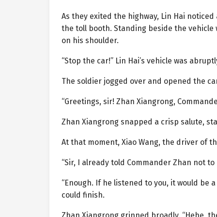
As they exited the highway, Lin Hai noticed
the toll booth. Standing beside the vehicle
on his shoulder.
“Stop the car!” Lin Hai’s vehicle was abruptl
The soldier jogged over and opened the ca
“Greetings, sir! Zhan Xiangrong, Commander 
Zhan Xiangrong snapped a crisp salute, st
At that moment, Xiao Wang, the driver of t
“Sir, I already told Commander Zhan not to
“Enough. If he listened to you, it would be
could finish.
Zhan Xiangrong grinned broadly. “Hehe, the 