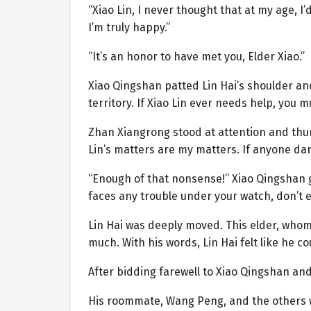
“Xiao Lin, I never thought that at my age, I
I’m truly happy.”
“It’s an honor to have met you, Elder Xiao.”
Xiao Qingshan patted Lin Hai’s shoulder an
territory. If Xiao Lin ever needs help, you m
Zhan Xiangrong stood at attention and thum
Lin’s matters are my matters. If anyone dar
“Enough of that nonsense!” Xiao Qingshan gla
faces any trouble under your watch, don’t 
Lin Hai was deeply moved. This elder, whom
much. With his words, Lin Hai felt like he 
After bidding farewell to Xiao Qingshan and
His roommate, Wang Peng, and the others w