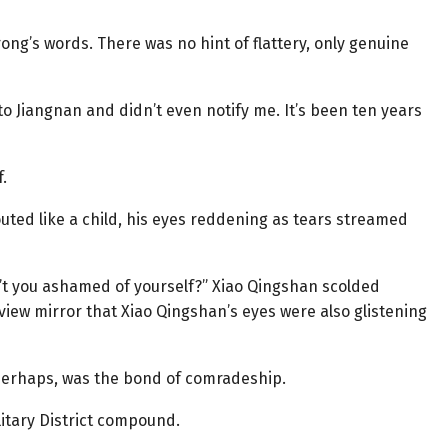
rong’s words. There was no hint of flattery, only genuine
to Jiangnan and didn’t even notify me. It’s been ten years
.
uted like a child, his eyes reddening as tears streamed
’t you ashamed of yourself?” Xiao Qingshan scolded
rview mirror that Xiao Qingshan’s eyes were also glistening
, perhaps, was the bond of comradeship.
litary District compound.