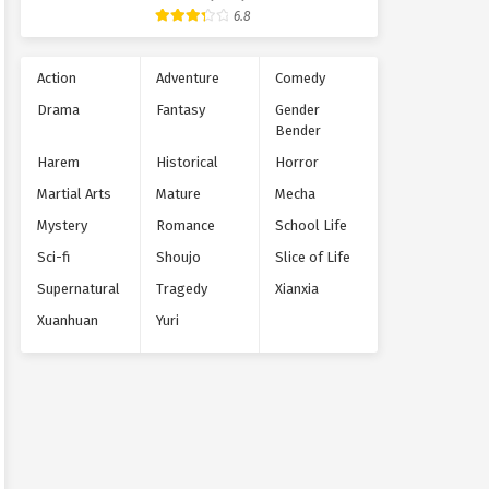
Supernatural
6.8
Action
Adventure
Comedy
Drama
Fantasy
Gender
Bender
Harem
Historical
Horror
Martial Arts
Mature
Mecha
Mystery
Romance
School Life
Sci-fi
Shoujo
Slice of Life
Supernatural
Tragedy
Xianxia
Xuanhuan
Yuri