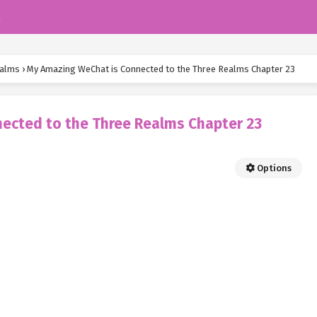
k
ealms
›
My Amazing WeChat is Connected to the Three Realms Chapter 23
ected to the Three Realms Chapter 23
Options