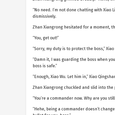
“No need. I’m not done chatting with Xiao Li
dismissively.
Zhan Xiangrong hesitated for a moment, th
“You, get out!”
“Sorry, my duty is to protect the boss,” Xia
“Damn it, I was guarding the boss when you w
boss is safe.”
“Enough, Xiao Wu. Let him in,” Xiao Qingsha
Zhan Xiangrong chuckled and slid into the
“You’re a commander now. Why are you still
“Hehe, being a commander doesn’t change an