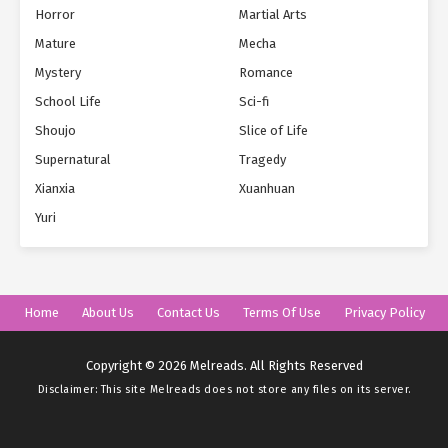
Horror
Martial Arts
Mature
Mecha
Mystery
Romance
School Life
Sci-fi
Shoujo
Slice of Life
Supernatural
Tragedy
Xianxia
Xuanhuan
Yuri
Home
About Us
Contact Us
Terms Of Use
Privacy Policy
Copyright © 2026 Melreads. All Rights Reserved
Disclaimer: This site
Melreads
does not store any files on its server.