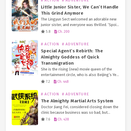
# ACTION
# ADVENTURE
Little Junior Sister, We Can’t Handle
This Grind Anymore
The Lingyun Sect welcomed an adorable new
junior sister, and everyone was thrilled. ‘Spoil
her! We must spoil her! Spoil her rotten!’ So
5.8
Ch. 200
they showered her with spirit fruits, storage…
# ACTION
# ADVENTURE
Special Agent’s Rebirth: The
Almighty Goddess of Quick
Transmigration
She is the rising (new) movie queen of the
entertainment circle, who is also Beijing’s Ye
Family long-lost Second Young Miss.
7.2
Ch. 448
Everyone knows that the Ye Family Eldest
Young Miss…
# ACTION
# ADVENTURE
The Almighty Martial Arts System
Doctor Jiang Fei, considered closing down the
clinic because business was so bad, but
unexpectedly his game character entered his
7.6
Ch. 438
body, making him omnipotent. Not only is he
superb in…