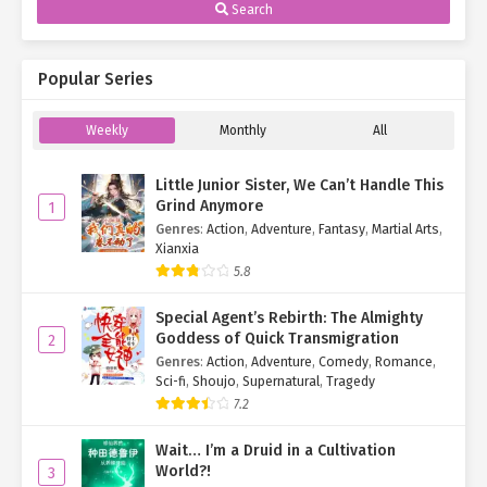
Search
Popular Series
Weekly
Monthly
All
Little Junior Sister, We Can’t Handle This
Grind Anymore
1
Genres
:
Action
,
Adventure
,
Fantasy
,
Martial Arts
,
Xianxia
5.8
Special Agent’s Rebirth: The Almighty
Goddess of Quick Transmigration
2
Genres
:
Action
,
Adventure
,
Comedy
,
Romance
,
Sci-fi
,
Shoujo
,
Supernatural
,
Tragedy
7.2
Wait… I’m a Druid in a Cultivation
World?!
3