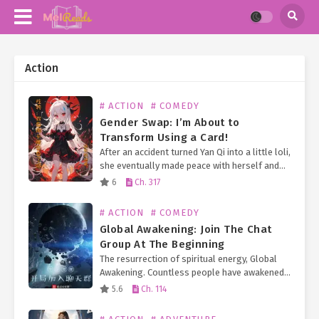
Action
# ACTION
# COMEDY
Gender Swap: I’m About to
Transform Using a Card!
After an accident turned Yan Qi into a little loli,
she eventually made peace with herself and
obtained a Transformation Card System,
6
Ch. 317
allowing her to transform into corresponding
characters by collecting…
# ACTION
# COMEDY
Global Awakening: Join The Chat
Group At The Beginning
The resurrection of spiritual energy, Global
Awakening. Countless people have awakened
their abilities because of the nourishment of
5.6
Ch. 114
spiritual energy. The funny thing is that most
people think they are…