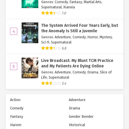
Genres
:
Comedy
,
Fantasy
,
Martial Arts
,
Supernatural
,
Xianxia
7.0
The System Arrived Four Years Early, but
the Anomaly Is Still a Juvenile
4
Genres
:
Adventure
,
Comedy
,
Horror
,
Mystery
,
Sci-fi
,
Supernatural
6.8
Live Broadcast: My Blunt TCM Practice
and My Patients Are Dying Online
5
Genres
:
Adventure
,
Comedy
,
Drama
,
Slice of
Life
,
Supernatural
5.4
Action
Adventure
Comedy
Drama
Fantasy
Gender Bender
Harem
Historical