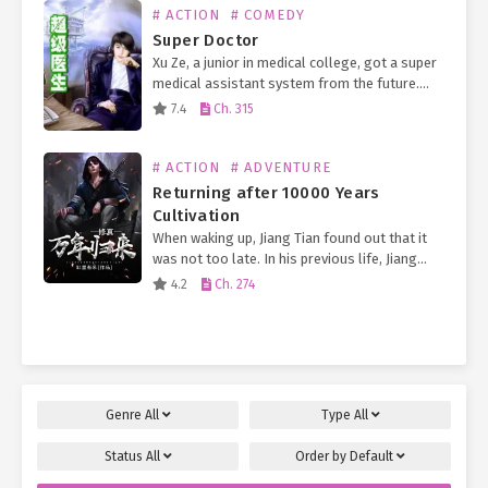
# ACTION
# COMEDY
Super Doctor
Xu Ze, a junior in medical college, got a super
medical assistant system from the future.
Now, a small otaku man who has no need but
7.4
Ch. 315
to work part-time outside…
# ACTION
# ADVENTURE
Returning after 10000 Years
Cultivation
When waking up, Jiang Tian found out that it
was not too late. In his previous life, Jiang
Tian was a member of Jiang family in Jinling.
4.2
Ch. 274
He suffered a…
Genre
All
Type
All
Status
All
Order by
Default