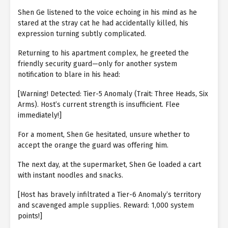
Shen Ge listened to the voice echoing in his mind as he
stared at the stray cat he had accidentally killed, his
expression turning subtly complicated.
Returning to his apartment complex, he greeted the
friendly security guard—only for another system
notification to blare in his head:
[Warning! Detected: Tier-5 Anomaly (Trait: Three Heads, Six
Arms). Host’s current strength is insufficient. Flee
immediately!]
For a moment, Shen Ge hesitated, unsure whether to
accept the orange the guard was offering him.
The next day, at the supermarket, Shen Ge loaded a cart
with instant noodles and snacks.
[Host has bravely infiltrated a Tier-6 Anomaly’s territory
and scavenged ample supplies. Reward: 1,000 system
points!]