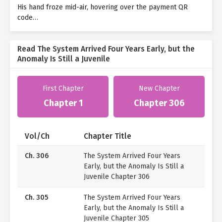
His hand froze mid-air, hovering over the payment QR
code…
Read The System Arrived Four Years Early, but the
Anomaly Is Still a Juvenile
First Chapter
New Chapter
Chapter 1
Chapter 306
Vol/Ch
Chapter Title
Ch. 306
The System Arrived Four Years
Early, but the Anomaly Is Still a
Juvenile Chapter 306
Ch. 305
The System Arrived Four Years
Early, but the Anomaly Is Still a
Juvenile Chapter 305