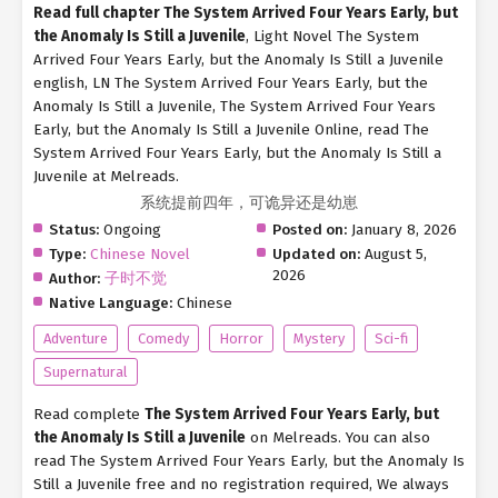
Read full chapter The System Arrived Four Years Early, but
the Anomaly Is Still a Juvenile
, Light Novel The System
Arrived Four Years Early, but the Anomaly Is Still a Juvenile
english, LN The System Arrived Four Years Early, but the
Anomaly Is Still a Juvenile, The System Arrived Four Years
Early, but the Anomaly Is Still a Juvenile Online, read The
System Arrived Four Years Early, but the Anomaly Is Still a
Juvenile at Melreads.
系统提前四年，可诡异还是幼崽
Status:
Ongoing
Posted on:
January 8, 2026
Type:
Chinese Novel
Updated on:
August 5,
2026
Author:
子时不觉
Native Language:
Chinese
Adventure
Comedy
Horror
Mystery
Sci-fi
Supernatural
Read complete
The System Arrived Four Years Early, but
the Anomaly Is Still a Juvenile
on Melreads. You can also
read The System Arrived Four Years Early, but the Anomaly Is
Still a Juvenile free and no registration required, We always