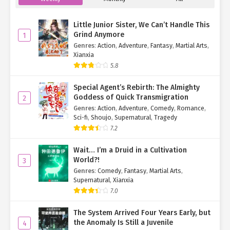
Ch. 283
The System Arrived Four Years
Early, but the Anomaly Is Still a
Little Junior Sister, We Can’t Handle This
Juvenile Chapter 283
Grind Anymore
1
Genres
:
Action
,
Adventure
,
Fantasy
,
Martial Arts
,
Ch. 282
The System Arrived Four Years
Xianxia
Early, but the Anomaly Is Still a
5.8
Juvenile Chapter 282
Special Agent’s Rebirth: The Almighty
Ch. 281
The System Arrived Four Years
Goddess of Quick Transmigration
2
Early, but the Anomaly Is Still a
Genres
:
Action
,
Adventure
,
Comedy
,
Romance
,
Juvenile Chapter 281
Sci-fi
,
Shoujo
,
Supernatural
,
Tragedy
7.2
Ch. 280
The System Arrived Four Years
Early, but the Anomaly Is Still a
Wait… I’m a Druid in a Cultivation
Juvenile Chapter 280
World?!
3
Genres
:
Comedy
,
Fantasy
,
Martial Arts
,
Ch. 279
The System Arrived Four Years
Supernatural
,
Xianxia
Early, but the Anomaly Is Still a
7.0
Juvenile Chapter 279
The System Arrived Four Years Early, but
Ch. 278
The System Arrived Four Years
the Anomaly Is Still a Juvenile
4
Early, but the Anomaly Is Still a