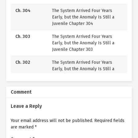
Ch. 304
The System Arrived Four Years
Early, but the Anomaly Is Still a
Juvenile Chapter 304
Ch. 303
The System Arrived Four Years
Early, but the Anomaly Is Still a
Juvenile Chapter 303
Ch. 302
The System Arrived Four Years
Early, but the Anomaly Is Still a
Juvenile Chapter 302
Ch. 301
The System Arrived Four Years
Comment
Early, but the Anomaly Is Still a
Juvenile Chapter 301
Leave a Reply
Ch. 300
The System Arrived Four Years
Your email address will not be published.
Early, but the Anomaly Is Still a
Required fields
are marked
*
Juvenile Chapter 300