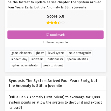
be the fastest to update series chapter The System Arrived
Four Years Early, but the Anomaly Is Still a Juvenile.
Score 6.8
Bookmark
Followed 4 people
game elements
ghosts
level system
male protagonist
modern day
monsters
nationalism
special abilities
system administrator
weak to strong
Synopsis The System Arrived Four Years Early, but
the Anomaly Is Still a Juvenile
[Kill a Tier-4 Anomaly (Trait: Silent) to exchange for 3,000
system points or allow the system to devour it and extract
its trait!]