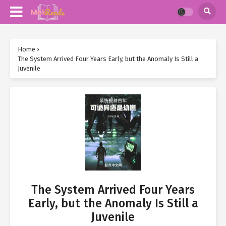
Home
›
The System Arrived Four Years Early, but the Anomaly Is Still a
Juvenile
The System Arrived Four Years
Early, but the Anomaly Is Still a
Juvenile