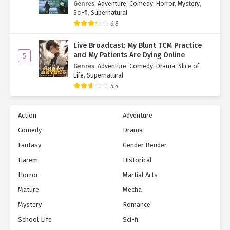
Genres
:
Adventure
,
Comedy
,
Horror
,
Mystery
,
Juvenile Chapter 278
Sci-fi
,
Supernatural
6.8
Ch. 277
The System Arrived Four Years
Early, but the Anomaly Is Still a
Live Broadcast: My Blunt TCM Practice
Juvenile Chapter 277
and My Patients Are Dying Online
5
Genres
:
Adventure
,
Comedy
,
Drama
,
Slice of
Ch. 276
The System Arrived Four Years
Life
,
Supernatural
Early, but the Anomaly Is Still a
5.4
Juvenile Chapter 276
Action
Adventure
Ch. 275
The System Arrived Four Years
Early, but the Anomaly Is Still a
Comedy
Drama
Juvenile Chapter 275
Fantasy
Gender Bender
Harem
Historical
Ch. 274
The System Arrived Four Years
Early, but the Anomaly Is Still a
Horror
Martial Arts
Juvenile Chapter 274
Mature
Mecha
Ch. 273
The System Arrived Four Years
Mystery
Romance
Early, but the Anomaly Is Still a
School Life
Sci-fi
Juvenile Chapter 273