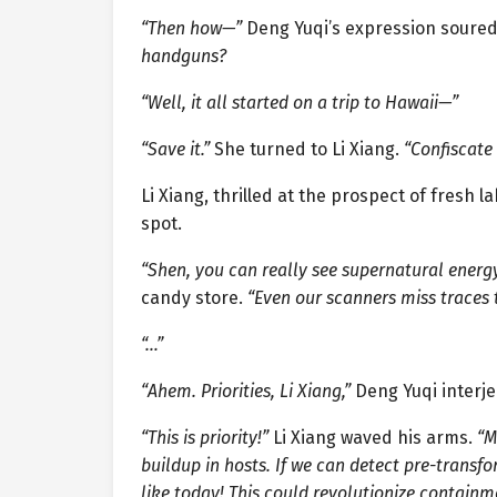
“Then how—”
Deng Yuqi’s expression soure
handguns?
“Well, it all started on a trip to Hawaii—”
“Save it.”
She turned to Li Xiang.
“Confiscate
Li Xiang, thrilled at the prospect of fresh
spot.
“Shen, you can really see supernatural energ
candy store.
“Even our scanners miss traces 
“…”
“Ahem. Priorities, Li Xiang,”
Deng Yuqi interje
“This is priority!”
Li Xiang waved his arms.
“M
buildup in hosts. If we can detect pre-transf
like today! This could revolutionize containm