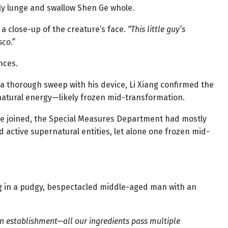
enly lunge and swallow Shen Ge whole.
 close-up of the creature’s face.
“This little guy’s
sco.”
nces.
r a thorough sweep with his device, Li Xiang confirmed the
natural energy—likely frozen mid-transformation.
 Ge joined, the Special Measures Department had mostly
 active supernatural entities, let alone one frozen mid-
 in a pudgy, bespectacled middle-aged man with an
ean establishment—all our ingredients pass multiple