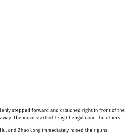
enly stepped forward and crouched right in front of the
s away. The move startled Feng Chengxiu and the others.
u, and Zhao Long immediately raised their guns,