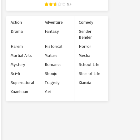
Supernatural
5.4
Action
Adventure
Comedy
Drama
Fantasy
Gender
Bender
Harem
Historical
Horror
Martial Arts
Mature
Mecha
Mystery
Romance
School Life
Sci-fi
Shoujo
Slice of Life
Supernatural
Tragedy
Xianxia
Xuanhuan
Yuri