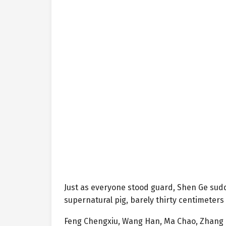
Just as everyone stood guard, Shen Ge sudd
supernatural pig, barely thirty centimeter
Feng Chengxiu, Wang Han, Ma Chao, Zhang H