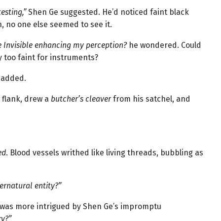
esting,”
Shen Ge suggested. He’d noticed faint black
 no one else seemed to see it.
e Invisible enhancing my perception?
he wondered. Could
 too faint for instruments?
 added.
 flank, drew a
butcher’s cleaver
from his satchel, and
ed
. Blood vessels writhed like living threads, bubbling as
ernatural entity?”
, was more intrigued by Shen Ge’s impromptu
ry?”