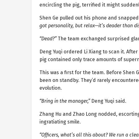
encircling the pig, terrified it might sudd
Shen Ge pulled out his phone and snapped a
got personality, but relax—it’s deader than di
“Dead?”
The team exchanged surprised gla
Deng Yuqi ordered Li Xiang to scan it. Afte
pig contained only trace amounts of super
This was a first for the team. Before Shen
been on standby. They’d rarely encountered
evolution.
“Bring in the manager,”
Deng Yuqi said.
Zhang Hu and Zhao Long nodded, escorting
ingratiating smile.
“Officers, what’s all this about? We run a cl