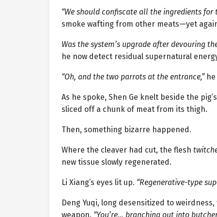
“We should confiscate all the ingredients for t
smoke wafting from other meats—yet again,
Was the system’s upgrade after devouring th
he now detect residual supernatural energy
“Oh, and the two parrots at the entrance,”
he
As he spoke, Shen Ge knelt beside the pig’s
sliced off a chunk of meat from its thigh.
Then, something bizarre happened.
Where the cleaver had cut, the flesh
twitch
new tissue slowly regenerated.
Li Xiang’s eyes lit up.
“Regenerative-type sup
Deng Yuqi, long desensitized to weirdness
weapon.
“You’re… branching out into butche