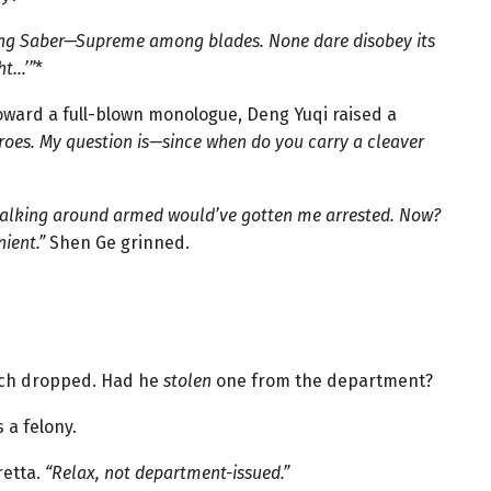
ying Saber—Supreme among blades. None dare disobey its
ht…’”
*
oward a full-blown monologue, Deng Yuqi raised a
roes. My question is—since when do you carry a cleaver
 walking around armed would’ve gotten me arrested. Now?
ient.”
Shen Ge grinned.
ch dropped. Had he
stolen
one from the department?
 a felony.
retta.
“Relax, not department-issued.”