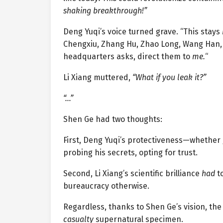
shaking breakthrough!”
Deng Yuqi’s voice turned grave. “This stays
Chengxiu, Zhang Hu, Zhao Long, Wang Han, M
headquarters asks, direct them to
me.
“
Li Xiang muttered,
“What if you leak it?”
“…”
Shen Ge had two thoughts:
First, Deng Yuqi’s protectiveness—whether 
probing his secrets, opting for trust.
Second, Li Xiang’s scientific brilliance
had
to
bureaucracy otherwise.
Regardless, thanks to Shen Ge’s vision, th
casualty
supernatural specimen.