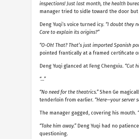
inspections! Just last month, the health bure
manager tried to sidle toward the door bu
Deng Yuqi’s voice turned icy.
“I doubt they n
Care to explain its origins?”
“O-Oh! That? That’s just imported Spanish pork
pointed frantically at a framed certificate o
Deng Yuqi glanced at Feng Chengxiu.
“Cut h
“…”
“No need for the theatrics.”
Shen Ge magicall
tenderloin from earlier.
“Here—your server s
The manager gagged, covering his mouth.
“Take him away.”
Deng Yuqi had no patience l
questioning.