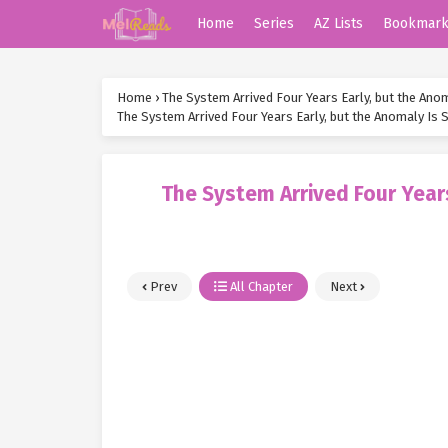
Home
Series
AZ Lists
Bookmar
Home
›
The System Arrived Four Years Early, but the Anoma
The System Arrived Four Years Early, but the Anomaly Is St
The System Arrived Four Years 
Prev
All Chapter
Next