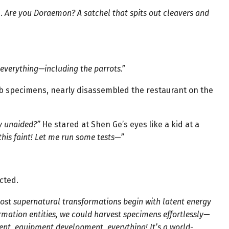
d.
Are you Doraemon? A satchel that spits out cleavers and
 everything—including the parrots.”
 lab specimens, nearly disassembled the restaurant on the
y unaided?”
He stared at Shen Ge’s eyes like a kid at a
this faint! Let me run some tests—”
cted.
ost supernatural transformations begin with latent energy
ormation entities, we could harvest specimens effortlessly—
ent, equipment development, everything! It’s a world-