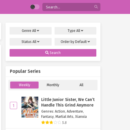
Genre
All
Type
All
Status
All
Order by
Default
Search
Popular Series
Weekly
Monthly
All
Little Junior Sister, We Can’t
Handle This Grind Anymore
1
Genres
:
Action
,
Adventure
,
Fantasy
,
Martial Arts
,
Xianxia
5.8