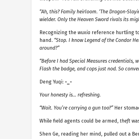
“Ah, this? Family heirloom. ‘The Dragon-Sla
wielder. Only the Heaven Sword rivals its mig
Recognizing the
wuxia
reference hurtling t
hand.
“Stop. I know Legend of the Condor He
around?”
“Before I had Special Measures credentials,
Flash the badge, and cops just nod. So conven
Deng Yuqi:
-_-
Your honesty is… refreshing.
“Wait. You’re carrying a gun too?”
Her stoma
While field agents could be armed,
theft
was
Shen Ge, reading her mind, pulled out a Be