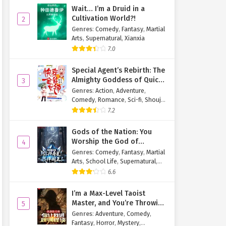
Wait… I’m a Druid in a
Cultivation World?!
2
Genres
:
Comedy
,
Fantasy
,
Martial
Arts
,
Supernatural
,
Xianxia
7.0
Special Agent’s Rebirth: The
Almighty Goddess of Quick
3
Transmigration
Genres
:
Action
,
Adventure
,
Comedy
,
Romance
,
Sci-fi
,
Shoujo
,
Supernatural
,
Tragedy
7.2
Gods of the Nation: You
Worship the God of
4
Longevity, I Worship the
Genres
:
Comedy
,
Fantasy
,
Martial
King of Hell!
Arts
,
School Life
,
Supernatural
,
Xuanhuan
6.6
I’m a Max-Level Taoist
Master, and You’re Throwing
5
Me Into a Rules-Based
Genres
:
Adventure
,
Comedy
,
Horror Game?!
Fantasy
,
Horror
,
Mystery
,