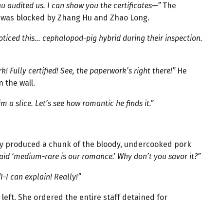
au audited us. I can show you the certificates—”
The
t was blocked by Zhang Hu and Zhao Long.
oticed this… cephalopod-pig hybrid during their inspection.
! Fully certified! See, the paperwork’s right there!”
He
n the wall.
im a slice. Let’s see how romantic he finds it.”
y produced a chunk of the bloody, undercooked pork
aid ‘medium-rare is our romance.’ Why don’t you savor it?”
“I-I can explain! Really!”
eft. She ordered the entire staff detained for