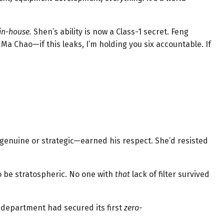
in-house.
Shen’s ability is now a Class-1 secret. Feng
a Chao—if this leaks, I’m holding you six accountable. If
genuine or strategic—earned his respect. She’d resisted
 be stratospheric. No one with
that
lack of filter survived
e department had secured its first
zero-