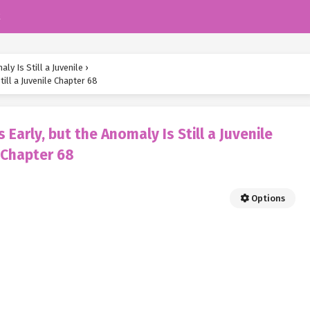
k
ly Is Still a Juvenile
›
ill a Juvenile Chapter 68
Early, but the Anomaly Is Still a Juvenile
Chapter 68
Options