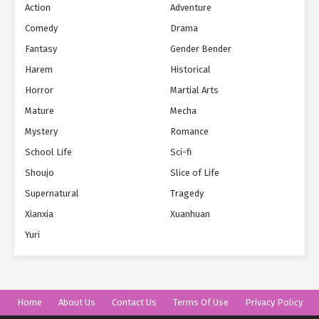
Action
Adventure
Comedy
Drama
Fantasy
Gender Bender
Harem
Historical
Horror
Martial Arts
Mature
Mecha
Mystery
Romance
School Life
Sci-fi
Shoujo
Slice of Life
Supernatural
Tragedy
Xianxia
Xuanhuan
Yuri
Home
About Us
Contact Us
Terms Of Use
Privacy Policy