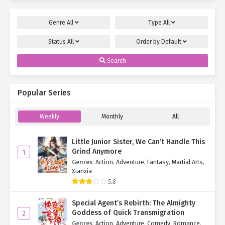
Genre
All
Type
All
Status
All
Order by
Default
Search
Popular Series
Weekly
Monthly
All
Little Junior Sister, We Can’t Handle This
Grind Anymore
1
Genres
:
Action
,
Adventure
,
Fantasy
,
Martial Arts
,
Xianxia
5.8
Special Agent’s Rebirth: The Almighty
Goddess of Quick Transmigration
2
Genres
:
Action
,
Adventure
,
Comedy
,
Romance
,