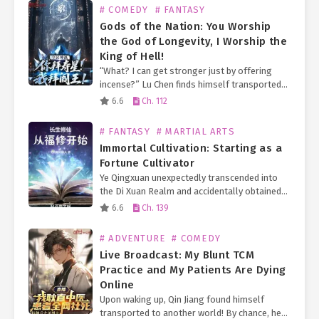
# COMEDY
# FANTASY
Gods of the Nation: You Worship
the God of Longevity, I Worship the
King of Hell!
“What? I can get stronger just by offering
incense?” Lu Chen finds himself transported
to a world where everyone worships deities.
6.6
Ch. 112
By offering incense, one can communicate
with the gods…
# FANTASY
# MARTIAL ARTS
Immortal Cultivation: Starting as a
Fortune Cultivator
Ye Qingxuan unexpectedly transcended into
the Di Xuan Realm and accidentally obtained
an eternal turtle doppelgänger, granting him
6.6
Ch. 139
limitless longevity! Furthermore, he
fortuitously received the inheritance of an
# ADVENTURE
# COMEDY
Earth Immortal…
Live Broadcast: My Blunt TCM
Practice and My Patients Are Dying
Online
Upon waking up, Qin Jiang found himself
transported to another world! By chance, he