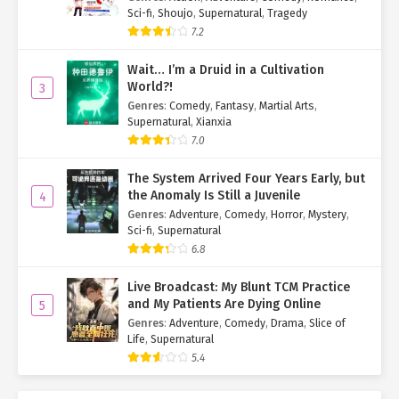
Sci-fi
,
Shoujo
,
Supernatural
,
Tragedy
7.2
Wait… I’m a Druid in a Cultivation
World?!
3
Genres
:
Comedy
,
Fantasy
,
Martial Arts
,
Supernatural
,
Xianxia
7.0
The System Arrived Four Years Early, but
the Anomaly Is Still a Juvenile
4
Genres
:
Adventure
,
Comedy
,
Horror
,
Mystery
,
Sci-fi
,
Supernatural
6.8
Live Broadcast: My Blunt TCM Practice
and My Patients Are Dying Online
5
Genres
:
Adventure
,
Comedy
,
Drama
,
Slice of
Life
,
Supernatural
5.4