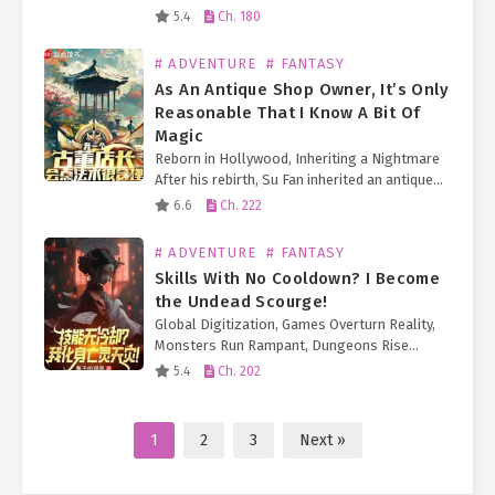
became a traditional Chinese medicine
5.4
Ch. 180
practitioner and even joined a 24/7 live-
streamed talent show! Just as…
# ADVENTURE
# FANTASY
As An Antique Shop Owner, It’s Only
Reasonable That I Know A Bit Of
Magic
Reborn in Hollywood, Inheriting a Nightmare
After his rebirth, Su Fan inherited an antique
shop on Hollywood’s Walk of Fame. Just as he
6.6
Ch. 222
began struggling to keep the business afloat
(and pay…
# ADVENTURE
# FANTASY
Skills With No Cooldown? I Become
the Undead Scourge!
Global Digitization, Games Overturn Reality,
Monsters Run Rampant, Dungeons Rise
Everywhere—The Era of Universal Class
5.4
Ch. 202
Change Arrives. Lu Ran becomes a
Necromancer, but unlike other Necromancers,
he unlocks a golden…
1
2
3
Next »