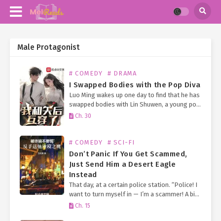
Male Protagonist
# COMEDY
# DRAMA
I Swapped Bodies with the Pop Diva
Luo Ming wakes up one day to find that he has
swapped bodies with Lin Shuwen, a young pop
diva who just won a Golden Melody Award. To
Ch. 30
avoid disrupting…
# COMEDY
# SCI-FI
Don’t Panic If You Get Scammed,
Just Send Him a Desert Eagle
Instead
That day, at a certain police station. “Police! I
want to turn myself in — I’m a scammer! A big
shot from the underworld has set his sights
Ch. 15
on me….