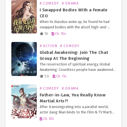
# COMEDY
# DRAMA
I Swapped Bodies With a Female
CEO
When Yu Xiaoduo woke up, he found he had
swapped bodies with the aloof, high-and-
mighty female CEO. On just the second day of
10
Ch. 104
her tenure as the heiress of a…
# ACTION
# COMEDY
Global Awakening: Join The Chat
Group At The Beginning
The resurrection of spiritual energy, Global
Awakening. Countless people have awakened
their abilities because of the nourishment of
5.6
Ch. 114
spiritual energy. The funny thing is that most
people think they are…
# COMEDY
# DRAMA
Father-in-Law, You Really Know
Martial Arts?!
After transmigrating into a parallel world,
actor Jiang Nian binds to the Film & TV Martial
Emperor 1.0 System. As long as he plays a
Ch. 103
eunuch, he can obtain all…