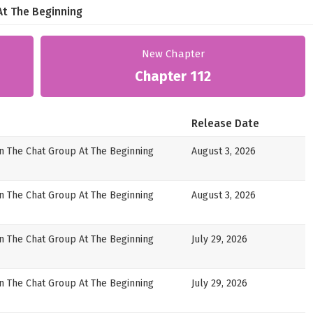
At The Beginning
New Chapter
Chapter 112
Release Date
in The Chat Group At The Beginning
August 3, 2026
in The Chat Group At The Beginning
August 3, 2026
in The Chat Group At The Beginning
July 29, 2026
in The Chat Group At The Beginning
July 29, 2026