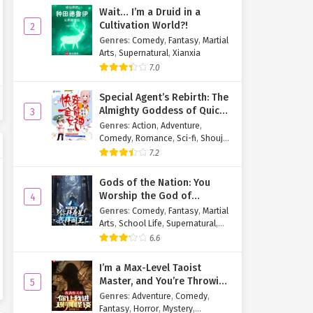
Wait… I’m a Druid in a
Cultivation World?!
2
Genres
:
Comedy
,
Fantasy
,
Martial
Arts
,
Supernatural
,
Xianxia
7.0
Special Agent’s Rebirth: The
Almighty Goddess of Quick
3
Transmigration
Genres
:
Action
,
Adventure
,
Comedy
,
Romance
,
Sci-fi
,
Shoujo
,
Supernatural
,
Tragedy
7.2
Gods of the Nation: You
Worship the God of
4
Longevity, I Worship the
Genres
:
Comedy
,
Fantasy
,
Martial
King of Hell!
Arts
,
School Life
,
Supernatural
,
Xuanhuan
6.6
I’m a Max-Level Taoist
Master, and You’re Throwing
5
Me Into a Rules-Based
Genres
:
Adventure
,
Comedy
,
Horror Game?!
Fantasy
,
Horror
,
Mystery
,