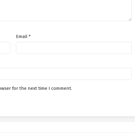
in The Chat Group At The Beginning
July 20, 2026
in The Chat Group At The Beginning
July 17, 2026
Email
*
in The Chat Group At The Beginning
July 17, 2026
in The Chat Group At The Beginning
July 15, 2026
in The Chat Group At The Beginning
July 15, 2026
owser for the next time I comment.
in The Chat Group At The Beginning
July 13, 2026
in The Chat Group At The Beginning
July 13, 2026