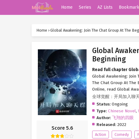
Home
Series
AZ Lists
Bookmar
Home
›
Global Awakening: Join The Chat Group At The Be
Global Awaken
Beginning
Read full chapter Glob
Global Awakening: Join 
The Chat Group At The B
Online, read Global Awa
全球觉醒：开局加入聊
Status:
Ongoing
Type:
Chinese Novel
,
Author:
飞翔的四眼
Released:
2022
Score 5.6
Action
Comedy