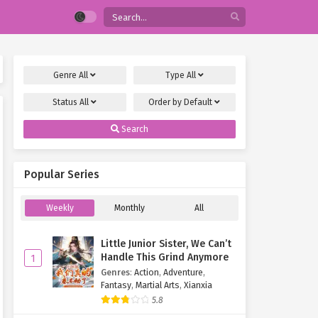
Genre
All
Type
All
Status
All
Order by
Default
Search
Popular Series
Weekly
Monthly
All
Little Junior Sister, We Can’t
Handle This Grind Anymore
1
Genres
:
Action
,
Adventure
,
Fantasy
,
Martial Arts
,
Xianxia
5.8