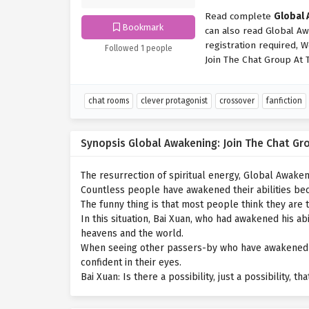
Read complete
Global 
Bookmark
can also read Global Aw
registration required, 
Followed 1 people
Join The Chat Group At 
chat rooms
clever protagonist
crossover
fanfiction
Synopsis Global Awakening: Join The Chat Gr
The resurrection of spiritual energy, Global Awaken
Countless people have awakened their abilities bec
The funny thing is that most people think they are
In this situation, Bai Xuan, who had awakened his ab
heavens and the world.
When seeing other passers-by who have awakened thei
confident in their eyes.
Bai Xuan: Is there a possibility, just a possibility, t