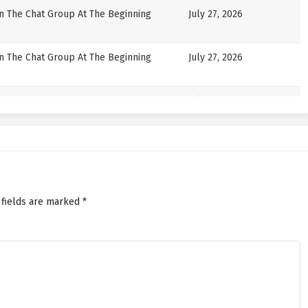
in The Chat Group At The Beginning
July 27, 2026
in The Chat Group At The Beginning
July 27, 2026
in The Chat Group At The Beginning
July 24, 2026
in The Chat Group At The Beginning
July 24, 2026
in The Chat Group At The Beginning
July 22, 2026
 fields are marked
*
in The Chat Group At The Beginning
July 22, 2026
in The Chat Group At The Beginning
July 20, 2026