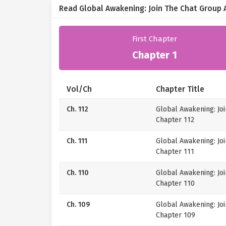
Read Global Awakening: Join The Chat Group 
First Chapter
Chapter 1
Vol/Ch
Chapter Title
Ch. 112
Global Awakening: Jo
Chapter 112
Ch. 111
Global Awakening: Jo
Chapter 111
Ch. 110
Global Awakening: Jo
Chapter 110
Ch. 109
Global Awakening: Jo
Chapter 109