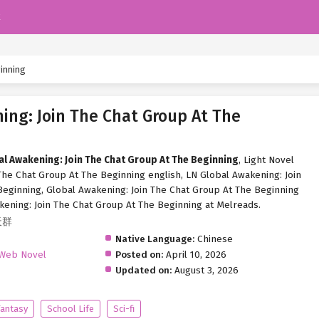
k
ginning
ing: Join The Chat Group At The
al Awakening: Join The Chat Group At The Beginning
, Light Novel
The Chat Group At The Beginning english, LN Global Awakening: Join
eginning, Global Awakening: Join The Chat Group At The Beginning
kening: Join The Chat Group At The Beginning at Melreads.
天群
Native Language:
Chinese
Web Novel
Posted on:
April 10, 2026
Updated on:
August 3, 2026
Fantasy
School Life
Sci-fi