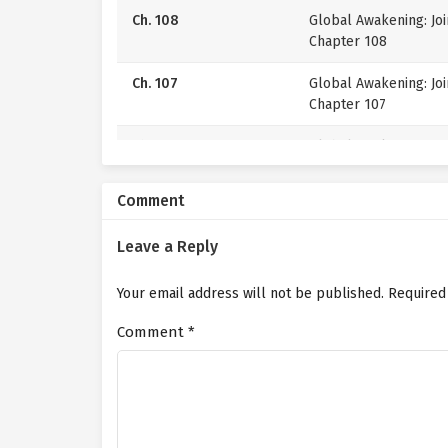
Ch. 108
Global Awakening: Jo
Chapter 108
Ch. 107
Global Awakening: Jo
Chapter 107
Ch. 106
Global Awakening: Jo
Chapter 106
Comment
Ch. 105
Global Awakening: Jo
Chapter 105
Leave a Reply
Ch. 104
Global Awakening: Jo
Your email address will not be published.
Chapter 104
Required
Comment
*
Ch. 103
Global Awakening: Jo
Chapter 103
Ch. 102
Global Awakening: Jo
Chapter 102