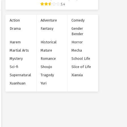
Supernatural
5.4
Action
Adventure
Comedy
Drama
Fantasy
Gender
Bender
Harem
Historical
Horror
Martial Arts
Mature
Mecha
Mystery
Romance
School Life
Sci-fi
Shoujo
Slice of Life
Supernatural
Tragedy
Xianxia
Xuanhuan
Yuri