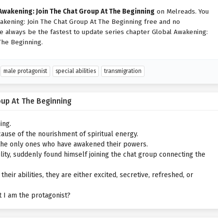
Awakening: Join The Chat Group At The Beginning
on Melreads. You
akening: Join The Chat Group At The Beginning free and no
We always be the fastest to update series chapter Global Awakening:
The Beginning.
male protagonist
special abilities
transmigration
oup At The Beginning
ing.
ause of the nourishment of spiritual energy.
 the only ones who have awakened their powers.
ility, suddenly found himself joining the chat group connecting the
r abilities, they are either excited, secretive, refreshed, or
hat I am the protagonist?