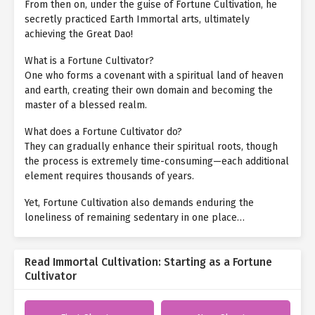
From then on, under the guise of Fortune Cultivation, he
secretly practiced Earth Immortal arts, ultimately
achieving the Great Dao!
What is a Fortune Cultivator?
One who forms a covenant with a spiritual land of heaven
and earth, creating their own domain and becoming the
master of a blessed realm.
What does a Fortune Cultivator do?
They can gradually enhance their spiritual roots, though
the process is extremely time-consuming—each additional
element requires thousands of years.
Yet, Fortune Cultivation also demands enduring the
loneliness of remaining sedentary in one place…
Read Immortal Cultivation: Starting as a Fortune
Cultivator