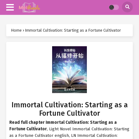
Home
›
Immortal Cultivation: Starting as a Fortune Cultivator
Immortal Cultivation: Starting as a
Fortune Cultivator
Read full chapter Immortal Cultivation: Starting as a
Fortune Cultivator
, Light Novel Immortal Cultivation: Starting
as a Fortune Cultivator english, LN Immortal Cultivation: