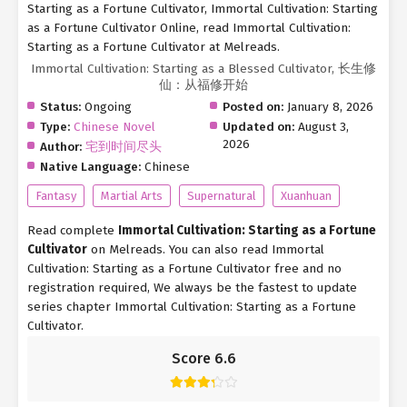
Starting as a Fortune Cultivator, Immortal Cultivation: Starting
as a Fortune Cultivator Online, read Immortal Cultivation:
Starting as a Fortune Cultivator at Melreads.
Immortal Cultivation: Starting as a Blessed Cultivator, 长生修
仙：从福修开始
Status:
Ongoing
Posted on:
January 8, 2026
Type:
Chinese Novel
Updated on:
August 3,
2026
Author:
宅到时间尽头
Native Language:
Chinese
Fantasy
Martial Arts
Supernatural
Xuanhuan
Read complete
Immortal Cultivation: Starting as a Fortune
Cultivator
on Melreads. You can also read Immortal
Cultivation: Starting as a Fortune Cultivator free and no
registration required, We always be the fastest to update
series chapter Immortal Cultivation: Starting as a Fortune
Cultivator.
Score 6.6