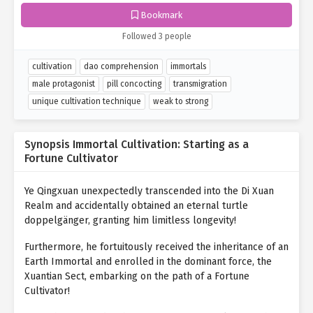
Bookmark
Followed 3 people
cultivation
dao comprehension
immortals
male protagonist
pill concocting
transmigration
unique cultivation technique
weak to strong
Synopsis Immortal Cultivation: Starting as a
Fortune Cultivator
Ye Qingxuan unexpectedly transcended into the Di Xuan
Realm and accidentally obtained an eternal turtle
doppelgänger, granting him limitless longevity!
Furthermore, he fortuitously received the inheritance of an
Earth Immortal and enrolled in the dominant force, the
Xuantian Sect, embarking on the path of a Fortune
Cultivator!