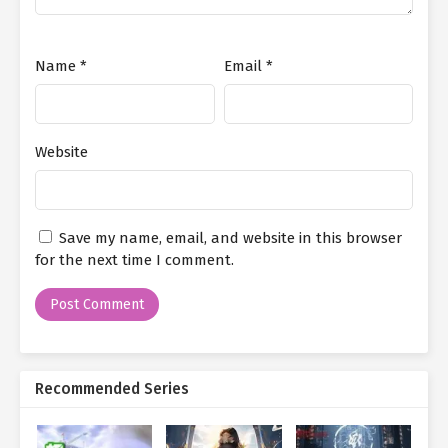
Ch. 125
Immortal Cultivation: Starting as
a Fortune Cultivator Chapter 125
Ch. 124
Immortal Cultivation: Starting as
Name
*
Email
*
a Fortune Cultivator Chapter 124
Ch. 123
Immortal Cultivation: Starting as
a Fortune Cultivator Chapter 123
Website
Ch. 122
Immortal Cultivation: Starting as
a Fortune Cultivator Chapter 122
Save my name, email, and website in this browser
Ch. 121
Immortal Cultivation: Starting as
for the next time I comment.
a Fortune Cultivator Chapter 121
Ch. 120
Immortal Cultivation: Starting as
a Fortune Cultivator Chapter 120
Ch. 119
Immortal Cultivation: Starting as
Recommended Series
a Fortune Cultivator Chapter 119
Ch. 118
Immortal Cultivation: Starting as