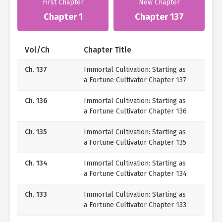
First Chapter
New Chapter
Chapter 1
Chapter 137
Vol/Ch
Chapter Title
Ch. 137
Immortal Cultivation: Starting as
a Fortune Cultivator Chapter 137
Ch. 136
Immortal Cultivation: Starting as
a Fortune Cultivator Chapter 136
Ch. 135
Immortal Cultivation: Starting as
a Fortune Cultivator Chapter 135
Ch. 134
Immortal Cultivation: Starting as
a Fortune Cultivator Chapter 134
Ch. 133
Immortal Cultivation: Starting as
a Fortune Cultivator Chapter 133