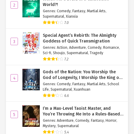
a Fortune Cultivator Chapter 104
World?!
2
Genres
:
Comedy
,
Fantasy
,
Martial Arts
,
Ch. 103
Immortal Cultivation: Starting as
Supernatural
,
Xianxia
a Fortune Cultivator Chapter 103
7.0
Ch. 102
Immortal Cultivation: Starting as
Special Agent’s Rebirth: The Almighty
a Fortune Cultivator Chapter 102
Goddess of Quick Transmigration
3
Genres
:
Action
,
Adventure
,
Comedy
,
Romance
,
Ch. 101
Immortal Cultivation: Starting as
Sci-fi
,
Shoujo
,
Supernatural
,
Tragedy
a Fortune Cultivator Chapter 101
7.2
Ch. 100
Immortal Cultivation: Starting as
Gods of the Nation: You Worship the
a Fortune Cultivator Chapter 100
God of Longevity, I Worship the King of
4
Hell!
Genres
:
Comedy
,
Fantasy
,
Martial Arts
,
School
Ch. 99
Immortal Cultivation: Starting as
Life
,
Supernatural
,
Xuanhuan
a Fortune Cultivator Chapter 99
6.6
Ch. 98
Immortal Cultivation: Starting as
I’m a Max-Level Taoist Master, and
a Fortune Cultivator Chapter 98
You’re Throwing Me Into a Rules-Based
5
Horror Game?!
Genres
:
Adventure
,
Comedy
,
Fantasy
,
Horror
,
Ch. 97
Immortal Cultivation: Starting as
Mystery
,
Supernatural
a Fortune Cultivator Chapter 97
5.4