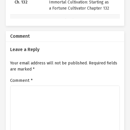
Ch. 132
Immortal Cultivation: Starting as
a Fortune Cultivator Chapter 132
Ch. 131
Immortal Cultivation: Starting as
a Fortune Cultivator Chapter 131
Comment
Ch. 130
Immortal Cultivation: Starting as
a Fortune Cultivator Chapter 130
Leave a Reply
Ch. 129
Immortal Cultivation: Starting as
Your email address will not be published.
a Fortune Cultivator Chapter 129
Required fields
are marked
*
Ch. 128
Immortal Cultivation: Starting as
Comment
*
a Fortune Cultivator Chapter 128
Ch. 127
Immortal Cultivation: Starting as
a Fortune Cultivator Chapter 127
Ch. 126
Immortal Cultivation: Starting as
a Fortune Cultivator Chapter 126