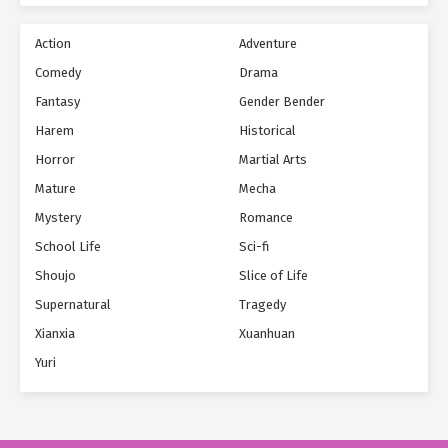
Action
Adventure
Comedy
Drama
Fantasy
Gender Bender
Harem
Historical
Horror
Martial Arts
Mature
Mecha
Mystery
Romance
School Life
Sci-fi
Shoujo
Slice of Life
Supernatural
Tragedy
Xianxia
Xuanhuan
Yuri