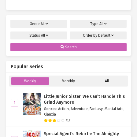
Genre
All
Type
All
Status
All
Order by
Default
Search
Popular Series
Weekly
Monthly
All
Little Junior Sister, We Can’t Handle This
Grind Anymore
1
Genres
:
Action
,
Adventure
,
Fantasy
,
Martial Arts
,
Xianxia
5.8
Special Agent’s Rebirth: The Almighty