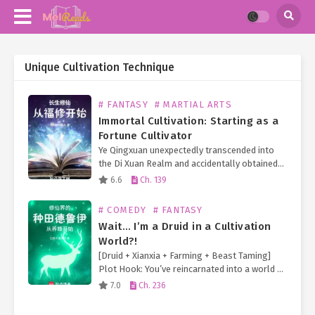
Unique Cultivation Technique
# FANTASY
# MARTIAL ARTS
Immortal Cultivation: Starting as a
Fortune Cultivator
Ye Qingxuan unexpectedly transcended into
the Di Xuan Realm and accidentally obtained
an eternal turtle doppelgänger, granting him
6.6
Ch. 139
limitless longevity! Furthermore, he
fortuitously received the inheritance of an
# COMEDY
# FANTASY
Earth Immortal…
Wait… I’m a Druid in a Cultivation
World?!
[Druid + Xianxia + Farming + Beast Taming]
Plot Hook: You’ve reincarnated into a world of
immortal cultivation—but your cheat skill is
7.0
Ch. 236
the Druid class from Western fantasy! And
so… 【Wildshape】 Transform into…