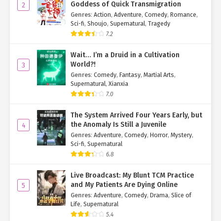
Goddess of Quick Transmigration
2
Genres
:
Action
,
Adventure
,
Comedy
,
Romance
,
Sci-fi
,
Shoujo
,
Supernatural
,
Tragedy
7.2
Wait… I’m a Druid in a Cultivation
World?!
3
Genres
:
Comedy
,
Fantasy
,
Martial Arts
,
Supernatural
,
Xianxia
7.0
The System Arrived Four Years Early, but
the Anomaly Is Still a Juvenile
4
Genres
:
Adventure
,
Comedy
,
Horror
,
Mystery
,
Sci-fi
,
Supernatural
6.8
Live Broadcast: My Blunt TCM Practice
and My Patients Are Dying Online
5
Genres
:
Adventure
,
Comedy
,
Drama
,
Slice of
Life
,
Supernatural
5.4