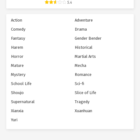
5.4
Action
Adventure
Comedy
Drama
Fantasy
Gender Bender
Harem
Historical
Horror
Martial Arts
Mature
Mecha
Mystery
Romance
School Life
Sci-fi
Shoujo
Slice of Life
Supernatural
Tragedy
Xianxia
Xuanhuan
Yuri