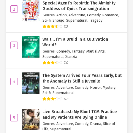
Special Agent’s Rebirth: The Almighty
Goddess of Quick Transmigration
2
Genres
:
Action
,
Adventure
,
Comedy
,
Romance
,
Sci-fi
,
Shoujo
,
Supernatural
,
Tragedy
7.2
Wait… I’m a Druid in a Cultivation
World?!
3
Genres
:
Comedy
,
Fantasy
,
Martial Arts
,
Supernatural
,
Xianxia
7.0
The System Arrived Four Years Early, but
the Anomaly Is Still a Juvenile
4
Genres
:
Adventure
,
Comedy
,
Horror
,
Mystery
,
Sci-fi
,
Supernatural
6.8
Live Broadcast: My Blunt TCM Practice
and My Patients Are Dying Online
5
Genres
:
Adventure
,
Comedy
,
Drama
,
Slice of
Life
,
Supernatural