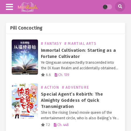
Pill Concocting
# FANTASY
# MARTIAL ARTS
Immortal Cultivation: Starting as a
Fortune Cultivator
Ye Qingxuan unexpectedly transcended into
the Di Xuan Realm and accidentally obtained
an eternal turtle doppelgänger, granting him
6.6
Ch. 139
limitless longevity! Furthermore, he
fortuitously received the inheritance of an
# ACTION
# ADVENTURE
Earth Immortal…
Special Agent’s Rebirth: The
Almighty Goddess of Quick
Transmigration
She is the rising (new) movie queen of the
entertainment circle, who is also Beijing’s Ye
Family long-lost Second Young Miss.
7.2
Ch. 448
Everyone knows that the Ye Family Eldest