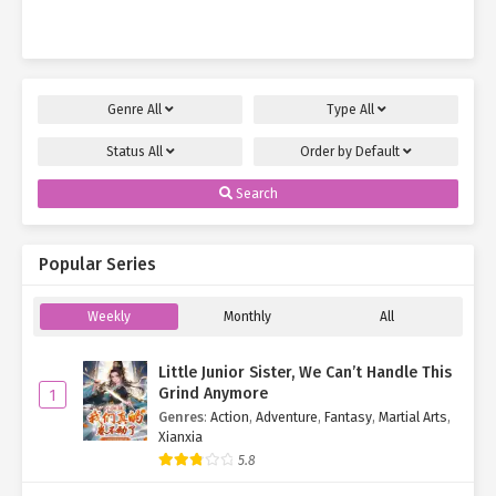
Young Miss…
Genre
All
Type
All
Status
All
Order by
Default
Search
Popular Series
Weekly
Monthly
All
Little Junior Sister, We Can’t Handle This
Grind Anymore
1
Genres
:
Action
,
Adventure
,
Fantasy
,
Martial Arts
,
Xianxia
5.8