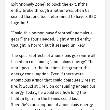
Exit Anomaly Zone] to block the exit. If the
entity broke through another wall, Shen Ge
sealed that one too, determined to have a BBQ
together!
“Could this person have fireproof anomalous
gear?” the Four-Headed, Eight-Armed entity
thought in horror, but it seemed unlikely.
The special effects of anomalous gear were all
based on consuming “anomalous energy.” The
more peculiar the function, the greater the
energy consumption. Even if there were
anomalous armor that could completely resist
fire, it would still rely on consuming anomalous
energy. Today, he would see how long the
hidden figure in the flames could last!
Shen Ge’s consumption of anomalous energy