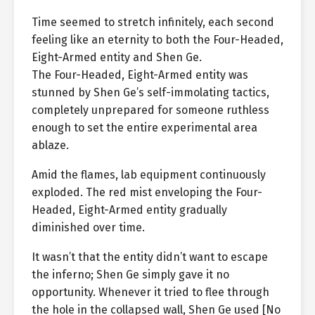
Time seemed to stretch infinitely, each second
feeling like an eternity to both the Four-Headed,
Eight-Armed entity and Shen Ge.
The Four-Headed, Eight-Armed entity was
stunned by Shen Ge’s self-immolating tactics,
completely unprepared for someone ruthless
enough to set the entire experimental area
ablaze.
Amid the flames, lab equipment continuously
exploded. The red mist enveloping the Four-
Headed, Eight-Armed entity gradually
diminished over time.
It wasn’t that the entity didn’t want to escape
the inferno; Shen Ge simply gave it no
opportunity. Whenever it tried to flee through
the hole in the collapsed wall, Shen Ge used [No