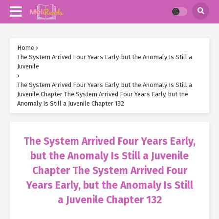
Home
›
The System Arrived Four Years Early, but the Anomaly Is Still a
Juvenile
›
The System Arrived Four Years Early, but the Anomaly Is Still a
Juvenile Chapter The System Arrived Four Years Early, but the
Anomaly Is Still a Juvenile Chapter 132
The System Arrived Four Years Early,
but the Anomaly Is Still a Juvenile
Chapter The System Arrived Four
Years Early, but the Anomaly Is Still
a Juvenile Chapter 132