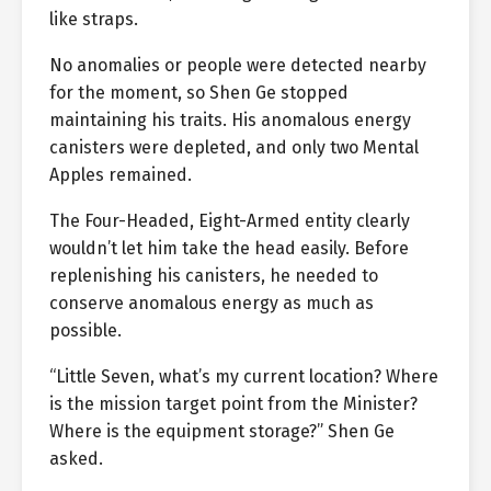
like straps.
No anomalies or people were detected nearby
for the moment, so Shen Ge stopped
maintaining his traits. His anomalous energy
canisters were depleted, and only two Mental
Apples remained.
The Four-Headed, Eight-Armed entity clearly
wouldn’t let him take the head easily. Before
replenishing his canisters, he needed to
conserve anomalous energy as much as
possible.
“Little Seven, what’s my current location? Where
is the mission target point from the Minister?
Where is the equipment storage?” Shen Ge
asked.