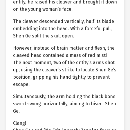
entity, he raised his cleaver and brought it down
on the young woman’s face.
The cleaver descended vertically, half its blade
embedding into the head. With a forceful pull,
Shen Ge split the skull open.
However, instead of brain matter and flesh, the
cleaved head contained a mass of red mist!
The next moment, two of the entity’s arms shot
up, using the cleaver’s strike to locate Shen Ge’s
position, gripping his hand tightly to prevent
escape.
Simultaneously, the arm holding the black bone
sword swung horizontally, aiming to bisect Shen
Ge.
Clang!