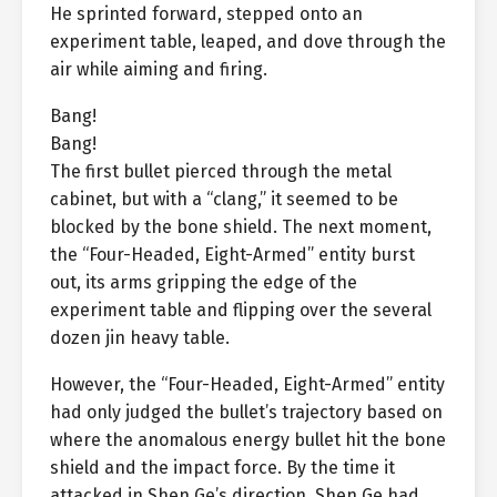
He sprinted forward, stepped onto an
experiment table, leaped, and dove through the
air while aiming and firing.
Bang!
Bang!
The first bullet pierced through the metal
cabinet, but with a “clang,” it seemed to be
blocked by the bone shield. The next moment,
the “Four-Headed, Eight-Armed” entity burst
out, its arms gripping the edge of the
experiment table and flipping over the several
dozen jin heavy table.
However, the “Four-Headed, Eight-Armed” entity
had only judged the bullet’s trajectory based on
where the anomalous energy bullet hit the bone
shield and the impact force. By the time it
attacked in Shen Ge’s direction, Shen Ge had