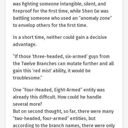
was fighting someone intangible, silent, and
fireproof for the first time, while Shen Ge was
battling someone who used an “anomaly zone”
to envelop others for the first time.
In a short time, neither could gain a decisive
advantage.
“If those ‘three-headed, six-armed’ guys from
the Twelve Branches can mutate further and all
gain this ‘red mist’ ability, it would be
troublesome.”
One “Four-Headed, Eight-Armed” entity was
already this difficult. How could he handle
several more?
But on second thought, so far, there were many
“two-headed, four-armed” entities, but
according to the branch names, there were only