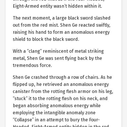
Eight-Armed entity wasn’t hidden within it.
The next moment, a large black sword slashed
out from the red mist. Shen Ge reacted swiftly,
raising his hand to form an anomalous energy
shield to block the black sword.
With a “clang” reminiscent of metal striking
metal, Shen Ge was sent flying back by the
tremendous force.
Shen Ge crashed through a row of chairs. As he
flipped up, he retrieved an anomalous energy
canister from the rotting flesh armor on his leg,
“stuck” it to the rotting flesh on his neck, and
began absorbing anomalous energy while
employing the intangible anomaly zone
“Collapse” in an attempt to bury the Four-
Headed, Eight-Armed entity hidden in the red