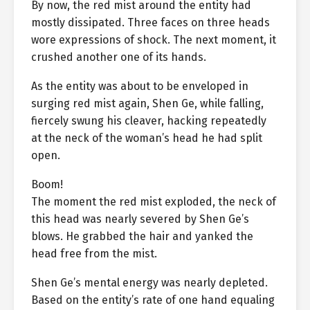
By now, the red mist around the entity had
mostly dissipated. Three faces on three heads
wore expressions of shock. The next moment, it
crushed another one of its hands.
As the entity was about to be enveloped in
surging red mist again, Shen Ge, while falling,
fiercely swung his cleaver, hacking repeatedly
at the neck of the woman’s head he had split
open.
Boom!
The moment the red mist exploded, the neck of
this head was nearly severed by Shen Ge’s
blows. He grabbed the hair and yanked the
head free from the mist.
Shen Ge’s mental energy was nearly depleted.
Based on the entity’s rate of one hand equaling