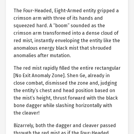
The Four-Headed, Eight-Armed entity gripped a
crimson arm with three of its hands and
squeezed hard. A “boom” sounded as the
crimson arm transformed into a dense cloud of
red mist, instantly enveloping the entity like the
anomalous energy black mist that shrouded
anomalies after mutation.
The red mist rapidly filled the entire rectangular
[No Exit Anomaly Zone]. Shen Ge, already in
close combat, dismissed the zone and, judging
the entity’s chest and head position based on
the mist’s height, thrust forward with the black
bone dagger while slashing horizontally with
the cleaver!
Bizarrely, both the dagger and cleaver passed
through the red mist as if the Four-Headed,