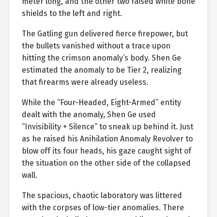
meter long, and the other two raised white bone
shields to the left and right.
The Gatling gun delivered fierce firepower, but
the bullets vanished without a trace upon
hitting the crimson anomaly’s body. Shen Ge
estimated the anomaly to be Tier 2, realizing
that firearms were already useless.
While the “Four-Headed, Eight-Armed” entity
dealt with the anomaly, Shen Ge used
“Invisibility + Silence” to sneak up behind it. Just
as he raised his Anihilation Anomaly Revolver to
blow off its four heads, his gaze caught sight of
the situation on the other side of the collapsed
wall.
The spacious, chaotic laboratory was littered
with the corpses of low-tier anomalies. There