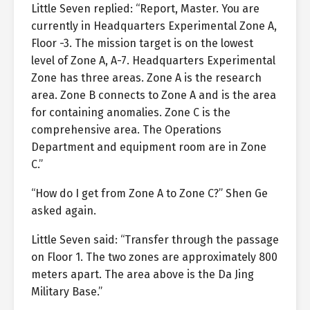
Little Seven replied: “Report, Master. You are
currently in Headquarters Experimental Zone A,
Floor -3. The mission target is on the lowest
level of Zone A, A-7. Headquarters Experimental
Zone has three areas. Zone A is the research
area. Zone B connects to Zone A and is the area
for containing anomalies. Zone C is the
comprehensive area. The Operations
Department and equipment room are in Zone
C.”
“How do I get from Zone A to Zone C?” Shen Ge
asked again.
Little Seven said: “Transfer through the passage
on Floor 1. The two zones are approximately 800
meters apart. The area above is the Da Jing
Military Base.”