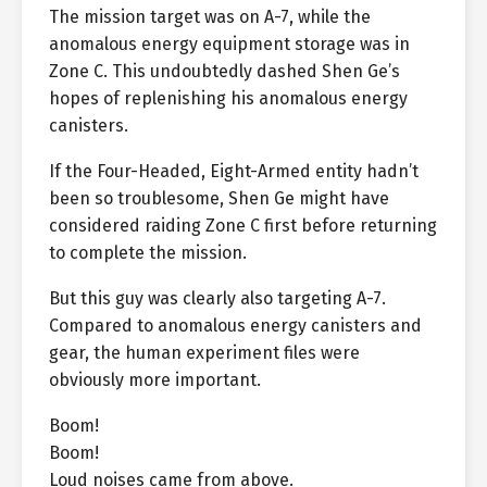
The mission target was on A-7, while the
anomalous energy equipment storage was in
Zone C. This undoubtedly dashed Shen Ge’s
hopes of replenishing his anomalous energy
canisters.
If the Four-Headed, Eight-Armed entity hadn’t
been so troublesome, Shen Ge might have
considered raiding Zone C first before returning
to complete the mission.
But this guy was clearly also targeting A-7.
Compared to anomalous energy canisters and
gear, the human experiment files were
obviously more important.
Boom!
Boom!
Loud noises came from above.