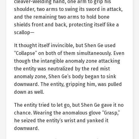
cleaver-wielding hand, one arm to grip his
shoulder, two arms to swing its sword in attack,
and the remaining two arms to hold bone
shields front and back, protecting itself like a
scallop—
It thought itself invincible, but Shen Ge used
“Collapse” on both of them simultaneously. Even
though the intangible anomaly zone attacking
the entity was neutralized by the red mist
anomaly zone, Shen Ge’s body began to sink
downward. The entity, gripping him, was pulled
down as well.
The entity tried to let go, but Shen Ge gave it no
chance. Wearing the anomalous glove “Grasp,”
he seized the entity’s wrist and yanked it
downward.