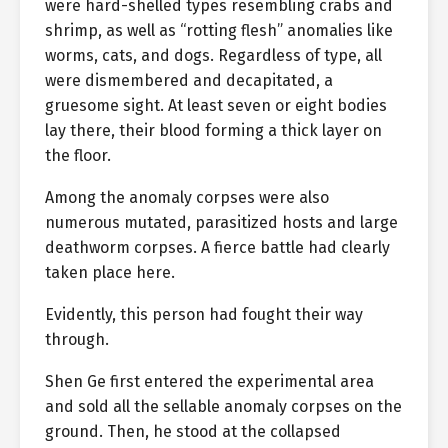
were hard-shelled types resembling crabs and
shrimp, as well as “rotting flesh” anomalies like
worms, cats, and dogs. Regardless of type, all
were dismembered and decapitated, a
gruesome sight. At least seven or eight bodies
lay there, their blood forming a thick layer on
the floor.
Among the anomaly corpses were also
numerous mutated, parasitized hosts and large
deathworm corpses. A fierce battle had clearly
taken place here.
Evidently, this person had fought their way
through.
Shen Ge first entered the experimental area
and sold all the sellable anomaly corpses on the
ground. Then, he stood at the collapsed