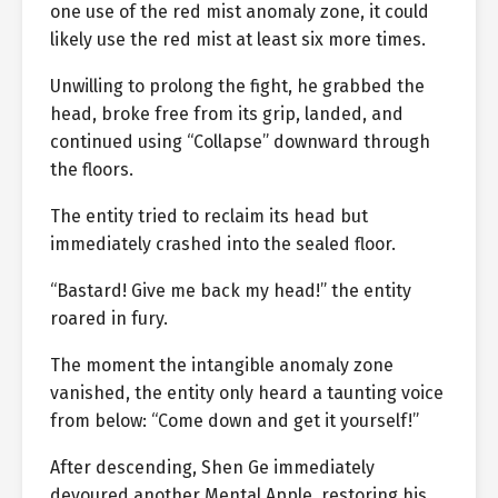
one use of the red mist anomaly zone, it could
likely use the red mist at least six more times.
Unwilling to prolong the fight, he grabbed the
head, broke free from its grip, landed, and
continued using “Collapse” downward through
the floors.
The entity tried to reclaim its head but
immediately crashed into the sealed floor.
“Bastard! Give me back my head!” the entity
roared in fury.
The moment the intangible anomaly zone
vanished, the entity only heard a taunting voice
from below: “Come down and get it yourself!”
After descending, Shen Ge immediately
devoured another Mental Apple, restoring his