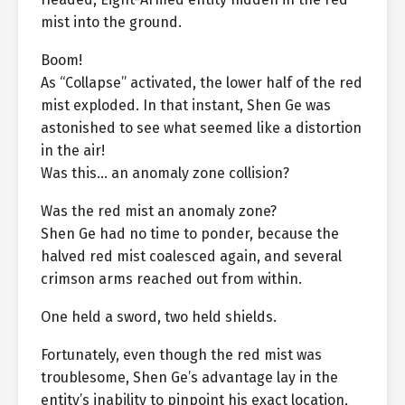
mist into the ground.
Boom!
As “Collapse” activated, the lower half of the red
mist exploded. In that instant, Shen Ge was
astonished to see what seemed like a distortion
in the air!
Was this… an anomaly zone collision?
Was the red mist an anomaly zone?
Shen Ge had no time to ponder, because the
halved red mist coalesced again, and several
crimson arms reached out from within.
One held a sword, two held shields.
Fortunately, even though the red mist was
troublesome, Shen Ge’s advantage lay in the
entity’s inability to pinpoint his exact location,