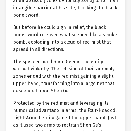
Shen Ge used [No Exit Anomaly Zone] to form an
intangible barrier at his side, blocking the black
bone sword.
But before he could sigh in relief, the black
bone sword released what seemed like a smoke
bomb, exploding into a cloud of red mist that
spread in all directions.
The space around Shen Ge and the entity
warped violently. The collision of their anomaly
zones ended with the red mist gaining a slight
upper hand, transforming into a large net that
descended upon Shen Ge.
Protected by the red mist and leveraging its
numerical advantage in arms, the Four-Headed,
Eight-Armed entity gained the upper hand. Just
as it used two arms to restrain Shen Ge’s