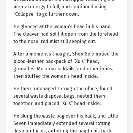
mental energy to full, and continued using
“Collapse” to go further down.
He glanced at the woman’s head in his hand.
The cleaver had split it open from the forehead
to the nose, red mist still seeping out.
After a moment’s thought, Shen Ge emptied the
blood-leather backpack of “Xu’s” head,
grenades, Molotov cocktails, and other items,
then stuffed the woman’s head inside.
He then rummaged through the office, found
several waste disposal bags, nested them
together, and placed “Xu’s” head inside.
He slung the waste bag over his back, and Little
Seven immediately extended several rotting
flesh tentacles, adhering the bag to his back