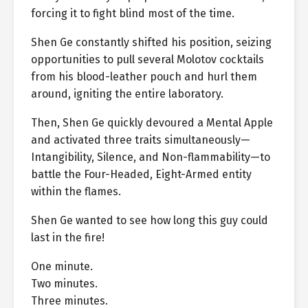
forcing it to fight blind most of the time.
Shen Ge constantly shifted his position, seizing
opportunities to pull several Molotov cocktails
from his blood-leather pouch and hurl them
around, igniting the entire laboratory.
Then, Shen Ge quickly devoured a Mental Apple
and activated three traits simultaneously—
Intangibility, Silence, and Non-flammability—to
battle the Four-Headed, Eight-Armed entity
within the flames.
Shen Ge wanted to see how long this guy could
last in the fire!
One minute.
Two minutes.
Three minutes.