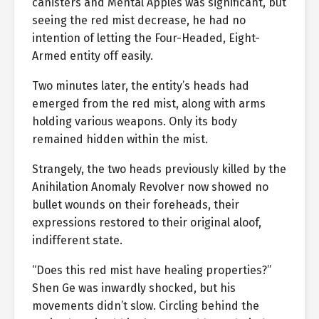
canisters and Mental Apples was significant, but
seeing the red mist decrease, he had no
intention of letting the Four-Headed, Eight-
Armed entity off easily.
Two minutes later, the entity’s heads had
emerged from the red mist, along with arms
holding various weapons. Only its body
remained hidden within the mist.
Strangely, the two heads previously killed by the
Anihilation Anomaly Revolver now showed no
bullet wounds on their foreheads, their
expressions restored to their original aloof,
indifferent state.
“Does this red mist have healing properties?”
Shen Ge was inwardly shocked, but his
movements didn’t slow. Circling behind the