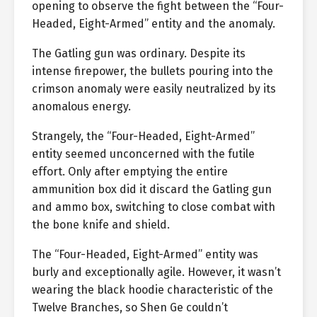
opening to observe the fight between the “Four-
Headed, Eight-Armed” entity and the anomaly.
The Gatling gun was ordinary. Despite its
intense firepower, the bullets pouring into the
crimson anomaly were easily neutralized by its
anomalous energy.
Strangely, the “Four-Headed, Eight-Armed”
entity seemed unconcerned with the futile
effort. Only after emptying the entire
ammunition box did it discard the Gatling gun
and ammo box, switching to close combat with
the bone knife and shield.
The “Four-Headed, Eight-Armed” entity was
burly and exceptionally agile. However, it wasn’t
wearing the black hoodie characteristic of the
Twelve Branches, so Shen Ge couldn’t