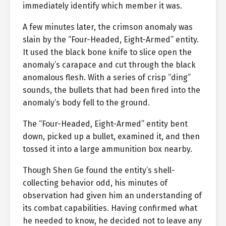
immediately identify which member it was.
A few minutes later, the crimson anomaly was
slain by the “Four-Headed, Eight-Armed” entity.
It used the black bone knife to slice open the
anomaly’s carapace and cut through the black
anomalous flesh. With a series of crisp “ding”
sounds, the bullets that had been fired into the
anomaly’s body fell to the ground.
The “Four-Headed, Eight-Armed” entity bent
down, picked up a bullet, examined it, and then
tossed it into a large ammunition box nearby.
Though Shen Ge found the entity’s shell-
collecting behavior odd, his minutes of
observation had given him an understanding of
its combat capabilities. Having confirmed what
he needed to know, he decided not to leave any