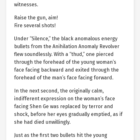
witnesses.
Raise the gun, aim!
Fire several shots!
Under “Silence,” the black anomalous energy
bullets from the Anihilation Anomaly Revolver
flew soundlessly. With a “thud,” one pierced
through the forehead of the young woman’s
face facing backward and exited through the
forehead of the man’s face facing forward.
In the next second, the originally calm,
indifferent expression on the woman’s face
facing Shen Ge was replaced by terror and
shock, before her eyes gradually emptied, as if
she had died unwillingly.
Just as the first two bullets hit the young