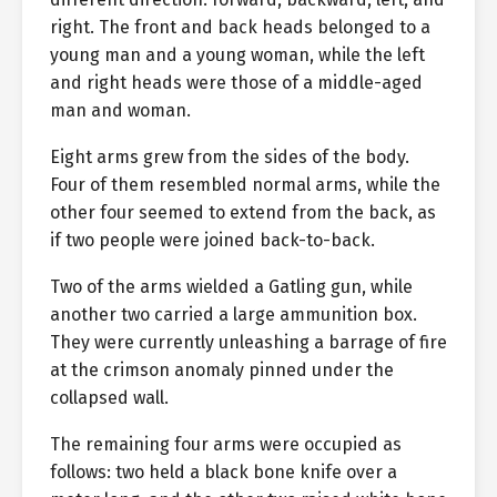
right. The front and back heads belonged to a
young man and a young woman, while the left
and right heads were those of a middle-aged
man and woman.
Eight arms grew from the sides of the body.
Four of them resembled normal arms, while the
other four seemed to extend from the back, as
if two people were joined back-to-back.
Two of the arms wielded a Gatling gun, while
another two carried a large ammunition box.
They were currently unleashing a barrage of fire
at the crimson anomaly pinned under the
collapsed wall.
The remaining four arms were occupied as
follows: two held a black bone knife over a