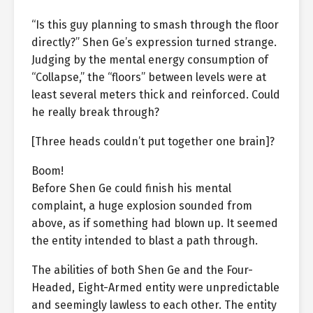
“Is this guy planning to smash through the floor
directly?” Shen Ge’s expression turned strange.
Judging by the mental energy consumption of
“Collapse,” the “floors” between levels were at
least several meters thick and reinforced. Could
he really break through?
[Three heads couldn’t put together one brain]?
Boom!
Before Shen Ge could finish his mental
complaint, a huge explosion sounded from
above, as if something had blown up. It seemed
the entity intended to blast a path through.
The abilities of both Shen Ge and the Four-
Headed, Eight-Armed entity were unpredictable
and seemingly lawless to each other. The entity