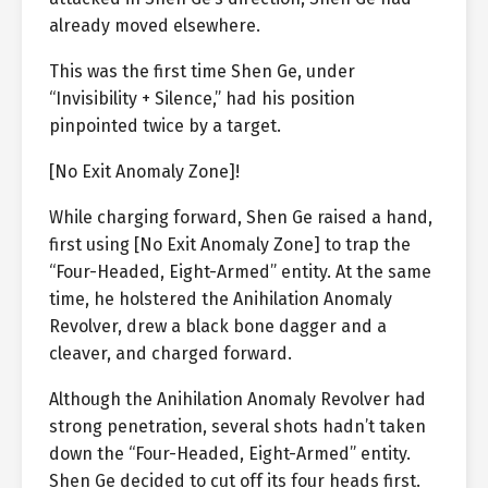
already moved elsewhere.
This was the first time Shen Ge, under
“Invisibility + Silence,” had his position
pinpointed twice by a target.
[No Exit Anomaly Zone]!
While charging forward, Shen Ge raised a hand,
first using [No Exit Anomaly Zone] to trap the
“Four-Headed, Eight-Armed” entity. At the same
time, he holstered the Anihilation Anomaly
Revolver, drew a black bone dagger and a
cleaver, and charged forward.
Although the Anihilation Anomaly Revolver had
strong penetration, several shots hadn’t taken
down the “Four-Headed, Eight-Armed” entity.
Shen Ge decided to cut off its four heads first.