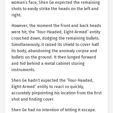
woman’s face, Shen Ge expected the remaining
shots to easily strike the heads on the left and
right.
However, the moment the front and back heads
were hit, the “Four-Headed, Eight-Armed” entity
crouched down, dodging the remaining bullets.
Simultaneously, it raised its shield to cover half
its body, abandoning the anomaly corpse and
bullets on the ground. It then lunged forward
and hid behind a metal cabinet storing
instruments.
Shen Ge hadn’t expected the “Four-Headed,
Eight-Armed” entity to react so quickly,
accurately pinpointing his location from the first
shot and finding cover.
Shen Ge had no intention of letting it escape.