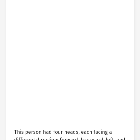
This person had four heads, each facing a
different direction: forward, backward, left, and