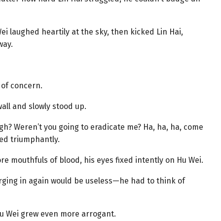
Wei laughed heartily at the sky, then kicked Lin Hai,
way.
l of concern.
all and slowly stood up.
gh? Weren’t you going to eradicate me? Ha, ha, ha, come
ed triumphantly.
e mouthfuls of blood, his eyes fixed intently on Hu Wei.
arging in again would be useless—he had to think of
Hu Wei grew even more arrogant.