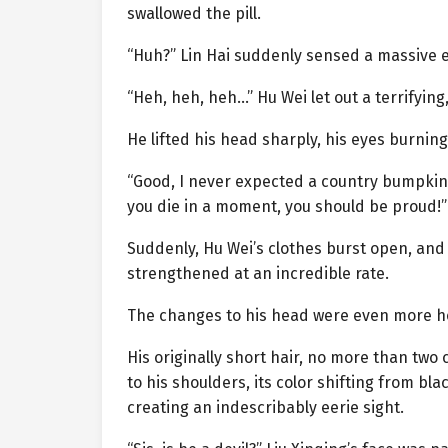
swallowed the pill.
“Huh?” Lin Hai suddenly sensed a massive ev
“Heh, heh, heh…” Hu Wei let out a terrifying,
He lifted his head sharply, his eyes burning
“Good, I never expected a country bumpkin l
you die in a moment, you should be proud!”
Suddenly, Hu Wei’s clothes burst open, and 
strengthened at an incredible rate.
The changes to his head were even more ho
His originally short hair, no more than two c
to his shoulders, its color shifting from bla
creating an indescribably eerie sight.