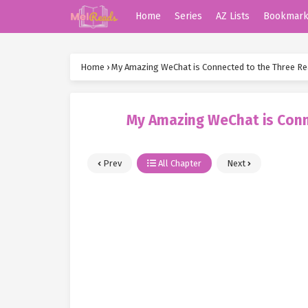
Home
Series
AZ Lists
Bookmar
Home
›
My Amazing WeChat is Connected to the Three R
My Amazing WeChat is Conn
Prev
All Chapter
Next