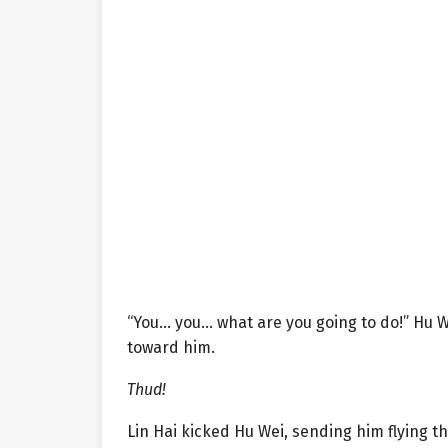
“You… you… what are you going to do!” Hu W
toward him.
Thud!
Lin Hai kicked Hu Wei, sending him flying 