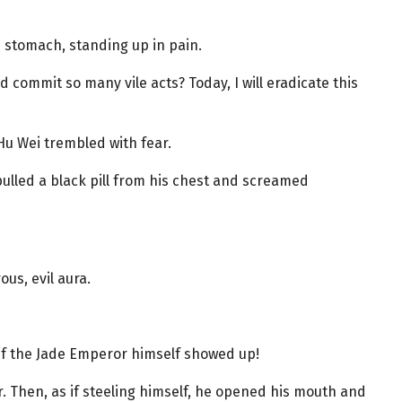
 stomach, standing up in pain.
commit so many vile acts? Today, I will eradicate this
Hu Wei trembled with fear.
pulled a black pill from his chest and screamed
ous, evil aura.
if the Jade Emperor himself showed up!
ir. Then, as if steeling himself, he opened his mouth and