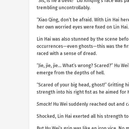
“Sis, is he a devil?” Liu Xinqing’s face was p
trembling uncontrollably.
“Xiao Qing, don’t be afraid. With Lin Hai her
her own worried eyes were fixed on Lin Hai.
Lin Hai was also stunned by the scene befor
occurrences—even ghosts—this was the firs
raced with a sense of dread.
“Jie, jie, jie… What’s wrong? Scared?” Hu Wei
emerge from the depths of hell.
“Scared of your big head, ghost!” Gritting h
strength into his right fist as he aimed for 
Smack!
Hu Wei suddenly reached out and cau
Shocked, Lin Hai exerted all his strength to 
But Hu Wei’s grip was like an iron vice. No