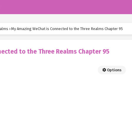
k
ealms
›
My Amazing WeChat is Connected to the Three Realms Chapter 95
ected to the Three Realms Chapter 95
Options