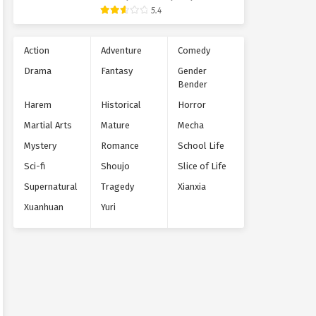
Supernatural
5.4
Action
Adventure
Comedy
Drama
Fantasy
Gender
Bender
Harem
Historical
Horror
Martial Arts
Mature
Mecha
Mystery
Romance
School Life
Sci-fi
Shoujo
Slice of Life
Supernatural
Tragedy
Xianxia
Xuanhuan
Yuri