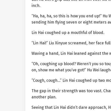
inch.
“Ha, ha, ha, so this is how you end up!” Hu 
sending him flying seven or eight meters a
Lin Hai coughed up a mouthful of blood.
“Lin Hai!” Liu Xinyue screamed, her face ful
Waving a hand, Lin Hai leaned against the w
“Oh, coughing up blood? Weren’t you so tou
on, show me what you’ve got!” Hu Wei laugh
“Cough, cough…” Lin Hai coughed up two mor
The gap in their strength was too vast. Ch
another plan.
Seeing that Lin Hai didn’t dare approach, 