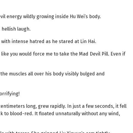
il energy wildly growing inside Hu Wei’s body.
 hellish laugh.
 with intense hatred as he stared at Lin Hai.
ike you would force me to take the Mad Devil Pill. Even if
the muscles all over his body visibly bulged and
rrifying!
entimeters long, grew rapidly. In just a few seconds, it fell
ck to blood-red. It floated unnaturally without any wind,