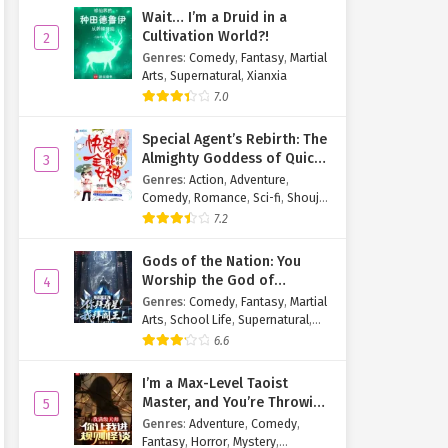
Wait… I’m a Druid in a
Cultivation World?!
2
Genres
:
Comedy
,
Fantasy
,
Martial
Arts
,
Supernatural
,
Xianxia
7.0
Special Agent’s Rebirth: The
Almighty Goddess of Quick
3
Transmigration
Genres
:
Action
,
Adventure
,
Comedy
,
Romance
,
Sci-fi
,
Shoujo
,
Supernatural
,
Tragedy
7.2
Gods of the Nation: You
Worship the God of
4
Longevity, I Worship the
Genres
:
Comedy
,
Fantasy
,
Martial
King of Hell!
Arts
,
School Life
,
Supernatural
,
Xuanhuan
6.6
I’m a Max-Level Taoist
Master, and You’re Throwing
5
Me Into a Rules-Based
Genres
:
Adventure
,
Comedy
,
Horror Game?!
Fantasy
,
Horror
,
Mystery
,