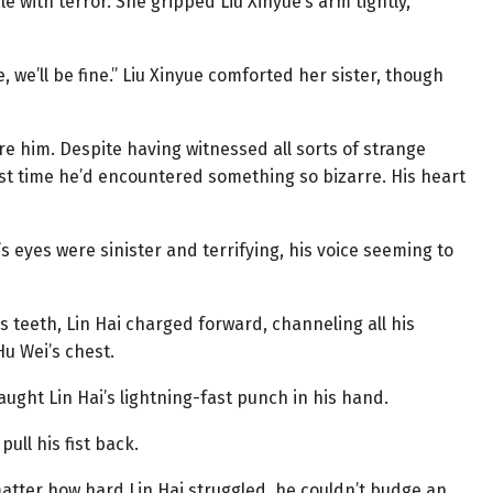
ale with terror. She gripped Liu Xinyue’s arm tightly,
e, we’ll be fine.” Liu Xinyue comforted her sister, though
e him. Despite having witnessed all sorts of strange
t time he’d encountered something so bizarre. His heart
’s eyes were sinister and terrifying, his voice seeming to
is teeth, Lin Hai charged forward, channeling all his
Hu Wei’s chest.
ght Lin Hai’s lightning-fast punch in his hand.
pull his fist back.
 matter how hard Lin Hai struggled, he couldn’t budge an