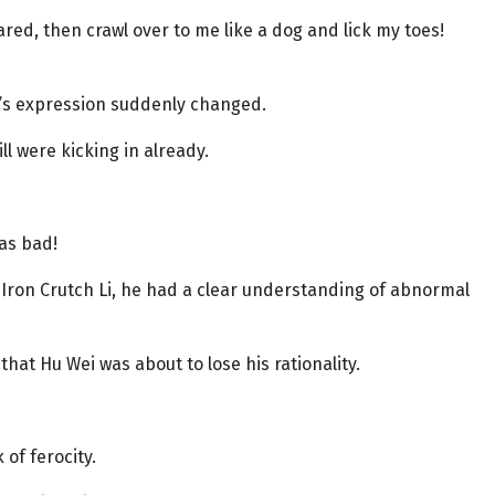
ared, then crawl over to me like a dog and lick my toes!
ei’s expression suddenly changed.
ll were kicking in already.
as bad!
Iron Crutch Li, he had a clear understanding of abnormal
hat Hu Wei was about to lose his rationality.
of ferocity.