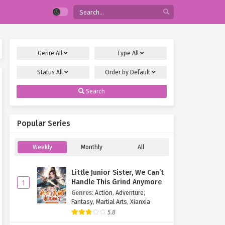
Genre
All
Type
All
Status
All
Order by
Default
Search
Popular Series
Weekly
Monthly
All
Little Junior Sister, We Can’t
Handle This Grind Anymore
1
Genres
:
Action
,
Adventure
,
Fantasy
,
Martial Arts
,
Xianxia
5.8