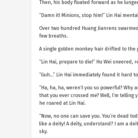
Then, his body floated forward as he lunged
“Damn it! Minions, stop him!” Lin Hai men
Over two hundred Huang Jianrens swarmed fo
few breaths.
A single golden monkey hair drifted to the
“Lin Hai, prepare to die!” Hu Wei sneered, r
“Guh…” Lin Hai immediately found it hard to
“Ha, ha, ha, weren’t you so powerful? Why 
that you ever crossed me? Well, I’m telling y
he roared at Lin Hai.
“Now, no one can save you. You’re dead today
like a deity! A deity, understand? I am a de
sky.