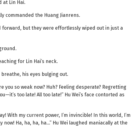
 at Lin Hai.
tally commanded the Huang Jianrens.
rward, but they were effortlessly wiped out in just a
 ground.
eaching for Lin Hai’s neck.
 breathe, his eyes bulging out.
are you so weak now? Huh? Feeling desperate? Regretting
ou—it’s too late! All too late!” Hu Wei’s face contorted as
! With my current power, I’m invincible! In this world, I’m
ity now! Ha, ha, ha, ha…” Hu Wei laughed maniacally at the