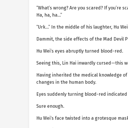
“What’s wrong? Are you scared? If you’re sc
Ha, ha, ha…”
“Urk…” In the middle of his laughter, Hu W
Dammit, the side effects of the Mad Devil Pi
Hu Wei’s eyes abruptly turned blood-red.
Seeing this, Lin Hai inwardly cursed—this w
Having inherited the medical knowledge of 
changes in the human body.
Eyes suddenly turning blood-red indicated t
Sure enough.
Hu Wei’s face twisted into a grotesque mask 