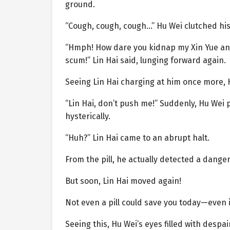
ground.
“Cough, cough, cough…” Hu Wei clutched his
“Hmph! How dare you kidnap my Xin Yue and 
scum!” Lin Hai said, lunging forward again.
Seeing Lin Hai charging at him once more, 
“Lin Hai, don’t push me!” Suddenly, Hu Wei 
hysterically.
“Huh?” Lin Hai came to an abrupt halt.
From the pill, he actually detected a danger
But soon, Lin Hai moved again!
Not even a pill could save you today—even 
Seeing this, Hu Wei’s eyes filled with despa