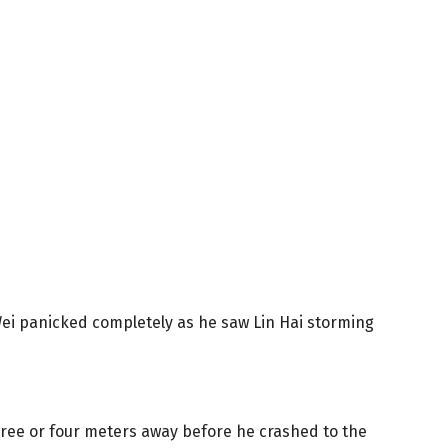
ei panicked completely as he saw Lin Hai storming
three or four meters away before he crashed to the