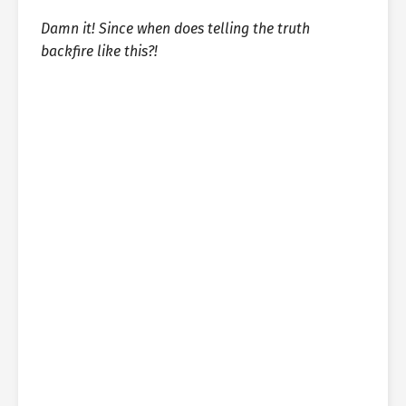
Damn it! Since when does telling the truth
backfire like this?!