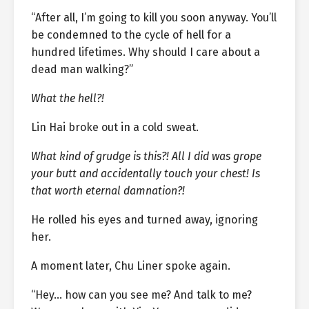
“After all, I’m going to kill you soon anyway. You’ll
be condemned to the cycle of hell for a
hundred lifetimes. Why should I care about a
dead man walking?”
What the hell?!
Lin Hai broke out in a cold sweat.
What kind of grudge is this?! All I did was grope
your butt and accidentally touch your chest! Is
that worth eternal damnation?!
He rolled his eyes and turned away, ignoring
her.
A moment later, Chu Liner spoke again.
“Hey… how can you see me? And talk to me?