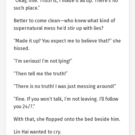
“Okay, fine. Truth is, I made it all up. There’s no
such place.”
Better to come clean—who knew what kind of
supernatural mess he’d stir up with lies?
“Made it up? You expect me to believe that?” she
hissed.
“I’m serious! I’m not lying!”
“Then tell me the truth!”
“There
is
no truth! I was just messing around!”
“Fine. If you won’t talk, I’m not leaving. I’ll follow
you 24/7.”
With that, she flopped onto the bed beside him.
Lin Hai wanted to cry.