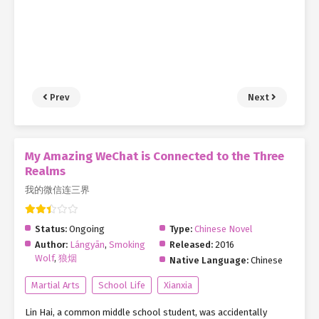
Prev
Next
My Amazing WeChat is Connected to the Three
Realms
我的微信连三界
Status:
Ongoing
Type:
Chinese Novel
Author:
Lángyān
,
Smoking
Released:
2016
Wolf
,
狼烟
Native Language:
Chinese
Martial Arts
School Life
Xianxia
Lin Hai, a common middle school student, was accidentally