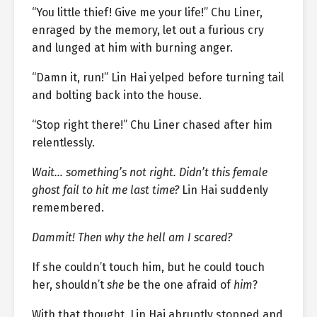
“You little thief! Give me your life!” Chu Liner,
enraged by the memory, let out a furious cry
and lunged at him with burning anger.
“Damn it, run!” Lin Hai yelped before turning tail
and bolting back into the house.
“Stop right there!” Chu Liner chased after him
relentlessly.
Wait… something’s not right. Didn’t this female
ghost fail to hit me last time?
Lin Hai suddenly
remembered.
Dammit! Then why the hell am I scared?
If she couldn’t touch him, but he could touch
her, shouldn’t
she
be the one afraid of
him
?
With that thought, Lin Hai abruptly stopped and