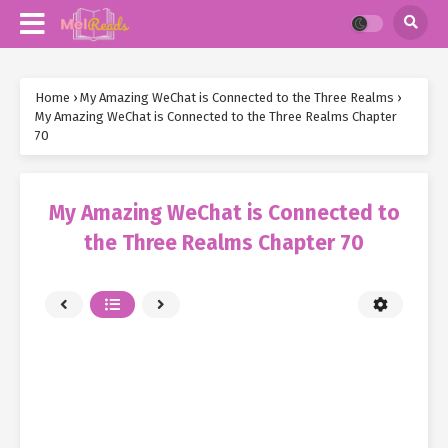
Home
›
My Amazing WeChat is Connected to the Three Realms
›
My Amazing WeChat is Connected to the Three Realms Chapter
70
My Amazing WeChat is Connected to
the Three Realms Chapter 70