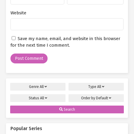
Website
Save my name, email, and website in this browser
for the next time I comment.
Genre
All
Type
All
Status
All
Order by
Default
Search
Popular Series