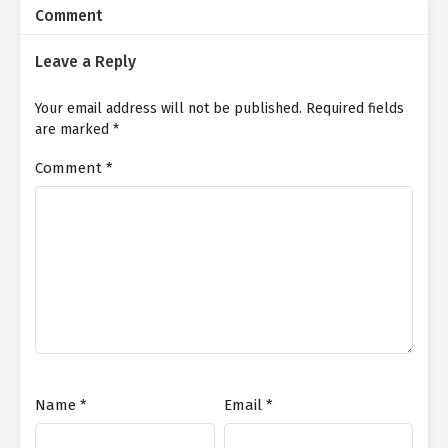
Comment
Leave a Reply
Your email address will not be published.
Required fields
are marked
*
Comment
*
Name
*
Email
*