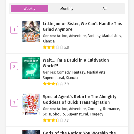
Weekly
Monthly
All
Little Junior Sister, We Can’t Handle This
Grind Anymore
1
Genres
:
Action
,
Adventure
,
Fantasy
,
Martial Arts
,
Xianxia
5.8
Wait… I’m a Druid in a Cultivation
World?!
2
Genres
:
Comedy
,
Fantasy
,
Martial Arts
,
Supernatural
,
Xianxia
7.0
Special Agent’s Rebirth: The Almighty
Goddess of Quick Transmigration
3
Genres
:
Action
,
Adventure
,
Comedy
,
Romance
,
Sci-fi
,
Shoujo
,
Supernatural
,
Tragedy
7.2
Gods of the Nation: You Worship the