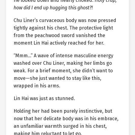
He looked down and nearly choked.
Holy crap,
how did I end up hugging this ghost?!
Chu Liner’s curvaceous body was now pressed
tightly against his chest. The protective light
from the peachwood sword vanished the
moment Lin Hai actively reached for her.
“Mmm…” A wave of intense masculine energy
washed over Chu Liner, making her limbs go
weak. For a brief moment, she didn’t want to
move—she just wanted to stay like this,
wrapped in his arms.
Lin Hai was just as stunned.
Holding her had been purely instinctive, but
now that her delicate body was in his embrace,
an unfamiliar warmth surged in his chest,
making him reluctant to let go.