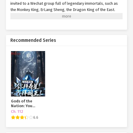
invited to a Wechat group full of legendary immortals, such as
the Monkey King, ErLang Sheng, the Dragon King of the East.
Since that day, his life completely changed. With the mystical
items receive from his WeChat group.
Recommended Series
Gods of the
Nation: You
Worship the God
Ch. 112
of Longevity, I
6.6
Worship the King
of Hell!