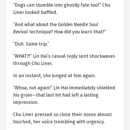
“Dogs can stumble into ghostly fate too?” Chu
Liner looked baffled.
“And what about the
Golden Needle Soul
Revival
technique? How did you learn that?”
“Duh. Same trip.”
“WHAT?!” Lin Hai’s casual reply sent shockwaves
through Chu Liner.
In an instant, she lunged at him again.
“Whoa, not again!” Lin Hai immediately shielded
his groin—that last hit had left a lasting
impression.
Chu Liner pressed so close their noses almost
touched, her voice trembling with urgency.