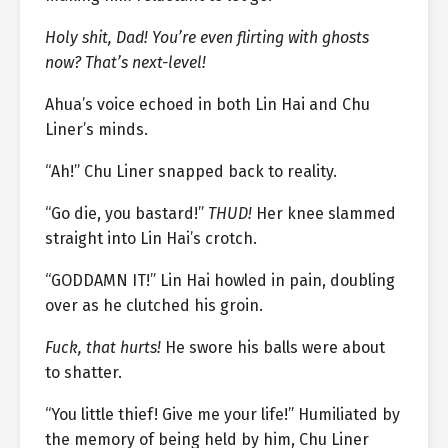
Holy shit, Dad! You’re even flirting with ghosts
now? That’s next-level!
Ahua’s voice echoed in both Lin Hai and Chu
Liner’s minds.
“Ah!” Chu Liner snapped back to reality.
“Go die, you bastard!”
THUD!
Her knee slammed
straight into Lin Hai’s crotch.
“GODDAMN IT!” Lin Hai howled in pain, doubling
over as he clutched his groin.
Fuck, that hurts!
He swore his balls were about
to shatter.
“You little thief! Give me your life!” Humiliated by
the memory of being held by him, Chu Liner