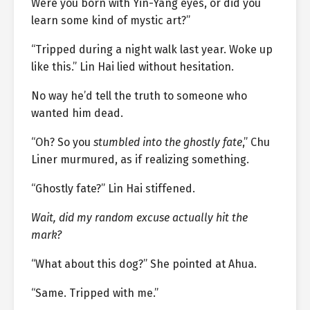
Were you born with Yin-Yang eyes, or did you
learn some kind of mystic art?”
“Tripped during a night walk last year. Woke up
like this.” Lin Hai lied without hesitation.
No way he’d tell the truth to someone who
wanted him dead.
“Oh? So you
stumbled into the ghostly fate
,” Chu
Liner murmured, as if realizing something.
“Ghostly fate?” Lin Hai stiffened.
Wait, did my random excuse actually hit the
mark?
“What about this dog?” She pointed at Ahua.
“Same. Tripped with me.”