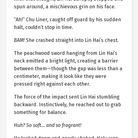
spun around, a mischievous grin on his face.
“Ah!” Chu Liner, caught off guard by his sudden
halt, couldn’t stop in time.
BAM!
She crashed straight into Lin Hai’s chest.
The peachwood sword hanging from Lin Hai’s
neck emitted a bright light, creating a barrier
between them—though the gap was less than a
centimeter, making it look like they were
pressed right against each other.
The force of the impact sent Lin Hai stumbling
backward. Instinctively, he reached out to grab
something for balance.
Huh? So soft… and so fragrant!