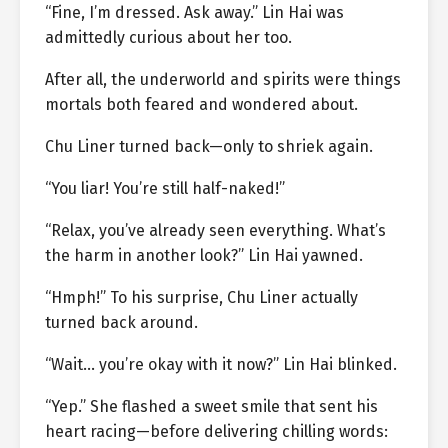
“Fine, I’m dressed. Ask away.” Lin Hai was
admittedly curious about her too.
After all, the underworld and spirits were things
mortals both feared and wondered about.
Chu Liner turned back—only to shriek again.
“You liar! You’re still half-naked!”
“Relax, you’ve already seen everything. What’s
the harm in another look?” Lin Hai yawned.
“Hmph!” To his surprise, Chu Liner actually
turned back around.
“Wait… you’re okay with it now?” Lin Hai blinked.
“Yep.” She flashed a sweet smile that sent his
heart racing—before delivering chilling words: