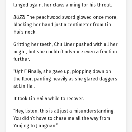
lunged again, her claws aiming for his throat.
BUZZ!
The peachwood sword glowed once more,
blocking her hand just a centimeter from Lin
Hai’s neck.
Gritting her teeth, Chu Liner pushed with all her
might, but she couldn’t advance even a fraction
further.
“Ugh!” Finally, she gave up, plopping down on
the floor, panting heavily as she glared daggers
at Lin Hai.
It took Lin Hai a while to recover.
“Hey, listen, this is all just a misunderstanding.
You didn’t have to chase me all the way from
Yanjing to Jiangnan.”