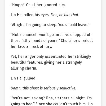
“Hmph!” Chu Liner ignored him.
Lin Hai rolled his eyes.
Fine, be like that.
“Alright, I’m going to sleep. You should leave.”
“Not a chance! I won’t go until I’ve chopped off
those filthy hands of yours!” Chu Liner snarled,
her face a mask of fury.
Yet, her anger only accentuated her strikingly
beautiful features, giving her a strangely
alluring charm.
Lin Hai gulped.
Damn, this ghost is seriously seductive.
“You’re not leaving? Fine, sit there all night. I’m
going to bed.” Since she couldn’t touch him, Lin