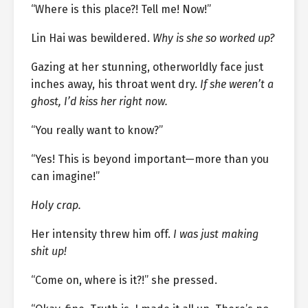
“Where is this place?! Tell me! Now!”
Lin Hai was bewildered.
Why is she so worked up?
Gazing at her stunning, otherworldly face just
inches away, his throat went dry.
If she weren’t a
ghost, I’d kiss her right now.
“You really want to know?”
“Yes! This is beyond important—more than you
can imagine!”
Holy crap.
Her intensity threw him off.
I was just making
shit up!
“Come on, where is it?!” she pressed.