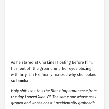
As he stared at Chu Liner floating before him,
her feet off the ground and her eyes blazing
with fury, Lin Hai finally realized why she looked
so familiar.
Holy shit! Isn’t this the Black Impermanence from
the day I saved Xiao Yi? The same one whose ass I
groped and whose chest I accidentally grabbed?!