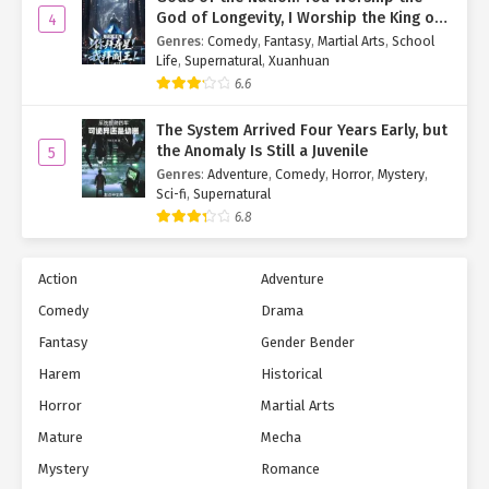
God of Longevity, I Worship the King of
4
Hell!
Genres
:
Comedy
,
Fantasy
,
Martial Arts
,
School
Life
,
Supernatural
,
Xuanhuan
6.6
The System Arrived Four Years Early, but
the Anomaly Is Still a Juvenile
5
Genres
:
Adventure
,
Comedy
,
Horror
,
Mystery
,
Sci-fi
,
Supernatural
6.8
Action
Adventure
Comedy
Drama
Fantasy
Gender Bender
Harem
Historical
Horror
Martial Arts
Mature
Mecha
Mystery
Romance