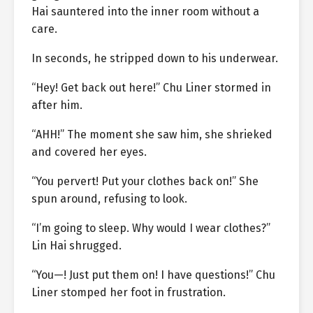
Hai sauntered into the inner room without a
care.
In seconds, he stripped down to his underwear.
“Hey! Get back out here!” Chu Liner stormed in
after him.
“AHH!” The moment she saw him, she shrieked
and covered her eyes.
“You pervert! Put your clothes back on!” She
spun around, refusing to look.
“I’m going to sleep. Why would I wear clothes?”
Lin Hai shrugged.
“You—! Just put them on! I have questions!” Chu
Liner stomped her foot in frustration.