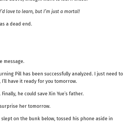
I’d love to learn, but I’m just a mortal!
as a dead end.
he message.
rning Pill has been successfully analyzed. I just need to
, I’ll have it ready for you tomorrow.
 Finally, he could save Xin Yue’s father.
d surprise her tomorrow.
 slept on the bunk below, tossed his phone aside in