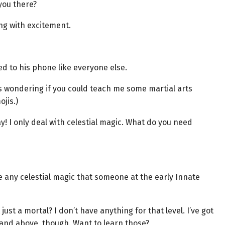
you there?
ng with excitement.
d to his phone like everyone else.
s wondering if you could teach me some martial arts
jis.)
ay! I only deal with celestial magic. What do you need
e any celestial magic that someone at the early Innate
just a mortal? I don’t have anything for that level. I’ve got
and above, though. Want to learn those?