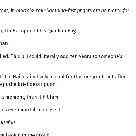
that, immortals! Your lightning-fast fingers are no match for
up, Lin Hai opened his Qiankun Bag.
span.
lled. This pill could literally add ten years to someone’s
.” Lin Hai instinctively looked for the fine print, but after
ept the brief description.
 a moment, then it hit him.
ans even mortals can use it!”
useful!
ng Laojun in the group.