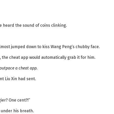
e heard the sound of coins clinking.
 almost jumped down to kiss Wang Peng’s chubby face.
the cheat app would automatically grab it for him.
 outpace a cheat app.
t Liu Xin had sent.
ier? One cent?!”
ed under his breath.