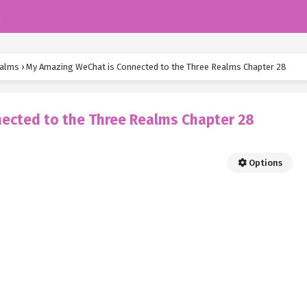
k
ealms
›
My Amazing WeChat is Connected to the Three Realms Chapter 28
ected to the Three Realms Chapter 28
Options