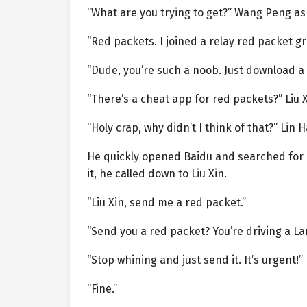
“What are you trying to get?” Wang Peng as
“Red packets. I joined a relay red packet gro
“Dude, you’re such a noob. Just download a
“There’s a cheat app for red packets?” Liu 
“Holy crap, why didn’t I think of that?” Lin
He quickly opened Baidu and searched for 
it, he called down to Liu Xin.
“Liu Xin, send me a red packet.”
“Send you a red packet? You’re driving a La
“Stop whining and just send it. It’s urgent!”
“Fine.”