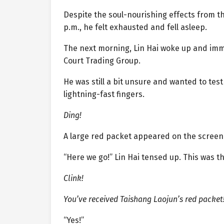
Despite the soul-nourishing effects from the
p.m., he felt exhausted and fell asleep.
The next morning, Lin Hai woke up and imm
Court Trading Group.
He was still a bit unsure and wanted to tes
lightning-fast fingers.
Ding!
A large red packet appeared on the screen
“Here we go!” Lin Hai tensed up. This was t
Clink!
You’ve received Taishang Laojun’s red packet
“Yes!”