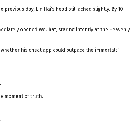
 previous day, Lin Hai’s head still ached slightly. By 10
ediately opened WeChat, staring intently at the Heavenly
t whether his cheat app could outpace the immortals’
.
he moment of truth.
!