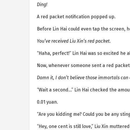
Ding!
A red packet notification popped up.
Before Lin Hai could even tap the screen, h
You’ve received Liu Xin’s red packet.
“Haha, perfect!” Lin Hai was so excited he
Now, whenever someone sent a red packet, 
Damn it, I don’t believe those immortals can
“Wait a second…” Lin Hai checked the amoun
0.01 yuan.
“Are you kidding me? Could you be any sting
“Hey, one cent is still love,” Liu Xin mutter