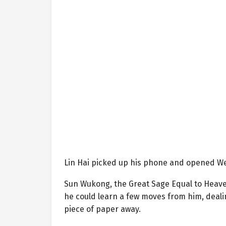
Lin Hai picked up his phone and opened We
Sun Wukong, the Great Sage Equal to Heaven
he could learn a few moves from him, deali
piece of paper away.