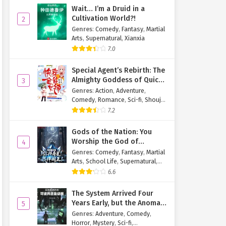
Wait… I’m a Druid in a
Cultivation World?!
2
Genres
:
Comedy
,
Fantasy
,
Martial
Arts
,
Supernatural
,
Xianxia
7.0
Special Agent’s Rebirth: The
Almighty Goddess of Quick
3
Transmigration
Genres
:
Action
,
Adventure
,
Comedy
,
Romance
,
Sci-fi
,
Shoujo
,
Supernatural
,
Tragedy
7.2
Gods of the Nation: You
Worship the God of
4
Longevity, I Worship the
Genres
:
Comedy
,
Fantasy
,
Martial
King of Hell!
Arts
,
School Life
,
Supernatural
,
Xuanhuan
6.6
The System Arrived Four
Years Early, but the Anomaly
5
Is Still a Juvenile
Genres
:
Adventure
,
Comedy
,
Horror
,
Mystery
,
Sci-fi
,