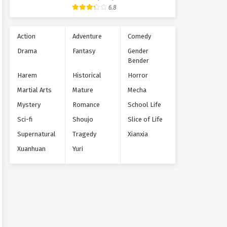
Supernatural
6.8
Action
Adventure
Comedy
Drama
Fantasy
Gender
Bender
Harem
Historical
Horror
Martial Arts
Mature
Mecha
Mystery
Romance
School Life
Sci-fi
Shoujo
Slice of Life
Supernatural
Tragedy
Xianxia
Xuanhuan
Yuri