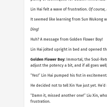
Lin Hai felt a wave of frustration.
Of course, 
It seemed like learning from Sun Wukong w
Ding!
Huh? A message from Golden Flower Boy!
Lin Hai jolted upright in bed and opened t
Golden Flower Boy:
Immortal, the Soul-Retu
adjust the potency a bit, and if all goes well
“Yes!” Lin Hai pumped his fist in excitement.
He decided not to tell Xin Yue just yet. He’
“Damn it, missed another one!” Liu Xin, who
frustration.