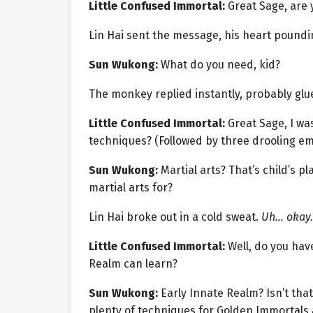
Little Confused Immortal:
Great Sage, are 
Lin Hai sent the message, his heart poundi
Sun Wukong:
What do you need, kid?
The monkey replied instantly, probably glue
Little Confused Immortal:
Great Sage, I wa
techniques? (Followed by three drooling emo
Sun Wukong:
Martial arts? That’s child’s pl
martial arts for?
Lin Hai broke out in a cold sweat.
Uh… okay.
Little Confused Immortal:
Well, do you hav
Realm can learn?
Sun Wukong:
Early Innate Realm? Isn’t that 
plenty of techniques for Golden Immortals 