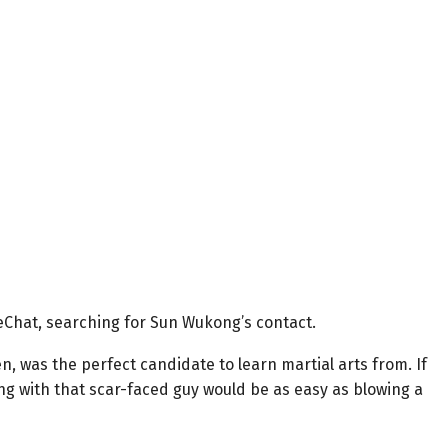
Chat, searching for Sun Wukong’s contact.
, was the perfect candidate to learn martial arts from. If
ng with that scar-faced guy would be as easy as blowing a