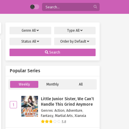
Genre
All
Type
All
Status
All
Order by
Default
Search
Popular Series
Weekly
Monthly
All
Little Junior Sister, We Can’t
Handle This Grind Anymore
1
Genres
:
Action
,
Adventure
,
Fantasy
,
Martial Arts
,
Xianxia
5.8