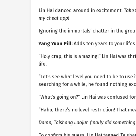
Lin Hai danced around in excitement.
Take 
my cheat app!
Ignoring the immortals’ chatter in the gro
Yang Yuan Pill:
Adds ten years to your life
“Holy crap, this is amazing!” Lin Hai was thri
life.
“Let’s see what level you need to be to use it
searching for a while, he found nothing exc
“What’s going on?” Lin Hai was confused for
“Haha, there’s no level restriction! That me
Damn, Taishang Laojun finally did something 
To confirm his guess, Lin Hai tagged Taisha