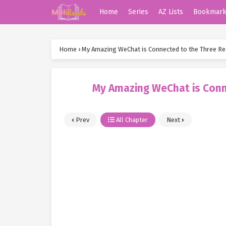
Home
Series
AZ Lists
Bookmar
Home
›
My Amazing WeChat is Connected to the Three R
My Amazing WeChat is Conn
Prev
All Chapter
Next