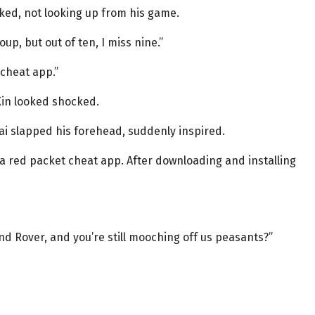
ked, not looking up from his game.
up, but out of ten, I miss nine.”
 cheat app.”
Xin looked shocked.
 Hai slapped his forehead, suddenly inspired.
a red packet cheat app. After downloading and installing
nd Rover, and you’re still mooching off us peasants?”