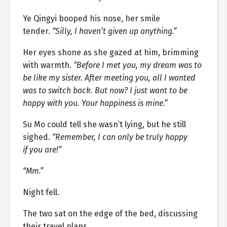
Ye Qingyi booped his nose, her smile
tender.
“Silly, I haven’t given up anything.”
Her eyes shone as she gazed at him, brimming
with warmth.
“Before I met you, my dream was to
be like my sister. After meeting you, all I wanted
was to switch back. But now? I just want to be
happy with you. Your happiness is mine.”
Su Mo could tell she wasn’t lying, but he still
sighed.
“Remember, I can only be truly happy
if you are!”
“Mm.”
Night fell.
The two sat on the edge of the bed, discussing
their travel plans.