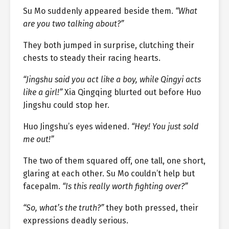
Su Mo suddenly appeared beside them.
“What
are you two talking about?”
They both jumped in surprise, clutching their
chests to steady their racing hearts.
“Jingshu said you act like a boy, while Qingyi acts
like a girl!”
Xia Qingqing blurted out before Huo
Jingshu could stop her.
Huo Jingshu’s eyes widened.
“Hey! You just sold
me out!”
The two of them squared off, one tall, one short,
glaring at each other. Su Mo couldn’t help but
facepalm.
“Is this really worth fighting over?”
“So, what’s the truth?”
they both pressed, their
expressions deadly serious.