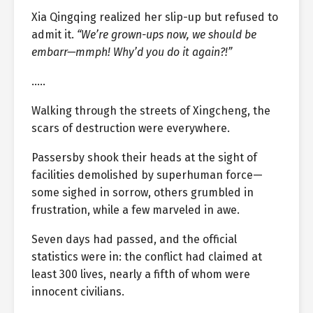
Xia Qingqing realized her slip-up but refused to
admit it.
“We’re grown-ups now, we should be
embarr—mmph! Why’d you do it again?!”
…..
Walking through the streets of Xingcheng, the
scars of destruction were everywhere.
Passersby shook their heads at the sight of
facilities demolished by superhuman force—
some sighed in sorrow, others grumbled in
frustration, while a few marveled in awe.
Seven days had passed, and the official
statistics were in: the conflict had claimed at
least 300 lives, nearly a fifth of whom were
innocent civilians.