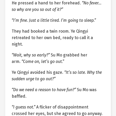
He pressed a hand to her forehead.
“No fever…
so why are you so out of it?”
“I’m fine. Just a little tired. I’m going to sleep.”
They had booked a twin room. Ye Qingyi
retreated to her own bed, ready to call it a
night.
“Wait, why so early?”
Su Mo grabbed her
arm.
“Come on, let’s go out.”
Ye Qingyi avoided his gaze.
“It’s so late. Why the
sudden urge to go out?”
“Do we need a reason to have fun?”
Su Mo was
baffled.
“I guess not.”
A flicker of disappointment
crossed her eyes, but she agreed to go anyway.