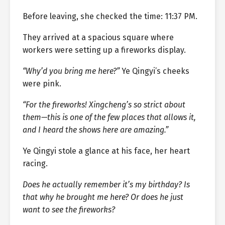
Before leaving, she checked the time: 11:37 PM.
They arrived at a spacious square where
workers were setting up a fireworks display.
“Why’d you bring me here?”
Ye Qingyi’s cheeks
were pink.
“For the fireworks! Xingcheng’s so strict about
them—this is one of the few places that allows it,
and I heard the shows here are amazing.”
Ye Qingyi stole a glance at his face, her heart
racing.
Does he actually remember it’s my birthday? Is
that why he brought me here? Or does he just
want to see the fireworks?