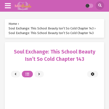
Home
›
Soul Exchange: This School Beauty Isn’t So Cold Chapter 143
›
Soul Exchange: This School Beauty Isn’t So Cold Chapter 143
Soul Exchange: This School Beauty
Isn’t So Cold Chapter 143