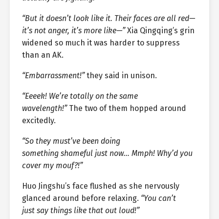
“But it doesn’t look like it. Their faces are all red—
it’s not anger, it’s more like—”
Xia Qingqing’s grin
widened so much it was harder to suppress
than an AK.
“Embarrassment!”
they said in unison.
“Eeeek! We’re totally on the same
wavelength!”
The two of them hopped around
excitedly.
“So they must’ve been doing
something shameful just now… Mmph! Why’d you
cover my mouf?!”
Huo Jingshu’s face flushed as she nervously
glanced around before relaxing.
“You can’t
just say things like that out loud!”