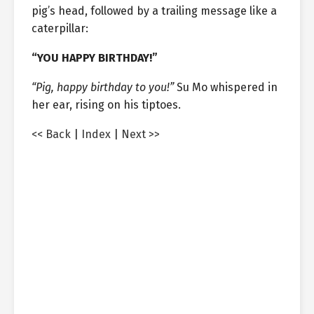
pig’s head, followed by a trailing message like a
caterpillar:
“YOU HAPPY BIRTHDAY!”
“Pig, happy birthday to you!”
Su Mo whispered in
her ear, rising on his tiptoes.
<< Back
|
Index
|
Next >>