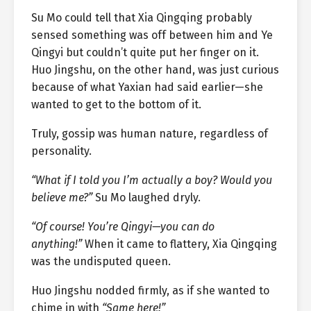
Su Mo could tell that Xia Qingqing probably
sensed something was off between him and Ye
Qingyi but couldn’t quite put her finger on it.
Huo Jingshu, on the other hand, was just curious
because of what Yaxian had said earlier—she
wanted to get to the bottom of it.
Truly, gossip was human nature, regardless of
personality.
“What if I told you I’m actually a boy? Would you
believe me?”
Su Mo laughed dryly.
“Of course! You’re Qingyi—you can do
anything!”
When it came to flattery, Xia Qingqing
was the undisputed queen.
Huo Jingshu nodded firmly, as if she wanted to
chime in with
“Same here!”