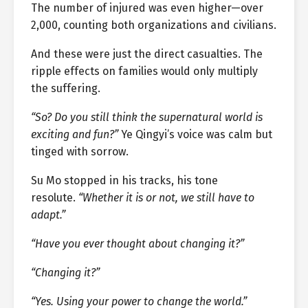
The number of injured was even higher—over
2,000, counting both organizations and civilians.
And these were just the direct casualties. The
ripple effects on families would only multiply
the suffering.
“So? Do you still think the supernatural world is
exciting and fun?”
Ye Qingyi’s voice was calm but
tinged with sorrow.
Su Mo stopped in his tracks, his tone
resolute.
“Whether it is or not, we still have to
adapt.”
“Have you ever thought about changing it?”
“Changing it?”
“Yes. Using your power to change the world.”