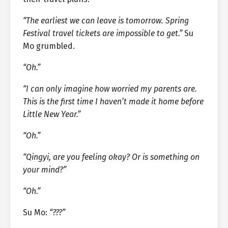
“The earliest we can leave is tomorrow. Spring
Festival travel tickets are impossible to get.”
Su
Mo grumbled.
“Oh.”
“I can only imagine how worried my parents are.
This is the first time I haven’t made it home before
Little New Year.”
“Oh.”
“Qingyi, are you feeling okay? Or is something on
your mind?”
“Oh.”
Su Mo:
“???”