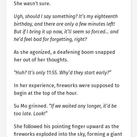
She wasn’t sure.
Ugh, should I say something? It’s my eighteenth
birthday, and there are only a few minutes left!
But if I bring it up now, it’ll seem so forced… and
he’d feel bad for forgetting, right?
As she agonized, a deafening
boom
snapped
her out of her thoughts.
“Huh? It’s only 11:55. Why’d they start early?”
In her experience, fireworks were supposed to
begin at the top of the hour.
Su Mo grinned.
“If we waited any longer, it’d be
too late. Look!”
She followed his pointing finger upward as the
fireworks exploded into the sky, forming a giant