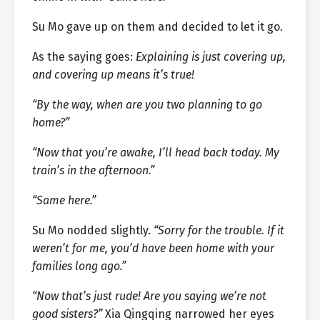
Su Mo gave up on them and decided to let it go.
As the saying goes:
Explaining is just covering up,
and covering up means it’s true!
“By the way, when are you two planning to go
home?”
“Now that you’re awake, I’ll head back today. My
train’s in the afternoon.”
“Same here.”
Su Mo nodded slightly.
“Sorry for the trouble. If it
weren’t for me, you’d have been home with your
families long ago.”
“Now that’s just rude! Are you saying we’re not
good sisters?”
Xia Qingqing narrowed her eyes