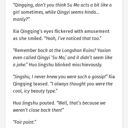
“Qingqing, don’t you think Su Mo acts a bit like a
girl sometimes, while Qingyi seems kinda…
manly?”
Xia Qingqing’s eyes flickered with amusement
as she smiled.
“Yeah, I’ve noticed that too.”
“Remember back at the Longshan Ruins? Yaxian
even called Qingyi ‘Su Mo,’ and it didn’t seem like
a joke.”
Huo Jingshu blinked mischievously.
“Jingshu, I never knew you were such a gossip!”
Xia
Qingqing teased.
“I always thought you were the
cool, icy beauty type.”
Huo Jingshu pouted.
“Well, that’s because we
weren’t close back then!”
“Fair point.”