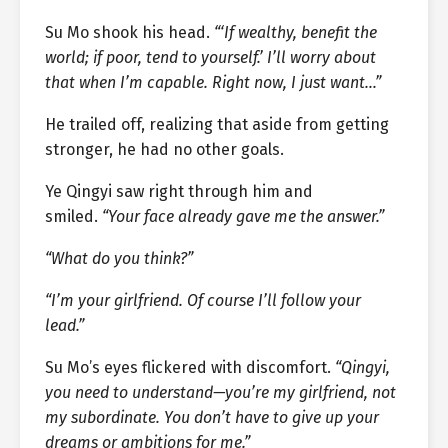
Su Mo shook his head.
“‘If wealthy, benefit the
world; if poor, tend to yourself.’ I’ll worry about
that when I’m capable. Right now, I just want…”
He trailed off, realizing that aside from getting
stronger, he had no other goals.
Ye Qingyi saw right through him and
smiled.
“Your face already gave me the answer.”
“What do you think?”
“I’m your girlfriend. Of course I’ll follow your
lead.”
Su Mo’s eyes flickered with discomfort.
“Qingyi,
you need to understand—you’re my girlfriend, not
my subordinate. You don’t have to give up your
dreams or ambitions for me.”