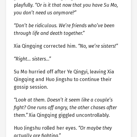
playfully.
“Or is it that now that you have Su Mo,
you don’t need us anymore?”
“Don’t be ridiculous. We’re friends who’ve been
through life and death together.”
Xia Qingqing corrected him.
“No, we’re sisters!”
“Right… sisters…”
Su Mo hurried off after Ye Qingyi, leaving Xia
Qingqing and Huo Jingshu to continue their
gossip session.
“Look at them. Doesn’t it seem like a couple’s
fight? One runs off angry, the other chases after
them.”
Xia Qingqing giggled uncontrollably.
Huo Jingshu rolled her eyes.
“Or maybe they
actually are fighting.”