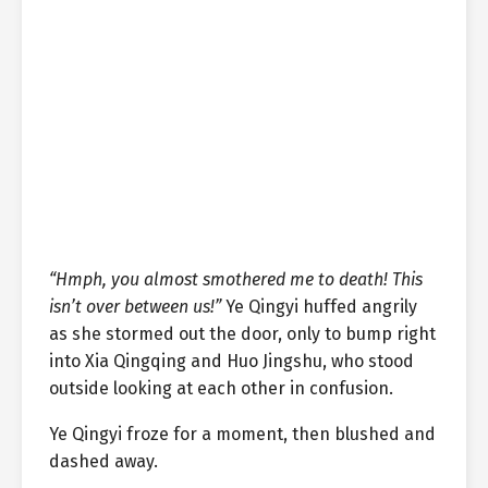
“Hmph, you almost smothered me to death! This
isn’t over between us!”
Ye Qingyi huffed angrily
as she stormed out the door, only to bump right
into Xia Qingqing and Huo Jingshu, who stood
outside looking at each other in confusion.
Ye Qingyi froze for a moment, then blushed and
dashed away.