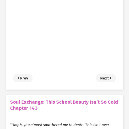
Prev
Next
Soul Exchange: This School Beauty Isn’t So Cold
Chapter 143
"Hmph, you almost smothered me to death! This isn’t over