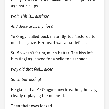
against his lips.
Wait. This is… kissing?
And these are… my lips?!
Ye Qingyi pulled back instantly, too flustered to
meet his gaze. Her heart was a battlefield.
Su Mo wasn’t faring much better. The kiss left
him tingling, dazed for a solid ten seconds.
Why did that feel… nice?
So embarrassing!
He glanced at Ye Qingyi—now breathing heavily,
clearly replaying the moment.
Then their eyes locked.