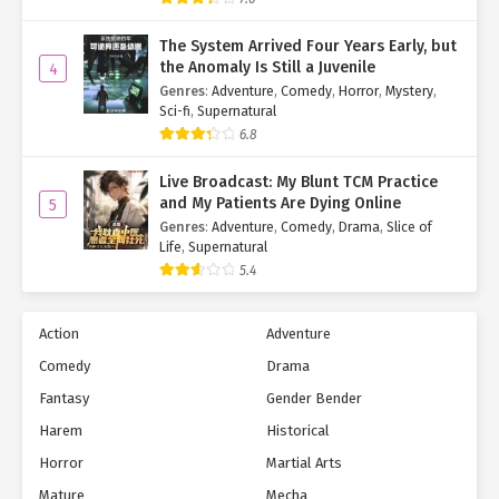
Then, with a deliberate bite of his lip and a taunting glance, he
The System Arrived Four Years Early, but
dialed up the allure.
the Anomaly Is Still a Juvenile
4
Genres
:
Adventure
,
Comedy
,
Horror
,
Mystery
,
"What’s wrong? Cat got your tongue? Thought you could out-act
Sci-fi
,
Supernatural
me? Well, I—
Mmmpf!
6.8
His eyes flew wide as familiar softness pressed against his lips.
Live Broadcast: My Blunt TCM Practice
and My Patients Are Dying Online
5
Wait. This is… kissing?
Genres
:
Adventure
,
Comedy
,
Drama
,
Slice of
Life
,
Supernatural
And these are… my lips?!
5.4
Ye Qingyi pulled back instantly, too flustered to meet his gaze.
Her heart was a battlefield.
Action
Adventure
Su Mo wasn’t faring much better. The kiss left him tingling, dazed
Comedy
Drama
for a solid ten seconds.
Fantasy
Gender Bender
Why did that feel… nice?
Harem
Historical
Horror
Martial Arts
So embarrassing!
Mature
Mecha