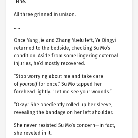
“Fine.”
All three grinned in unison.
…..
Once Yang Jie and Zhang Yuelu left, Ye Qingyi
returned to the bedside, checking Su Mo’s
condition. Aside from some lingering external
injuries, he’d mostly recovered.
“Stop worrying about me and take care
of
yourself
for once.” Su Mo tapped her
forehead lightly. “Let me see your wounds.”
“Okay.” She obediently rolled up her sleeve,
revealing the bandage on her left shoulder.
She never resisted Su Mo’s concern—in fact,
she reveled in it.