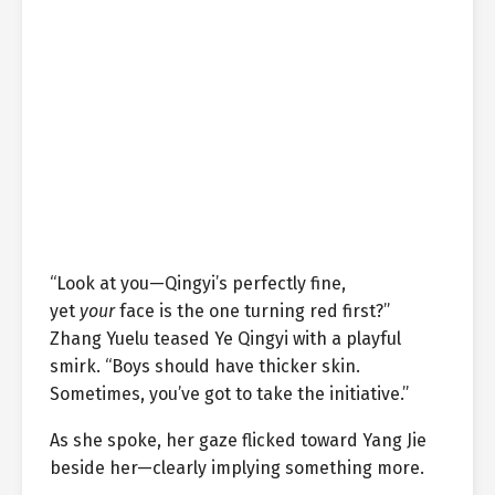
“Look at you—Qingyi’s perfectly fine,
yet
your
face is the one turning red first?”
Zhang Yuelu teased Ye Qingyi with a playful
smirk. “Boys should have thicker skin.
Sometimes, you’ve got to take the initiative.”
As she spoke, her gaze flicked toward Yang Jie
beside her—clearly implying something more.