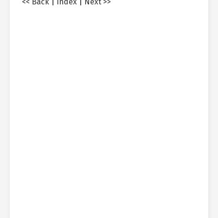
<< Back
|
Index
|
Next >>