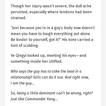
Though her injury wasn’t severe, the dull ache
persisted, especially where tendons had been
strained.
“Just because you’re in a guy’s body now doesn’t
mean you have to tough everything out alone.
Be kinder to yourself, got it?” His tone carried a
hint of scolding.
Ye Qingyi looked up, meeting his eyes—and
something inside her shifted.
Who says the guy has to take the lead in a
relationship? Girls can do it too. And right now,
I am the guy…
So, being a little dominant can’t be wrong, right?
Just like Commander Yang…