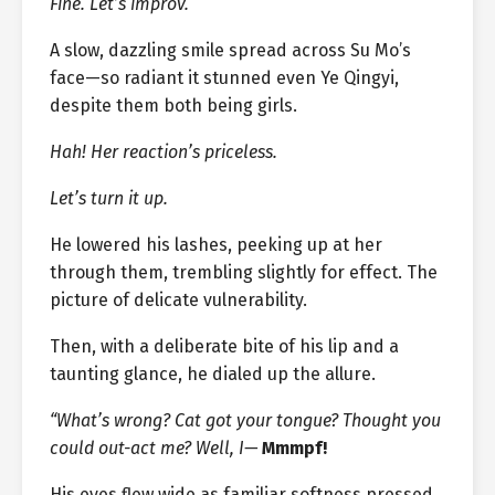
Fine. Let’s improv.
A slow, dazzling smile spread across Su Mo’s
face—so radiant it stunned even Ye Qingyi,
despite them both being girls.
Hah! Her reaction’s priceless.
Let’s turn it up.
He lowered his lashes, peeking up at her
through them, trembling slightly for effect. The
picture of delicate vulnerability.
Then, with a deliberate bite of his lip and a
taunting glance, he dialed up the allure.
“What’s wrong? Cat got your tongue? Thought you
could out-act me? Well, I—
Mmmpf!
His eyes flew wide as familiar softness pressed