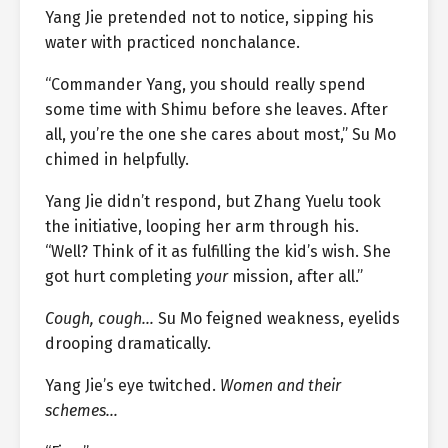
Yang Jie pretended not to notice, sipping his
water with practiced nonchalance.
“Commander Yang, you should really spend
some time with Shimu before she leaves. After
all, you’re the one she cares about most,” Su Mo
chimed in helpfully.
Yang Jie didn’t respond, but Zhang Yuelu took
the initiative, looping her arm through his.
“Well? Think of it as fulfilling the kid’s wish. She
got hurt completing
your
mission, after all.”
Cough, cough…
Su Mo feigned weakness, eyelids
drooping dramatically.
Yang Jie’s eye twitched.
Women and their
schemes…