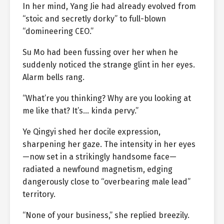
In her mind, Yang Jie had already evolved from
“stoic and secretly dorky” to full-blown
“domineering CEO.”
Su Mo had been fussing over her when he
suddenly noticed the strange glint in her eyes.
Alarm bells rang.
“What’re you thinking? Why are you looking at
me like that? It’s… kinda pervy.”
Ye Qingyi shed her docile expression,
sharpening her gaze. The intensity in her eyes
—now set in a strikingly handsome face—
radiated a newfound magnetism, edging
dangerously close to “overbearing male lead”
territory.
“None of your business,” she replied breezily.