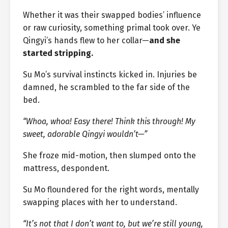
Whether it was their swapped bodies’ influence
or raw curiosity, something primal took over. Ye
Qingyi’s hands flew to her collar—
and she
started stripping.
Su Mo’s survival instincts kicked in. Injuries be
damned, he scrambled to the far side of the
bed.
“Whoa, whoa! Easy there! Think this through! My
sweet, adorable Qingyi wouldn’t—”
She froze mid-motion, then slumped onto the
mattress, despondent.
Su Mo floundered for the right words, mentally
swapping places with her to understand.
“It’s not that I don’t want to, but we’re still young,