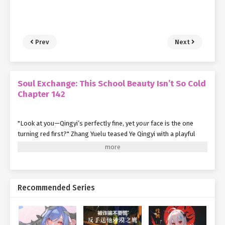
Prev
Next
Soul Exchange: This School Beauty Isn’t So Cold
Chapter 142
"Look at you—Qingyi’s perfectly fine, yet
your
face is the one
turning red first?" Zhang Yuelu teased Ye Qingyi with a playful
smirk. "Boys should have thicker skin. Sometimes, you’ve got to
take the initiative."
As she spoke, her gaze flicked toward Yang Jie beside her—clearly
implying something more.
Recommended Series
Yang Jie pretended not to notice, sipping his water with practiced
nonchalance.