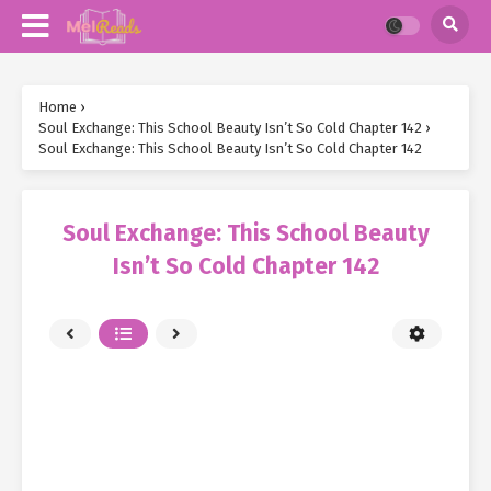
Home
›
Soul Exchange: This School Beauty Isn’t So Cold Chapter 142
›
Soul Exchange: This School Beauty Isn’t So Cold Chapter 142
Soul Exchange: This School Beauty
Isn’t So Cold Chapter 142