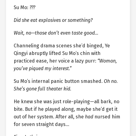
Su Mo:
???
Did she eat explosives or something?
Wait, no—those don’t even taste good…
Channeling drama scenes she’d binged, Ye
Qingyi abruptly lifted Su Mo’s chin with
practiced ease, her voice a lazy purr:
“Woman,
you’ve piqued my interest.”
Su Mo’s internal panic button smashed.
Oh no.
She’s gone full theater kid.
He knew she was just role-playing—all bark, no
bite. But if he played along, maybe she’d get it
out of her system. After all, she
had
nursed him
for seven straight days…