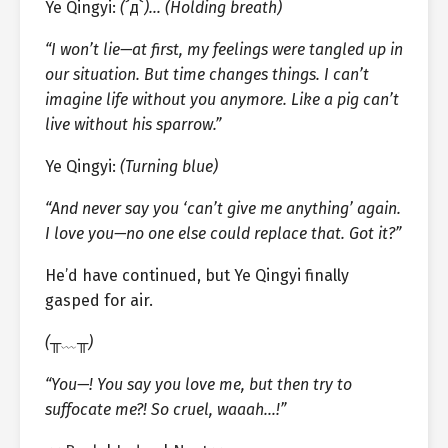
Ye Qingyi:
(
´д`
)… (Holding breath)
“I won’t lie—at first, my feelings were tangled up in
our situation. But time changes things. I can’t
imagine life without you anymore. Like a pig can’t
live without his sparrow.”
Ye Qingyi:
(Turning blue)
“And never say you ‘can’t give me anything’ again.
I love you—no one else could replace that. Got it?”
He’d have continued, but Ye Qingyi finally
gasped for air.
(╥﹏╥)
“You—! You say you love me, but then try to
suffocate me?! So cruel, waaah…!”