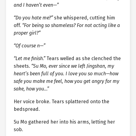
and I haven’t even—”
“Do you hate me?”
she whispered, cutting him
off.
“For being so shameless? For not acting like a
proper girl?”
“Of course n—”
“Let me finish.”
Tears welled as she clenched the
sheets.
“Su Mo, ever since we left Jingshan, my
heart’s been full of you. I love you so much—how
safe you make me feel, how you get angry for my
sake, how you…”
Her voice broke. Tears splattered onto the
bedspread.
Su Mo gathered her into his arms, letting her
sob.