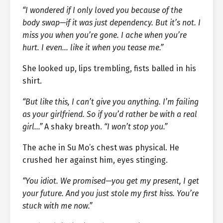
“I wondered if I only loved you because of the
body swap—if it was just dependency. But it’s not. I
miss you when you’re gone. I ache when you’re
hurt. I even… like it when you tease me.”
She looked up, lips trembling, fists balled in his
shirt.
“But like this, I can’t give you anything. I’m failing
as your girlfriend. So if you’d rather be with a real
girl…”
A shaky breath.
“I won’t stop you.”
The ache in Su Mo’s chest was physical. He
crushed her against him, eyes stinging.
“You idiot. We promised—you get my present, I get
your future. And you just stole my first kiss. You’re
stuck with me now.”