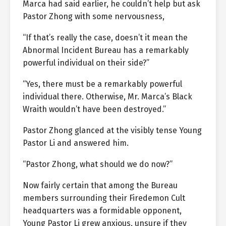
Marca had said earlier, he couldn’t help but ask
Pastor Zhong with some nervousness,
“If that’s really the case, doesn’t it mean the
Abnormal Incident Bureau has a remarkably
powerful individual on their side?”
“Yes, there must be a remarkably powerful
individual there. Otherwise, Mr. Marca’s Black
Wraith wouldn’t have been destroyed.”
Pastor Zhong glanced at the visibly tense Young
Pastor Li and answered him.
“Pastor Zhong, what should we do now?”
Now fairly certain that among the Bureau
members surrounding their Firedemon Cult
headquarters was a formidable opponent,
Young Pastor Li grew anxious, unsure if they