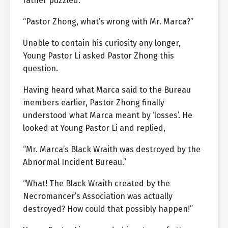
rather puzzled.
“Pastor Zhong, what’s wrong with Mr. Marca?”
Unable to contain his curiosity any longer,
Young Pastor Li asked Pastor Zhong this
question.
Having heard what Marca said to the Bureau
members earlier, Pastor Zhong finally
understood what Marca meant by ‘losses’. He
looked at Young Pastor Li and replied,
“Mr. Marca’s Black Wraith was destroyed by the
Abnormal Incident Bureau.”
“What! The Black Wraith created by the
Necromancer’s Association was actually
destroyed? How could that possibly happen!”