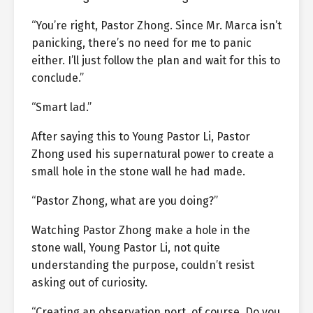
“You’re right, Pastor Zhong. Since Mr. Marca isn’t
panicking, there’s no need for me to panic
either. I’ll just follow the plan and wait for this to
conclude.”
“Smart lad.”
After saying this to Young Pastor Li, Pastor
Zhong used his supernatural power to create a
small hole in the stone wall he had made.
“Pastor Zhong, what are you doing?”
Watching Pastor Zhong make a hole in the
stone wall, Young Pastor Li, not quite
understanding the purpose, couldn’t resist
asking out of curiosity.
“Creating an observation port, of course. Do you