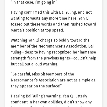
“In that case, I’m going in.”
Having confirmed this with Bai Yuling, and not
wanting to waste any more time here, Yan Qi
tossed out these words and then rushed toward
Marca’s position at top speed.
Watching Yan Qi charge so boldly toward the
member of the Necromancer’s Association, Bai
Yuling—despite having recognized her immense
strength from the previous fights—couldn’t help
but call out a loud warning.
“Be careful, Miss Si! Members of the
Necromancer’s Association are not as simple as
they appear on the surface!”
Hearing Bai Yuling’s warning, Yan Qi, utterly
confident in her own abilities, didn’t show any