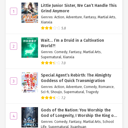
"No, there wasn't a trace of fear on Mr. Marca's face."
Little Junior Sister, We Can’t Handle This
Grind Anymore
1
"In that case, what is there to worry about? Just stay here quietly
Genres
:
Action
,
Adventure
,
Fantasy
,
Martial Arts
,
and wait for Mr. Marca to deal with these sinners from the
Xianxia
Abnormal Incident Bureau."
5.8
Hearing Pastor Zhong's words, Young Pastor Li saw the logic in
Wait… I’m a Druid in a Cultivation
them and let go of his worries.
World?!
2
Genres
:
Comedy
,
Fantasy
,
Martial Arts
,
"You're right, Pastor Zhong. Since Mr. Marca isn't panicking,
Supernatural
,
Xianxia
there's no need for me to panic either. I'll just follow the plan and
7.0
wait for this to conclude."
Special Agent’s Rebirth: The Almighty
"Smart lad."
Goddess of Quick Transmigration
3
Genres
:
Action
,
Adventure
,
Comedy
,
Romance
,
After saying this to Young Pastor Li, Pastor Zhong used his
Sci-fi
,
Shoujo
,
Supernatural
,
Tragedy
supernatural power to create a small hole in the stone wall he
7.2
had made.
Gods of the Nation: You Worship the
"Pastor Zhong, what are you doing?"
God of Longevity, I Worship the King of
4
Hell!
Watching Pastor Zhong make a hole in the stone wall, Young
Genres
:
Comedy
,
Fantasy
,
Martial Arts
,
School
Life
,
Supernatural
,
Xuanhuan
Pastor Li, not quite understanding the purpose, couldn't resist