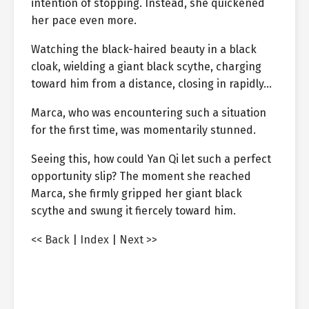
intention of stopping. Instead, she quickened
her pace even more.
Watching the black-haired beauty in a black
cloak, wielding a giant black scythe, charging
toward him from a distance, closing in rapidly…
Marca, who was encountering such a situation
for the first time, was momentarily stunned.
Seeing this, how could Yan Qi let such a perfect
opportunity slip? The moment she reached
Marca, she firmly gripped her giant black
scythe and swung it fiercely toward him.
<< Back
|
Index
|
Next >>