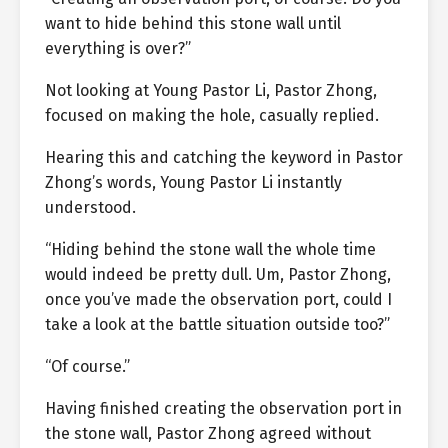
want to hide behind this stone wall until
everything is over?”
Not looking at Young Pastor Li, Pastor Zhong,
focused on making the hole, casually replied.
Hearing this and catching the keyword in Pastor
Zhong’s words, Young Pastor Li instantly
understood.
“Hiding behind the stone wall the whole time
would indeed be pretty dull. Um, Pastor Zhong,
once you’ve made the observation port, could I
take a look at the battle situation outside too?”
“Of course.”
Having finished creating the observation port in
the stone wall, Pastor Zhong agreed without