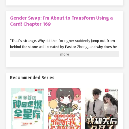
Gender Swap: I’m About to Transform Using a
Card! Chapter 169
"That's strange. Why did this foreigner suddenly jump out from
behind the stone wall created by Pastor Zhong, and why does he
look so furious?"
The young Pastor Li, who had been using the stone wall for cover
and occasionally leaping out to attack the members of the
Abnormal Incident Bureau, thought to himself, feeling rather
Recommended Series
puzzled.
"Pastor Zhong, what's wrong with Mr. Marca?"
Unable to contain his curiosity any longer, Young Pastor Li asked
Pastor Zhong this question.
Having heard what Marca said to the Bureau members earlier,
Pastor Zhong finally understood what Marca meant by 'losses'.