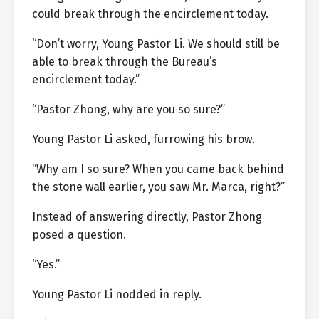
could break through the encirclement today.
“Don’t worry, Young Pastor Li. We should still be
able to break through the Bureau’s
encirclement today.”
“Pastor Zhong, why are you so sure?”
Young Pastor Li asked, furrowing his brow.
“Why am I so sure? When you came back behind
the stone wall earlier, you saw Mr. Marca, right?”
Instead of answering directly, Pastor Zhong
posed a question.
“Yes.”
Young Pastor Li nodded in reply.