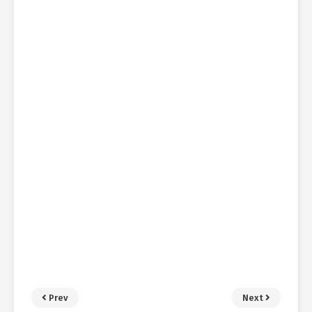
Prev
Next