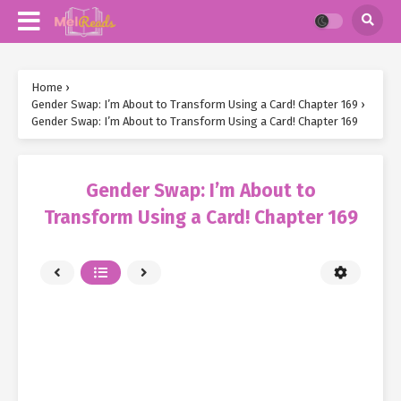
Home
›
Gender Swap: I’m About to Transform Using a Card! Chapter 169
›
Gender Swap: I’m About to Transform Using a Card! Chapter 169
Gender Swap: I’m About to
Transform Using a Card! Chapter 169