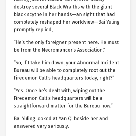
destroy several Black Wraiths with the giant
black scythe in her hands—an sight that had
completely reshaped her worldview—Bai Yuling
promptly replied,
“He’s the only foreigner present here. He must
be from the Necromancer’s Association.”
“So, if I take him down, your Abnormal Incident
Bureau will be able to completely root out the
Firedemon Cult’s headquarters today, right?”
“Yes. Once he’s dealt with, wiping out the
Firedemon Cult’s headquarters will be a
straightforward matter for the Bureau now.”
Bai Yuling looked at Yan Qi beside her and
answered very seriously.