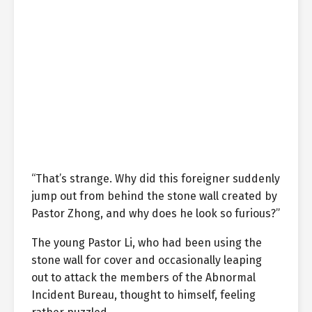
“That’s strange. Why did this foreigner suddenly
jump out from behind the stone wall created by
Pastor Zhong, and why does he look so furious?”
The young Pastor Li, who had been using the
stone wall for cover and occasionally leaping
out to attack the members of the Abnormal
Incident Bureau, thought to himself, feeling