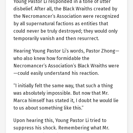
Young Pastor Li responded in a tone of utter
disbelief. After all, the Black Wraiths created by
the Necromancer’s Association were recognized
by all supernatural factions as entities that
could never be truly destroyed; they would only
temporarily vanish and then resurrect.
Hearing Young Pastor Li’s words, Pastor Zhong—
who also knew how formidable the
Necromancer’s Association’s Black Wraiths were
—could easily understand his reaction.
“I initially felt the same way, that such a thing
was absolutely impossible. But now that Mr.
Marca himself has stated it, I doubt he would lie
to us about something like this.”
Upon hearing this, Young Pastor Li tried to
suppress his shock. Remembering what Mr.