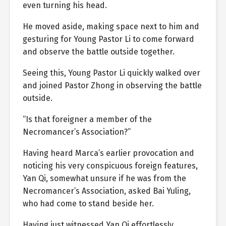
even turning his head.
He moved aside, making space next to him and
gesturing for Young Pastor Li to come forward
and observe the battle outside together.
Seeing this, Young Pastor Li quickly walked over
and joined Pastor Zhong in observing the battle
outside.
“Is that foreigner a member of the
Necromancer’s Association?”
Having heard Marca’s earlier provocation and
noticing his very conspicuous foreign features,
Yan Qi, somewhat unsure if he was from the
Necromancer’s Association, asked Bai Yuling,
who had come to stand beside her.
Having just witnessed Yan Qi effortlessly