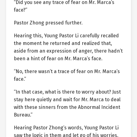
“Did you see any trace of fear on Mr. Marca’s
face?”
Pastor Zhong pressed further.
Hearing this, Young Pastor Li carefully recalled
the moment he returned and realized that,
aside from an expression of anger, there hadn’t
been a hint of fear on Mr. Marca’s face.
“No, there wasn’t a trace of fear on Mr. Marca’s
face.”
“In that case, what is there to worry about? Just
stay here quietly and wait for Mr. Marca to deal
with these sinners from the Abnormal Incident
Bureau.”
Hearing Pastor Zhong’s words, Young Pastor Li
saw the logic in them and let go of his worries.