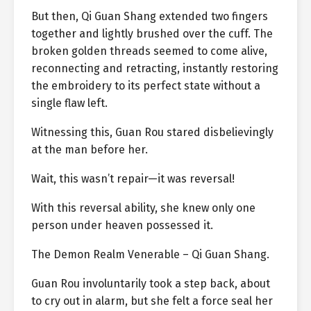
But then, Qi Guan Shang extended two fingers
together and lightly brushed over the cuff. The
broken golden threads seemed to come alive,
reconnecting and retracting, instantly restoring
the embroidery to its perfect state without a
single flaw left.
Witnessing this, Guan Rou stared disbelievingly
at the man before her.
Wait, this wasn’t repair—it was reversal!
With this reversal ability, she knew only one
person under heaven possessed it.
The Demon Realm Venerable – Qi Guan Shang.
Guan Rou involuntarily took a step back, about
to cry out in alarm, but she felt a force seal her