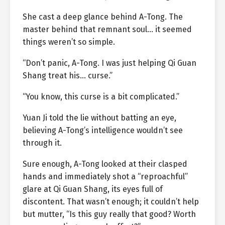
She cast a deep glance behind A-Tong. The
master behind that remnant soul… it seemed
things weren’t so simple.
“Don’t panic, A-Tong. I was just helping Qi Guan
Shang treat his… curse.”
“You know, this curse is a bit complicated.”
Yuan Ji told the lie without batting an eye,
believing A-Tong’s intelligence wouldn’t see
through it.
Sure enough, A-Tong looked at their clasped
hands and immediately shot a “reproachful”
glare at Qi Guan Shang, its eyes full of
discontent. That wasn’t enough; it couldn’t help
but mutter, “Is this guy really that good? Worth