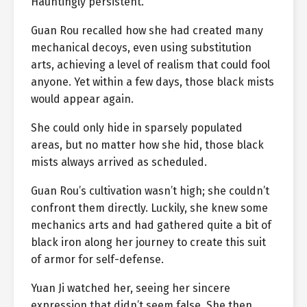
Hauntingly persistent.”
Guan Rou recalled how she had created many
mechanical decoys, even using substitution
arts, achieving a level of realism that could fool
anyone. Yet within a few days, those black mists
would appear again.
She could only hide in sparsely populated
areas, but no matter how she hid, those black
mists always arrived as scheduled.
Guan Rou’s cultivation wasn’t high; she couldn’t
confront them directly. Luckily, she knew some
mechanics arts and had gathered quite a bit of
black iron along her journey to create this suit
of armor for self-defense.
Yuan Ji watched her, seeing her sincere
expression that didn’t seem false. She then