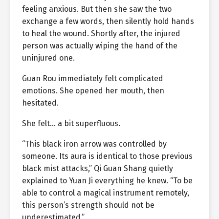
feeling anxious. But then she saw the two
exchange a few words, then silently hold hands
to heal the wound. Shortly after, the injured
person was actually wiping the hand of the
uninjured one.
Guan Rou immediately felt complicated
emotions. She opened her mouth, then
hesitated.
She felt… a bit superfluous.
“This black iron arrow was controlled by
someone. Its aura is identical to those previous
black mist attacks,” Qi Guan Shang quietly
explained to Yuan Ji everything he knew. “To be
able to control a magical instrument remotely,
this person’s strength should not be
underestimated.”