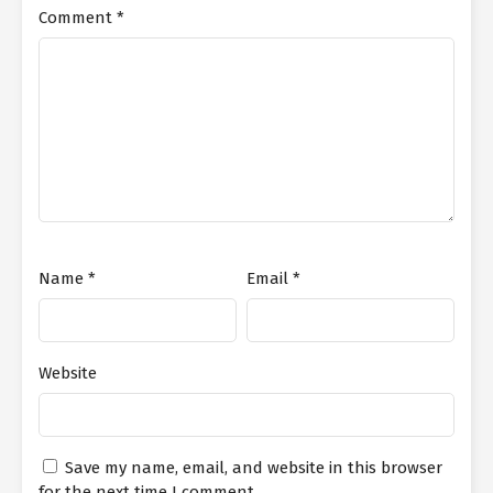
Comment
*
Name
*
Email
*
Website
Save my name, email, and website in this browser
for the next time I comment.