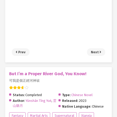
Prev
Next
But I’m a Proper River God, You Know!
可我是個正經河神诶
Status:
Completed
Type:
Chinese Novel
Author:
Yúnshān Tīng Yuè
,
雲
Released:
2023
山聽月
Native Language:
Chinese
Fantasy
Martial Arts
Supernatural
Xianxia