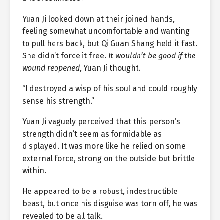
Yuan Ji looked down at their joined hands,
feeling somewhat uncomfortable and wanting
to pull hers back, but Qi Guan Shang held it fast.
She didn’t force it free.
It wouldn’t be good if the
wound reopened
, Yuan Ji thought.
“I destroyed a wisp of his soul and could roughly
sense his strength.”
Yuan Ji vaguely perceived that this person’s
strength didn’t seem as formidable as
displayed. It was more like he relied on some
external force, strong on the outside but brittle
within.
He appeared to be a robust, indestructible
beast, but once his disguise was torn off, he was
revealed to be all talk.