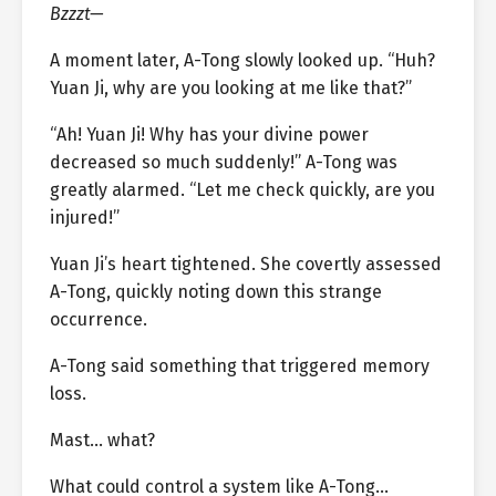
Bzzzt—
A moment later, A-Tong slowly looked up. “Huh?
Yuan Ji, why are you looking at me like that?”
“Ah! Yuan Ji! Why has your divine power
decreased so much suddenly!” A-Tong was
greatly alarmed. “Let me check quickly, are you
injured!”
Yuan Ji’s heart tightened. She covertly assessed
A-Tong, quickly noting down this strange
occurrence.
A-Tong said something that triggered memory
loss.
Mast… what?
What could control a system like A-Tong…