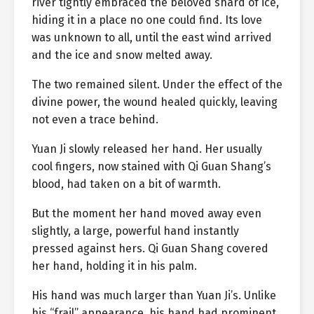
river tightly embraced the beloved shard of ice,
hiding it in a place no one could find. Its love
was unknown to all, until the east wind arrived
and the ice and snow melted away.
The two remained silent. Under the effect of the
divine power, the wound healed quickly, leaving
not even a trace behind.
Yuan Ji slowly released her hand. Her usually
cool fingers, now stained with Qi Guan Shang’s
blood, had taken on a bit of warmth.
But the moment her hand moved away even
slightly, a large, powerful hand instantly
pressed against hers. Qi Guan Shang covered
her hand, holding it in his palm.
His hand was much larger than Yuan Ji’s. Unlike
his “frail” appearance, his hand had prominent