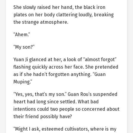
She slowly raised her hand, the black iron
plates on her body clattering loudly, breaking
the strange atmosphere.
“Ahem.”
“My son?”
Yuan Ji glanced at her, a look of “almost forgot”
flashing quickly across her face. She pretended
as if she hadn’t forgotten anything. “Guan
Muping.”
“Yes, yes, that’s my son.” Guan Rou’s suspended
heart had long since settled. What bad
intentions could two people so concerned about
their friend possibly have?
“Might I ask, esteemed cultivators, where is my