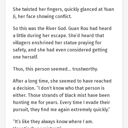
She twisted her fingers, quickly glanced at Yuan
Ji, her face showing conflict.
So this was the River God. Guan Rou had heard
a little during her escape. She’d heard that
villagers enshrined her statue praying for
safety, and she had even considered getting
one herself.
Thus, this person seemed… trustworthy.
After a long time, she seemed to have reached
a decision. “I don’t know who that person is
either. Those strands of black mist have been
hunting me for years. Every time I evade their
pursuit, they find me again extremely quickly.”
“It’s like they always know where I am.