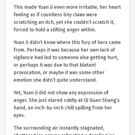
This made Yuan Ji even more irritable, her heart
feeling as if countless tiny claws were
scratching an itch, yet she couldn’t scratch it,
forced to hold a stifling anger within.
Yuan Ji didn’t know where this fury of hers came
from. Perhaps it was because her own lack of
vigilance had led to someone else getting hurt,
or perhaps it was due to that blatant
provocation, or maybe it was some other
emotion she didn’t quite understand.
Yet, Yuan Ji did not show any expression of
anger. She just stared coldly at Qi Guan Shang’s
hand, an inch-by-inch chill spilling from her
eyes.
The surrounding air instantly stagnated,