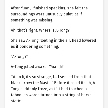
After Yuan Ji finished speaking, she felt the
surroundings were unusually quiet, as if
something was missing.
Ah, that’s right. Where is A-Tong?
She saw A-Tong floating in the air, head lowered
as if pondering something.
“A-Tong?”
A-Tong jolted awake. “Yuan Ji!”
“Yuan Ji, it’s so strange, I… I sensed from that
black arrow the Mast—” Before it could finish, A-
Tong suddenly froze, as if it had touched a
taboo. Its words turned into a string of harsh
static.