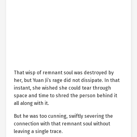
That wisp of remnant soul was destroyed by
her, but Yuan Ji’s rage did not dissipate. In that
instant, she wished she could tear through
space and time to shred the person behind it
all along with it.
But he was too cunning, swiftly severing the
connection with that remnant soul without
leaving a single trace.