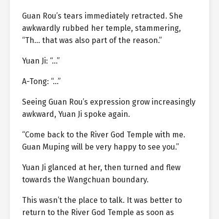
Guan Rou’s tears immediately retracted. She
awkwardly rubbed her temple, stammering,
“Th… that was also part of the reason.”
Yuan Ji: “…”
A-Tong: “…”
Seeing Guan Rou’s expression grow increasingly
awkward, Yuan Ji spoke again.
“Come back to the River God Temple with me.
Guan Muping will be very happy to see you.”
Yuan Ji glanced at her, then turned and flew
towards the Wangchuan boundary.
This wasn’t the place to talk. It was better to
return to the River God Temple as soon as