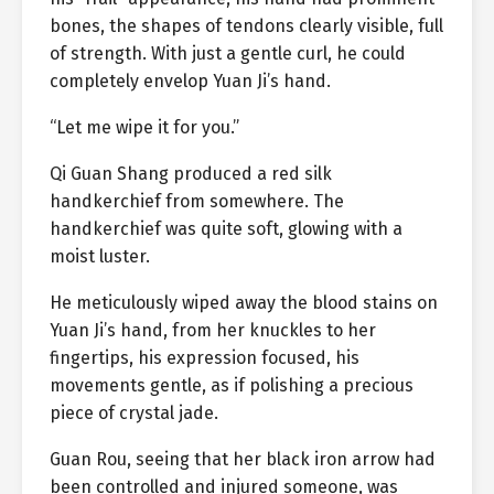
bones, the shapes of tendons clearly visible, full
of strength. With just a gentle curl, he could
completely envelop Yuan Ji’s hand.
“Let me wipe it for you.”
Qi Guan Shang produced a red silk
handkerchief from somewhere. The
handkerchief was quite soft, glowing with a
moist luster.
He meticulously wiped away the blood stains on
Yuan Ji’s hand, from her knuckles to her
fingertips, his expression focused, his
movements gentle, as if polishing a precious
piece of crystal jade.
Guan Rou, seeing that her black iron arrow had
been controlled and injured someone, was