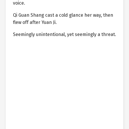
voice.
Qi Guan Shang cast a cold glance her way, then
flew off after Yuan Ji.
Seemingly unintentional, yet seemingly a threat.