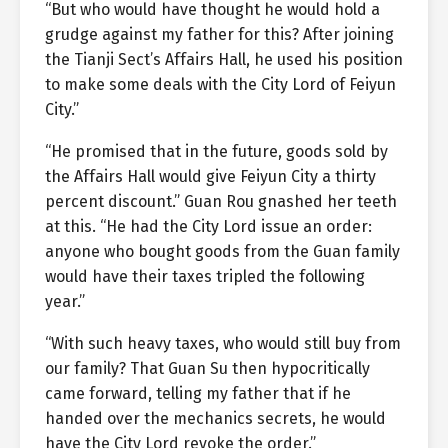
“But who would have thought he would hold a
grudge against my father for this? After joining
the Tianji Sect’s Affairs Hall, he used his position
to make some deals with the City Lord of Feiyun
City.”
“He promised that in the future, goods sold by
the Affairs Hall would give Feiyun City a thirty
percent discount.” Guan Rou gnashed her teeth
at this. “He had the City Lord issue an order:
anyone who bought goods from the Guan family
would have their taxes tripled the following
year.”
“With such heavy taxes, who would still buy from
our family? That Guan Su then hypocritically
came forward, telling my father that if he
handed over the mechanics secrets, he would
have the City Lord revoke the order.”