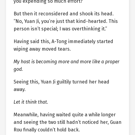
you expending so much effort?”
But then it reconsidered and shook its head.
“No, Yuan Ji, you’re just that kind-hearted. This
person isn’t special; I was overthinking it.”
Having said this, A-Tong immediately started
wiping away moved tears.
My host is becoming more and more like a proper
god.
Seeing this, Yuan Ji guiltily turned her head
away.
Let it think that.
Meanwhile, having waited quite a while longer
and seeing the two still hadn’t noticed her, Guan
Rou finally couldn’t hold back.