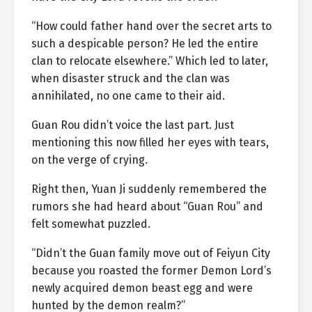
“How could father hand over the secret arts to
such a despicable person? He led the entire
clan to relocate elsewhere.” Which led to later,
when disaster struck and the clan was
annihilated, no one came to their aid.
Guan Rou didn’t voice the last part. Just
mentioning this now filled her eyes with tears,
on the verge of crying.
Right then, Yuan Ji suddenly remembered the
rumors she had heard about “Guan Rou” and
felt somewhat puzzled.
“Didn’t the Guan family move out of Feiyun City
because you roasted the former Demon Lord’s
newly acquired demon beast egg and were
hunted by the demon realm?”