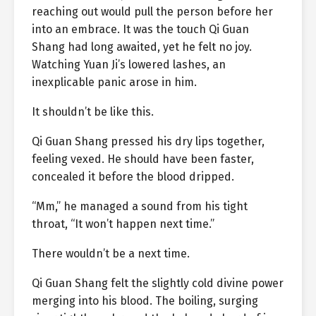
reaching out would pull the person before her
into an embrace. It was the touch Qi Guan
Shang had long awaited, yet he felt no joy.
Watching Yuan Ji’s lowered lashes, an
inexplicable panic arose in him.
It shouldn’t be like this.
Qi Guan Shang pressed his dry lips together,
feeling vexed. He should have been faster,
concealed it before the blood dripped.
“Mm,” he managed a sound from his tight
throat, “It won’t happen next time.”
There wouldn’t be a next time.
Qi Guan Shang felt the slightly cold divine power
merging into his blood. The boiling, surging