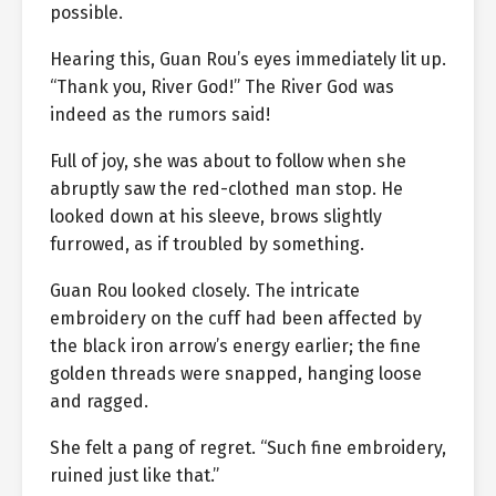
possible.
Hearing this, Guan Rou’s eyes immediately lit up.
“Thank you, River God!” The River God was
indeed as the rumors said!
Full of joy, she was about to follow when she
abruptly saw the red-clothed man stop. He
looked down at his sleeve, brows slightly
furrowed, as if troubled by something.
Guan Rou looked closely. The intricate
embroidery on the cuff had been affected by
the black iron arrow’s energy earlier; the fine
golden threads were snapped, hanging loose
and ragged.
She felt a pang of regret. “Such fine embroidery,
ruined just like that.”