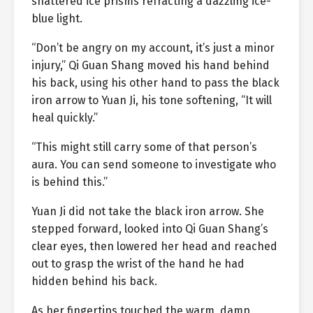
shattered ice prisms refracting a dazzling ice-
blue light.
“Don’t be angry on my account, it’s just a minor
injury,” Qi Guan Shang moved his hand behind
his back, using his other hand to pass the black
iron arrow to Yuan Ji, his tone softening, “It will
heal quickly.”
“This might still carry some of that person’s
aura. You can send someone to investigate who
is behind this.”
Yuan Ji did not take the black iron arrow. She
stepped forward, looked into Qi Guan Shang’s
clear eyes, then lowered her head and reached
out to grasp the wrist of the hand he had
hidden behind his back.
As her fingertips touched the warm, damp