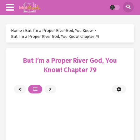
Home
›
But I’m a Proper River God, You Know!
›
But I’m a Proper River God, You Know! Chapter 79
But I’m a Proper River God, You
Know! Chapter 79