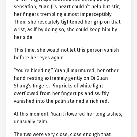
sensation, Yuan Ji’s heart couldn’t help but stir,
her fingers trembling almost imperceptibly.
Then, she resolutely tightened her grip on that
wrist, as if by doing so, she could keep him by
her side.
This time, she would not let this person vanish
before her eyes again.
“You’re bleeding,” Yuan Ji murmured, her other
hand resting extremely gently on Qi Guan
Shang’s fingers. Pinpricks of white light
overflowed from her fingertips and swiftly
vanished into the palm stained a rich red.
At this moment, Yuan Ji lowered her long lashes,
unusually calm.
The two were very close, close enough that