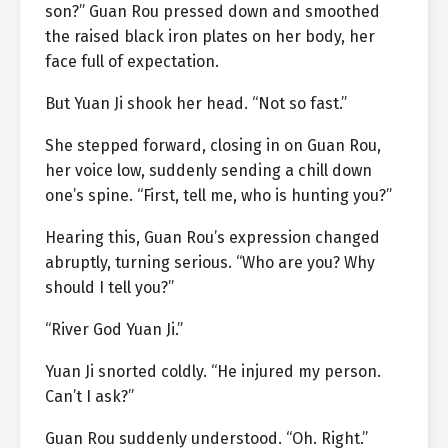
son?” Guan Rou pressed down and smoothed
the raised black iron plates on her body, her
face full of expectation.
But Yuan Ji shook her head. “Not so fast.”
She stepped forward, closing in on Guan Rou,
her voice low, suddenly sending a chill down
one’s spine. “First, tell me, who is hunting you?”
Hearing this, Guan Rou’s expression changed
abruptly, turning serious. “Who are you? Why
should I tell you?”
“River God Yuan Ji.”
Yuan Ji snorted coldly. “He injured my person.
Can’t I ask?”
Guan Rou suddenly understood. “Oh. Right.”