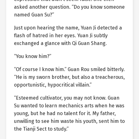
asked another question. “Do you know someone
named Guan Su?”
Just upon hearing the name, Yuan Ji detected a
flash of hatred in her eyes. Yuan Ji subtly
exchanged a glance with Qi Guan Shang.
“You know him?”
“Of course I know him.” Guan Rou smiled bitterly.
“He is my sworn brother, but also a treacherous,
opportunistic, hypocritical villain.”
“Esteemed cultivator, you may not know. Guan
Su wanted to learn mechanics arts when he was
young, but he had no talent for it. My father,
unwilling to see him waste his youth, sent him to
the Tianji Sect to study.”