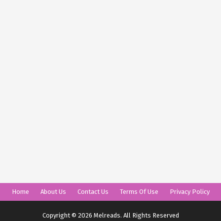
Home
About Us
Contact Us
Terms Of Use
Privacy Policy
Copyright © 2026 Melreads. All Rights Reserved