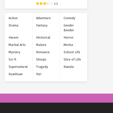
Supernatural
6.8
Action
Adventure
Comedy
Drama
Fantasy
Gender
Bender
Harem
Historical
Horror
Martial Arts
Mature
Mecha
Mystery
Romance
School Life
Sci-fi
Shoujo
Slice of Life
Supernatural
Tragedy
Xianxia
Xuanhuan
Yuri