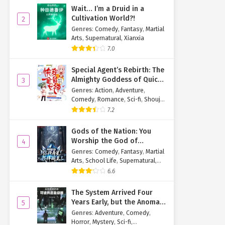
Wait… I’m a Druid in a
Cultivation World?!
2
Genres
:
Comedy
,
Fantasy
,
Martial
Arts
,
Supernatural
,
Xianxia
7.0
Special Agent’s Rebirth: The
Almighty Goddess of Quick
3
Transmigration
Genres
:
Action
,
Adventure
,
Comedy
,
Romance
,
Sci-fi
,
Shoujo
,
Supernatural
,
Tragedy
7.2
Gods of the Nation: You
Worship the God of
4
Longevity, I Worship the
Genres
:
Comedy
,
Fantasy
,
Martial
King of Hell!
Arts
,
School Life
,
Supernatural
,
Xuanhuan
6.6
The System Arrived Four
Years Early, but the Anomaly
5
Is Still a Juvenile
Genres
:
Adventure
,
Comedy
,
Horror
,
Mystery
,
Sci-fi
,