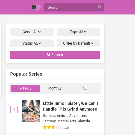
Genre
All
Type
All
Status
All
Order by
Default
Search
Popular Series
Weekly
Monthly
All
Little Junior Sister, We Can’t
Handle This Grind Anymore
1
Genres
:
Action
,
Adventure
,
Fantasy
,
Martial Arts
,
Xianxia
5.8