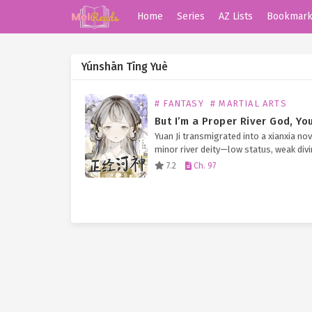
Home
Series
AZ Lists
Bookmar
Yúnshān Tīng Yuè
# FANTASY
# MARTIAL ARTS
Yuan Ji transmigrated into a xianxia nov
minor river deity—low status, weak div
powers, and stuck cleaning up the “tra
7.2
Ch. 97
those cultivators kept dumping into he
waters. Life…