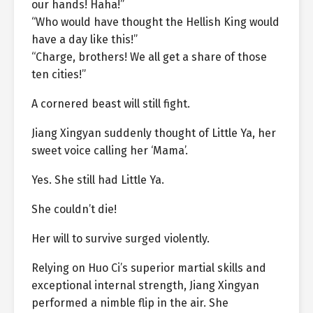
our hands! Haha!”
“Who would have thought the Hellish King would
have a day like this!”
“Charge, brothers! We all get a share of those
ten cities!”
A cornered beast will still fight.
Jiang Xingyan suddenly thought of Little Ya, her
sweet voice calling her ‘Mama’.
Yes. She still had Little Ya.
She couldn’t die!
Her will to survive surged violently.
Relying on Huo Ci’s superior martial skills and
exceptional internal strength, Jiang Xingyan
performed a nimble flip in the air. She