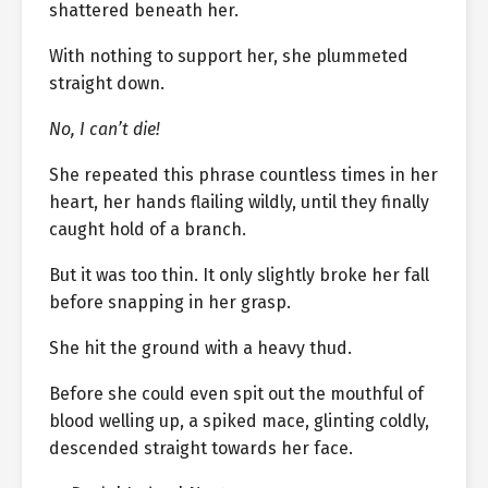
shattered beneath her.
With nothing to support her, she plummeted
straight down.
No, I can’t die!
She repeated this phrase countless times in her
heart, her hands flailing wildly, until they finally
caught hold of a branch.
But it was too thin. It only slightly broke her fall
before snapping in her grasp.
She hit the ground with a heavy thud.
Before she could even spit out the mouthful of
blood welling up, a spiked mace, glinting coldly,
descended straight towards her face.