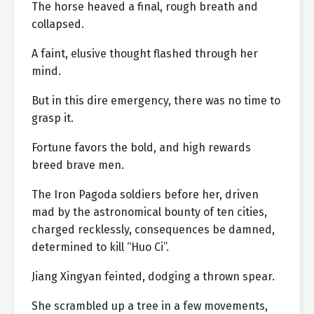
The horse heaved a final, rough breath and
collapsed.
A faint, elusive thought flashed through her
mind.
But in this dire emergency, there was no time to
grasp it.
Fortune favors the bold, and high rewards
breed brave men.
The Iron Pagoda soldiers before her, driven
mad by the astronomical bounty of ten cities,
charged recklessly, consequences be damned,
determined to kill “Huo Ci”.
Jiang Xingyan feinted, dodging a thrown spear.
She scrambled up a tree in a few movements,