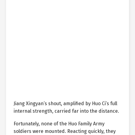
Jiang Xingyan’s shout, amplified by Huo Ci’s full
internal strength, carried far into the distance.
Fortunately, none of the Huo Family Army
soldiers were mounted. Reacting quickly, they