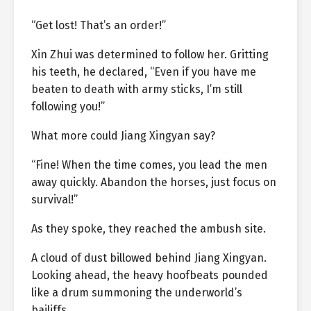
“Get lost! That’s an order!”
Xin Zhui was determined to follow her. Gritting
his teeth, he declared, “Even if you have me
beaten to death with army sticks, I’m still
following you!”
What more could Jiang Xingyan say?
“Fine! When the time comes, you lead the men
away quickly. Abandon the horses, just focus on
survival!”
As they spoke, they reached the ambush site.
A cloud of dust billowed behind Jiang Xingyan.
Looking ahead, the heavy hoofbeats pounded
like a drum summoning the underworld’s
bailiffs.