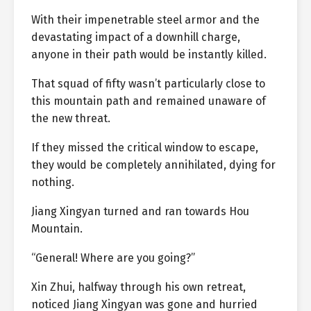
With their impenetrable steel armor and the
devastating impact of a downhill charge,
anyone in their path would be instantly killed.
That squad of fifty wasn’t particularly close to
this mountain path and remained unaware of
the new threat.
If they missed the critical window to escape,
they would be completely annihilated, dying for
nothing.
Jiang Xingyan turned and ran towards Hou
Mountain.
“General! Where are you going?”
Xin Zhui, halfway through his own retreat,
noticed Jiang Xingyan was gone and hurried