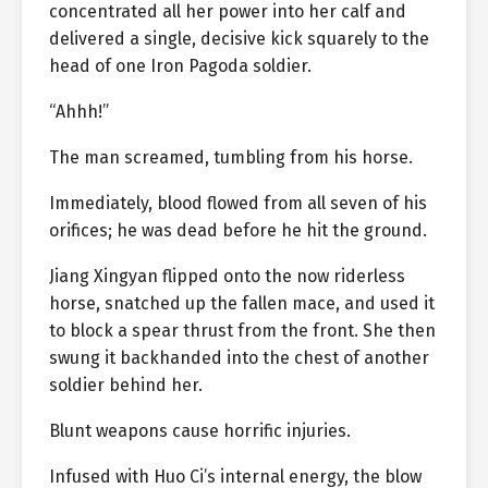
concentrated all her power into her calf and
delivered a single, decisive kick squarely to the
head of one Iron Pagoda soldier.
“Ahhh!”
The man screamed, tumbling from his horse.
Immediately, blood flowed from all seven of his
orifices; he was dead before he hit the ground.
Jiang Xingyan flipped onto the now riderless
horse, snatched up the fallen mace, and used it
to block a spear thrust from the front. She then
swung it backhanded into the chest of another
soldier behind her.
Blunt weapons cause horrific injuries.
Infused with Huo Ci’s internal energy, the blow