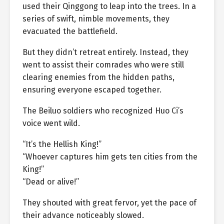
used their Qinggong to leap into the trees. In a
series of swift, nimble movements, they
evacuated the battlefield.
But they didn’t retreat entirely. Instead, they
went to assist their comrades who were still
clearing enemies from the hidden paths,
ensuring everyone escaped together.
The Beiluo soldiers who recognized Huo Ci’s
voice went wild.
“It’s the Hellish King!”
“Whoever captures him gets ten cities from the
King!”
“Dead or alive!”
They shouted with great fervor, yet the pace of
their advance noticeably slowed.