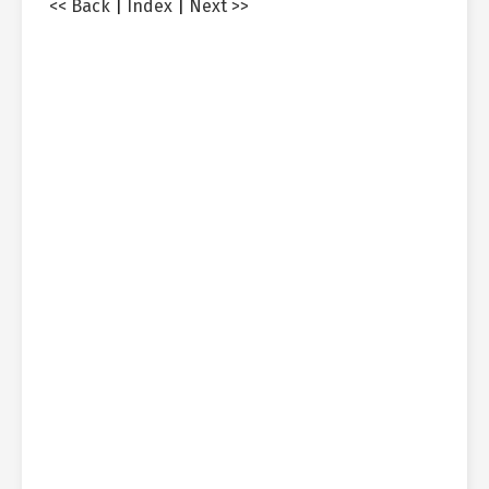
<< Back
|
Index
|
Next >>