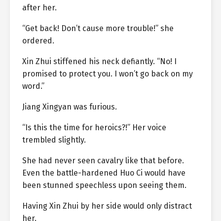
after her.
“Get back! Don’t cause more trouble!” she
ordered.
Xin Zhui stiffened his neck defiantly. “No! I
promised to protect you. I won’t go back on my
word.”
Jiang Xingyan was furious.
“Is this the time for heroics?!” Her voice
trembled slightly.
She had never seen cavalry like that before.
Even the battle-hardened Huo Ci would have
been stunned speechless upon seeing them.
Having Xin Zhui by her side would only distract
her.