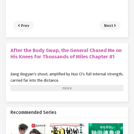
Prev
Next
After the Body Swap, the General Chased Me on
His Knees for Thousands of Miles Chapter 81
Jiang Xingyan's shout, amplified by Huo Ci's full internal strength,
carried far into the distance.
Fortunately, none of the Huo Family Army soldiers were
mounted. Reacting quickly, they used their Qinggong to leap into
the trees. In a series of swift, nimble movements, they evacuated
the battlefield.
Recommended Series
But they didn't retreat entirely. Instead, they went to assist their
comrades who were still clearing enemies from the hidden paths,