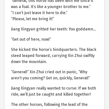
“General, this horse has been with me since it
was a foal. It’s like a younger brother to me.”
“I can’t just leave it here to die.”
“Please, let me bring it!”
Jiang Xingyan gritted her teeth: You goddamn…
“Get out of here, now!”
She kicked the horse’s hindquarters. The black
steed leaped forward, carrying Xin Zhui swiftly
down the mountain.
“General!” Xin Zhui cried out in panic, “Why
aren’t you coming? Get on, quickly, General!”
Jiang Xingyan really wanted to curse: If we both
ride, we’ll just be caught and killed together!
The other horses, following the lead of the