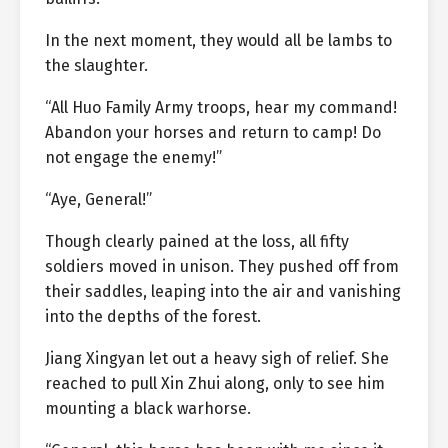
In the next moment, they would all be lambs to
the slaughter.
“All Huo Family Army troops, hear my command!
Abandon your horses and return to camp! Do
not engage the enemy!”
“Aye, General!”
Though clearly pained at the loss, all fifty
soldiers moved in unison. They pushed off from
their saddles, leaping into the air and vanishing
into the depths of the forest.
Jiang Xingyan let out a heavy sigh of relief. She
reached to pull Xin Zhui along, only to see him
mounting a black warhorse.