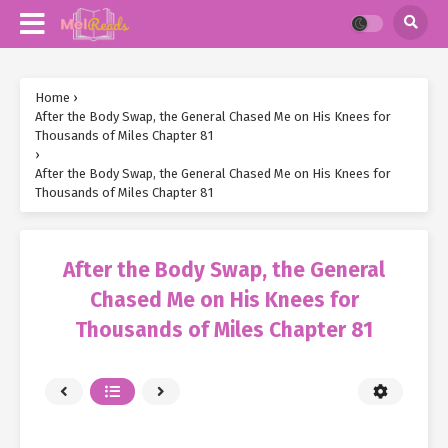
Home
›
After the Body Swap, the General Chased Me on His Knees for
Thousands of Miles Chapter 81
›
After the Body Swap, the General Chased Me on His Knees for
Thousands of Miles Chapter 81
After the Body Swap, the General
Chased Me on His Knees for
Thousands of Miles Chapter 81