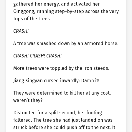
gathered her energy, and activated her
Qinggong, running step-by-step across the very
tops of the trees.
CRASH!
A tree was smashed down by an armored horse.
CRASH! CRASH! CRASH!
More trees were toppled by the iron steeds.
Jiang Xingyan cursed inwardly: Damn it!
They were determined to kill her at any cost,
weren’t they?
Distracted for a split second, her footing
faltered. The tree she had just landed on was
struck before she could push off to the next. It