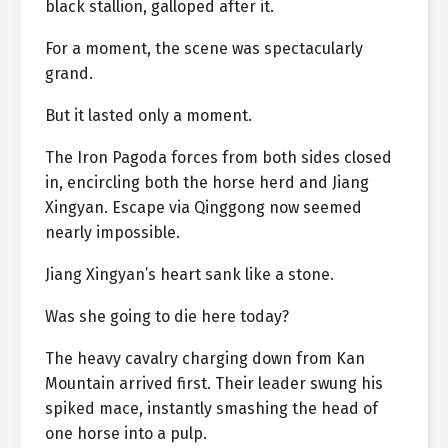
black stallion, galloped after it.
For a moment, the scene was spectacularly
grand.
But it lasted only a moment.
The Iron Pagoda forces from both sides closed
in, encircling both the horse herd and Jiang
Xingyan. Escape via Qinggong now seemed
nearly impossible.
Jiang Xingyan’s heart sank like a stone.
Was she going to die here today?
The heavy cavalry charging down from Kan
Mountain arrived first. Their leader swung his
spiked mace, instantly smashing the head of
one horse into a pulp.