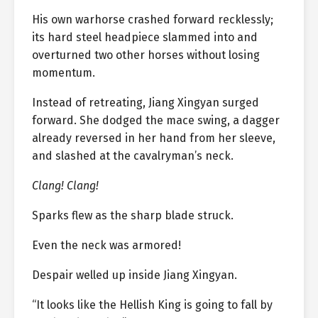
His own warhorse crashed forward recklessly;
its hard steel headpiece slammed into and
overturned two other horses without losing
momentum.
Instead of retreating, Jiang Xingyan surged
forward. She dodged the mace swing, a dagger
already reversed in her hand from her sleeve,
and slashed at the cavalryman’s neck.
Clang! Clang!
Sparks flew as the sharp blade struck.
Even the neck was armored!
Despair welled up inside Jiang Xingyan.
“It looks like the Hellish King is going to fall by