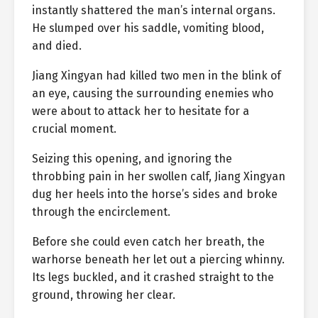
instantly shattered the man’s internal organs.
He slumped over his saddle, vomiting blood,
and died.
Jiang Xingyan had killed two men in the blink of
an eye, causing the surrounding enemies who
were about to attack her to hesitate for a
crucial moment.
Seizing this opening, and ignoring the
throbbing pain in her swollen calf, Jiang Xingyan
dug her heels into the horse’s sides and broke
through the encirclement.
Before she could even catch her breath, the
warhorse beneath her let out a piercing whinny.
Its legs buckled, and it crashed straight to the
ground, throwing her clear.