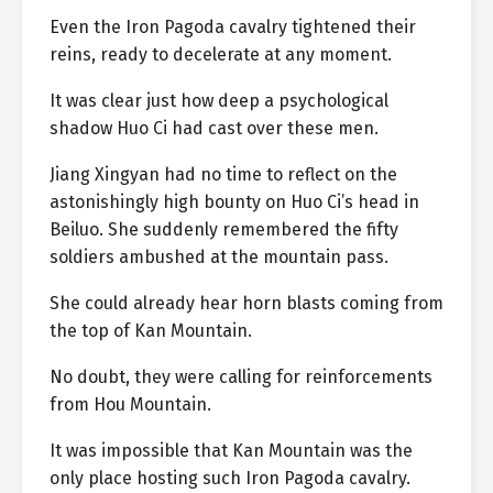
Even the Iron Pagoda cavalry tightened their
reins, ready to decelerate at any moment.
It was clear just how deep a psychological
shadow Huo Ci had cast over these men.
Jiang Xingyan had no time to reflect on the
astonishingly high bounty on Huo Ci’s head in
Beiluo. She suddenly remembered the fifty
soldiers ambushed at the mountain pass.
She could already hear horn blasts coming from
the top of Kan Mountain.
No doubt, they were calling for reinforcements
from Hou Mountain.
It was impossible that Kan Mountain was the
only place hosting such Iron Pagoda cavalry.