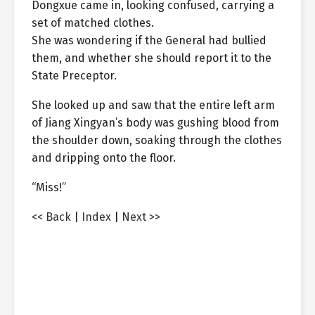
Dongxue came in, looking confused, carrying a
set of matched clothes.
She was wondering if the General had bullied
them, and whether she should report it to the
State Preceptor.
She looked up and saw that the entire left arm
of Jiang Xingyan’s body was gushing blood from
the shoulder down, soaking through the clothes
and dripping onto the floor.
“Miss!”
<< Back
|
Index
|
Next >>