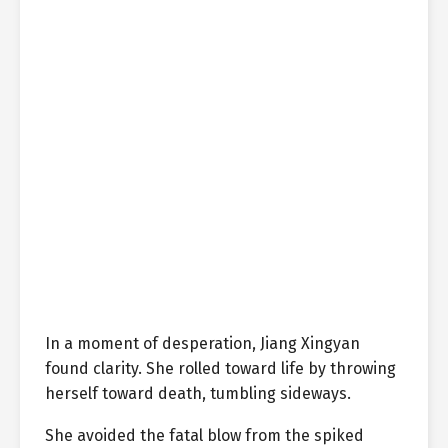
In a moment of desperation, Jiang Xingyan
found clarity. She rolled toward life by throwing
herself toward death, tumbling sideways.
She avoided the fatal blow from the spiked