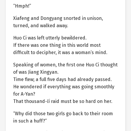
“Hmph!”
Xiafeng and Dongyang snorted in unison,
turned, and walked away.
Huo Ci was left utterly bewildered.
If there was one thing in this world most
difficult to decipher, it was a woman’s mind.
Speaking of women, the first one Huo Ci thought
of was Jiang Xingyan.
Time flew; a full five days had already passed.
He wondered if everything was going smoothly
for A-Yan?
That thousand-
li
raid must be so hard on her.
“Why did those two girls go back to their room
in such a huff?”