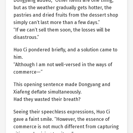
Dongyang added, “Other items are one thing,
but as the weather gradually gets hotter, the
pastries and dried fruits from the dessert shop
simply can’t last more than a few days.”
“If we can’t sell them soon, the losses will be
disastrous.”
Huo Ci pondered briefly, and a solution came to
him.
“Although I am not well-versed in the ways of
commerce—”
This opening sentence made Dongyang and
Xiafeng deflate simultaneously.
Had they wasted their breath?
Seeing their speechless expressions, Huo Ci
gave a faint smile. “However, the essence of
commerce is not much different from capturing