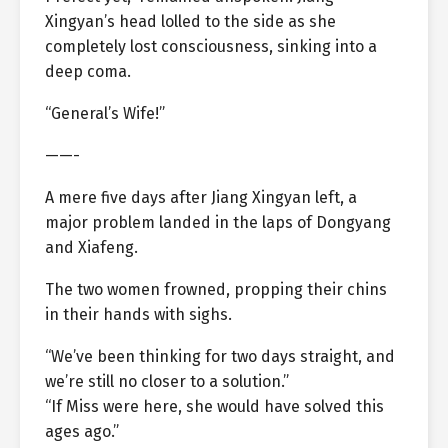
Xingyan’s head lolled to the side as she
completely lost consciousness, sinking into a
deep coma.
“General’s Wife!”
——-
A mere five days after Jiang Xingyan left, a
major problem landed in the laps of Dongyang
and Xiafeng.
The two women frowned, propping their chins
in their hands with sighs.
“We’ve been thinking for two days straight, and
we’re still no closer to a solution.”
“If Miss were here, she would have solved this
ages ago.”