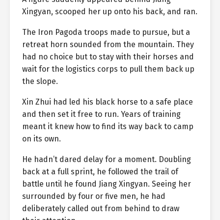
Xingyan, scooped her up onto his back, and ran.
The Iron Pagoda troops made to pursue, but a
retreat horn sounded from the mountain. They
had no choice but to stay with their horses and
wait for the logistics corps to pull them back up
the slope.
Xin Zhui had led his black horse to a safe place
and then set it free to run. Years of training
meant it knew how to find its way back to camp
on its own.
He hadn’t dared delay for a moment. Doubling
back at a full sprint, he followed the trail of
battle until he found Jiang Xingyan. Seeing her
surrounded by four or five men, he had
deliberately called out from behind to draw