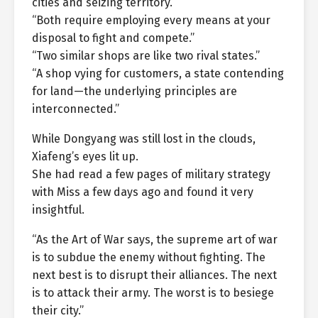
cities and seizing territory.”
“Both require employing every means at your
disposal to fight and compete.”
“Two similar shops are like two rival states.”
“A shop vying for customers, a state contending
for land—the underlying principles are
interconnected.”
While Dongyang was still lost in the clouds,
Xiafeng’s eyes lit up.
She had read a few pages of military strategy
with Miss a few days ago and found it very
insightful.
“As the Art of War says, the supreme art of war
is to subdue the enemy without fighting. The
next best is to disrupt their alliances. The next
is to attack their army. The worst is to besiege
their city.”