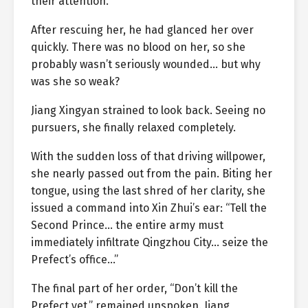
their attention.
After rescuing her, he had glanced her over
quickly. There was no blood on her, so she
probably wasn’t seriously wounded… but why
was she so weak?
Jiang Xingyan strained to look back. Seeing no
pursuers, she finally relaxed completely.
With the sudden loss of that driving willpower,
she nearly passed out from the pain. Biting her
tongue, using the last shred of her clarity, she
issued a command into Xin Zhui’s ear: “Tell the
Second Prince… the entire army must
immediately infiltrate Qingzhou City… seize the
Prefect’s office…”
The final part of her order, “Don’t kill the
Prefect yet,” remained unspoken. Jiang