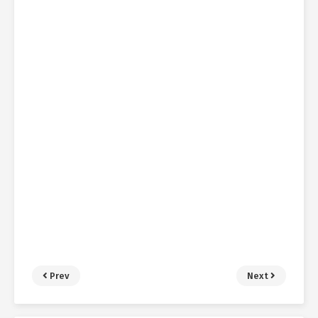
Prev
Next