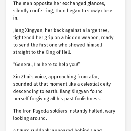
The men opposite her exchanged glances,
silently conferring, then began to slowly close
in.
Jiang Xingyan, her back against a large tree,
tightened her grip on a hidden weapon, ready
to send the first one who showed himself
straight to the King of Hell.
“General, I’m here to help you!”
Xin Zhui’s voice, approaching from afar,
sounded at that moment like a celestial deity
descending to earth. Jiang Xingyan found
herself forgiving all his past foolishness.
The Iron Pagoda soldiers instantly halted, wary
looking around.
A figure suddenly appeared behind Jiang