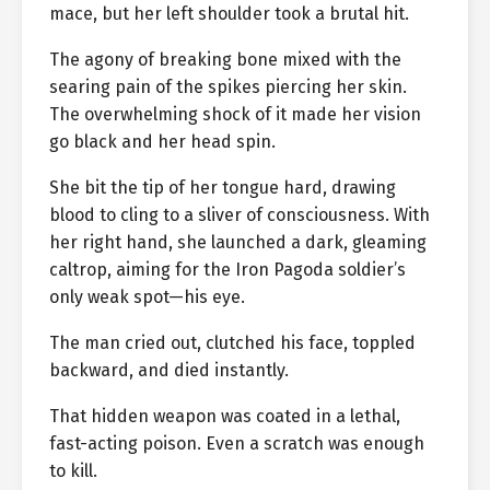
mace, but her left shoulder took a brutal hit.
The agony of breaking bone mixed with the
searing pain of the spikes piercing her skin.
The overwhelming shock of it made her vision
go black and her head spin.
She bit the tip of her tongue hard, drawing
blood to cling to a sliver of consciousness. With
her right hand, she launched a dark, gleaming
caltrop, aiming for the Iron Pagoda soldier’s
only weak spot—his eye.
The man cried out, clutched his face, toppled
backward, and died instantly.
That hidden weapon was coated in a lethal,
fast-acting poison. Even a scratch was enough
to kill.