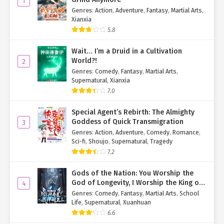
1
Genres
:
Action
,
Adventure
,
Fantasy
,
Martial Arts
,
"General's Wife!"
Xianxia
-------
5.8
A mere five days after Jiang Xingyan left, a major problem landed
Wait… I’m a Druid in a Cultivation
in the laps of Dongyang and Xiafeng.
World?!
2
Genres
:
Comedy
,
Fantasy
,
Martial Arts
,
The two women frowned, propping their chins in their hands with
Supernatural
,
Xianxia
sighs.
7.0
"We've been thinking for two days straight, and we're still no
Special Agent’s Rebirth: The Almighty
closer to a solution."
Goddess of Quick Transmigration
3
"If Miss were here, she would have solved this ages ago."
Genres
:
Action
,
Adventure
,
Comedy
,
Romance
,
"Absolutely."
Sci-fi
,
Shoujo
,
Supernatural
,
Tragedy
"Oh, right, should we go ask the State Preceptor?"
7.2
"Good idea! The State Preceptor has been Miss's playmate since
childhood. He must have learned a lot from her."
Gods of the Nation: You Worship the
God of Longevity, I Worship the King of
4
Creak!
Hell!
Genres
:
Comedy
,
Fantasy
,
Martial Arts
,
School
Life
,
Supernatural
,
Xuanhuan
They had just stood up when the door opened.
6.6