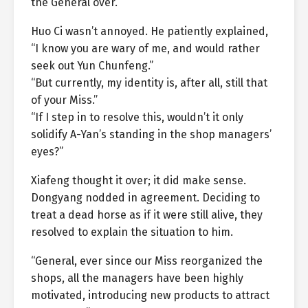
the General over.”
Huo Ci wasn’t annoyed. He patiently explained,
“I know you are wary of me, and would rather
seek out Yun Chunfeng.”
“But currently, my identity is, after all, still that
of your Miss.”
“If I step in to resolve this, wouldn’t it only
solidify A-Yan’s standing in the shop managers’
eyes?”
Xiafeng thought it over; it did make sense.
Dongyang nodded in agreement. Deciding to
treat a dead horse as if it were still alive, they
resolved to explain the situation to him.
“General, ever since our Miss reorganized the
shops, all the managers have been highly
motivated, introducing new products to attract