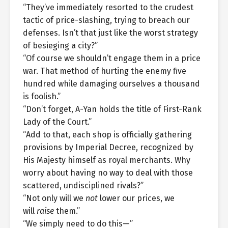
“They’ve immediately resorted to the crudest
tactic of price-slashing, trying to breach our
defenses. Isn’t that just like the worst strategy
of besieging a city?”
“Of course we shouldn’t engage them in a price
war. That method of hurting the enemy five
hundred while damaging ourselves a thousand
is foolish.”
“Don’t forget, A-Yan holds the title of First-Rank
Lady of the Court.”
“Add to that, each shop is officially gathering
provisions by Imperial Decree, recognized by
His Majesty himself as royal merchants. Why
worry about having no way to deal with those
scattered, undisciplined rivals?”
“Not only will we
not
lower our prices, we
will
raise
them.”
“We simply need to do this—”