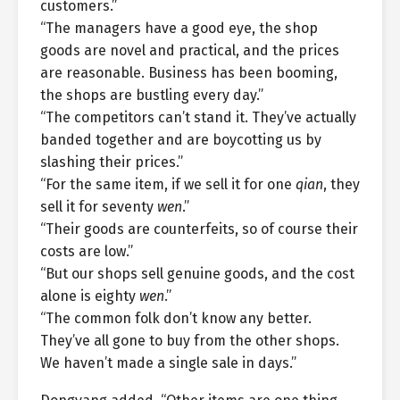
customers.”
“The managers have a good eye, the shop
goods are novel and practical, and the prices
are reasonable. Business has been booming,
the shops are bustling every day.”
“The competitors can’t stand it. They’ve actually
banded together and are boycotting us by
slashing their prices.”
“For the same item, if we sell it for one
qian
, they
sell it for seventy
wen
.”
“Their goods are counterfeits, so of course their
costs are low.”
“But our shops sell genuine goods, and the cost
alone is eighty
wen
.”
“The common folk don’t know any better.
They’ve all gone to buy from the other shops.
We haven’t made a single sale in days.”