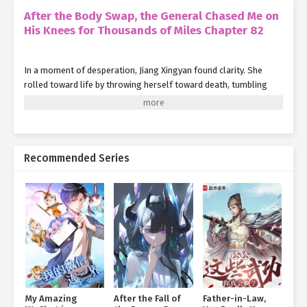
After the Body Swap, the General Chased Me on
His Knees for Thousands of Miles Chapter 82
In a moment of desperation, Jiang Xingyan found clarity. She
rolled toward life by throwing herself toward death, tumbling
sideways.
She avoided the fatal blow from the spiked mace, but her left
shoulder took a brutal hit.
Recommended Series
The agony of breaking bone mixed with the searing pain of the
spikes piercing her skin. The overwhelming shock of it made her
vision go black and her head spin.
She bit the tip of her tongue hard, drawing blood to cling to a
sliver of consciousness. With her right hand, she launched a dark,
gleaming caltrop, aiming for the Iron Pagoda soldier's only weak
spot—his eye.
The man cried out, clutched his face, toppled backward, and died
My Amazing
After the Fall of
Father-in-Law,
instantly.