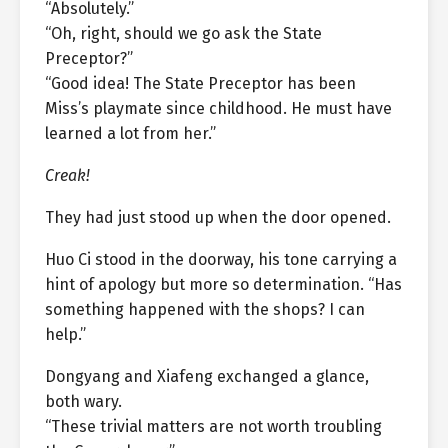
“Absolutely.”
“Oh, right, should we go ask the State
Preceptor?”
“Good idea! The State Preceptor has been
Miss’s playmate since childhood. He must have
learned a lot from her.”
Creak!
They had just stood up when the door opened.
Huo Ci stood in the doorway, his tone carrying a
hint of apology but more so determination. “Has
something happened with the shops? I can
help.”
Dongyang and Xiafeng exchanged a glance,
both wary.
“These trivial matters are not worth troubling