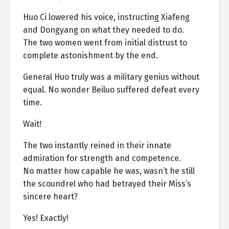
Huo Ci lowered his voice, instructing Xiafeng
and Dongyang on what they needed to do.
The two women went from initial distrust to
complete astonishment by the end.
General Huo truly was a military genius without
equal. No wonder Beiluo suffered defeat every
time.
Wait!
The two instantly reined in their innate
admiration for strength and competence.
No matter how capable he was, wasn’t he still
the scoundrel who had betrayed their Miss’s
sincere heart?
Yes! Exactly!