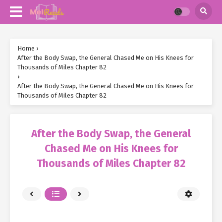
Home
›
After the Body Swap, the General Chased Me on His Knees for
Thousands of Miles Chapter 82
›
After the Body Swap, the General Chased Me on His Knees for
Thousands of Miles Chapter 82
After the Body Swap, the General
Chased Me on His Knees for
Thousands of Miles Chapter 82