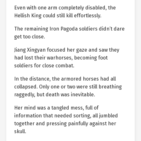
Even with one arm completely disabled, the
Hellish King could still kill effortlessly.
The remaining Iron Pagoda soldiers didn’t dare
get too close.
Jiang Xingyan focused her gaze and saw they
had lost their warhorses, becoming foot
soldiers for close combat.
In the distance, the armored horses had all
collapsed. Only one or two were still breathing
raggedly, but death was inevitable.
Her mind was a tangled mess, full of
information that needed sorting, all jumbled
together and pressing painfully against her
skull.