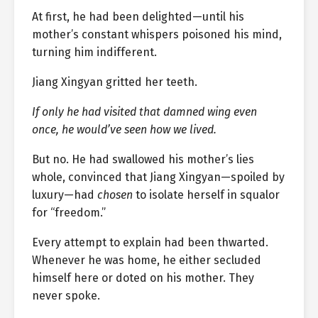
At first, he had been delighted—until his
mother’s constant whispers poisoned his mind,
turning him indifferent.
Jiang Xingyan gritted her teeth.
If only he had visited that damned wing even
once, he would’ve seen how we lived.
But no. He had swallowed his mother’s lies
whole, convinced that Jiang Xingyan—spoiled by
luxury—had
chosen
to isolate herself in squalor
for “freedom.”
Every attempt to explain had been thwarted.
Whenever he was home, he either secluded
himself here or doted on his mother. They
never spoke.