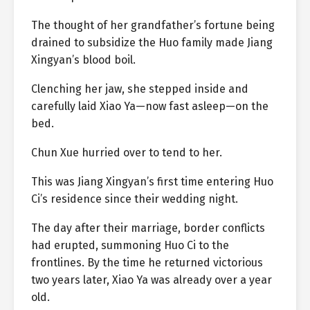
The thought of her grandfather’s fortune being
drained to subsidize the Huo family made Jiang
Xingyan’s blood boil.
Clenching her jaw, she stepped inside and
carefully laid Xiao Ya—now fast asleep—on the
bed.
Chun Xue hurried over to tend to her.
This was Jiang Xingyan’s first time entering Huo
Ci’s residence since their wedding night.
The day after their marriage, border conflicts
had erupted, summoning Huo Ci to the
frontlines. By the time he returned victorious
two years later, Xiao Ya was already over a year
old.