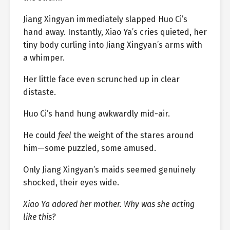
Jiang Xingyan immediately slapped Huo Ci’s
hand away. Instantly, Xiao Ya’s cries quieted, her
tiny body curling into Jiang Xingyan’s arms with
a whimper.
Her little face even scrunched up in clear
distaste.
Huo Ci’s hand hung awkwardly mid-air.
He could
feel
the weight of the stares around
him—some puzzled, some amused.
Only Jiang Xingyan’s maids seemed genuinely
shocked, their eyes wide.
Xiao Ya adored her mother. Why was she acting
like this?