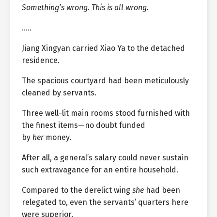
Something’s wrong. This is all wrong.
…..
Jiang Xingyan carried Xiao Ya to the detached
residence.
The spacious courtyard had been meticulously
cleaned by servants.
Three well-lit main rooms stood furnished with
the finest items—no doubt funded
by
her
money.
After all, a general’s salary could never sustain
such extravagance for an entire household.
Compared to the derelict wing
she
had been
relegated to, even the servants’ quarters here
were superior.