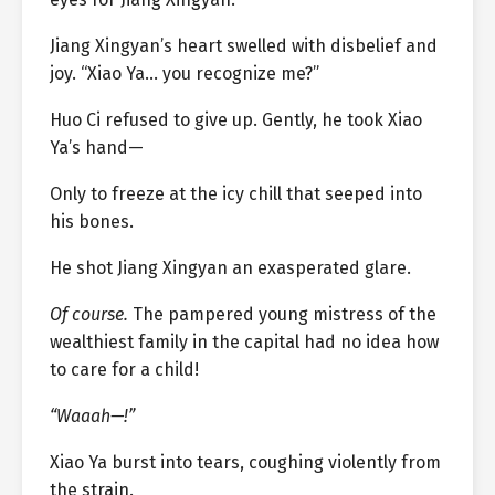
Jiang Xingyan’s heart swelled with disbelief and
joy. “Xiao Ya… you recognize me?”
Huo Ci refused to give up. Gently, he took Xiao
Ya’s hand—
Only to freeze at the icy chill that seeped into
his bones.
He shot Jiang Xingyan an exasperated glare.
Of course.
The pampered young mistress of the
wealthiest family in the capital had no idea how
to care for a child!
“Waaah—!”
Xiao Ya burst into tears, coughing violently from
the strain.