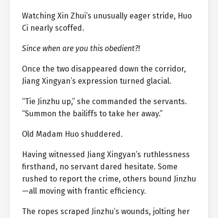
Watching Xin Zhui’s unusually eager stride, Huo
Ci nearly scoffed.
Since when are you this obedient?!
Once the two disappeared down the corridor,
Jiang Xingyan’s expression turned glacial.
“Tie Jinzhu up,” she commanded the servants.
“Summon the bailiffs to take her away.”
Old Madam Huo shuddered.
Having witnessed Jiang Xingyan’s ruthlessness
firsthand, no servant dared hesitate. Some
rushed to report the crime, others bound Jinzhu
—all moving with frantic efficiency.
The ropes scraped Jinzhu’s wounds, jolting her