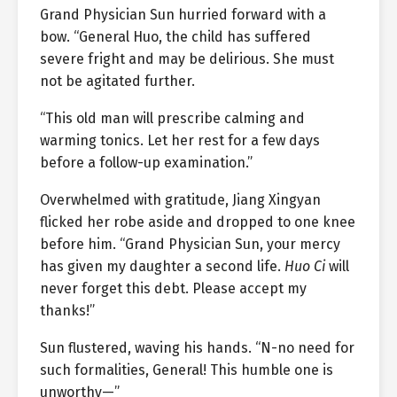
Grand Physician Sun hurried forward with a
bow. “General Huo, the child has suffered
severe fright and may be delirious. She must
not be agitated further.
“This old man will prescribe calming and
warming tonics. Let her rest for a few days
before a follow-up examination.”
Overwhelmed with gratitude, Jiang Xingyan
flicked her robe aside and dropped to one knee
before him. “Grand Physician Sun, your mercy
has given my daughter a second life.
Huo Ci
will
never forget this debt. Please accept my
thanks!”
Sun flustered, waving his hands. “N-no need for
such formalities, General! This humble one is
unworthy—”