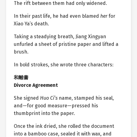
The rift between them had only widened.
In their past life, he had even blamed
her
for
Xiao Ya’s death.
Taking a steadying breath, Jiang Xingyan
unfurled a sheet of pristine paper and lifted a
brush.
In bold strokes, she wrote three characters:
和離書
Divorce Agreement
She signed
Huo Ci’s
name, stamped his seal,
and—for good measure—pressed his
thumbprint into the paper.
Once the ink dried, she rolled the document
into a bamboo case, sealed it with wax, and