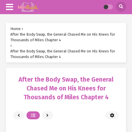
Home
›
After the Body Swap, the General Chased Me on His Knees for
Thousands of Miles Chapter 4
›
After the Body Swap, the General Chased Me on His Knees for
Thousands of Miles Chapter 4
After the Body Swap, the General
Chased Me on His Knees for
Thousands of Miles Chapter 4