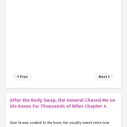
Prev
Next
After the Body Swap, the General Chased Me on
His Knees for Thousands of Miles Chapter 4
Xiao Ya was soaked to the bone, her usually sweet voice now