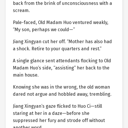
back from the brink of unconsciousness with a
scream.
Pale-faced, Old Madam Huo ventured weakly,
“My son, perhaps we could—”
Jiang Xingyan cut her off. “Mother has also had
a shock. Retire to your quarters and rest.”
A single glance sent attendants flocking to Old
Madam Huo’s side, “assisting” her back to the
main house.
Knowing she was in the wrong, the old woman
dared not argue and hobbled away, trembling.
Jiang Xingyan’s gaze flicked to Huo Ci—still
staring at her in a daze—before she
suppressed her fury and strode off without
another word.