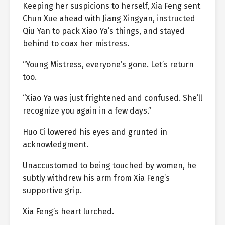
Keeping her suspicions to herself, Xia Feng sent
Chun Xue ahead with Jiang Xingyan, instructed
Qiu Yan to pack Xiao Ya’s things, and stayed
behind to coax her mistress.
“Young Mistress, everyone’s gone. Let’s return
too.
“Xiao Ya was just frightened and confused. She’ll
recognize you again in a few days.”
Huo Ci lowered his eyes and grunted in
acknowledgment.
Unaccustomed to being touched by women, he
subtly withdrew his arm from Xia Feng’s
supportive grip.
Xia Feng’s heart lurched.