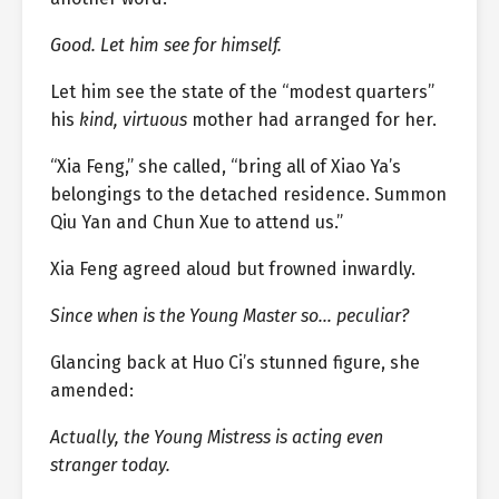
Good. Let him see for himself.
Let him see the state of the “modest quarters”
his
kind, virtuous
mother had arranged for her.
“Xia Feng,” she called, “bring all of Xiao Ya’s
belongings to the detached residence. Summon
Qiu Yan and Chun Xue to attend us.”
Xia Feng agreed aloud but frowned inwardly.
Since when is the Young Master so… peculiar?
Glancing back at Huo Ci’s stunned figure, she
amended:
Actually, the Young Mistress is acting even
stranger today.