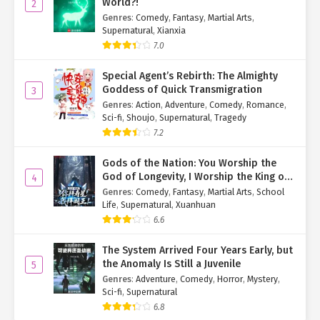
World?!
2
expression turned glacial.
Genres
:
Comedy
,
Fantasy
,
Martial Arts
,
Supernatural
,
Xianxia
“Tie Jinzhu up,” she commanded the servants. “Summon the
7.0
bailiffs to take her away.”
Special Agent’s Rebirth: The Almighty
Old Madam Huo shuddered.
Goddess of Quick Transmigration
3
Genres
:
Action
,
Adventure
,
Comedy
,
Romance
,
Having witnessed Jiang Xingyan’s ruthlessness firsthand, no
Sci-fi
,
Shoujo
,
Supernatural
,
Tragedy
servant dared hesitate. Some rushed to report the crime, others
7.2
bound Jinzhu—all moving with frantic efficiency.
Gods of the Nation: You Worship the
The ropes scraped Jinzhu’s wounds, jolting her back from the
God of Longevity, I Worship the King of
4
brink of unconsciousness with a scream.
Hell!
Genres
:
Comedy
,
Fantasy
,
Martial Arts
,
School
Life
,
Supernatural
,
Xuanhuan
Pale-faced, Old Madam Huo ventured weakly, “My son, perhaps
6.6
we could—”
Jiang Xingyan cut her off. “Mother has also had a shock. Retire to
The System Arrived Four Years Early, but
your quarters and rest.”
the Anomaly Is Still a Juvenile
5
Genres
:
Adventure
,
Comedy
,
Horror
,
Mystery
,
A single glance sent attendants flocking to Old Madam Huo’s
Sci-fi
,
Supernatural
side, “assisting” her back to the main house.
6.8