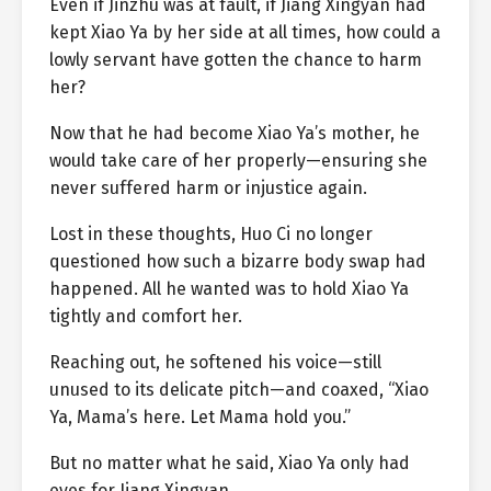
Even if Jinzhu was at fault, if Jiang Xingyan had
kept Xiao Ya by her side at all times, how could a
lowly servant have gotten the chance to harm
her?
Now that he had become Xiao Ya’s mother, he
would take care of her properly—ensuring she
never suffered harm or injustice again.
Lost in these thoughts, Huo Ci no longer
questioned how such a bizarre body swap had
happened. All he wanted was to hold Xiao Ya
tightly and comfort her.
Reaching out, he softened his voice—still
unused to its delicate pitch—and coaxed, “Xiao
Ya, Mama’s here. Let Mama hold you.”
But no matter what he said, Xiao Ya only had
eyes for Jiang Xingyan.