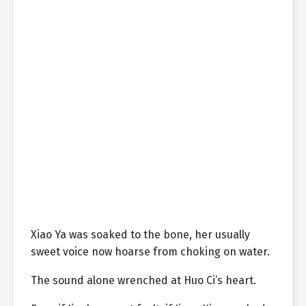
Xiao Ya was soaked to the bone, her usually
sweet voice now hoarse from choking on water.
The sound alone wrenched at Huo Ci’s heart.