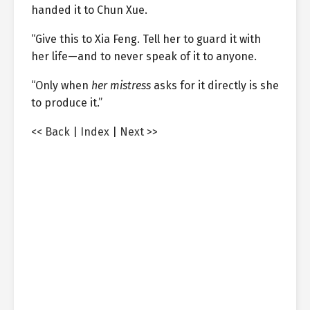
handed it to Chun Xue.
“Give this to Xia Feng. Tell her to guard it with
her life—and to never speak of it to anyone.
“Only when
her mistress
asks for it directly is she
to produce it.”
<< Back
|
Index
|
Next >>