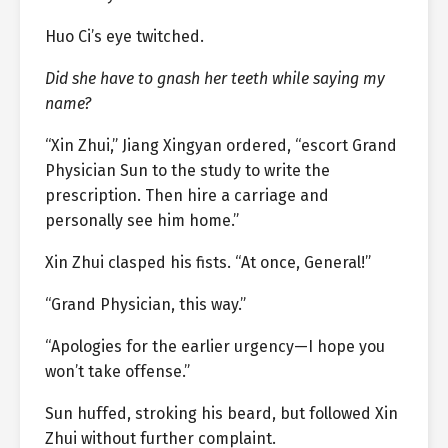
Huo Ci’s eye twitched.
Did she have to gnash her teeth while saying my
name?
“Xin Zhui,” Jiang Xingyan ordered, “escort Grand
Physician Sun to the study to write the
prescription. Then hire a carriage and
personally see him home.”
Xin Zhui clasped his fists. “At once, General!”
“Grand Physician, this way.”
“Apologies for the earlier urgency—I hope you
won’t take offense.”
Sun huffed, stroking his beard, but followed Xin
Zhui without further complaint.