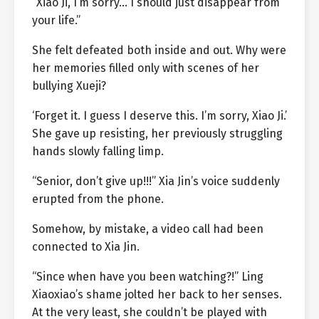
“Xiao Ji, I’m sorry… I should just disappear from
your life.”
She felt defeated both inside and out. Why were
her memories filled only with scenes of her
bullying Xueji?
‘Forget it. I guess I deserve this. I’m sorry, Xiao Ji.’
She gave up resisting, her previously struggling
hands slowly falling limp.
“Senior, don’t give up!!!” Xia Jin’s voice suddenly
erupted from the phone.
Somehow, by mistake, a video call had been
connected to Xia Jin.
“Since when have you been watching?!” Ling
Xiaoxiao’s shame jolted her back to her senses.
At the very least, she couldn’t be played with