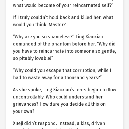
what would become of your reincarnated self?’
If I truly couldn’t hold back and killed her, what
would you think, Master?
“Why are you so shameless?” Ling Xiaoxiao
demanded of the phantom before her. “Why did
you have to reincarnate into someone so gentle,
so pitably lovable!”
“Why could you escape that corruption, while I
had to waste away for a thousand years?”
As she spoke, Ling Xiaoxiao’s tears began to flow
uncontrollably. Who could understand her
grievances? How dare you decide all this on
your own?
Xueji didn’t respond. Instead, a kiss, driven