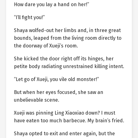
How dare you lay a hand on her!”
“I’ll fight you!”
Shaya wolfed-out her limbs and, in three great
bounds, leaped from the living room directly to
the doorway of Xueji’s room.
She kicked the door right off its hinges, her
petite body radiating unrestrained killing intent.
“Let go of Xueji, you vile old monster!”
But when her eyes focused, she saw an
unbelievable scene.
Xueji was pinning Ling Xiaoxiao down? I must
have eaten too much barbecue. My brain’s fried.
Shaya opted to exit and enter again, but the