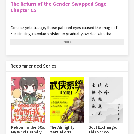
The Return of the Gender-Swapped Sage
Chapter 65
Familiar yet strange, those pale red eyes caused the image of
Xueji in Ling Xiaoxiao's vision to gradually overlap with that
figure from a thousand years ago.
Only now did Ling Xiaoxiao understand—she was in serious
trouble.
Recommended Series
Somehow, Xueji found the strength to pin Ling Xiaoxiao down on
the bed, leaving her unable to move. Or perhaps, Ling Xiaoxiao
simply had no will to resist.
Snow-white hair cascaded down, teasing Ling Xiaoxiao's cheeks
recklessly. Seeing Xueji like this no longer drove her to the same
madness as it once had.
Though a millennium of life had caused her emotions to
accumulate in an extreme way, those thousand years of worldly
Reborn in the 80s:
The Almighty
Soul Exchange:
experience had also corrected some of her distorted views.
My Whole Family
Martial Arts
This School