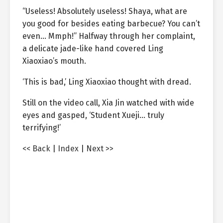
“Useless! Absolutely useless! Shaya, what are
you good for besides eating barbecue? You can’t
even… Mmph!” Halfway through her complaint,
a delicate jade-like hand covered Ling
Xiaoxiao’s mouth.
‘This is bad,’ Ling Xiaoxiao thought with dread.
Still on the video call, Xia Jin watched with wide
eyes and gasped, ‘Student Xueji… truly
terrifying!’
<< Back
|
Index
|
Next >>