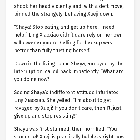
shook her head violently and, with a deft move,
pinned the strangely-behaving Xueji down.
“Shaya! Stop eating and get up here! I need
help!” Ling Xiaoxiao didn’t dare rely on her own
willpower anymore. Calling for backup was
better than fully trusting herself.
Down in the living room, Shaya, annoyed by the
interruption, called back impatiently, “What are
you doing now?”
Seeing Shaya’s indifferent attitude infuriated
Ling Xiaoxiao. She yelled, “I’m about to get
ravaged by Xueji! If you don’t care, then I’ll just
give up and stop resisting!”
Shaya was first stunned, then horrified. “You
scoundrel! Xueji is practically helpless right now!