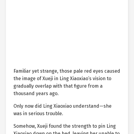
Familiar yet strange, those pale red eyes caused
the image of Xueji in Ling Xiaoxiao’s vision to
gradually overlap with that figure from a
thousand years ago.
Only now did Ling Xiaoxiao understand—she
was in serious trouble.
Somehow, Xueji found the strength to pin Ling
Xiaoxiao down on the bed, leaving her unable to