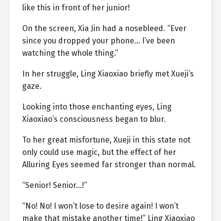
like this in front of her junior!
On the screen, Xia Jin had a nosebleed. “Ever
since you dropped your phone… I’ve been
watching the whole thing.”
In her struggle, Ling Xiaoxiao briefly met Xueji’s
gaze.
Looking into those enchanting eyes, Ling
Xiaoxiao’s consciousness began to blur.
To her great misfortune, Xueji in this state not
only could use magic, but the effect of her
Alluring Eyes seemed far stronger than normal.
“Senior! Senior…!”
“No! No! I won’t lose to desire again! I won’t
make that mistake another time!” Ling Xiaoxiao