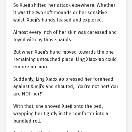
So Xueji shifted her attack elsewhere. Whether
it was the two soft mounds or her sensitive
waist, Xueji’s hands teased and explored.
Almost every inch of her skin was caressed and
toyed with by those hands.
But when Xueji’s hand moved towards the one
remaining untouched place, Ling Xiaoxiao could
endure no more.
Suddenly, Ling Xiaoxiao pressed her forehead
against Xueji’s and shouted, “You’re not her! You
are NOT her!”
With that, she shoved Xueji onto the bed,
wrapping her tightly in the comforter into a
bundled roll.