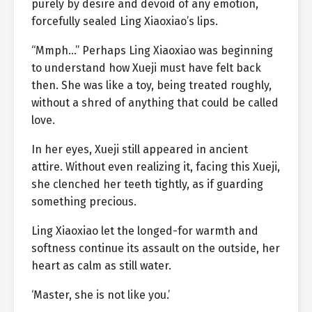
purely by desire and devoid of any emotion,
forcefully sealed Ling Xiaoxiao’s lips.
“Mmph…” Perhaps Ling Xiaoxiao was beginning
to understand how Xueji must have felt back
then. She was like a toy, being treated roughly,
without a shred of anything that could be called
love.
In her eyes, Xueji still appeared in ancient
attire. Without even realizing it, facing this Xueji,
she clenched her teeth tightly, as if guarding
something precious.
Ling Xiaoxiao let the longed-for warmth and
softness continue its assault on the outside, her
heart as calm as still water.
‘Master, she is not like you.’