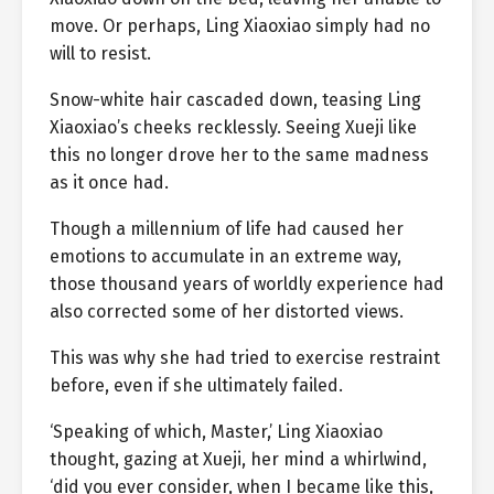
move. Or perhaps, Ling Xiaoxiao simply had no
will to resist.
Snow-white hair cascaded down, teasing Ling
Xiaoxiao’s cheeks recklessly. Seeing Xueji like
this no longer drove her to the same madness
as it once had.
Though a millennium of life had caused her
emotions to accumulate in an extreme way,
those thousand years of worldly experience had
also corrected some of her distorted views.
This was why she had tried to exercise restraint
before, even if she ultimately failed.
‘Speaking of which, Master,’ Ling Xiaoxiao
thought, gazing at Xueji, her mind a whirlwind,
‘did you ever consider, when I became like this,