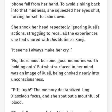
phone fell from her hand. To avoid sinking back
into that madness, she squeezed her eyes shut,
forcing herself to calm down.
She shook her head repeatedly, ignoring Xueji’s
actions, struggling to recall all the experiences
she had shared with
this
lifetime’s Xueji.
‘It seems I always make her cry…’
‘No, there must be some good memories worth
holding onto.’ But what surfaced in her mind
was an image of Xueji, being choked nearly into
unconsciousness.
“Pfft—ugh!” The memory destabilized Ling
Xiaoxiao’s focus, and she spat out a mouthful of
blood.