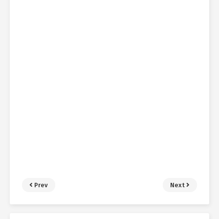
Prev
Next