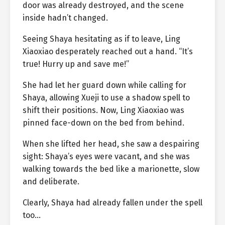
door was already destroyed, and the scene
inside hadn’t changed.
Seeing Shaya hesitating as if to leave, Ling
Xiaoxiao desperately reached out a hand. “It’s
true! Hurry up and save me!”
She had let her guard down while calling for
Shaya, allowing Xueji to use a shadow spell to
shift their positions. Now, Ling Xiaoxiao was
pinned face-down on the bed from behind.
When she lifted her head, she saw a despairing
sight: Shaya’s eyes were vacant, and she was
walking towards the bed like a marionette, slow
and deliberate.
Clearly, Shaya had already fallen under the spell
too…