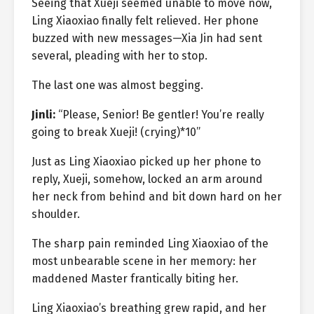
Seeing that Xueji seemed unable to move now,
Ling Xiaoxiao finally felt relieved. Her phone
buzzed with new messages—Xia Jin had sent
several, pleading with her to stop.
The last one was almost begging.
Jinli:
“Please, Senior! Be gentler! You’re really
going to break Xueji! (crying)*10”
Just as Ling Xiaoxiao picked up her phone to
reply, Xueji, somehow, locked an arm around
her neck from behind and bit down hard on her
shoulder.
The sharp pain reminded Ling Xiaoxiao of the
most unbearable scene in her memory: her
maddened Master frantically biting her.
Ling Xiaoxiao’s breathing grew rapid, and her