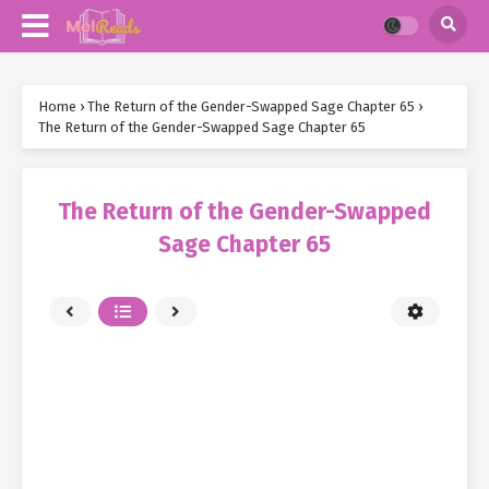
Home
›
The Return of the Gender-Swapped Sage Chapter 65
›
The Return of the Gender-Swapped Sage Chapter 65
The Return of the Gender-Swapped
Sage Chapter 65