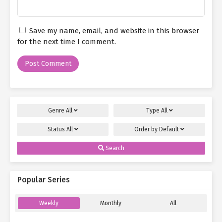
Save my name, email, and website in this browser
for the next time I comment.
Genre
All
Type
All
Status
All
Order by
Default
Search
Popular Series
Weekly
Monthly
All