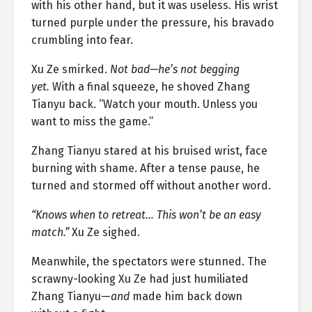
with his other hand, but it was useless. His wrist
turned purple under the pressure, his bravado
crumbling into fear.
Xu Ze smirked.
Not bad—he’s not begging
yet.
With a final squeeze, he shoved Zhang
Tianyu back. “Watch your mouth. Unless you
want to miss the game.”
Zhang Tianyu stared at his bruised wrist, face
burning with shame. After a tense pause, he
turned and stormed off without another word.
“Knows when to retreat… This won’t be an easy
match.”
Xu Ze sighed.
Meanwhile, the spectators were stunned. The
scrawny-looking Xu Ze had just humiliated
Zhang Tianyu—
and
made him back down