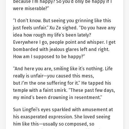
because I’m happy? So you’d only be happy if I
were miserable?”
“I don’t know. But seeing you grinning like this
just feels unfair.” Xu Ze sighed. “Do you have any
idea how rough my life’s been lately?
Everywhere I go, people point and whisper. I get
bombarded with jealous glares left and right.
How am I supposed to be happy?”
“And here you are, smiling like it’s nothing. Life
really is unfair—
you
caused this mess,
but
I’m
the one suffering for it.” He tapped his
temple with a faint smirk. “These past few days,
my mind’s been drowning in resentment.”
Sun Lingfei’s eyes sparkled with amusement at
his exasperated expression. She loved seeing
him like this—usually so composed, so