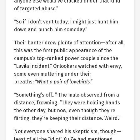
anyone else would’ve cracked under that kind
of targeted abuse.”
“So if I don’t vent today, I might just hunt him
down and punch him someday.”
Their banter drew plenty of attention—after all,
this was the first public appearance of the
campus’s top-ranked power couple since the
“Lavila incident.” Onlookers watched with envy,
some even muttering under their
breaths:
“What a pair of lovebirds.”
“Something’s off…” The mule observed from a
distance, frowning. “They were holding hands
the other day, but now, even though they’re
flirting, they’re keeping their distance. Weird.”
Not everyone shared his skepticism, though—
least of all the “idiot” Xu Ze had mentioned