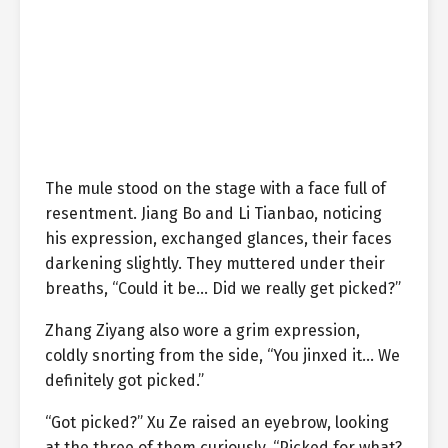
The mule stood on the stage with a face full of
resentment. Jiang Bo and Li Tianbao, noticing
his expression, exchanged glances, their faces
darkening slightly. They muttered under their
breaths, “Could it be… Did we really get picked?”
Zhang Ziyang also wore a grim expression,
coldly snorting from the side, “You jinxed it… We
definitely got picked.”
“Got picked?” Xu Ze raised an eyebrow, looking
at the three of them curiously. “Picked for what?