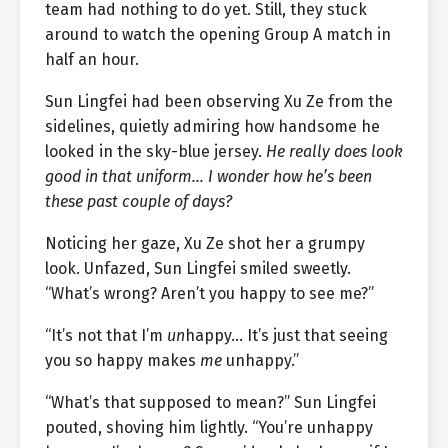
team had nothing to do yet. Still, they stuck
around to watch the opening Group A match in
half an hour.
Sun Lingfei had been observing Xu Ze from the
sidelines, quietly admiring how handsome he
looked in the sky-blue jersey.
He really does look
good in that uniform… I wonder how he’s been
these past couple of days?
Noticing her gaze, Xu Ze shot her a grumpy
look. Unfazed, Sun Lingfei smiled sweetly.
“What’s wrong? Aren’t you happy to see me?”
“It’s not that I’m
un
happy… It’s just that seeing
you so happy makes
me
unhappy.”
“What’s that supposed to mean?” Sun Lingfei
pouted, shoving him lightly. “You’re unhappy