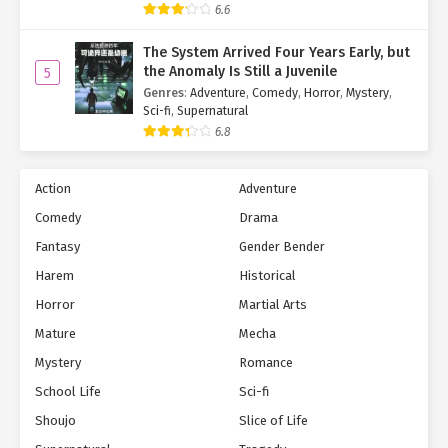
6.6
The System Arrived Four Years Early, but
the Anomaly Is Still a Juvenile
5
Genres
:
Adventure
,
Comedy
,
Horror
,
Mystery
,
Sci-fi
,
Supernatural
6.8
Action
Adventure
Comedy
Drama
Fantasy
Gender Bender
Harem
Historical
Horror
Martial Arts
Mature
Mecha
Mystery
Romance
School Life
Sci-fi
Shoujo
Slice of Life