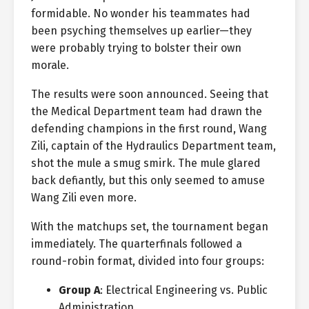
formidable. No wonder his teammates had
been psyching themselves up earlier—they
were probably trying to bolster their own
morale.
The results were soon announced. Seeing that
the Medical Department team had drawn the
defending champions in the first round, Wang
Zili, captain of the Hydraulics Department team,
shot the mule a smug smirk. The mule glared
back defiantly, but this only seemed to amuse
Wang Zili even more.
With the matchups set, the tournament began
immediately. The quarterfinals followed a
round-robin format, divided into four groups:
Group A
: Electrical Engineering vs. Public
Administration