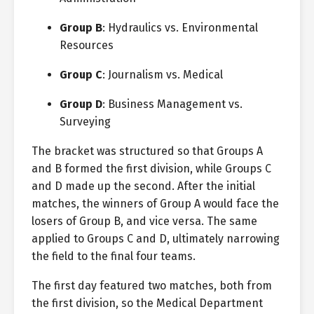
Group B
: Hydraulics vs. Environmental
Resources
Group C
: Journalism vs. Medical
Group D
: Business Management vs.
Surveying
The bracket was structured so that Groups A
and B formed the first division, while Groups C
and D made up the second. After the initial
matches, the winners of Group A would face the
losers of Group B, and vice versa. The same
applied to Groups C and D, ultimately narrowing
the field to the final four teams.
The first day featured two matches, both from
the first division, so the Medical Department