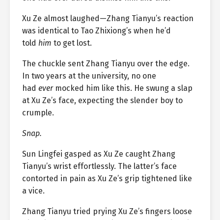
Xu Ze almost laughed—Zhang Tianyu’s reaction
was identical to Tao Zhixiong’s when he’d
told
him
to get lost.
The chuckle sent Zhang Tianyu over the edge.
In two years at the university, no one
had
ever
mocked him like this. He swung a slap
at Xu Ze’s face, expecting the slender boy to
crumple.
Snap.
Sun Lingfei gasped as Xu Ze caught Zhang
Tianyu’s wrist effortlessly. The latter’s face
contorted in pain as Xu Ze’s grip tightened like
a vice.
Zhang Tianyu tried prying Xu Ze’s fingers loose