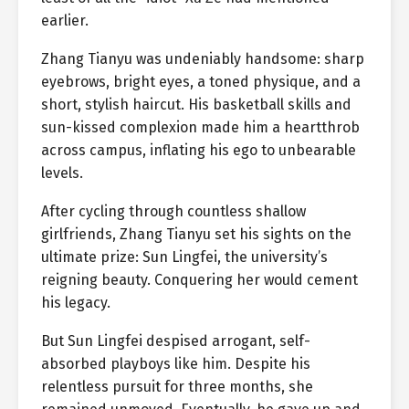
earlier.
Zhang Tianyu was undeniably handsome: sharp
eyebrows, bright eyes, a toned physique, and a
short, stylish haircut. His basketball skills and
sun-kissed complexion made him a heartthrob
across campus, inflating his ego to unbearable
levels.
After cycling through countless shallow
girlfriends, Zhang Tianyu set his sights on the
ultimate prize: Sun Lingfei, the university’s
reigning beauty. Conquering her would cement
his legacy.
But Sun Lingfei despised arrogant, self-
absorbed playboys like him. Despite his
relentless pursuit for three months, she