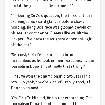
Isn’t it the Journalism Department?”
“…” Hearing Xu Ze’s question, the three of them
exchanged awkward glances before slowly
nodding. Jiang Bo’s face was gloomy, devoid of
his earlier confidence. “Seems like we hit the
jackpot… We drew the toughest opponent right
off the bat.”
“Seriously?” Xu Ze’s expression turned
incredulous as he took in their reactions. “Is the
Journalism Department really that strong?”
“They’ve won the championship two years in a
row… So yeah, they’re kind of… really good,” Li
Tianbao chimed in.
“Oh…” Xu Ze blinked, finally understanding. The
Journalism Department must indeed be