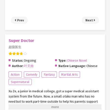
Prev
Next
Super Doctor
超级医生
Status:
Ongoing
Type:
Chinese Novel
Author:
叶天南
Native Language:
Chinese
Action
Comedy
Fantasy
Martial Arts
Supernatural
Xu Ze, a junior in medical college, got a super medical assistant
system from the future. Now, a small otaku man who has no
need but to work part-time outside to help his parents support
his family has a new goal. Relying on his own efforts and