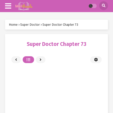
Home
›
Super Doctor
›
Super Doctor Chapter 73
Super Doctor Chapter 73