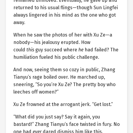
remained unmoved. Eventually, he gave up and
returned to his usual flings—though Sun Lingfei
always lingered in his mind as the one who got
away.
When he saw the photos of her with Xu Ze—a
nobody—his jealousy erupted. How
could
this
guy succeed where
he
had failed? The
humiliation fueled his public challenge.
And now, seeing them so cozy in public, Zhang
Tianyu’s rage boiled over. He marched up,
sneering, “So you’re Xu Ze? The pretty boy who
leeches off women?”
Xu Ze frowned at the arrogant jerk. “Get lost.”
“What did you just say? Say it again, you
bastard!” Zhang Tianyu’s face twisted in fury. No
one had
ever
dared dismiss him like this.