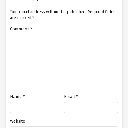
Your email address will not be published.
Required fields
are marked
*
Comment
*
Name
*
Email
*
Website