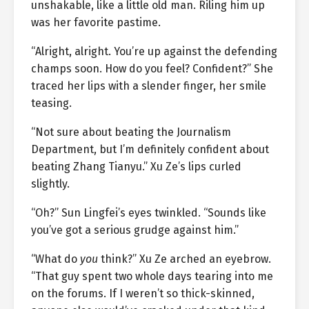
unshakable, like a little old man. Riling him up
was her favorite pastime.
“Alright, alright. You’re up against the defending
champs soon. How do you feel? Confident?” She
traced her lips with a slender finger, her smile
teasing.
“Not sure about beating the Journalism
Department, but I’m definitely confident about
beating Zhang Tianyu.” Xu Ze’s lips curled
slightly.
“Oh?” Sun Lingfei’s eyes twinkled. “Sounds like
you’ve got a serious grudge against him.”
“What do
you
think?” Xu Ze arched an eyebrow.
“That guy spent two whole days tearing into me
on the forums. If I weren’t so thick-skinned,