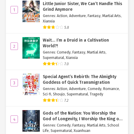
Little Junior Sister, We Can’t Handle This
Grind Anymore
1
Genres
:
Action
,
Adventure
,
Fantasy
,
Martial Arts
,
Xianxia
5.8
Wait… I’m a Druid in a Cultivation
World?!
2
Genres
:
Comedy
,
Fantasy
,
Martial Arts
,
Supernatural
,
Xianxia
7.0
Special Agent’s Rebirth: The Almighty
Goddess of Quick Transmigration
3
Genres
:
Action
,
Adventure
,
Comedy
,
Romance
,
Sci-fi
,
Shoujo
,
Supernatural
,
Tragedy
7.2
Gods of the Nation: You Worship the
God of Longevity, I Worship the King of
4
Hell!
Genres
:
Comedy
,
Fantasy
,
Martial Arts
,
School
Life
,
Supernatural
,
Xuanhuan