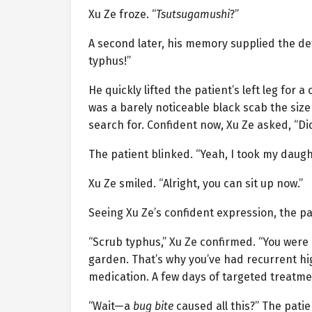
Xu Ze froze. “
Tsutsugamushi
?”
A second later, his memory supplied the deta
typhus!”
He quickly lifted the patient’s left leg for 
was a barely noticeable black scab the si
search for. Confident now, Xu Ze asked, “Di
The patient blinked. “Yeah, I took my daugh
Xu Ze smiled. “Alright, you can sit up now.”
Seeing Xu Ze’s confident expression, the pat
“Scrub typhus,” Xu Ze confirmed. “You were l
garden. That’s why you’ve had recurrent high
medication. A few days of targeted treatmen
“Wait—a
bug bite
caused all this?” The pati