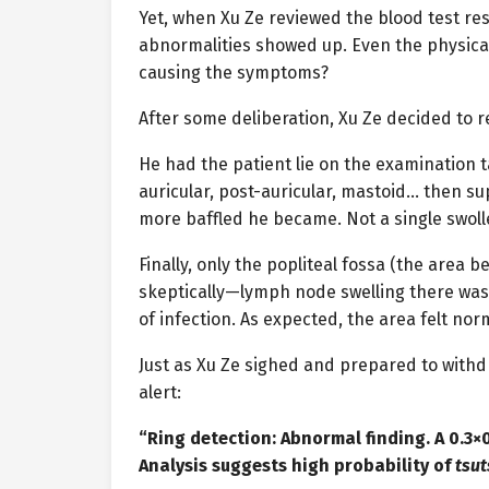
Yet, when Xu Ze reviewed the blood test res
abnormalities showed up. Even the physica
causing the symptoms?
After some deliberation, Xu Ze decided to 
He had the patient lie on the examination t
auricular, post-auricular, mastoid… then su
more baffled he became. Not a single swo
Finally, only the popliteal fossa (the area
skeptically—lymph node swelling there was r
of infection. As expected, the area felt nor
Just as Xu Ze sighed and prepared to withd
alert:
“Ring detection: Abnormal finding. A 0.3×0
Analysis suggests high probability of
tsu