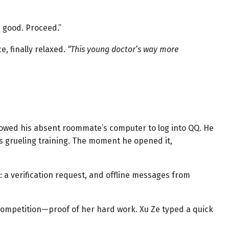
s good. Proceed.”
e, finally relaxed.
“This young doctor’s way more
owed his absent roommate’s computer to log into QQ. He
is grueling training. The moment he opened it,
 a verification request, and offline messages from
 competition—proof of her hard work. Xu Ze typed a quick