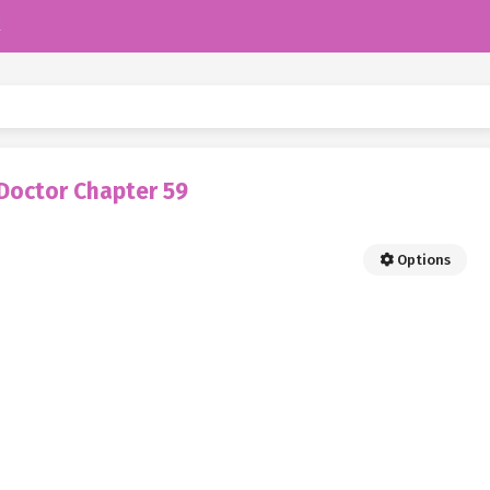
k
Doctor Chapter 59
Options