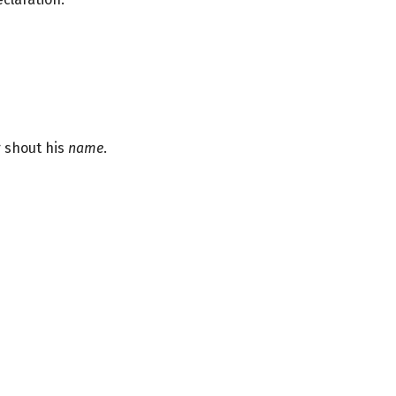
 shout his
name
.