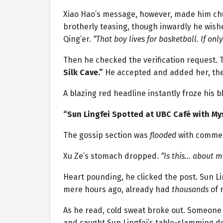
Xiao Hao’s message, however, made him chuc
brotherly teasing, though inwardly he wis
Qing’er.
“That boy lives for basketball. If onl
Then he checked the verification request
Silk Cave.”
He accepted and added her, the
A blazing red headline instantly froze his b
“Sun Lingfei Spotted at UBC Café with My
The gossip section was
flooded
with comme
Xu Ze’s stomach dropped.
“Is this… about m
Heart pounding, he clicked the post. Sun L
mere hours ago, already had
thousands
of r
As he read, cold sweat broke out. Someone
and caught Sun Lingfei’s table-slamming de