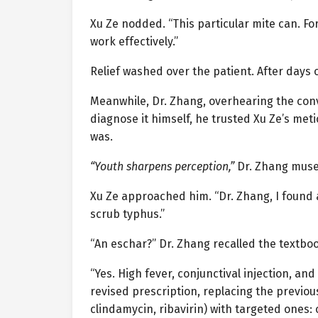
Xu Ze nodded. “This particular mite can. For
work effectively.”
Relief washed over the patient. After days o
Meanwhile, Dr. Zhang, overhearing the conve
diagnose it himself, he trusted Xu Ze’s metic
was.
“Youth sharpens perception,”
Dr. Zhang muse
Xu Ze approached him. “Dr. Zhang, I found a 
scrub typhus.”
“An eschar?” Dr. Zhang recalled the textbo
“Yes. High fever, conjunctival injection, an
revised prescription, replacing the previo
clindamycin, ribavirin) with targeted ones: 