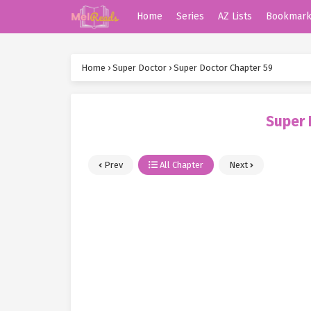
Home
Series
AZ Lists
Bookmar
Home
›
Super Doctor
›
Super Doctor Chapter 59
Super 
Prev
All Chapter
Next