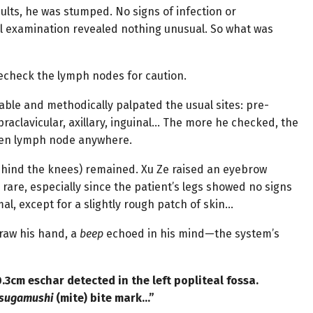
ults, he was stumped. No signs of infection or
l examination revealed nothing unusual. So what was
recheck the lymph nodes for caution.
able and methodically palpated the usual sites: pre-
praclavicular, axillary, inguinal… The more he checked, the
llen lymph node anywhere.
 behind the knees) remained. Xu Ze raised an eyebrow
are, especially since the patient’s legs showed no signs
mal, except for a slightly rough patch of skin…
raw his hand, a
beep
echoed in his mind—the system’s
.3cm eschar detected in the left popliteal fossa.
tsugamushi
(mite) bite mark…”