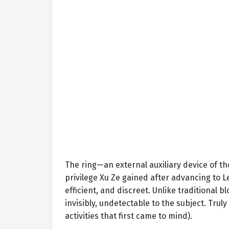
The ring—an external auxiliary device of t
privilege Xu Ze gained after advancing to L
efficient, and discreet. Unlike traditional b
invisibly, undetectable to the subject. Truly
activities that first came to mind).