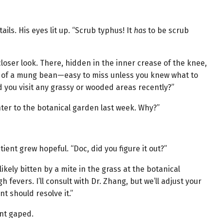
ils. His eyes lit up. “Scrub typhus! It
has
to be scrub
a closer look. There, hidden in the inner crease of the knee,
ze of a mung bean—easy to miss unless you knew what to
d you visit any grassy or wooded areas recently?”
ter to the botanical garden last week. Why?”
ient grew hopeful. “Doc, did you figure it out?”
ikely bitten by a mite in the grass at the botanical
 fevers. I’ll consult with Dr. Zhang, but we’ll adjust your
t should resolve it.”
ent gaped.