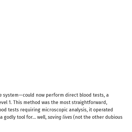
he system—could now perform direct blood tests, a
evel 1. This method was the most straightforward,
lood tests requiring microscopic analysis, it operated
 a godly tool for… well,
saving lives
(not the other dubious