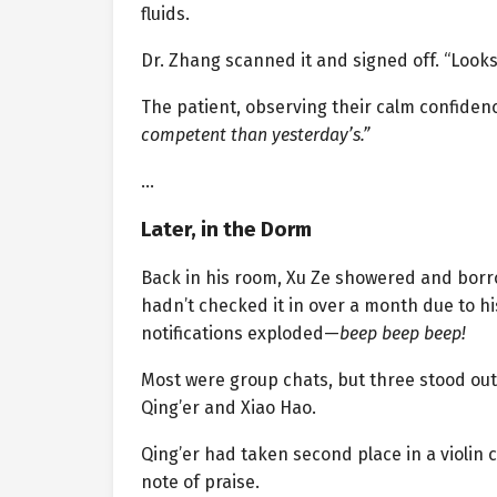
fluids.
Dr. Zhang scanned it and signed off. “Look
The patient, observing their calm confidenc
competent than yesterday’s.”
…
Later, in the Dorm
Back in his room, Xu Ze showered and borr
hadn’t checked it in over a month due to h
notifications exploded—
beep beep beep!
Most were group chats, but three stood out:
Qing’er and Xiao Hao.
Qing’er had taken second place in a violin
note of praise.