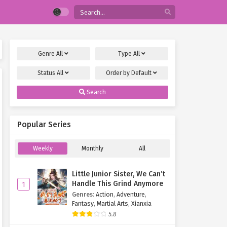
Genre
All
Type
All
Status
All
Order by
Default
Search
Popular Series
Weekly
Monthly
All
Little Junior Sister, We Can’t
Handle This Grind Anymore
1
Genres
:
Action
,
Adventure
,
Fantasy
,
Martial Arts
,
Xianxia
5.8