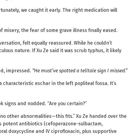
tunately, we caught it early. The right medication will
f misery, the fear of some grave illness finally eased.
rsation, felt equally reassured. While he couldn’t
ulous nature. If Xu Ze said it was scrub typhus, it likely
d, impressed.
“He must’ve spotted a telltale sign I missed.”
characteristic eschar in the left popliteal fossa. It’s
ok signs and nodded. “Are you certain?”
d no other abnormalities—this fits.” Xu Ze handed over the
us potent antibiotics (cefoperazone-sulbactam,
oral doxycycline and IV ciprofloxacin, plus supportive