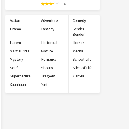
Supernatural
6.8
Action
Adventure
Comedy
Drama
Fantasy
Gender
Bender
Harem
Historical
Horror
Martial Arts
Mature
Mecha
Mystery
Romance
School Life
Sci-fi
Shoujo
Slice of Life
Supernatural
Tragedy
Xianxia
Xuanhuan
Yuri