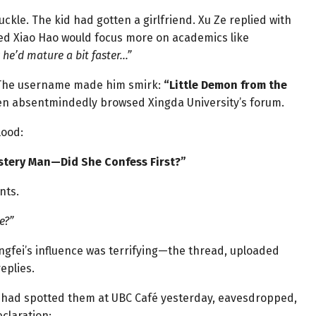
kle. The kid had gotten a girlfriend. Xu Ze replied with
hed Xiao Hao would focus more on academics like
y he’d mature a bit faster…”
. The username made him smirk:
“Little Demon from the
n absentmindedly browsed Xingda University’s forum.
lood:
stery Man—Did She Confess First?”
nts.
e?”
ingfei’s influence was terrifying—the thread, uploaded
eplies.
 had spotted them at UBC Café yesterday, eavesdropped,
claration: