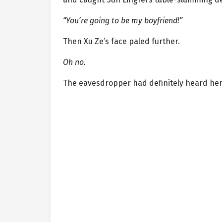
“You’re going to be my boyfriend!”
Then Xu Ze’s face paled further.
Oh no.
The eavesdropper had definitely heard her