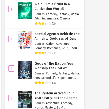
Wait… I’m a Druid in a
Cultivation World?!
2
Genres
:
Comedy
,
Fantasy
,
Martial
Arts
,
Supernatural
,
Xianxia
7.0
Special Agent’s Rebirth: The
Almighty Goddess of Quick
3
Transmigration
Genres
:
Action
,
Adventure
,
Comedy
,
Romance
,
Sci-fi
,
Shoujo
,
Supernatural
,
Tragedy
7.2
Gods of the Nation: You
Worship the God of
4
Longevity, I Worship the
Genres
:
Comedy
,
Fantasy
,
Martial
King of Hell!
Arts
,
School Life
,
Supernatural
,
Xuanhuan
6.6
The System Arrived Four
Years Early, but the Anomaly
5
Is Still a Juvenile
Genres
:
Adventure
,
Comedy
,
Horror
,
Mystery
,
Sci-fi
,