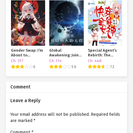
Gender Swap: I’m
Global
Special Agent’s
About to
Awakening: Join
Rebirth: The
Transform Using a
The Chat Group At
Almighty Goddess
Ch. 317
Ch. 114
Ch. 448
Card!
The Beginning
of Quick
6
5.6
7.2
Transmigration
Comment
Leave a Reply
Your email address will not be published.
Required fields
are marked
*
Comment
*