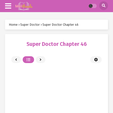
Home
›
Super Doctor
›
Super Doctor Chapter 46
Super Doctor Chapter 46