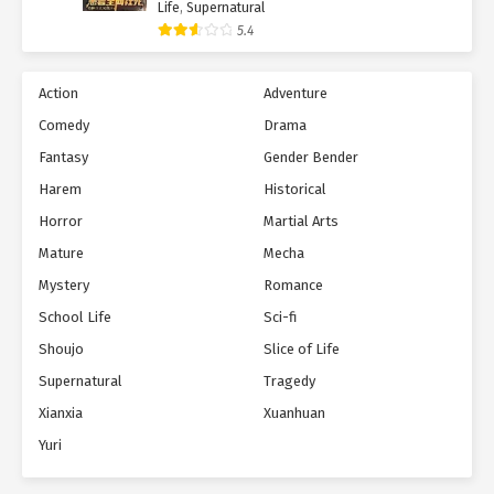
Life
,
Supernatural
5.4
Action
Adventure
Comedy
Drama
Fantasy
Gender Bender
Harem
Historical
Horror
Martial Arts
Mature
Mecha
Mystery
Romance
School Life
Sci-fi
Shoujo
Slice of Life
Supernatural
Tragedy
Xianxia
Xuanhuan
Yuri