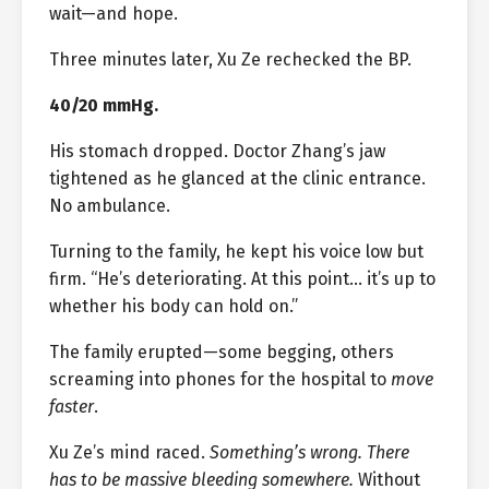
wait—and hope.
Three minutes later, Xu Ze rechecked the BP.
40/20 mmHg.
His stomach dropped. Doctor Zhang’s jaw
tightened as he glanced at the clinic entrance.
No ambulance.
Turning to the family, he kept his voice low but
firm. “He’s deteriorating. At this point… it’s up to
whether his body can hold on.”
The family erupted—some begging, others
screaming into phones for the hospital to
move
faster
.
Xu Ze’s mind raced.
Something’s wrong. There
has to be massive bleeding somewhere.
Without