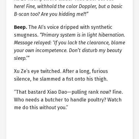
here! Fine, withhold the color Doppler, but a basic
B-scan too? Are you kidding me?!”
Beep.
The AI’s voice dripped with synthetic
smugness.
“Primary system is in light hibernation.
Message relayed: ‘If you lack the clearance, blame
your own incompetence. Don’t disturb my beauty
sleep.’”
Xu Ze’s eye twitched. After a long, furious
silence, he slammed a fist onto his thigh.
“That bastard Xiao Dao—pulling rank
now
? Fine.
Who needs a butcher to handle poultry? Watch
me do this
without
you.”