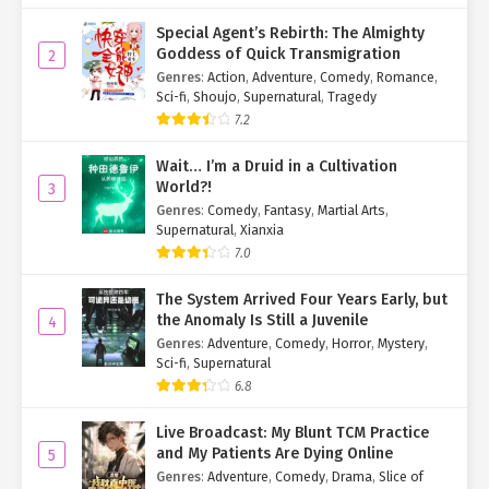
Special Agent’s Rebirth: The Almighty
Goddess of Quick Transmigration
2
Genres
:
Action
,
Adventure
,
Comedy
,
Romance
,
Sci-fi
,
Shoujo
,
Supernatural
,
Tragedy
7.2
Wait… I’m a Druid in a Cultivation
World?!
3
Genres
:
Comedy
,
Fantasy
,
Martial Arts
,
Supernatural
,
Xianxia
7.0
The System Arrived Four Years Early, but
the Anomaly Is Still a Juvenile
4
Genres
:
Adventure
,
Comedy
,
Horror
,
Mystery
,
Sci-fi
,
Supernatural
6.8
Live Broadcast: My Blunt TCM Practice
and My Patients Are Dying Online
5
Genres
:
Adventure
,
Comedy
,
Drama
,
Slice of