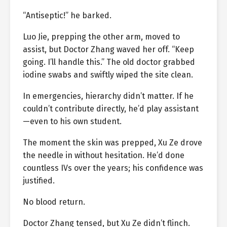
“Antiseptic!” he barked.
Luo Jie, prepping the other arm, moved to
assist, but Doctor Zhang waved her off. “Keep
going. I’ll handle this.” The old doctor grabbed
iodine swabs and swiftly wiped the site clean.
In emergencies, hierarchy didn’t matter. If he
couldn’t contribute directly, he’d play assistant
—even to his own student.
The moment the skin was prepped, Xu Ze drove
the needle in without hesitation. He’d done
countless IVs over the years; his confidence was
justified.
No blood return.
Doctor Zhang tensed, but Xu Ze didn’t flinch.