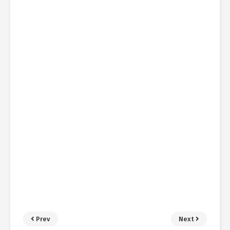
Prev
Next