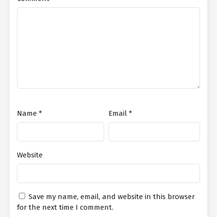
Name
*
Email
*
Website
Save my name, email, and website in this browser
for the next time I comment.