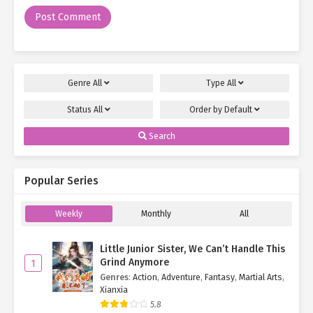
Genre
All
Type
All
Status
All
Order by
Default
Search
Popular Series
Weekly
Monthly
All
Little Junior Sister, We Can’t Handle This
Grind Anymore
1
Genres
:
Action
,
Adventure
,
Fantasy
,
Martial Arts
,
Xianxia
5.8