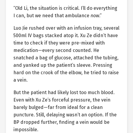
“Old Li, the situation is critical. I’ll do everything
I can, but we need that ambulance
now
.”
Luo Jie rushed over with an infusion tray, several
500ml IV bags stacked atop it. Xu Ze didn’t have
time to check if they were pre-mixed with
medication—every second counted. He
snatched a bag of glucose, attached the tubing,
and yanked up the patient’s sleeve. Pressing
hard on the crook of the elbow, he tried to raise
a vein.
But the patient had likely lost too much blood.
Even with Xu Ze’s forceful pressure, the vein
barely bulged—far from ideal for a clean
puncture. Still, delaying wasn’t an option. If the
BP dropped further, finding a vein would be
impossible.