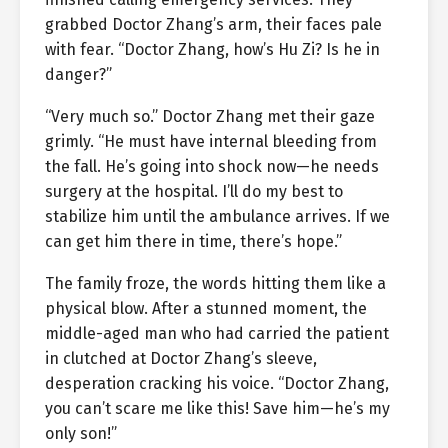
grabbed Doctor Zhang’s arm, their faces pale
with fear. “Doctor Zhang, how’s Hu Zi? Is he in
danger?”
“Very much so.” Doctor Zhang met their gaze
grimly. “He must have internal bleeding from
the fall. He’s going into shock now—he needs
surgery at the hospital. I’ll do my best to
stabilize him until the ambulance arrives. If we
can get him there in time, there’s hope.”
The family froze, the words hitting them like a
physical blow. After a stunned moment, the
middle-aged man who had carried the patient
in clutched at Doctor Zhang’s sleeve,
desperation cracking his voice. “Doctor Zhang,
you can’t scare me like this! Save him—he’s my
only son!”