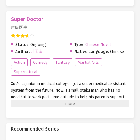
Super Doctor
超级医生
Status:
Ongoing
Type:
Chinese Novel
Author:
叶天南
Native Language:
Chinese
Action
Comedy
Fantasy
Martial Arts
Supernatural
Xu Ze, a junior in medical college, got a super medical assistant
system from the future. Now, a small otaku man who has no
need but to work part-time outside to help his parents support
his family has a new goal. Relying on his own efforts and
diligence, with the help of this system with unlimited auxiliary
functions, Xu Ze strides forward with his head held high. He
bravely looked ahead and said loudly: as long as we work hard
Recommended Series
and have dreams.