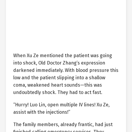
When Xu Ze mentioned the patient was going
into shock, Old Doctor Zhang’s expression
darkened immediately. With blood pressure this
low and the patient slipping into a shallow
coma, weakened heart sounds—this was
undoubtedly shock. They had to act fast.
“Hurry! Luo Lin, open multiple IV lines! Xu Ze,
assist with the injections!”
The family members, already frantic, had just
finished calling emergency services. They