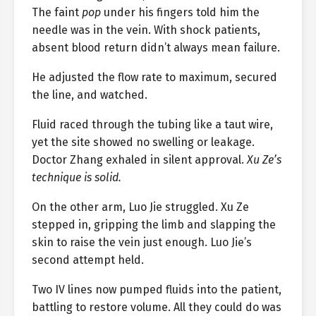
The faint
pop
under his fingers told him the
needle was in the vein. With shock patients,
absent blood return didn’t always mean failure.
He adjusted the flow rate to maximum, secured
the line, and watched.
Fluid raced through the tubing like a taut wire,
yet the site showed no swelling or leakage.
Doctor Zhang exhaled in silent approval.
Xu Ze’s
technique is solid.
On the other arm, Luo Jie struggled. Xu Ze
stepped in, gripping the limb and slapping the
skin to raise the vein just enough. Luo Jie’s
second attempt held.
Two IV lines now pumped fluids into the patient,
battling to restore volume. All they could do was