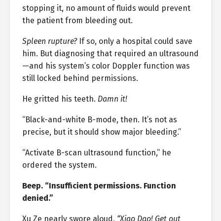
stopping it, no amount of fluids would prevent
the patient from bleeding out.
Spleen rupture?
If so, only a hospital could save
him. But diagnosing that required an ultrasound
—and his system’s color Doppler function was
still locked behind permissions.
He gritted his teeth.
Damn it!
“Black-and-white B-mode, then. It’s not as
precise, but it should show major bleeding.”
“Activate B-scan ultrasound function,” he
ordered the system.
Beep. “Insufficient permissions. Function
denied.”
Xu Ze nearly swore aloud.
“Xiao Dao! Get out