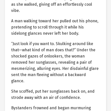
as she walked, giving off an effortlessly cool
vibe.
A man walking toward her pulled out his phone,
pretending to scroll through it while his
sidelong glances never left her body.
“Just look if you want to. Skulking around like
that—what kind of man does that?” Under the
shocked gazes of onlookers, the woman
removed her sunglasses, revealing a pair of
mesmerizing, alluring eyes. Her disdainful glare
sent the man fleeing without a backward
glance.
She scoffed, put her sunglasses back on, and
strode away with an air of confidence.
Bystanders frowned and began murmuring