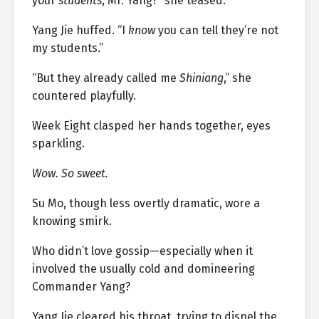
your
students
, Mr. Yang?” she teased.
Yang Jie huffed. “I
know
you can tell they’re not
my students.”
“But they already called me
Shiniang
,” she
countered playfully.
Week Eight clasped her hands together, eyes
sparkling.
Wow. So sweet.
Su Mo, though less overtly dramatic, wore a
knowing smirk.
Who didn’t love gossip—especially when it
involved the usually cold and domineering
Commander Yang?
Yang Jie cleared his throat, trying to dispel the