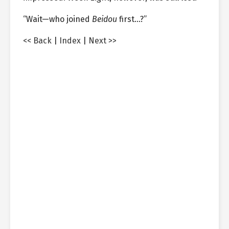
“Wait—who joined
Beidou
first…?”
<< Back
|
Index
|
Next >>