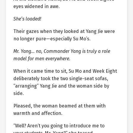
eyes widened in awe.
She’s loaded!
Their gazes when they looked at Yang Jie were
no longer pure—especially Su Mo’s.
Mr. Yang… no, Commander Yang is truly a role
model for men everywhere.
When it came time to sit, Su Mo and Week Eight
deliberately took the two single-seat sofas,
“arranging” Yang Jie and the woman side by
side.
Pleased, the woman beamed at them with
warmth and affection.
“Well? Aren’t you going to introduce me to