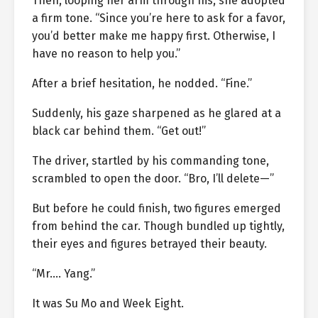
Then, looping her arm through his, she adopted
a firm tone. “Since you’re here to ask for a favor,
you’d better make me happy first. Otherwise, I
have no reason to help you.”
After a brief hesitation, he nodded. “Fine.”
Suddenly, his gaze sharpened as he glared at a
black car behind them. “Get out!”
The driver, startled by his commanding tone,
scrambled to open the door. “Bro, I’ll delete—”
But before he could finish, two figures emerged
from behind the car. Though bundled up tightly,
their eyes and figures betrayed their beauty.
“Mr.… Yang.”
It was Su Mo and Week Eight.