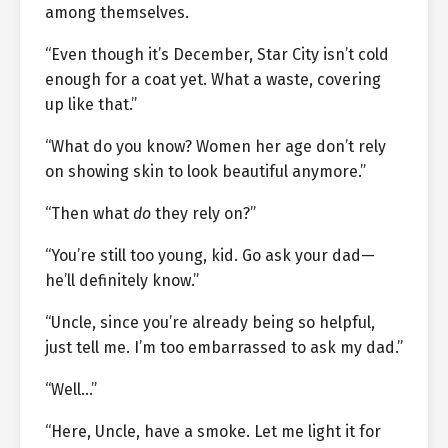
among themselves.
“Even though it’s December, Star City isn’t cold
enough for a coat yet. What a waste, covering
up like that.”
“What do you know? Women her age don’t rely
on showing skin to look beautiful anymore.”
“Then what
do
they rely on?”
“You’re still too young, kid. Go ask your dad—
he’ll definitely know.”
“Uncle, since you’re already being so helpful,
just tell me. I’m too embarrassed to ask my dad.”
“Well…”
“Here, Uncle, have a smoke. Let me light it for