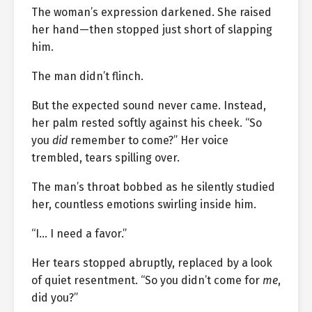
The woman’s expression darkened. She raised
her hand—then stopped just short of slapping
him.
The man didn’t flinch.
But the expected sound never came. Instead,
her palm rested softly against his cheek. “So
you
did
remember to come?” Her voice
trembled, tears spilling over.
The man’s throat bobbed as he silently studied
her, countless emotions swirling inside him.
“I… I need a favor.”
Her tears stopped abruptly, replaced by a look
of quiet resentment. “So you didn’t come for
me
,
did you?”