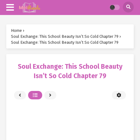
Home
›
Soul Exchange: This School Beauty Isn’t So Cold Chapter 79
›
Soul Exchange: This School Beauty Isn’t So Cold Chapter 79
Soul Exchange: This School Beauty
Isn’t So Cold Chapter 79