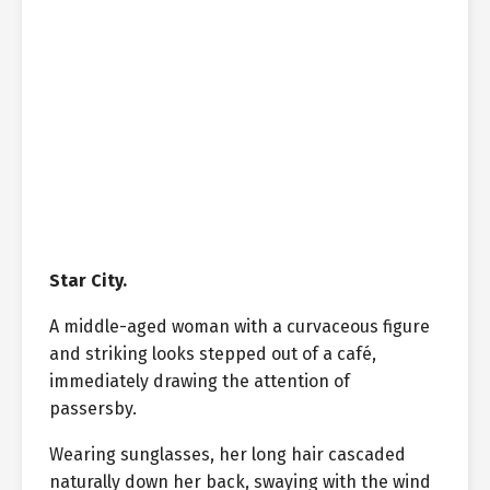
Star City.
A middle-aged woman with a curvaceous figure
and striking looks stepped out of a café,
immediately drawing the attention of
passersby.
Wearing sunglasses, her long hair cascaded
naturally down her back, swaying with the wind