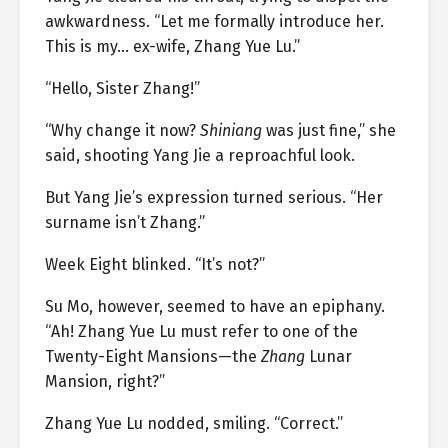
awkwardness. “Let me formally introduce her.
This is my… ex-wife, Zhang Yue Lu.”
“Hello, Sister Zhang!”
“Why change it now?
Shiniang
was just fine,” she
said, shooting Yang Jie a reproachful look.
But Yang Jie’s expression turned serious. “Her
surname isn’t Zhang.”
Week Eight blinked. “It’s not?”
Su Mo, however, seemed to have an epiphany.
“Ah! Zhang Yue Lu must refer to one of the
Twenty-Eight Mansions—the
Zhang
Lunar
Mansion, right?”
Zhang Yue Lu nodded, smiling. “Correct.”