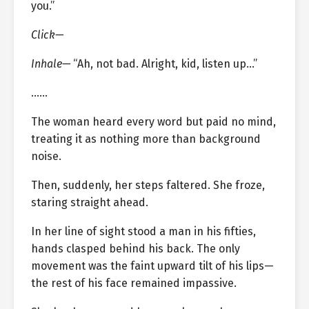
you.”
Click—
Inhale—
“Ah, not bad. Alright, kid, listen up…”
……
The woman heard every word but paid no mind,
treating it as nothing more than background
noise.
Then, suddenly, her steps faltered. She froze,
staring straight ahead.
In her line of sight stood a man in his fifties,
hands clasped behind his back. The only
movement was the faint upward tilt of his lips—
the rest of his face remained impassive.