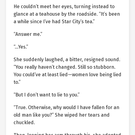
He couldn’t meet her eyes, turning instead to
glance at a teahouse by the roadside. “It’s been
a while since I’ve had Star City’s tea.”
“Answer me.”
“…Yes.”
She suddenly laughed, a bitter, resigned sound.
“You really haven’t changed. Still so stubborn.
You could’ve at least lied—women love being lied
to.”
“But I don’t want to lie to you.”
“True. Otherwise, why would I have fallen for an
old man like you?” She wiped her tears and
chuckled.