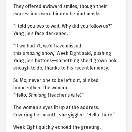
They offered awkward smiles, though their
expressions were hidden behind masks.
“I told you two to wait. Why did you follow us?”
Yang Jie’s face darkened.
“If we hadn’t, we’d have missed
this
amazing
show,” Week Eight said, pushing
Yang Jie’s buttons—something she’d grown bold
enough to do, thanks to his recent leniency.
Su Mo, never one to be left out, blinked
innocently at the woman.
“Hello,
Shiniang
(teacher’s wife).”
The woman’s eyes lit up at the address.
Covering her mouth, she giggled. “Hello there.”
Week Eight quickly echoed the greeting.