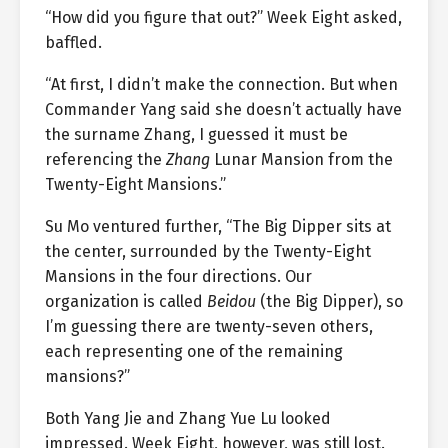
“How did you figure that out?” Week Eight asked,
baffled.
“At first, I didn’t make the connection. But when
Commander Yang said she doesn’t actually have
the surname Zhang, I guessed it must be
referencing the
Zhang
Lunar Mansion from the
Twenty-Eight Mansions.”
Su Mo ventured further, “The Big Dipper sits at
the center, surrounded by the Twenty-Eight
Mansions in the four directions. Our
organization is called
Beidou
(the Big Dipper), so
I’m guessing there are twenty-seven others,
each representing one of the remaining
mansions?”
Both Yang Jie and Zhang Yue Lu looked
impressed. Week Eight, however, was still lost.