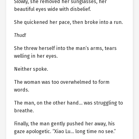
Slowly, she removed her sunglasses, her
beautiful eyes wide with disbelief.
She quickened her pace, then broke into a run.
Thud!
She threw herself into the man’s arms, tears
welling in her eyes.
Neither spoke.
The woman was too overwhelmed to form
words.
The man, on the other hand… was struggling to
breathe.
Finally, the man gently pushed her away, his
gaze apologetic. “Xiao Lu… long time no see.”