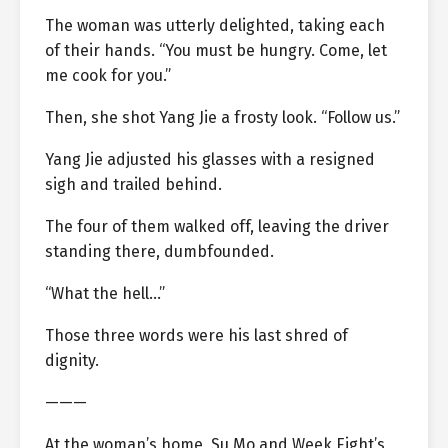
The woman was utterly delighted, taking each
of their hands. “You must be hungry. Come, let
me cook for you.”
Then, she shot Yang Jie a frosty look. “Follow us.”
Yang Jie adjusted his glasses with a resigned
sigh and trailed behind.
The four of them walked off, leaving the driver
standing there, dumbfounded.
“What the hell…”
Those three words were his last shred of
dignity.
———
At the woman’s home, Su Mo and Week Eight’s