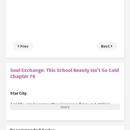
Prev
Next
Soul Exchange: This School Beauty Isn’t So Cold
Chapter 79
Star City.
A middle-aged woman with a curvaceous figure and striking
looks stepped out of a café, immediately drawing the attention
of passersby.
Wearing sunglasses, her long hair cascaded naturally down her