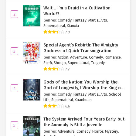
Core and Azure Core showed no abnormalities. Aside from the
Wait… I’m a Druid in a Cultivation
burning welts, there were no other symptoms.
World?!
2
Genres
:
Comedy
,
Fantasy
,
Martial Arts
,
What puzzled him was why the laser had struck his body, yet only
Supernatural
,
Xianxia
his face was affected.
7.0
Was the frogman’s ultimate move really just… a disfiguration
Special Agent’s Rebirth: The Almighty
beam?
Goddess of Quick Transmigration
3
Genres
:
Action
,
Adventure
,
Comedy
,
Romance
,
Then why target him instead of Yang Jie?
Sci-fi
,
Shoujo
,
Supernatural
,
Tragedy
7.2
…Well. That might’ve been overkill.
Su Mo clicked his tongue, suddenly feeling a little guilty.
Gods of the Nation: You Worship the
God of Longevity, I Worship the King of
4
Fifteen Minutes Later
Hell!
Genres
:
Comedy
,
Fantasy
,
Martial Arts
,
School
Life
,
Supernatural
,
Xuanhuan
Yang Jie confirmed the creatures beyond the rift couldn’t cross—
6.6
just as he couldn’t breach their side.
The System Arrived Four Years Early, but
Once satisfied the array posed no immediate danger, he turned to
the Anomaly Is Still a Juvenile
5
Su Mo and Week Eight. “Status?”
Genres
:
Adventure
,
Comedy
,
Horror
,
Mystery
,