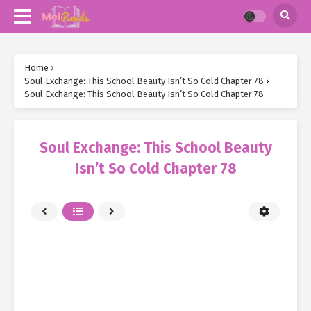
Home
›
Soul Exchange: This School Beauty Isn’t So Cold Chapter 78
›
Soul Exchange: This School Beauty Isn’t So Cold Chapter 78
Soul Exchange: This School Beauty
Isn’t So Cold Chapter 78