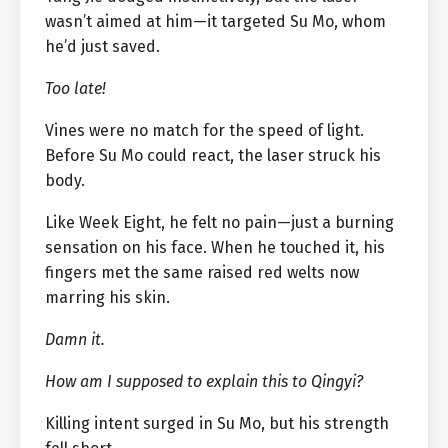
wasn’t aimed at him—it targeted Su Mo, whom
he’d just saved.
Too late!
Vines were no match for the speed of light.
Before Su Mo could react, the laser struck his
body.
Like Week Eight, he felt no pain—just a burning
sensation on his face. When he touched it, his
fingers met the same raised red welts now
marring his skin.
Damn it.
How am I supposed to explain this to Qingyi?
Killing intent surged in Su Mo, but his strength