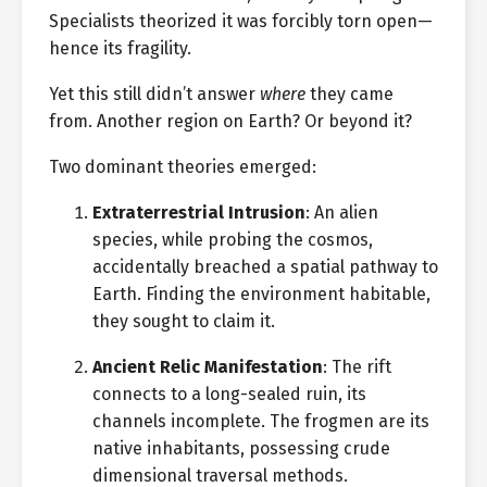
Specialists theorized it was forcibly torn open—
hence its fragility.
Yet this still didn’t answer
where
they came
from. Another region on Earth? Or beyond it?
Two dominant theories emerged:
Extraterrestrial Intrusion
: An alien
species, while probing the cosmos,
accidentally breached a spatial pathway to
Earth. Finding the environment habitable,
they sought to claim it.
Ancient Relic Manifestation
: The rift
connects to a long-sealed ruin, its
channels incomplete. The frogmen are its
native inhabitants, possessing crude
dimensional traversal methods.