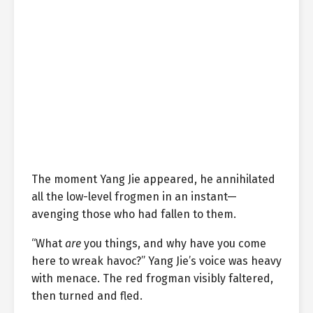
The moment Yang Jie appeared, he annihilated
all the low-level frogmen in an instant—
avenging those who had fallen to them.
“What
are
you things, and why have you come
here to wreak havoc?” Yang Jie’s voice was heavy
with menace. The red frogman visibly faltered,
then turned and fled.