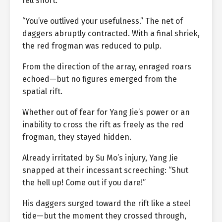
fell short.
“You’ve outlived your usefulness.” The net of
daggers abruptly contracted. With a final shriek,
the red frogman was reduced to pulp.
From the direction of the array, enraged roars
echoed—but no figures emerged from the
spatial rift.
Whether out of fear for Yang Jie’s power or an
inability to cross the rift as freely as the red
frogman, they stayed hidden.
Already irritated by Su Mo’s injury, Yang Jie
snapped at their incessant screeching: “Shut
the hell up! Come out if you dare!”
His daggers surged toward the rift like a steel
tide—but the moment they crossed through,