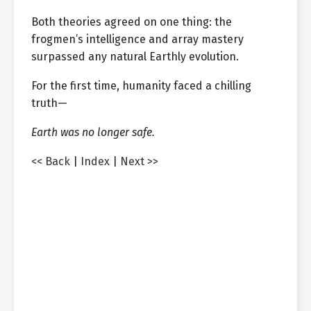
Both theories agreed on one thing: the
frogmen’s intelligence and array mastery
surpassed any natural Earthly evolution.
For the first time, humanity faced a chilling
truth—
Earth was no longer safe.
<< Back
|
Index
|
Next >>