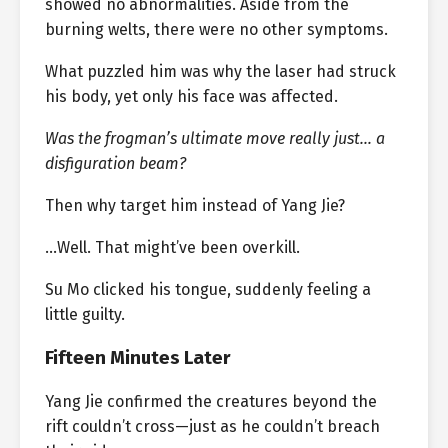
showed no abnormalities. Aside from the
burning welts, there were no other symptoms.
What puzzled him was why the laser had struck
his body, yet only his face was affected.
Was the frogman’s ultimate move really just… a
disfiguration beam?
Then why target him instead of Yang Jie?
…Well. That might’ve been overkill.
Su Mo clicked his tongue, suddenly feeling a
little guilty.
Fifteen Minutes Later
Yang Jie confirmed the creatures beyond the
rift couldn’t cross—just as he couldn’t breach