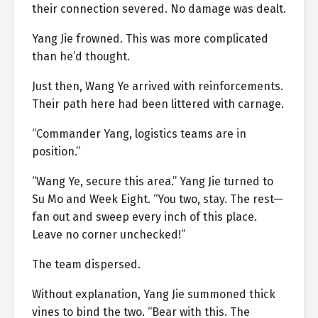
their connection severed. No damage was dealt.
Yang Jie frowned. This was more complicated
than he’d thought.
Just then, Wang Ye arrived with reinforcements.
Their path here had been littered with carnage.
“Commander Yang, logistics teams are in
position.”
“Wang Ye, secure this area.” Yang Jie turned to
Su Mo and Week Eight. “You two, stay. The rest—
fan out and sweep every inch of this place.
Leave no corner unchecked!”
The team dispersed.
Without explanation, Yang Jie summoned thick
vines to bind the two. “Bear with this. The