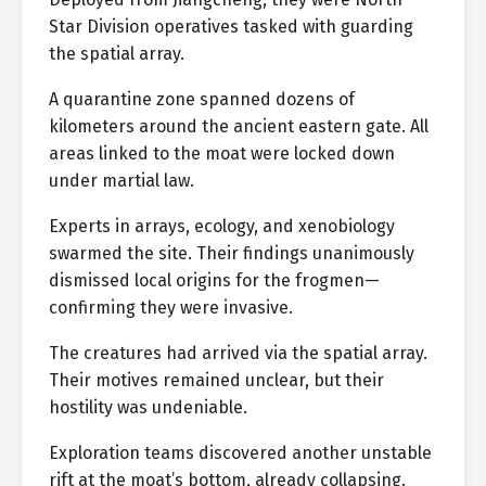
Star Division operatives tasked with guarding
the spatial array.
A quarantine zone spanned dozens of
kilometers around the ancient eastern gate. All
areas linked to the moat were locked down
under martial law.
Experts in arrays, ecology, and xenobiology
swarmed the site. Their findings unanimously
dismissed local origins for the frogmen—
confirming they were invasive.
The creatures had arrived via the spatial array.
Their motives remained unclear, but their
hostility was undeniable.
Exploration teams discovered another unstable
rift at the moat’s bottom, already collapsing.