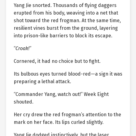
Yang Jie snorted. Thousands of flying daggers
erupted from his body, weaving into a net that
shot toward the red frogman. At the same time,
resilient vines burst from the ground, layering
into prison-like barriers to block its escape.
“
Croak!
”
Cornered, it had no choice but to fight.
Its bulbous eyes turned blood-red—a sign it was
preparing a lethal attack.
“Commander Yang, watch out!” Week Eight
shouted.
Her cry drew the red frogman’s attention to the
mark on her face. Its lips curled slightly.
Yang Jie dodged instinctively, but the laser