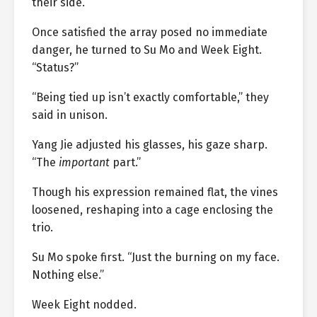
their side.
Once satisfied the array posed no immediate
danger, he turned to Su Mo and Week Eight.
“Status?”
“Being tied up isn’t exactly comfortable,” they
said in unison.
Yang Jie adjusted his glasses, his gaze sharp.
“The
important
part.”
Though his expression remained flat, the vines
loosened, reshaping into a cage enclosing the
trio.
Su Mo spoke first. “Just the burning on my face.
Nothing else.”
Week Eight nodded.