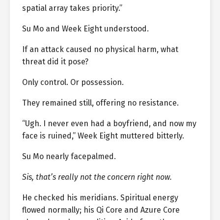
spatial array takes priority.”
Su Mo and Week Eight understood.
If an attack caused no physical harm, what
threat did it pose?
Only control. Or possession.
They remained still, offering no resistance.
“Ugh. I never even had a boyfriend, and now my
face is ruined,” Week Eight muttered bitterly.
Su Mo nearly facepalmed.
Sis, that’s really not the concern right now.
He checked his meridians. Spiritual energy
flowed normally; his Qi Core and Azure Core