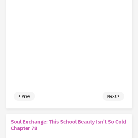
Prev
Next
Soul Exchange: This School Beauty Isn’t So Cold
Chapter 78