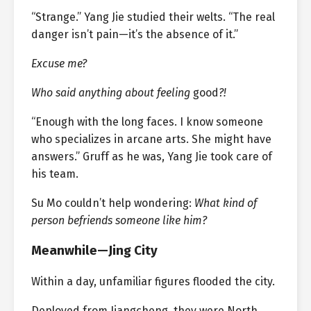
“Strange.” Yang Jie studied their welts. “The real
danger isn’t pain—it’s the absence of it.”
Excuse me?
Who said anything about feeling
good
?!
“Enough with the long faces. I know someone
who specializes in arcane arts. She might have
answers.” Gruff as he was, Yang Jie took care of
his team.
Su Mo couldn’t help wondering:
What kind of
person befriends someone like him?
Meanwhile—Jing City
Within a day, unfamiliar figures flooded the city.
Deployed from Jiangcheng, they were North