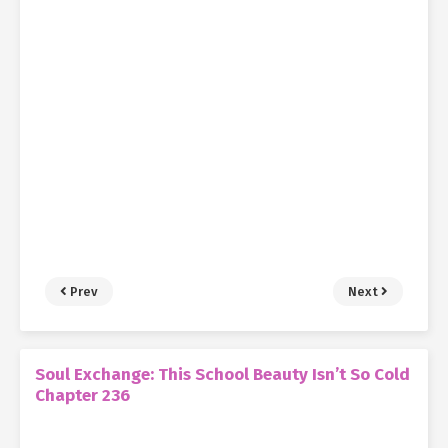
Prev
Next
Soul Exchange: This School Beauty Isn’t So Cold
Chapter 236