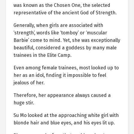
was known as the Chosen One, the selected
representative of the ancient God of Strength.
Generally, when girls are associated with
‘strength’, words like ‘tomboy’ or ‘muscular
Barbie’ come to mind. Yet, she was exceptionally
beautiful, considered a goddess by many male
trainees in the Elite Camp.
Even among female trainees, most looked up to
her as an idol, finding it impossible to feel
jealous of her.
Therefore, her appearance always caused a
huge stir.
Su Mo looked at the approaching white girl with
blonde hair and blue eyes, and his eyes lit up.