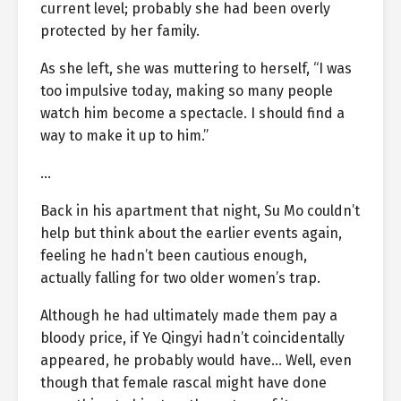
current level; probably she had been overly
protected by her family.
As she left, she was muttering to herself, “I was
too impulsive today, making so many people
watch him become a spectacle. I should find a
way to make it up to him.”
…
Back in his apartment that night, Su Mo couldn’t
help but think about the earlier events again,
feeling he hadn’t been cautious enough,
actually falling for two older women’s trap.
Although he had ultimately made them pay a
bloody price, if Ye Qingyi hadn’t coincidentally
appeared, he probably would have… Well, even
though that female rascal might have done