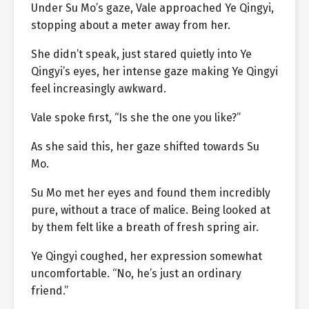
Under Su Mo’s gaze, Vale approached Ye Qingyi,
stopping about a meter away from her.
She didn’t speak, just stared quietly into Ye
Qingyi’s eyes, her intense gaze making Ye Qingyi
feel increasingly awkward.
Vale spoke first, “Is she the one you like?”
As she said this, her gaze shifted towards Su
Mo.
Su Mo met her eyes and found them incredibly
pure, without a trace of malice. Being looked at
by them felt like a breath of fresh spring air.
Ye Qingyi coughed, her expression somewhat
uncomfortable. “No, he’s just an ordinary
friend.”