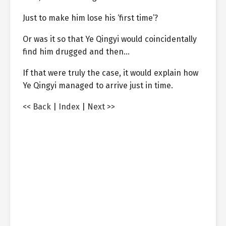
Just to make him lose his ‘first time’?
Or was it so that Ye Qingyi would coincidentally
find him drugged and then…
If that were truly the case, it would explain how
Ye Qingyi managed to arrive just in time.
<< Back
|
Index
|
Next >>