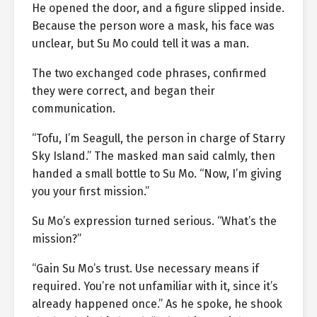
He opened the door, and a figure slipped inside.
Because the person wore a mask, his face was
unclear, but Su Mo could tell it was a man.
The two exchanged code phrases, confirmed
they were correct, and began their
communication.
“Tofu, I’m Seagull, the person in charge of Starry
Sky Island.” The masked man said calmly, then
handed a small bottle to Su Mo. “Now, I’m giving
you your first mission.”
Su Mo’s expression turned serious. “What’s the
mission?”
“Gain Su Mo’s trust. Use necessary means if
required. You’re not unfamiliar with it, since it’s
already happened once.” As he spoke, he shook