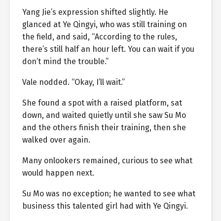
Yang Jie’s expression shifted slightly. He
glanced at Ye Qingyi, who was still training on
the field, and said, “According to the rules,
there’s still half an hour left. You can wait if you
don’t mind the trouble.”
Vale nodded. “Okay, I’ll wait.”
She found a spot with a raised platform, sat
down, and waited quietly until she saw Su Mo
and the others finish their training, then she
walked over again.
Many onlookers remained, curious to see what
would happen next.
Su Mo was no exception; he wanted to see what
business this talented girl had with Ye Qingyi.