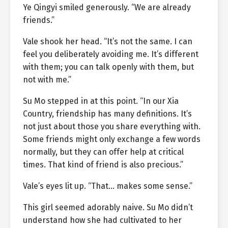
Ye Qingyi smiled generously. “We are already
friends.”
Vale shook her head. “It’s not the same. I can
feel you deliberately avoiding me. It’s different
with them; you can talk openly with them, but
not with me.”
Su Mo stepped in at this point. “In our Xia
Country, friendship has many definitions. It’s
not just about those you share everything with.
Some friends might only exchange a few words
normally, but they can offer help at critical
times. That kind of friend is also precious.”
Vale’s eyes lit up. “That… makes some sense.”
This girl seemed adorably naive. Su Mo didn’t
understand how she had cultivated to her