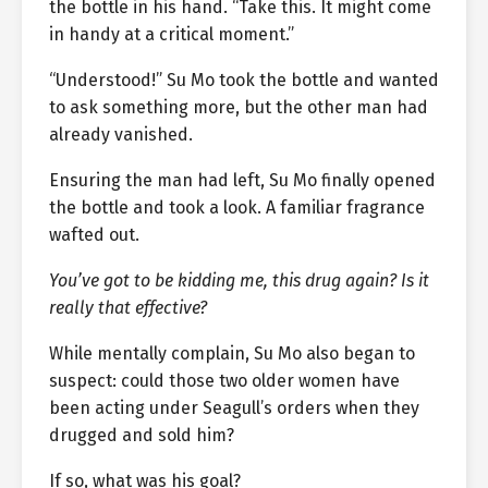
the bottle in his hand. “Take this. It might come
in handy at a critical moment.”
“Understood!” Su Mo took the bottle and wanted
to ask something more, but the other man had
already vanished.
Ensuring the man had left, Su Mo finally opened
the bottle and took a look. A familiar fragrance
wafted out.
You’ve got to be kidding me, this drug again? Is it
really that effective?
While mentally complain, Su Mo also began to
suspect: could those two older women have
been acting under Seagull’s orders when they
drugged and sold him?
If so, what was his goal?