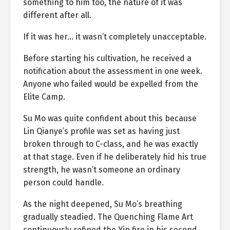
something to him too, the nature of it was
different after all.
If it was her… it wasn’t completely unacceptable.
Before starting his cultivation, he received a
notification about the assessment in one week.
Anyone who failed would be expelled from the
Elite Camp.
Su Mo was quite confident about this because
Lin Qianye’s profile was set as having just
broken through to C-class, and he was exactly
at that stage. Even if he deliberately hid his true
strength, he wasn’t someone an ordinary
person could handle.
As the night deepened, Su Mo’s breathing
gradually steadied. The Quenching Flame Art
continuously refined the Yin fire in his second