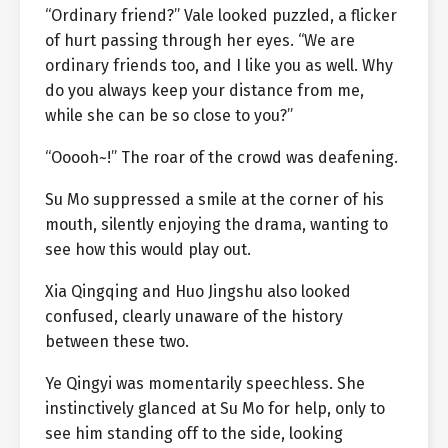
“Ordinary friend?” Vale looked puzzled, a flicker
of hurt passing through her eyes. “We are
ordinary friends too, and I like you as well. Why
do you always keep your distance from me,
while she can be so close to you?”
“Ooooh~!” The roar of the crowd was deafening.
Su Mo suppressed a smile at the corner of his
mouth, silently enjoying the drama, wanting to
see how this would play out.
Xia Qingqing and Huo Jingshu also looked
confused, clearly unaware of the history
between these two.
Ye Qingyi was momentarily speechless. She
instinctively glanced at Su Mo for help, only to
see him standing off to the side, looking