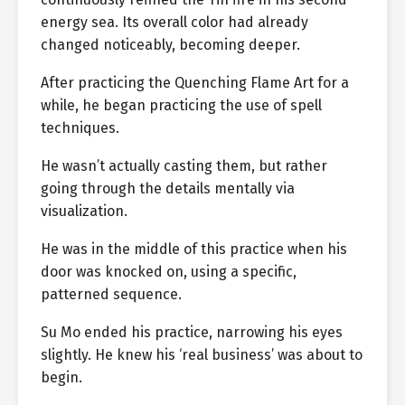
energy sea. Its overall color had already
changed noticeably, becoming deeper.
After practicing the Quenching Flame Art for a
while, he began practicing the use of spell
techniques.
He wasn’t actually casting them, but rather
going through the details mentally via
visualization.
He was in the middle of this practice when his
door was knocked on, using a specific,
patterned sequence.
Su Mo ended his practice, narrowing his eyes
slightly. He knew his ‘real business’ was about to
begin.