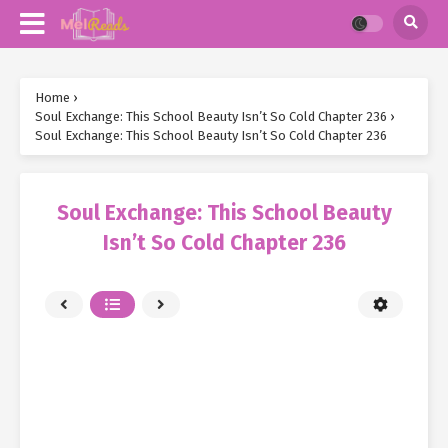
Home
›
Soul Exchange: This School Beauty Isn’t So Cold Chapter 236
›
Soul Exchange: This School Beauty Isn’t So Cold Chapter 236
Soul Exchange: This School Beauty
Isn’t So Cold Chapter 236