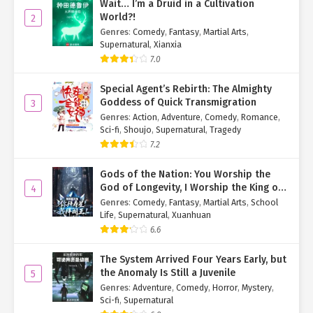
Wait… I’m a Druid in a Cultivation
She gathered her thoughts and replied, "It's all
World?!
2
misunderstandings. Things got twisted as rumors spread."
Genres
:
Comedy
,
Fantasy
,
Martial Arts
,
Supernatural
,
Xianxia
"I see..." Vale blinked, thought for a moment, then suddenly
7.0
smiled. "I believe you."
Special Agent’s Rebirth: The Almighty
Su Mo: Huh? (Shocked)
Goddess of Quick Transmigration
3
She believes that?
Genres
:
Action
,
Adventure
,
Comedy
,
Romance
,
Sci-fi
,
Shoujo
,
Supernatural
,
Tragedy
Then he heard her continue, "Su Mo, I know you don't like me, but
7.2
that's okay. I still like you. If possible, we can be friends, just like
you are with them."
Gods of the Nation: You Worship the
God of Longevity, I Worship the King of
4
The 'them' she referred to were Xia Qingqing, Huo Jingshu, and...
Hell!
Genres
:
Comedy
,
Fantasy
,
Martial Arts
,
School
Lin Qianye.
Life
,
Supernatural
,
Xuanhuan
6.6
Ye Qingyi smiled generously. "We are already friends."
The System Arrived Four Years Early, but
Vale shook her head. "It's not the same. I can feel you
the Anomaly Is Still a Juvenile
5
deliberately avoiding me. It's different with them; you can talk
Genres
:
Adventure
,
Comedy
,
Horror
,
Mystery
,
openly with them, but not with me."
Sci-fi
,
Supernatural