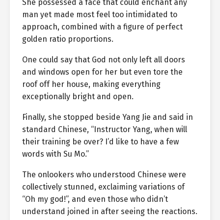
She possessed a face that could enchant any
man yet made most feel too intimidated to
approach, combined with a figure of perfect
golden ratio proportions.
One could say that God not only left all doors
and windows open for her but even tore the
roof off her house, making everything
exceptionally bright and open.
Finally, she stopped beside Yang Jie and said in
standard Chinese, “Instructor Yang, when will
their training be over? I’d like to have a few
words with Su Mo.”
The onlookers who understood Chinese were
collectively stunned, exclaiming variations of
“Oh my god!”, and even those who didn’t
understand joined in after seeing the reactions.