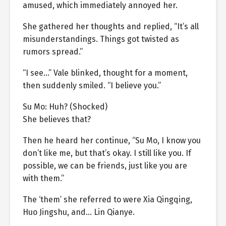
amused, which immediately annoyed her.
She gathered her thoughts and replied, “It’s all
misunderstandings. Things got twisted as
rumors spread.”
“I see…” Vale blinked, thought for a moment,
then suddenly smiled. “I believe you.”
Su Mo: Huh? (Shocked)
She believes that?
Then he heard her continue, “Su Mo, I know you
don’t like me, but that’s okay. I still like you. If
possible, we can be friends, just like you are
with them.”
The ‘them’ she referred to were Xia Qingqing,
Huo Jingshu, and… Lin Qianye.