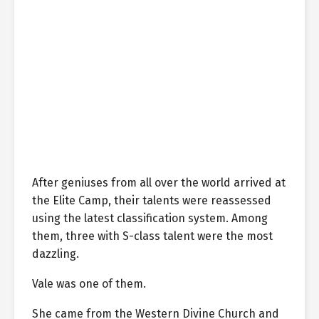
After geniuses from all over the world arrived at
the Elite Camp, their talents were reassessed
using the latest classification system. Among
them, three with S-class talent were the most
dazzling.
Vale was one of them.
She came from the Western Divine Church and