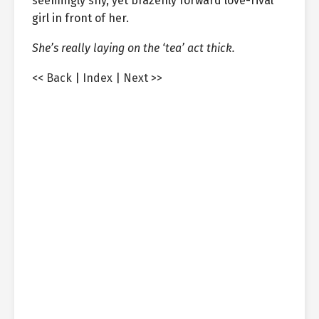
seemingly shy, yet brazenly forward love-rival
girl in front of her.
She’s really laying on the ‘tea’ act thick.
<< Back
|
Index
|
Next >>