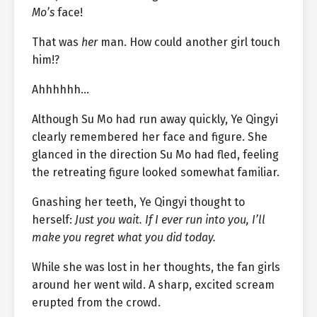
Mo’s
face!
That was
her
man. How could another girl touch
him!?
Ahhhhhh…
Although Su Mo had run away quickly, Ye Qingyi
clearly remembered her face and figure. She
glanced in the direction Su Mo had fled, feeling
the retreating figure looked somewhat familiar.
Gnashing her teeth, Ye Qingyi thought to
herself:
Just you wait. If I ever run into you, I’ll
make you regret what you did today.
While she was lost in her thoughts, the fan girls
around her went wild. A sharp, excited scream
erupted from the crowd.