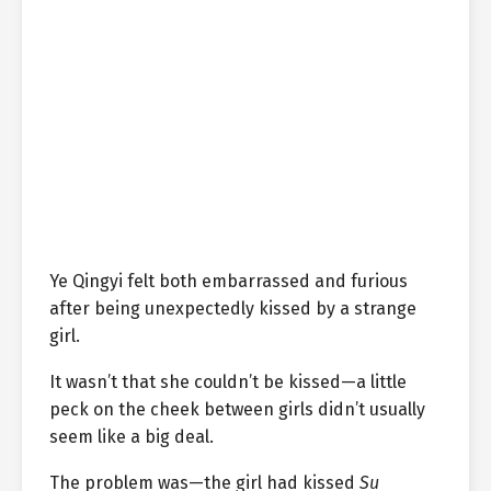
Ye Qingyi felt both embarrassed and furious
after being unexpectedly kissed by a strange
girl.
It wasn’t that she couldn’t be kissed—a little
peck on the cheek between girls didn’t usually
seem like a big deal.
The problem was—the girl had kissed
Su