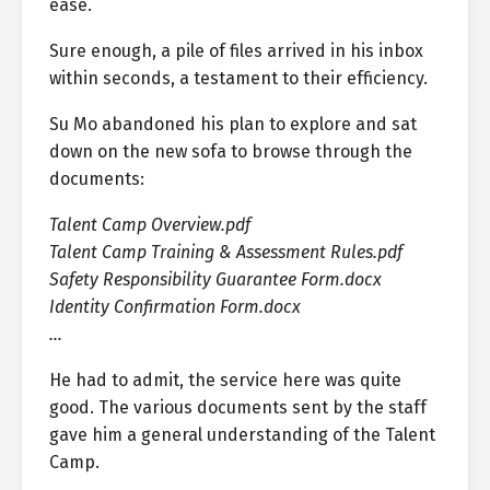
ease.
Sure enough, a pile of files arrived in his inbox
within seconds, a testament to their efficiency.
Su Mo abandoned his plan to explore and sat
down on the new sofa to browse through the
documents:
Talent Camp Overview.pdf
Talent Camp Training & Assessment Rules.pdf
Safety Responsibility Guarantee Form.docx
Identity Confirmation Form.docx
…
He had to admit, the service here was quite
good. The various documents sent by the staff
gave him a general understanding of the Talent
Camp.