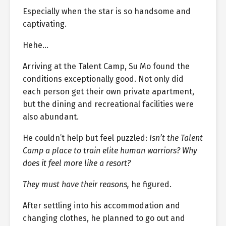
Especially when the star is so handsome and
captivating.
Hehe…
Arriving at the Talent Camp, Su Mo found the
conditions exceptionally good. Not only did
each person get their own private apartment,
but the dining and recreational facilities were
also abundant.
He couldn’t help but feel puzzled:
Isn’t the Talent
Camp a place to train elite human warriors? Why
does it feel more like a resort?
They must have their reasons,
he figured.
After settling into his accommodation and
changing clothes, he planned to go out and