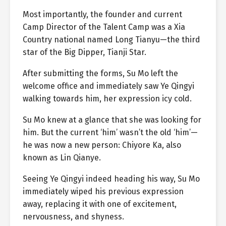
Most importantly, the founder and current
Camp Director of the Talent Camp was a Xia
Country national named Long Tianyu—the third
star of the Big Dipper, Tianji Star.
After submitting the forms, Su Mo left the
welcome office and immediately saw Ye Qingyi
walking towards him, her expression icy cold.
Su Mo knew at a glance that she was looking for
him. But the current ‘him’ wasn’t the old ‘him’—
he was now a new person: Chiyore Ka, also
known as Lin Qianye.
Seeing Ye Qingyi indeed heading his way, Su Mo
immediately wiped his previous expression
away, replacing it with one of excitement,
nervousness, and shyness.