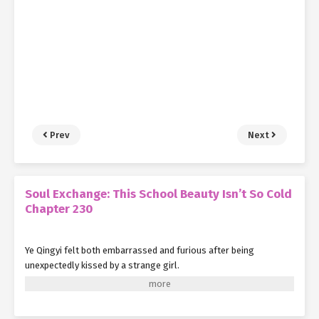
Prev
Next
Soul Exchange: This School Beauty Isn’t So Cold
Chapter 230
Ye Qingyi felt both embarrassed and furious after being
unexpectedly kissed by a strange girl.
It wasn't that she couldn't be kissed—a little peck on the cheek
between girls didn't usually seem like a big deal.