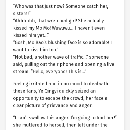
“Who was that just now? Someone catch her,
sisters!”
“Ahhhhhh, that wretched girl! She actually
kissed my Mo Mo! Wuwuwu… I haven’t even
kissed him yet…”
“Gosh, Mo Bao’s blushing face is so adorable! I
want to kiss him too.”
“Not bad, another wave of traffic…” someone
said, pulling out their phone and opening a live
stream. “Hello, everyone! This is…”
Feeling irritated and in no mood to deal with
these fans, Ye Qingyi quickly seized an
opportunity to escape the crowd, her face a
clear picture of grievance and anger.
“I can’t swallow this anger. I’m going to find her!”
she muttered to herself, then left under the