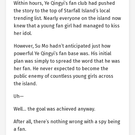
Within hours, Ye Qingyi’s fan club had pushed
the story to the top of Starfall Island’s local
trending list. Nearly everyone on the island now
knew that a young fan girl had managed to kiss
her idol.
However, Su Mo hadn’t anticipated just how
powerful Ye Qingyi’s fan base was. His initial
plan was simply to spread the word that he was
her fan. He never expected to become the
public enemy of countless young girls across
the island.
Uh—
Well… the goal was achieved anyway.
After all, there’s nothing wrong with a spy being
a fan.