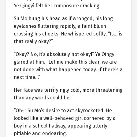
Ye Qingyi felt her composure cracking.
Su Mo hung his head as if wronged, his long
eyelashes fluttering rapidly, a faint blush
crossing his cheeks. He whispered softly, “Is… is
that really okay?”
“Okay? No, it’s absolutely not okay!” Ye Qingyi
glared at him. “Let me make this clear, we are
not done with what happened today. If there’s a
next time…”
Her face was terrifyingly cold, more threatening
than any words could be.
“Oh~” Su Mo’s desire to act skyrocketed. He
looked like a well-behaved girl cornered by a
boy in a school hallway, appearing utterly
pitiable and endearing.