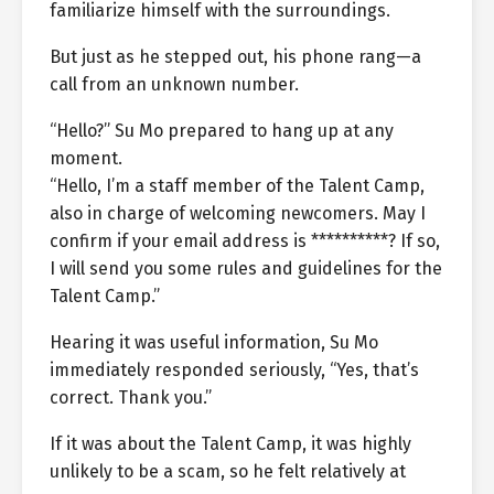
familiarize himself with the surroundings.
But just as he stepped out, his phone rang—a
call from an unknown number.
“Hello?” Su Mo prepared to hang up at any
moment.
“Hello, I’m a staff member of the Talent Camp,
also in charge of welcoming newcomers. May I
confirm if your email address is **********? If so,
I will send you some rules and guidelines for the
Talent Camp.”
Hearing it was useful information, Su Mo
immediately responded seriously, “Yes, that’s
correct. Thank you.”
If it was about the Talent Camp, it was highly
unlikely to be a scam, so he felt relatively at