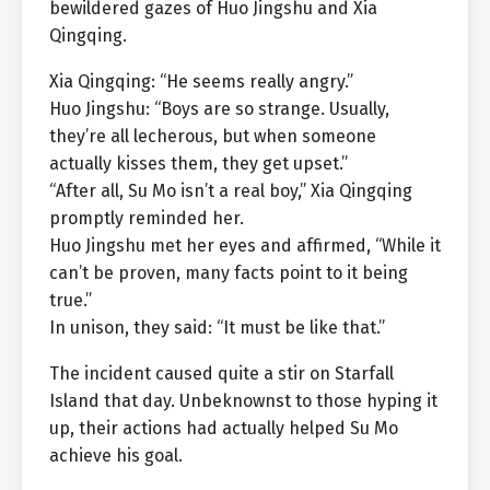
bewildered gazes of Huo Jingshu and Xia
Qingqing.
Xia Qingqing: “He seems really angry.”
Huo Jingshu: “Boys are so strange. Usually,
they’re all lecherous, but when someone
actually kisses them, they get upset.”
“After all, Su Mo isn’t a real boy,” Xia Qingqing
promptly reminded her.
Huo Jingshu met her eyes and affirmed, “While it
can’t be proven, many facts point to it being
true.”
In unison, they said: “It must be like that.”
The incident caused quite a stir on Starfall
Island that day. Unbeknownst to those hyping it
up, their actions had actually helped Su Mo
achieve his goal.