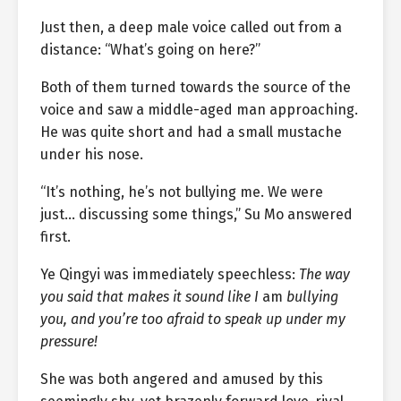
Just then, a deep male voice called out from a
distance: “What’s going on here?”
Both of them turned towards the source of the
voice and saw a middle-aged man approaching.
He was quite short and had a small mustache
under his nose.
“It’s nothing, he’s not bullying me. We were
just… discussing some things,” Su Mo answered
first.
Ye Qingyi was immediately speechless:
The way
you said that makes it sound like I
am
bullying
you, and you’re too afraid to speak up under my
pressure!
She was both angered and amused by this