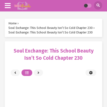
Home
›
Soul Exchange: This School Beauty Isn’t So Cold Chapter 230
›
Soul Exchange: This School Beauty Isn’t So Cold Chapter 230
Soul Exchange: This School Beauty
Isn’t So Cold Chapter 230