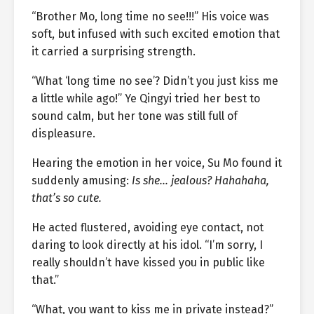
“Brother Mo, long time no see!!!” His voice was
soft, but infused with such excited emotion that
it carried a surprising strength.
“What ‘long time no see’? Didn’t you just kiss me
a little while ago!” Ye Qingyi tried her best to
sound calm, but her tone was still full of
displeasure.
Hearing the emotion in her voice, Su Mo found it
suddenly amusing:
Is she… jealous? Hahahaha,
that’s so cute.
He acted flustered, avoiding eye contact, not
daring to look directly at his idol. “I’m sorry, I
really shouldn’t have kissed you in public like
that.”
“What, you want to kiss me in private instead?”