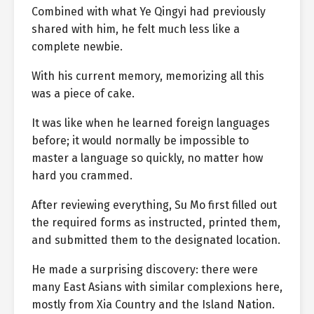
Combined with what Ye Qingyi had previously
shared with him, he felt much less like a
complete newbie.
With his current memory, memorizing all this
was a piece of cake.
It was like when he learned foreign languages
before; it would normally be impossible to
master a language so quickly, no matter how
hard you crammed.
After reviewing everything, Su Mo first filled out
the required forms as instructed, printed them,
and submitted them to the designated location.
He made a surprising discovery: there were
many East Asians with similar complexions here,
mostly from Xia Country and the Island Nation.