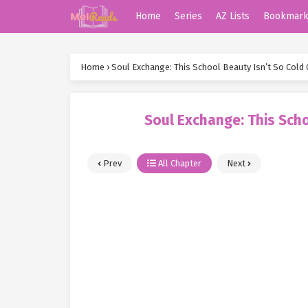
Home
Series
AZ Lists
Bookmar
Home
›
Soul Exchange: This School Beauty Isn’t So Cold 
Soul Exchange: This Scho
Prev
All Chapter
Next