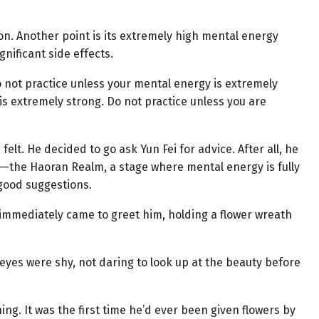
son. Another point is its extremely high mental energy
gnificant side effects.
Do not practice unless your mental energy is extremely
 is extremely strong. Do not practice unless you are
elt. He decided to go ask Yun Fei for advice. After all, he
k—the Haoran Realm, a stage where mental energy is fully
good suggestions.
 immediately came to greet him, holding a flower wreath
s eyes were shy, not daring to look up at the beauty before
g. It was the first time he’d ever been given flowers by