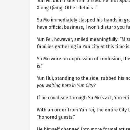
Yun Fei didn’t seem surprised. He first apol
Xiong Qiang. Other details…”
Su Mo immediately clasped his hands in grat
have official business, I won’t disturb you fu
Yun Fei, however, smiled meaningfully: “Mis
families gathering in Yun City at this time i
Su Mo wore an expression of confusion, the
is.”
Yun Hui, standing to the side, rubbed his n
you waiting here in Yun City?
If he could see through Su Mo’s act, Yun Fei
With an order from Yun Fei, the entire City
“honored guests.”
He himself changed into more formal attire