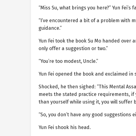
“Miss Su, what brings you here?” Yun Fei’s 
“I’ve encountered a bit of a problem with m
guidance.”
Yun Fei took the book Su Mo handed over and
only offer a suggestion or two.”
“You’re too modest, Uncle.”
Yun Fei opened the book and exclaimed in su
Shocked, he then sighed: “This Mental Assa
meets the stated practice requirements, i
than yourself while using it, you will suffer 
“So, you don’t have any good suggestions e
Yun Fei shook his head.