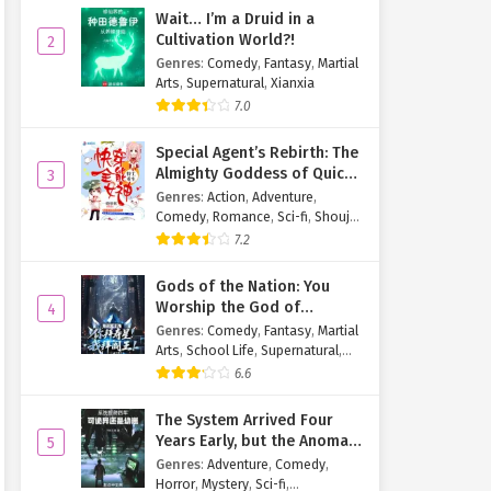
Wait… I’m a Druid in a
Cultivation World?!
2
Genres
:
Comedy
,
Fantasy
,
Martial
Arts
,
Supernatural
,
Xianxia
7.0
Special Agent’s Rebirth: The
Almighty Goddess of Quick
3
Transmigration
Genres
:
Action
,
Adventure
,
Comedy
,
Romance
,
Sci-fi
,
Shoujo
,
Supernatural
,
Tragedy
7.2
Gods of the Nation: You
Worship the God of
4
Longevity, I Worship the
Genres
:
Comedy
,
Fantasy
,
Martial
King of Hell!
Arts
,
School Life
,
Supernatural
,
Xuanhuan
6.6
The System Arrived Four
Years Early, but the Anomaly
5
Is Still a Juvenile
Genres
:
Adventure
,
Comedy
,
Horror
,
Mystery
,
Sci-fi
,