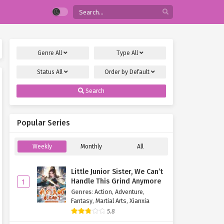
Genre
All
Type
All
Status
All
Order by
Default
Search
Popular Series
Weekly
Monthly
All
Little Junior Sister, We Can’t
Handle This Grind Anymore
1
Genres
:
Action
,
Adventure
,
Fantasy
,
Martial Arts
,
Xianxia
5.8