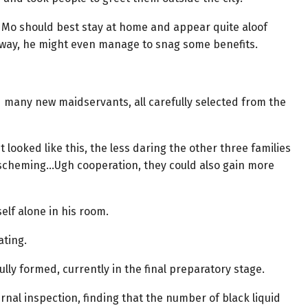
 Su Mo should best stay at home and appear quite aloof
t way, he might even manage to snag some benefits.
 many new maidservants, all carefully selected from the
t looked like this, the less daring the other three families
e scheming…Ugh cooperation, they could also gain more
elf alone in his room.
ating.
lly formed, currently in the final preparatory stage.
nal inspection, finding that the number of black liquid