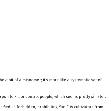
be a bit of a misnomer; it’s more like a systematic set of
pon to kill or control people, which seems pretty sinister.
sified as forbidden, prohibiting Yun City cultivators from