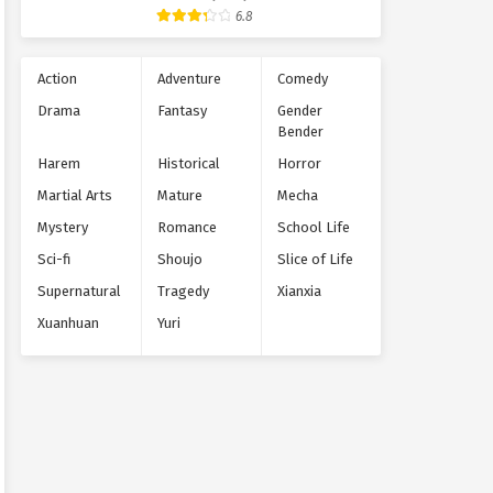
Supernatural
6.8
Action
Adventure
Comedy
Drama
Fantasy
Gender
Bender
Harem
Historical
Horror
Martial Arts
Mature
Mecha
Mystery
Romance
School Life
Sci-fi
Shoujo
Slice of Life
Supernatural
Tragedy
Xianxia
Xuanhuan
Yuri