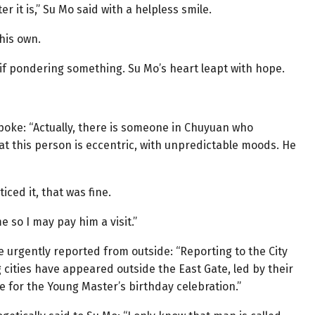
ster it is,” Su Mo said with a helpless smile.
his own.
 if pondering something. Su Mo’s heart leapt with hope.
spoke: “Actually, there is someone in Chuyuan who
 that this person is eccentric, with unpredictable moods. He
iced it, that was fine.
e so I may pay him a visit.”
 urgently reported from outside: “Reporting to the City
cities have appeared outside the East Gate, led by their
e for the Young Master’s birthday celebration.”