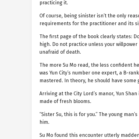
practicing it.
Of course, being sinister isn’t the only rea
requirements for the practitioner and its si
The first page of the book clearly states: 
high. Do not practice unless your willpower
unafraid of death.
The more Su Mo read, the less confident he f
was Yun City’s number one expert, a B-ran
mastered. In theory, he should have some 
Arriving at the City Lord’s manor, Yun Shan
made of fresh blooms.
“Sister Su, this is for you.” The young man’
him.
Su Mo found this encounter utterly maddenin