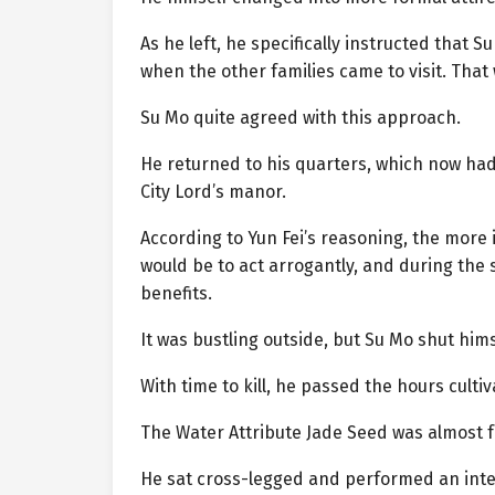
As he left, he specifically instructed that
when the other families came to visit. Tha
Su Mo quite agreed with this approach.
He returned to his quarters, which now had
City Lord’s manor.
According to Yun Fei’s reasoning, the more i
would be to act arrogantly, and during th
benefits.
It was bustling outside, but Su Mo shut hims
With time to kill, he passed the hours cultiv
The Water Attribute Jade Seed was almost fu
He sat cross-legged and performed an inter