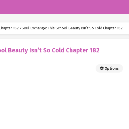
k
Chapter 182
›
Soul Exchange: This School Beauty Isn’t So Cold Chapter 182
ol Beauty Isn’t So Cold Chapter 182
Options