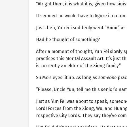
“Alright then, it is what it is, given how sini
It seemed he would have to figure it out on 
Just then, Yun Fei suddenly went “Hmm,” as
Had he thought of something?
After a moment of thought, Yun Fei slowly 
practices this Mental Assault Art. It’s just
is currently an elder of the Xiong family.”
Su Mo’s eyes lit up. As long as
someone
pract
“Please, Uncle Yun, tell me this senior’s nam
Just as Yun Fei was about to speak, someone
Lord! Forces from the Xiong, Wu, and Huang 
respective City Lords. They say they’ve com