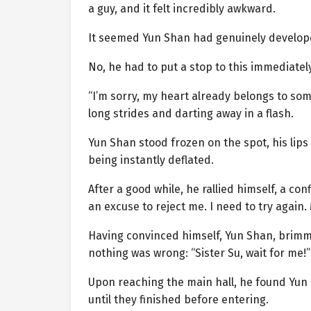
a guy, and it felt incredibly awkward.
It seemed Yun Shan had genuinely developed
No, he had to put a stop to this immediately.
“I’m sorry, my heart already belongs to so
long strides and darting away in a flash.
Yun Shan stood frozen on the spot, his lips 
being instantly deflated.
After a good while, he rallied himself, a con
an excuse to reject me. I need to try again. 
Having convinced himself, Yun Shan, brimmin
nothing was wrong: “Sister Su, wait for me!”
Upon reaching the main hall, he found Yun 
until they finished before entering.