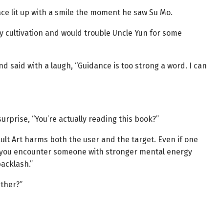
face lit up with a smile the moment he saw Su Mo.
y cultivation and would trouble Uncle Yun for some
 said with a laugh, “Guidance is too strong a word. I can
rprise, “You’re actually reading this book?”
ult Art harms both the user and the target. Even if one
f you encounter someone with stronger mental energy
backlash.”
ither?”