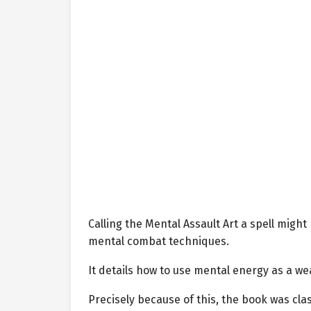
Calling the Mental Assault Art a spell might 
mental combat techniques.
It details how to use mental energy as a wea
Precisely because of this, the book was clas