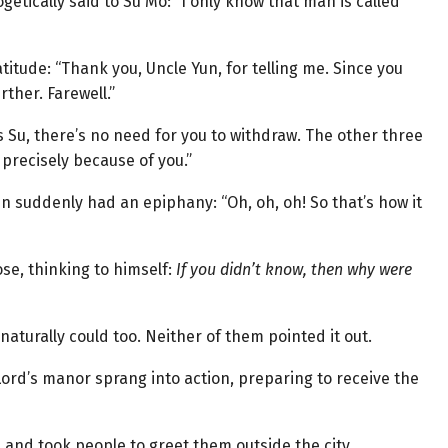
ogetically said to Su Mo: “I only know that man is called
itude: “Thank you, Uncle Yun, for telling me. Since you
rther. Farewell.”
s Su, there’s no need for you to withdraw. The other three
s precisely because of you.”
n suddenly had an epiphany: “Oh, oh, oh! So that’s how it
ose, thinking to himself:
If you didn’t know, then why were
 naturally could too. Neither of them pointed it out.
 Lord’s manor sprang into action, preparing to receive the
 and took people to greet them outside the city.