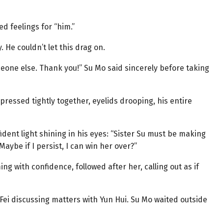
 feelings for “him.”
 He couldn’t let this drag on.
meone else. Thank you!” Su Mo said sincerely before taking
pressed tightly together, eyelids drooping, his entire
fident light shining in his eyes: “Sister Su must be making
Maybe if I persist, I can win her over?”
g with confidence, followed after her, calling out as if
Fei discussing matters with Yun Hui. Su Mo waited outside