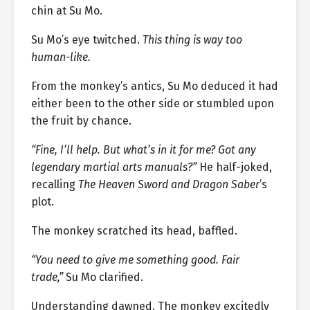
chin at Su Mo.
Su Mo’s eye twitched.
This thing is way too
human-like.
From the monkey’s antics, Su Mo deduced it had
either been to the other side or stumbled upon
the fruit by chance.
“Fine, I’ll help. But what’s in it for me? Got any
legendary martial arts manuals?”
He half-joked,
recalling
The Heaven Sword and Dragon Saber
’s
plot.
The monkey scratched its head, baffled.
“You need to give me something good. Fair
trade,”
Su Mo clarified.
Understanding dawned. The monkey excitedly