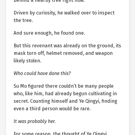
behind a nearby tree right now.
Driven by curiosity, he walked over to inspect
the tree.
And sure enough, he found one.
But this revenant was already on the ground, its
mask torn off, helmet removed, and weapon
likely stolen.
Who could have done this?
Su Mo figured there couldn’t be many people
who, like him, had already begun cultivating in
secret. Counting himself and Ye Qingyi, finding
even a third person would be rare.
It was probably her.
For some reason, the thought of Ye Qingyi