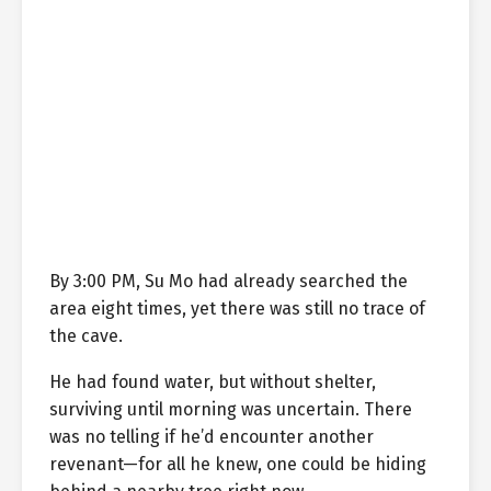
By 3:00 PM, Su Mo had already searched the
area eight times, yet there was still no trace of
the cave.
He had found water, but without shelter,
surviving until morning was uncertain. There
was no telling if he’d encounter another
revenant—for all he knew, one could be hiding