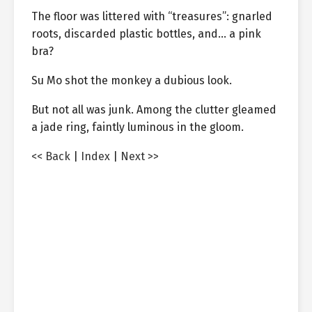
The floor was littered with “treasures”: gnarled
roots, discarded plastic bottles, and… a pink
bra?
Su Mo shot the monkey a dubious look.
But not all was junk. Among the clutter gleamed
a jade ring, faintly luminous in the gloom.
<< Back
|
Index
|
Next >>