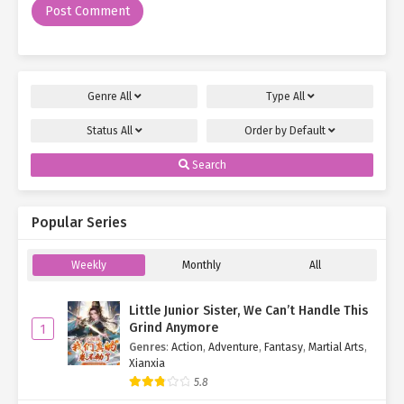
and flailed, practically screaming,
"Come here and fight me,
then!"
Amid the lush forest, man and monkey hurled insults (and
occasional rude gestures) at each other. The monkey, of course,
Genre
All
Type
All
was at a disadvantage—its repertoire consisted solely of
"scree
scree!"
and meaningless flailing.
Status
All
Order by
Default
"Alright, enough games. I’ve got things to do."
As the sun dipped
Search
westward, Su Mo’s patience waned.
"Scree! Scree scree!"
The monkey protested, refusing to let him
Popular Series
leave, pelting him with whatever it could grab each time he turned
away.
Weekly
Monthly
All
"You really don’t want to mess with me. Keep this up, and I’ll
raid your nest—wait. Nest?"
His stomach growled, and an idea
Little Junior Sister, We Can’t Handle This
struck.
Grind Anymore
1
Genres
:
Action
,
Adventure
,
Fantasy
,
Martial Arts
,
"As friends, it’s only fair you invite me over, right?"
Su Mo
Xianxia
flashed a disarming smile.
5.8