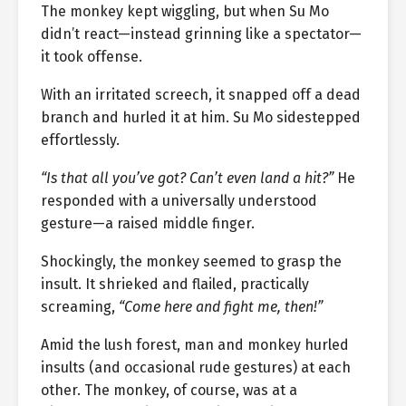
The monkey kept wiggling, but when Su Mo
didn’t react—instead grinning like a spectator—
it took offense.
With an irritated screech, it snapped off a dead
branch and hurled it at him. Su Mo sidestepped
effortlessly.
“Is that all you’ve got? Can’t even land a hit?”
He
responded with a universally understood
gesture—a raised middle finger.
Shockingly, the monkey seemed to grasp the
insult. It shrieked and flailed, practically
screaming,
“Come here and fight me, then!”
Amid the lush forest, man and monkey hurled
insults (and occasional rude gestures) at each
other. The monkey, of course, was at a