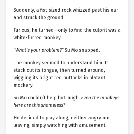
Suddenly, a fist-sized rock whizzed past his ear
and struck the ground.
Furious, he turned—only to find the culprit was a
white-furred monkey.
“What’s your problem?”
Su Mo snapped.
The monkey seemed to understand him. It
stuck out its tongue, then turned around,
wiggling its bright red buttocks in blatant
mockery.
Su Mo couldn’t help but laugh.
Even the monkeys
here are this shameless?
He decided to play along, neither angry nor
leaving, simply watching with amusement.