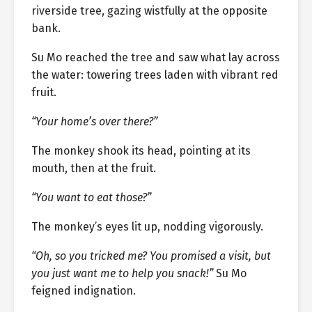
riverside tree, gazing wistfully at the opposite
bank.
Su Mo reached the tree and saw what lay across
the water: towering trees laden with vibrant red
fruit.
“Your home’s over there?”
The monkey shook its head, pointing at its
mouth, then at the fruit.
“You want to eat those?”
The monkey’s eyes lit up, nodding vigorously.
“Oh, so you tricked me? You promised a visit, but
you just want me to help you snack!”
Su Mo
feigned indignation.