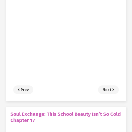
Prev
Next
Soul Exchange: This School Beauty Isn’t So Cold
Chapter 17