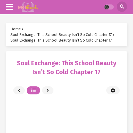
Home
›
Soul Exchange: This School Beauty Isn’t So Cold Chapter 17
›
Soul Exchange: This School Beauty Isn’t So Cold Chapter 17
Soul Exchange: This School Beauty
Isn’t So Cold Chapter 17