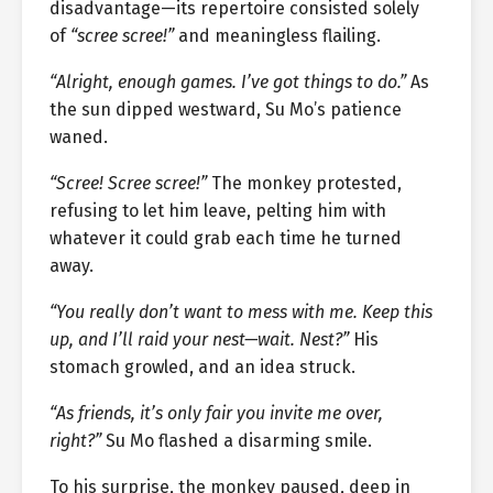
disadvantage—its repertoire consisted solely
of
“scree scree!”
and meaningless flailing.
“Alright, enough games. I’ve got things to do.”
As
the sun dipped westward, Su Mo’s patience
waned.
“Scree! Scree scree!”
The monkey protested,
refusing to let him leave, pelting him with
whatever it could grab each time he turned
away.
“You really don’t want to mess with me. Keep this
up, and I’ll raid your nest—wait. Nest?”
His
stomach growled, and an idea struck.
“As friends, it’s only fair you invite me over,
right?”
Su Mo flashed a disarming smile.
To his surprise, the monkey paused, deep in