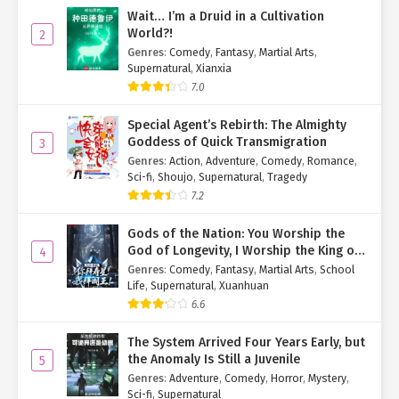
To his surprise, the monkey paused, deep in thought, then nodded
Wait… I’m a Druid in a Cultivation
and gestured for him to follow.
World?!
2
Genres
:
Comedy
,
Fantasy
,
Martial Arts
,
Su Mo:
"..."
Supernatural
,
Xianxia
7.0
He’d only been joking, but now the monkey was actually leading
him somewhere.
Special Agent’s Rebirth: The Almighty
Goddess of Quick Transmigration
3
Is this a trap?
Genres
:
Action
,
Adventure
,
Comedy
,
Romance
,
Sci-fi
,
Shoujo
,
Supernatural
,
Tragedy
He shook his head.
"It’s just a monkey. No matter how clever, it’s
still just a monkey. What’s the worst it could do?"
7.2
"Wait up, Monkey Bro!"
Su Mo jogged after it.
Gods of the Nation: You Worship the
God of Longevity, I Worship the King of
4
The dense undergrowth made running difficult, but the monkey
Hell!
Genres
:
Comedy
,
Fantasy
,
Martial Arts
,
School
chose a surprisingly clear path.
Life
,
Supernatural
,
Xuanhuan
6.6
After ten minutes, the monkey stopped atop a riverside tree,
gazing wistfully at the opposite bank.
The System Arrived Four Years Early, but
the Anomaly Is Still a Juvenile
5
Su Mo reached the tree and saw what lay across the water:
Genres
:
Adventure
,
Comedy
,
Horror
,
Mystery
,
towering trees laden with vibrant red fruit.
Sci-fi
,
Supernatural