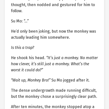
thought, then nodded and gestured for him to
follow.
Su Mo:
“…”
He’d only been joking, but now the monkey was
actually leading him somewhere.
Is this a trap?
He shook his head.
“It’s just a monkey. No matter
how clever, it’s still just a monkey. What’s the
worst it could do?”
“Wait up, Monkey Bro!”
Su Mo jogged after it.
The dense undergrowth made running difficult,
but the monkey chose a surprisingly clear path.
After ten minutes, the monkey stopped atop a