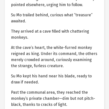
pointed elsewhere, urging him to follow.
Su Mo trailed behind, curious what “treasure”
awaited.
They arrived at a cave filled with chattering
monkeys.
At the cave’s heart, the white-furred monkey
reigned as king. Under its command, the others
merely crowded around, curiously examining
the strange, furless creature.
Su Mo kept his hand near his blade, ready to
draw if needed.
Past the communal area, they reached the
monkey’s private chamber—dim but not pitch-
black, thanks to cracks of light.