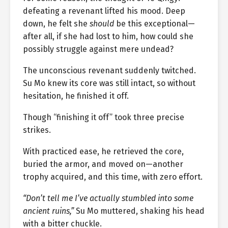
defeating a revenant lifted his mood. Deep
down, he felt she
should
be this exceptional—
after all, if she had lost to him, how could she
possibly struggle against mere undead?
The unconscious revenant suddenly twitched.
Su Mo knew its core was still intact, so without
hesitation, he finished it off.
Though “finishing it off” took three precise
strikes.
With practiced ease, he retrieved the core,
buried the armor, and moved on—another
trophy acquired, and this time, with zero effort.
“Don’t tell me I’ve actually stumbled into some
ancient ruins,”
Su Mo muttered, shaking his head
with a bitter chuckle.