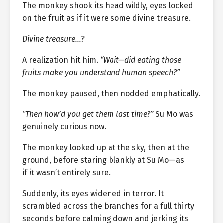
The monkey shook its head wildly, eyes locked
on the fruit as if it were some divine treasure.
Divine treasure…?
A realization hit him.
“Wait—did eating those
fruits make you understand human speech?”
The monkey paused, then nodded emphatically.
“Then how’d you get them last time?”
Su Mo was
genuinely curious now.
The monkey looked up at the sky, then at the
ground, before staring blankly at Su Mo—as
if
it
wasn’t entirely sure.
Suddenly, its eyes widened in terror. It
scrambled across the branches for a full thirty
seconds before calming down and jerking its