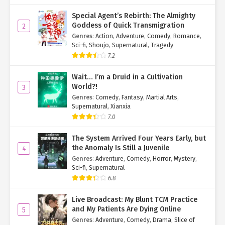
"Don’t you think it’s fascinating? This tree’s totally unique!" Luo
Special Agent’s Rebirth: The Almighty
Wanqing ran his hand along the bark, barely containing his
Goddess of Quick Transmigration
2
excitement.
Genres
:
Action
,
Adventure
,
Comedy
,
Romance
,
Sci-fi
,
Shoujo
,
Supernatural
,
Tragedy
Su Mo stepped closer for a careful inspection but found nothing
7.2
remarkable. "Not really."
Wait… I’m a Druid in a Cultivation
Ye Qingyi was equally baffled. She started suspecting the Jade
World?!
3
Balance Elder was just messing with them.
Genres
:
Comedy
,
Fantasy
,
Martial Arts
,
Supernatural
,
Xianxia
Luo Wanqing paused, then brightened. "Ah! Must be because
you’re too weak to sense it."
7.0
Su Mo: "…"
The System Arrived Four Years Early, but
the Anomaly Is Still a Juvenile
4
Ye Qingyi: "…"
Genres
:
Adventure
,
Comedy
,
Horror
,
Mystery
,
Sci-fi
,
Supernatural
So you dragged us here just to mock our strength?
6.8
Wow. Rude.
Live Broadcast: My Blunt TCM Practice
and My Patients Are Dying Online
5
"But no worries—watch this." Luo Wanqing suddenly turned
Genres
:
Adventure
,
Comedy
,
Drama
,
Slice of
serious, his eyes flashing violet. "
Lightning, come!
"