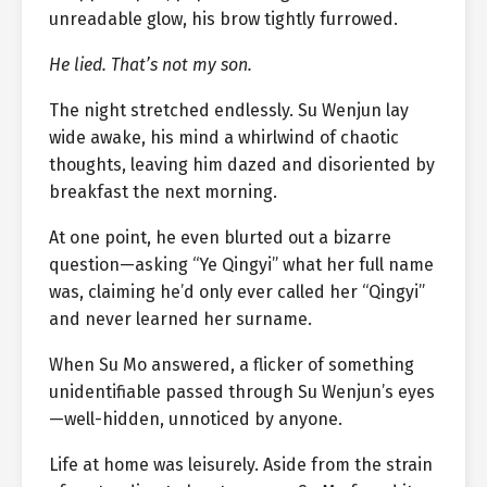
unreadable glow, his brow tightly furrowed.
He lied. That’s not my son.
The night stretched endlessly. Su Wenjun lay
wide awake, his mind a whirlwind of chaotic
thoughts, leaving him dazed and disoriented by
breakfast the next morning.
At one point, he even blurted out a bizarre
question—asking “Ye Qingyi” what her full name
was, claiming he’d only ever called her “Qingyi”
and never learned her surname.
When Su Mo answered, a flicker of something
unidentifiable passed through Su Wenjun’s eyes
—well-hidden, unnoticed by anyone.
Life at home was leisurely. Aside from the strain