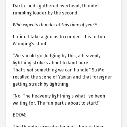
Dark clouds gathered overhead, thunder
rumbling louder by the second.
Who expects thunder at this time of year?!
It didn’t take a genius to connect this to Luo
Wanqing’s stunt.
“We should go. Judging by this, a heavenly
lightning strike’s about to land here.
That’s
not
something we can handle.” Su Mo
recalled the scene of Yaxian and that foreigner
getting struck by lightning.
“No! The heavenly lightning’s what I’ve been
waiting for. The fun part’s about to start!”
BOOM!
The thunder grew deafening—then, without