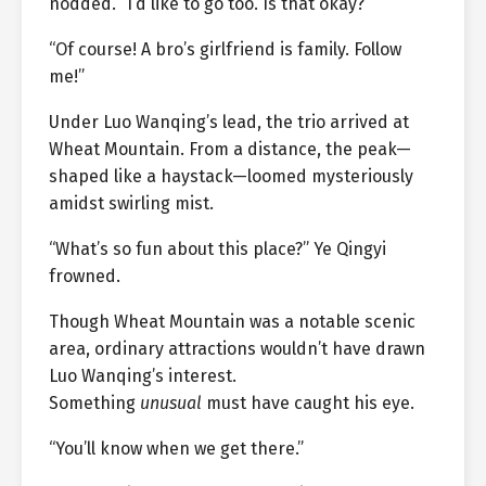
nodded. “I’d like to go too. Is that okay?”
“Of course! A bro’s girlfriend is family. Follow
me!”
Under Luo Wanqing’s lead, the trio arrived at
Wheat Mountain. From a distance, the peak—
shaped like a haystack—loomed mysteriously
amidst swirling mist.
“What’s so fun about this place?” Ye Qingyi
frowned.
Though Wheat Mountain was a notable scenic
area, ordinary attractions wouldn’t have drawn
Luo Wanqing’s interest.
Something
unusual
must have caught his eye.
“You’ll know when we get there.”