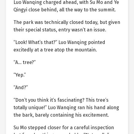
Luo Wanqing charged ahead, with Su Mo and Ye
Qingyi close behind, all the way to the summit.
The park was technically closed today, but given
their special status, entry wasn’t an issue.
“Look! What’s that?” Luo Wanqing pointed
excitedly at a tree atop the mountain.
“A… tree?”
“Yep.”
“And?”
“Don’t you think it’s fascinating? This tree’s
totally unique!” Luo Wanqing ran his hand along
the bark, barely containing his excitement.
Su Mo stepped closer for a careful inspection