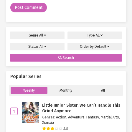
"What’s so fun about this place?" Ye Qingyi frowned.
Though Wheat Mountain was a notable scenic area, ordinary
attractions wouldn’t have drawn Luo Wanqing’s interest.
Something
unusual
must have caught his eye.
Genre
All
Type
All
"You’ll know when we get there."
Status
All
Order by
Default
Luo Wanqing charged ahead, with Su Mo and Ye Qingyi close
behind, all the way to the summit.
Search
The park was technically closed today, but given their special
status, entry wasn’t an issue.
Popular Series
"Look! What’s that?" Luo Wanqing pointed excitedly at a tree
Weekly
Monthly
All
atop the mountain.
"A… tree?"
Little Junior Sister, We Can’t Handle This
Grind Anymore
1
"Yep."
Genres
:
Action
,
Adventure
,
Fantasy
,
Martial Arts
,
Xianxia
"And?"
5.8