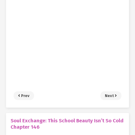
Prev
Next
Soul Exchange: This School Beauty Isn’t So Cold
Chapter 146