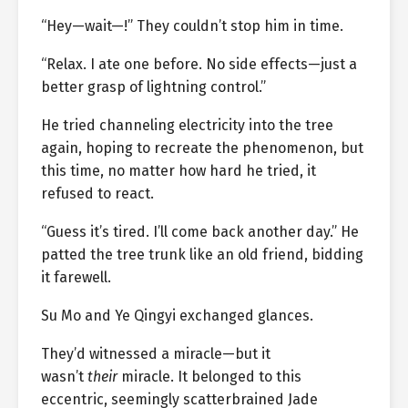
“Hey—wait—!” They couldn’t stop him in time.
“Relax. I ate one before. No side effects—just a
better grasp of lightning control.”
He tried channeling electricity into the tree
again, hoping to recreate the phenomenon, but
this time, no matter how hard he tried, it
refused to react.
“Guess it’s tired. I’ll come back another day.” He
patted the tree trunk like an old friend, bidding
it farewell.
Su Mo and Ye Qingyi exchanged glances.
They’d witnessed a miracle—but it
wasn’t
their
miracle. It belonged to this
eccentric, seemingly scatterbrained Jade