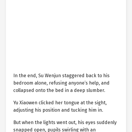
In the end, Su Wenjun staggered back to his
bedroom alone, refusing anyone’s help, and
collapsed onto the bed in a deep slumber.
Yu Xiaowen clicked her tongue at the sight,
adjusting his position and tucking him in.
But when the lights went out, his eyes suddenly
snapped open, pupils swirling with an