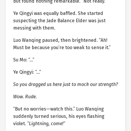
but found nothing remarkable. “Not really.”
Ye Qingyi was equally baffled. She started
suspecting the Jade Balance Elder was just
messing with them.
Luo Wanqing paused, then brightened. “Ah!
Must be because you’re too weak to sense it.”
Su Mo: “…”
Ye Qingyi: “…”
So you dragged us here just to mock our strength?
Wow. Rude.
“But no worries—watch this.” Luo Wanqing
suddenly turned serious, his eyes flashing
violet. “
Lightning, come!
“