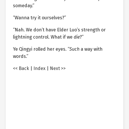
someday.”
“Wanna try it ourselves?”
“Nah. We don’t have Elder Luo’s strength or
lightning control. What if we
die
?”
Ye Qingyi rolled her eyes. “
Such
a way with
words.”
<< Back
|
Index
|
Next >>