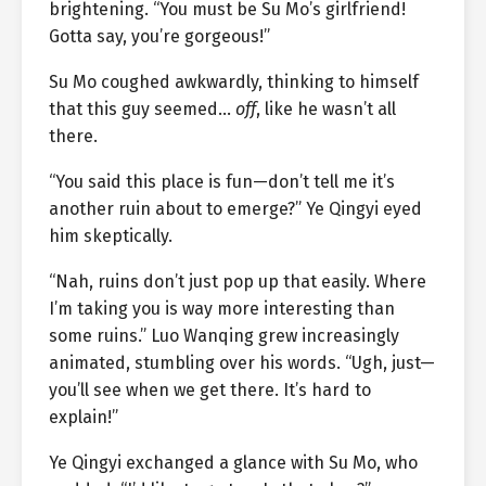
brightening. “You must be Su Mo’s girlfriend!
Gotta say, you’re gorgeous!”
Su Mo coughed awkwardly, thinking to himself
that this guy seemed…
off
, like he wasn’t all
there.
“You said this place is fun—don’t tell me it’s
another ruin about to emerge?” Ye Qingyi eyed
him skeptically.
“Nah, ruins don’t just pop up that easily. Where
I’m taking you is way more interesting than
some ruins.” Luo Wanqing grew increasingly
animated, stumbling over his words. “Ugh, just—
you’ll see when we get there. It’s hard to
explain!”
Ye Qingyi exchanged a glance with Su Mo, who