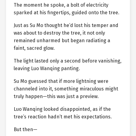
The moment he spoke, a bolt of electricity
sparked at his fingertips, guided onto the tree.
Just as Su Mo thought he’d lost his temper and
was about to destroy the tree, it not only
remained unharmed but began radiating a
faint, sacred glow.
The light lasted only a second before vanishing,
leaving Luo Wanqing panting.
Su Mo guessed that if more lightning were
channeled into it, something miraculous might
truly happen—this was just a preview.
Luo Wanqing looked disappointed, as if the
tree’s reaction hadn’t met his expectations.
But then—