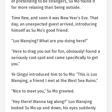
of pretending to be strangers, Su Mo found it
far more relaxing than being outside.
Time flew, and soon it was New Year’s Eve. That
day, an unexpected guest arrived, introducing
himself as Su Mo’s good friend.
“Luo Wanqing? What are you doing here?”
“Here to drag you out for fun, obviously! Found a
seriously cool spot and came specifically to get
you.”
Ye Qingyi introduced him to Su Mo: “This is Luo
Wanqing, a friend I met at the West Sea Ruins.”
“Nice to meet you,” Su Mo greeted.
“Hey there! Wanna tag along?” Luo Wanqing
looked Su Mo up and down, his eyes suddenly