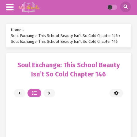
Home
›
Soul Exchange: This School Beauty Isn’t So Cold Chapter 146
›
Soul Exchange: This School Beauty Isn’t So Cold Chapter 146
Soul Exchange: This School Beauty
Isn’t So Cold Chapter 146