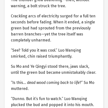
warning, a bolt struck the tree.
Crackling arcs of electricity surged for a full ten
seconds before fading. When it ended, a single
green bud had sprouted from the previously
barren branches—yet the tree itself was
completely unharmed.
“See? Told you it was cool.” Luo Wanqing
smirked, chin raised triumphantly.
Su Mo and Ye Qingyi stood there, jaws slack,
until the green bud became unmistakably clear.
“Is this…
dead wood coming back to life
?” Su Mo
muttered.
“Dunno. But it’s fun to watch.” Luo Wanqing
plucked the bud and popped it into his mouth.