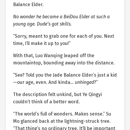
Balance Elder.
No wonder he became a BeiDou Elder at such a
young age. Dude’s got skills.
“Sorry, meant to grab one for each of you. Next
time, I’ll make it up to you!”
With that, Luo Wanqing leaped off the
mountaintop, bounding away into the distance.
“See? Told you the Jade Balance Elder’s just a kid
—our age, even. And kinda…
unhinged
?”
The description felt unkind, but Ye Qingyi
couldn’t think of a better word.
“The world’s full of wonders. Makes sense.” Su
Mo glanced back at the lightning-struck tree.
“That thing’s no ordinary tree. It’ll be important