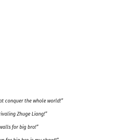
that conquer the whole world!”
 rivaling Zhuge Liang!”
walls for big bro!”