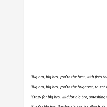
“Big bro, big bro, you’re the best, with fists 
“Big bro, big bro, you’re the brightest, talent
“Crazy for big bro, wild for big bro, smashing 