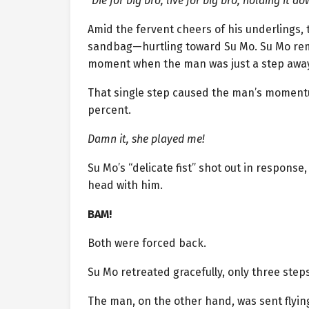
“Die for big bro, live for big bro, holding it d
Amid the fervent cheers of his underlings, t
sandbag—hurtling toward Su Mo. Su Mo rema
moment when the man was just a step away
That single step caused the man’s momentum 
percent.
Damn it, she played me!
Su Mo’s “delicate fist” shot out in respon
head with him.
BAM!
Both were forced back.
Su Mo retreated gracefully, only three steps
The man, on the other hand, was sent flyin