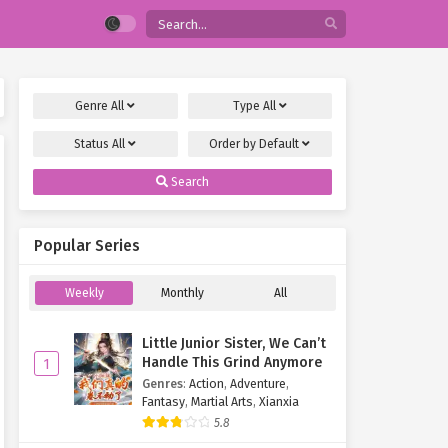
Genre
All
Type
All
Status
All
Order by
Default
Search
Popular Series
Weekly
Monthly
All
Little Junior Sister, We Can’t
Handle This Grind Anymore
1
Genres
:
Action
,
Adventure
,
Fantasy
,
Martial Arts
,
Xianxia
5.8