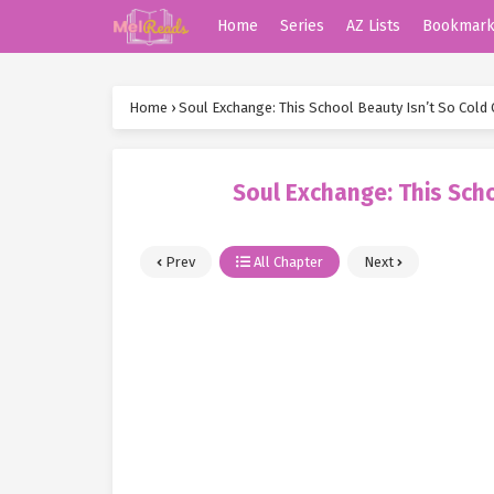
Home
Series
AZ Lists
Bookmar
Home
›
Soul Exchange: This School Beauty Isn’t So Cold 
Soul Exchange: This Scho
Prev
All Chapter
Next