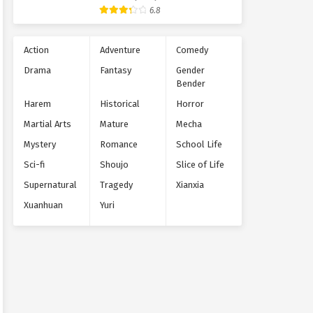
Supernatural
6.8
Action
Adventure
Comedy
Drama
Fantasy
Gender
Bender
Harem
Historical
Horror
Martial Arts
Mature
Mecha
Mystery
Romance
School Life
Sci-fi
Shoujo
Slice of Life
Supernatural
Tragedy
Xianxia
Xuanhuan
Yuri