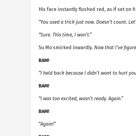
His face instantly flushed red, as if set on fi
“You used a trick just now. Doesn’t count. Let
“Sure. This time, I won’t.”
Su Mo smirked inwardly.
Now that I’ve figur
BAM!
“I held back because I didn’t want to hurt you
BAM!
“I was too excited, wasn’t ready. Again.”
BAM!
“Again!”