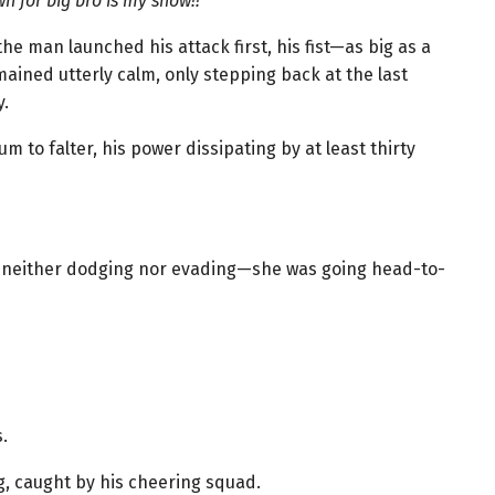
own for big bro is my show!!”
he man launched his attack first, his fist—as big as a
ined utterly calm, only stepping back at the last
.
to falter, his power dissipating by at least thirty
se, neither dodging nor evading—she was going head-to-
.
g, caught by his cheering squad.