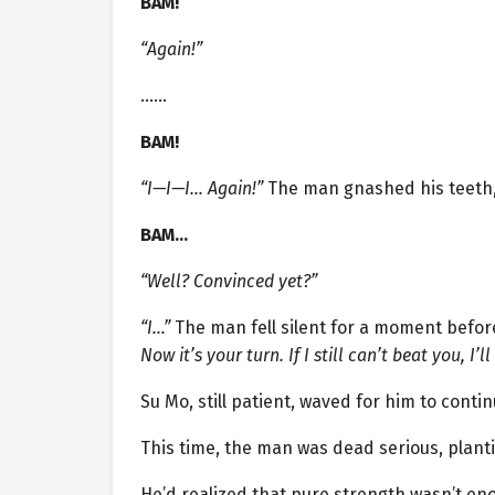
BAM!
“Again!”
……
BAM!
“I—I—I… Again!”
The man gnashed his teeth, 
BAM…
“Well? Convinced yet?”
“I…”
The man fell silent for a moment befor
Now it’s your turn. If I still can’t beat you, I’
Su Mo, still patient, waved for him to conti
This time, the man was dead serious, planti
He’d realized that pure strength wasn’t en