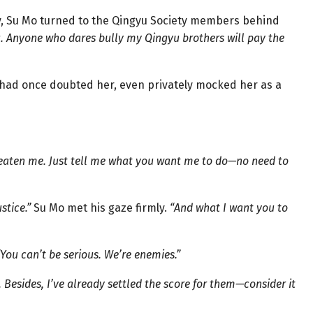
y, Su Mo turned to the Qingyu Society members behind
ou. Anyone who dares bully my Qingyu brothers will pay the
 had once doubted her, even privately mocked her as a
eaten me. Just tell me what you want me to do—no need to
stice.”
Su Mo met his gaze firmly.
“And what I want you to
“You can’t be serious. We’re enemies.”
Besides, I’ve already settled the score for them—consider it