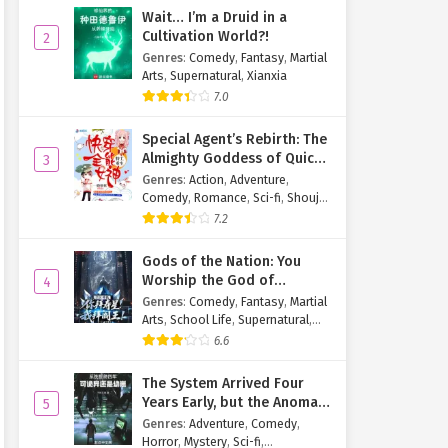
Wait… I’m a Druid in a
Cultivation World?!
2
Genres
:
Comedy
,
Fantasy
,
Martial
Arts
,
Supernatural
,
Xianxia
7.0
Special Agent’s Rebirth: The
Almighty Goddess of Quick
3
Transmigration
Genres
:
Action
,
Adventure
,
Comedy
,
Romance
,
Sci-fi
,
Shoujo
,
Supernatural
,
Tragedy
7.2
Gods of the Nation: You
Worship the God of
4
Longevity, I Worship the
Genres
:
Comedy
,
Fantasy
,
Martial
King of Hell!
Arts
,
School Life
,
Supernatural
,
Xuanhuan
6.6
The System Arrived Four
Years Early, but the Anomaly
5
Is Still a Juvenile
Genres
:
Adventure
,
Comedy
,
Horror
,
Mystery
,
Sci-fi
,