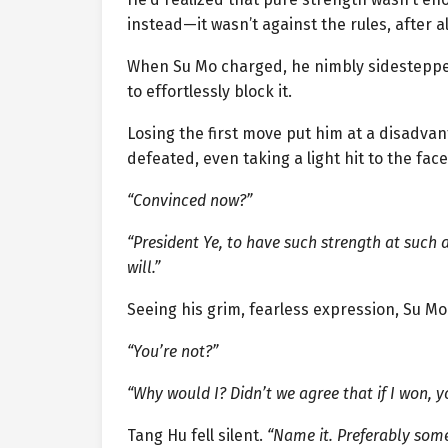
instead—it wasn’t against the rules, after al
When Su Mo charged, he nimbly sidesteppe
to effortlessly block it.
Losing the first move put him at a disadvan
defeated, even taking a light hit to the face
“Convinced now?”
“President Ye, to have such strength at such
will.”
Seeing his grim, fearless expression, Su M
“You’re not?”
“Why would I? Didn’t we agree that if I won, yo
Tang Hu fell silent.
“Name it. Preferably somet