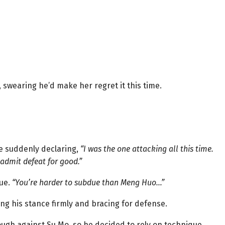
swearing he’d make her regret it this time.
e suddenly declaring,
“I was the one attacking all this time.
ll admit defeat for good.”
nue.
“You’re harder to subdue than Meng Huo…”
ng his stance firmly and bracing for defense.
ough against Su Mo, so he decided to rely on technique