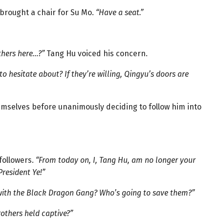
 brought a chair for Su Mo.
“Have a seat.”
thers here…?”
Tang Hu voiced his concern.
o hesitate about? If they’re willing, Qingyu’s doors are
selves before unanimously deciding to follow him into
followers.
“From today on, I, Tang Hu, am no longer your
resident Ye!”
 with the Black Dragon Gang? Who’s going to save them?”
others held captive?”