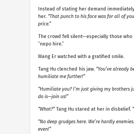
Instead of stating her demand immediatel
her.
“That punch to his face was for all of y
price.”
The crowd fell silent—especially those who
“nepo hire.”
Wang Er watched with a gratified smile.
Tang Hu clenched his jaw.
“You’ve already b
humiliate me further!”
“Humiliate you? I’m just giving my brothers ju
do is—join us!”
“What?”
Tang Hu stared at her in disbelief.
“No deep grudges here. We’re hardly enemies. 
even!”