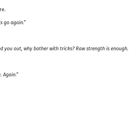
re.
’s go again.”
ed you out, why bother with tricks? Raw strength is enough.
. Again.”