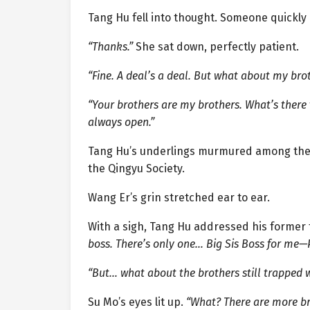
Tang Hu fell into thought. Someone quickly
“Thanks.”
She sat down, perfectly patient.
“Fine. A deal’s a deal. But what about my bro
“Your brothers are my brothers. What’s there t
always open.”
Tang Hu’s underlings murmured among them
the Qingyu Society.
Wang Er’s grin stretched ear to ear.
With a sigh, Tang Hu addressed his former 
boss. There’s only one… Big Sis Boss for me—P
“But… what about the brothers still trapped
Su Mo’s eyes lit up.
“What? There are more br