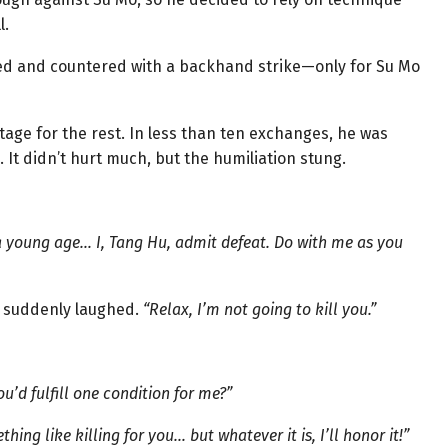
l.
d and countered with a backhand strike—only for Su Mo
tage for the rest. In less than ten exchanges, he was
. It didn’t hurt much, but the humiliation stung.
 a young age… I, Tang Hu, admit defeat. Do with me as you
o suddenly laughed.
“Relax, I’m not going to kill you.”
u’d fulfill one condition for me?”
hing like killing for you… but whatever it is, I’ll honor it!”