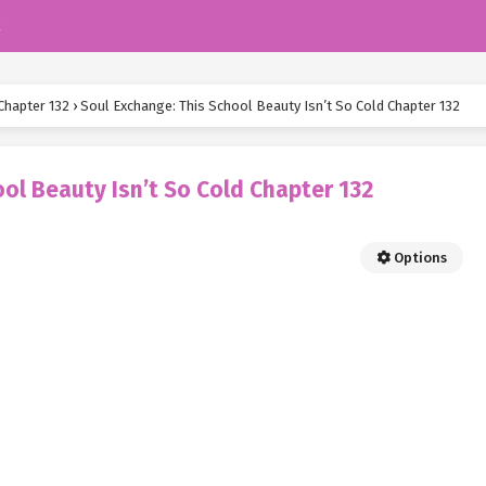
k
Chapter 132
›
Soul Exchange: This School Beauty Isn’t So Cold Chapter 132
ol Beauty Isn’t So Cold Chapter 132
Options