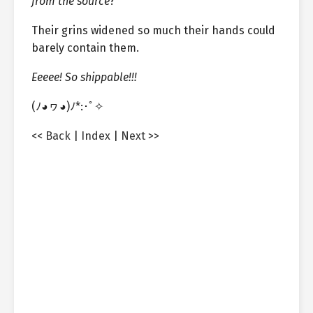
from the source
?
Their grins widened so much their hands could
barely contain them.
Eeeee! So shippable!!!
(ﾉ◕ヮ◕)ﾉ*:･ﾟ✧
<< Back
|
Index
|
Next >>