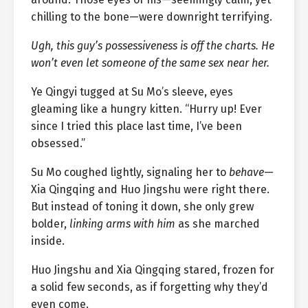
chilling to the bone—were downright terrifying.
Ugh, this guy’s possessiveness is off the charts. He
won’t even let someone of the same sex near her.
Ye Qingyi tugged at Su Mo’s sleeve, eyes
gleaming like a hungry kitten. “Hurry up! Ever
since I tried this place last time, I’ve been
obsessed.”
Su Mo coughed lightly, signaling her to
behave
—
Xia Qingqing and Huo Jingshu were right there.
But instead of toning it down, she only grew
bolder,
linking arms with him
as she marched
inside.
Huo Jingshu and Xia Qingqing stared, frozen for
a solid few seconds, as if forgetting why they’d
even come.