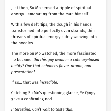
Just then, Su Mo sensed a ripple of spiritual
energy—emanating from the man himself.
With a few deft flips, the dough in his hands
transformed into perfectly even strands, thin
threads of spiritual energy subtly weaving into
the noodles.
The more Su Mo watched, the more fascinated
he became.
Did this guy awaken a culinary-based
ability? One that enhances flavor, aroma, and
presentation?
If so… that was
incredible
.
Catching Su Mo’s questioning glance, Ye Qingyi
gave a confirming nod.
Interesting. Can’t wait to taste this.