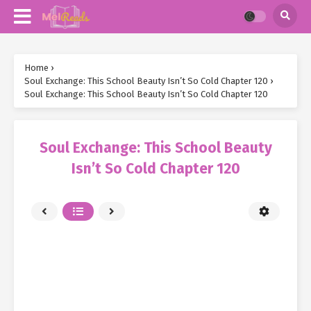
Home
›
Soul Exchange: This School Beauty Isn’t So Cold Chapter 120
›
Soul Exchange: This School Beauty Isn’t So Cold Chapter 120
Soul Exchange: This School Beauty
Isn’t So Cold Chapter 120