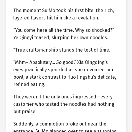
The moment Su Mo took his first bite, the rich,
layered flavors hit him like a revelation.
“You come here all the time. Why so shocked?”
Ye Qingyi teased, slurping her own noodles.
“True craftsmanship stands the test of time.”
“Mhm~ Absolutely…
So
good.” Xia Qingqing’s
eyes practically sparkled as she devoured her
bowl, a stark contrast to Huo Jingshu’s delicate,
refined eating.
They weren’t the only ones impressed—every
customer who tasted the noodles had nothing
but praise.
Suddenly, a commotion broke out near the
entrance. Su Mo glanced over to see a stunning