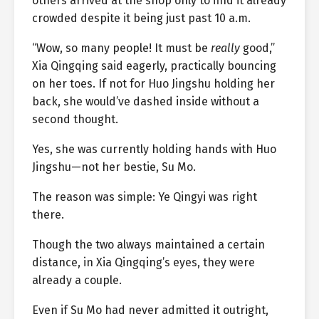
others arrived at the shop only to find it already
crowded despite it being just past 10 a.m.
“Wow, so many people! It must be
really
good,”
Xia Qingqing said eagerly, practically bouncing
on her toes. If not for Huo Jingshu holding her
back, she would’ve dashed inside without a
second thought.
Yes, she was currently holding hands with Huo
Jingshu—not her bestie, Su Mo.
The reason was simple: Ye Qingyi was right
there.
Though the two always maintained a certain
distance, in Xia Qingqing’s eyes, they were
already a couple.
Even if Su Mo had never admitted it outright,