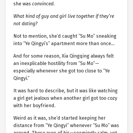
she was
convinced
.
What kind of guy and girl live together if they’re
not dating?
Not to mention, she’d caught “Su Mo” sneaking
into “Ye Qingyi’s” apartment more than once…
And for some reason, Xia Qingqing always felt
an inexplicable hostility from “Su Mo”—
especially whenever she got too close to “Ye
Qingyi.”
It was hard to describe, but it was like watching
a girl get jealous when another girl got too cozy
with her boyfriend.
Weird as it was, she’d started keeping her
distance from “Ye Qingyi” whenever “Su Mo” was
around. Those eyes of his—seemingly calm, yet