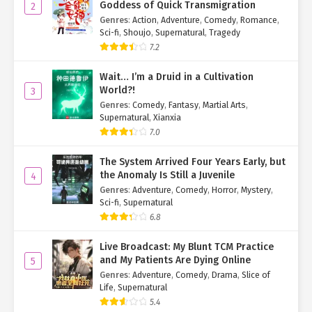
him like a revelation.
Goddess of Quick Transmigration
2
Genres
:
Action
,
Adventure
,
Comedy
,
Romance
,
"You come here all the time. Why so shocked?" Ye Qingyi teased,
Sci-fi
,
Shoujo
,
Supernatural
,
Tragedy
slurping her own noodles.
7.2
"True craftsmanship stands the test of time."
Wait… I’m a Druid in a Cultivation
World?!
3
"Mhm~ Absolutely…
So
good." Xia Qingqing’s eyes practically
Genres
:
Comedy
,
Fantasy
,
Martial Arts
,
sparkled as she devoured her bowl, a stark contrast to Huo
Supernatural
,
Xianxia
Jingshu’s delicate, refined eating.
7.0
They weren’t the only ones impressed—every customer who
The System Arrived Four Years Early, but
tasted the noodles had nothing but praise.
the Anomaly Is Still a Juvenile
4
Genres
:
Adventure
,
Comedy
,
Horror
,
Mystery
,
Suddenly, a commotion broke out near the entrance. Su Mo
Sci-fi
,
Supernatural
glanced over to see a stunning woman joining the line.
6.8
She looked to be in her early thirties—mature, elegant, and
Live Broadcast: My Blunt TCM Practice
undeniably sexy. Even bundled in winter clothes, her beauty was
and My Patients Are Dying Online
5
undeniable.
Genres
:
Adventure
,
Comedy
,
Drama
,
Slice of
Life
,
Supernatural
When she reached the counter near Su Mo, Ye Qingyi—who’d been
5.4
focused on her food—suddenly stiffened.