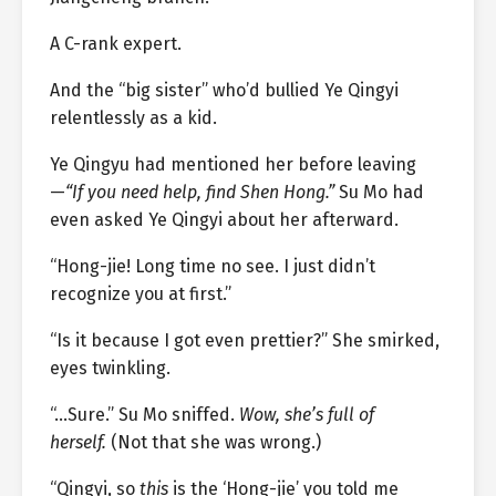
A C-rank expert.
And the “big sister” who’d bullied Ye Qingyi
relentlessly as a kid.
Ye Qingyu had mentioned her before leaving
—
“If you need help, find Shen Hong.”
Su Mo had
even asked Ye Qingyi about her afterward.
“Hong-jie! Long time no see. I just didn’t
recognize you at first.”
“Is it because I got even prettier?” She smirked,
eyes twinkling.
“…Sure.” Su Mo sniffed.
Wow, she’s full of
herself.
(Not that she was wrong.)
“Qingyi, so
this
is the ‘Hong-jie’ you told me