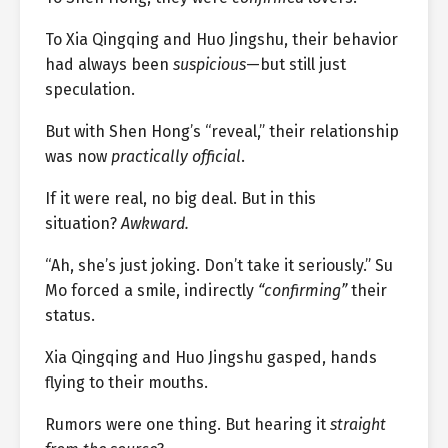
To Xia Qingqing and Huo Jingshu, their behavior
had always been
suspicious
—but still just
speculation.
But with Shen Hong’s “reveal,” their relationship
was now
practically official
.
If it were real, no big deal. But in this
situation?
Awkward.
“Ah, she’s just joking. Don’t take it seriously.” Su
Mo forced a smile, indirectly
“confirming”
their
status.
Xia Qingqing and Huo Jingshu gasped, hands
flying to their mouths.
Rumors were one thing. But hearing it
straight