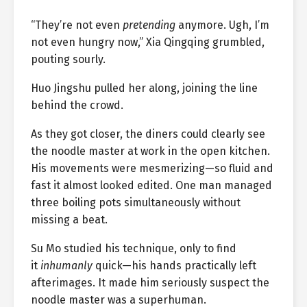
“They’re not even
pretending
anymore. Ugh, I’m
not even hungry now,” Xia Qingqing grumbled,
pouting sourly.
Huo Jingshu pulled her along, joining the line
behind the crowd.
As they got closer, the diners could clearly see
the noodle master at work in the open kitchen.
His movements were mesmerizing—so fluid and
fast it almost looked edited. One man managed
three boiling pots simultaneously without
missing a beat.
Su Mo studied his technique, only to find
it
inhumanly
quick—his hands practically left
afterimages. It made him seriously suspect the
noodle master was a superhuman.