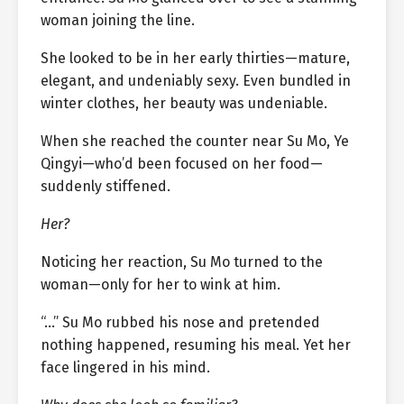
woman joining the line.
She looked to be in her early thirties—mature,
elegant, and undeniably sexy. Even bundled in
winter clothes, her beauty was undeniable.
When she reached the counter near Su Mo, Ye
Qingyi—who’d been focused on her food—
suddenly stiffened.
Her?
Noticing her reaction, Su Mo turned to the
woman—only for her to wink at him.
“…” Su Mo rubbed his nose and pretended
nothing happened, resuming his meal. Yet her
face lingered in his mind.