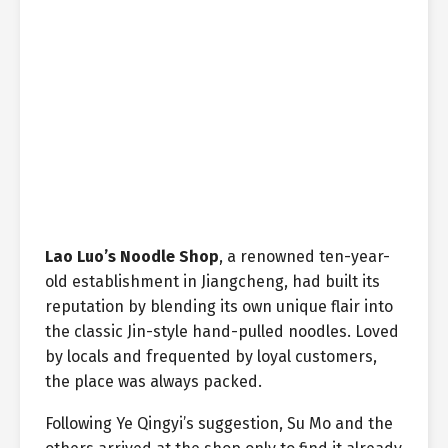
Lao Luo’s Noodle Shop
, a renowned ten-year-
old establishment in Jiangcheng, had built its
reputation by blending its own unique flair into
the classic Jin-style hand-pulled noodles. Loved
by locals and frequented by loyal customers,
the place was always packed.
Following Ye Qingyi’s suggestion, Su Mo and the