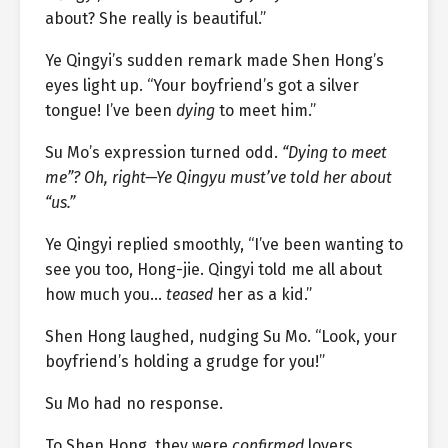
about? She really is beautiful.”
Ye Qingyi’s sudden remark made Shen Hong’s
eyes light up. “Your boyfriend’s got a silver
tongue! I’ve been
dying
to meet him.”
Su Mo’s expression turned odd.
“Dying to meet
me”? Oh, right—Ye Qingyu must’ve told her about
“us.”
Ye Qingyi replied smoothly, “I’ve been wanting to
see you too, Hong-jie. Qingyi told me all about
how much you…
teased
her as a kid.”
Shen Hong laughed, nudging Su Mo. “Look, your
boyfriend’s holding a grudge for you!”
Su Mo had no response.
To Shen Hong, they were
confirmed
lovers.