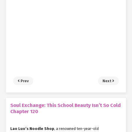
Prev
Next
Soul Exchange: This School Beauty Isn’t So Cold
Chapter 120
Lao Luo’s Noodle Shop
, a renowned ten-year-old