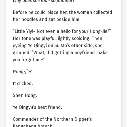
Why does she look so familiar?
Before he could place her, the woman collected
her noodles and sat beside him.
“Little Yiyi~ Not even a hello for your Hong-jie?”
Her tone was playful, lightly scolding. Then,
eyeing Ye Qingyi on Su Mo’s other side, she
grinned. “What, did getting a boyfriend make
you forget me?”
Hong-jie?
It clicked.
Shen Hong.
Ye Qingyu’s best friend.
Commander of the Northern Dipper’s
Jiangcheng branch.