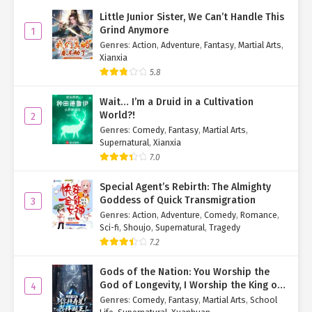
scenario.
Little Junior Sister, We Can’t Handle This
Grind Anymore
1
"Alright, go get some rest. We’ll get the license tomorrow."
Genres
:
Action
,
Adventure
,
Fantasy
,
Martial Arts
,
Xianxia
"Okay."
5.8
Luo Xiu turned to leave but suddenly remembered: "Did you… find
a place to stay yet?"
Wait… I’m a Druid in a Cultivation
World?!
2
Li Xiaomu smiled awkwardly. "Not yet."
Genres
:
Comedy
,
Fantasy
,
Martial Arts
,
Supernatural
,
Xianxia
"I’ll book you a hotel."
7.0
"Thanks."
Special Agent’s Rebirth: The Almighty
Goddess of Quick Transmigration
3
.....
Genres
:
Action
,
Adventure
,
Comedy
,
Romance
,
Sci-fi
,
Shoujo
,
Supernatural
,
Tragedy
Behind a nearby trash can, Xia Qingqing and Huo Jinshu peeked
7.2
out.
Gods of the Nation: You Worship the
"Where are they going? Why are they leaving already?" Xia
God of Longevity, I Worship the King of
4
Qingqing puffed her cheeks, tugging at Huo Jinshu’s sleeve. "Did
Hell!
Genres
:
Comedy
,
Fantasy
,
Martial Arts
,
School
you hear what they said last?"