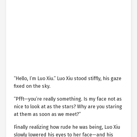
“Hello, I’m Luo Xiu.” Luo Xiu stood stiffly, his gaze
fixed on the sky.
“Pfft—you’re really something. Is my face not as
nice to look at as the stars? Why are you staring
at them as soon as we meet?”
Finally realizing how rude he was being, Luo Xiu
slowly lowered his eyes to her face—and his