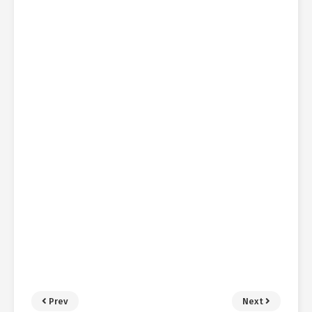
Prev
Next