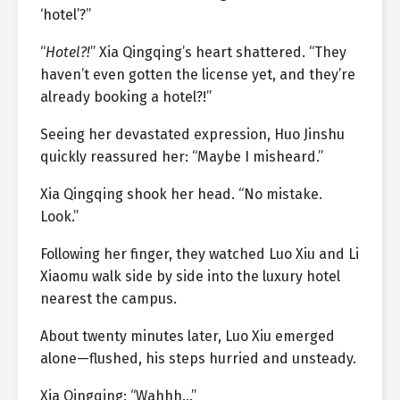
‘hotel’?”
“
Hotel?!
” Xia Qingqing’s heart shattered. “They
haven’t even gotten the license yet, and they’re
already booking a hotel?!”
Seeing her devastated expression, Huo Jinshu
quickly reassured her: “Maybe I misheard.”
Xia Qingqing shook her head. “No mistake.
Look.”
Following her finger, they watched Luo Xiu and Li
Xiaomu walk side by side into the luxury hotel
nearest the campus.
About twenty minutes later, Luo Xiu emerged
alone—flushed, his steps hurried and unsteady.
Xia Qingqing: “Wahhh…”