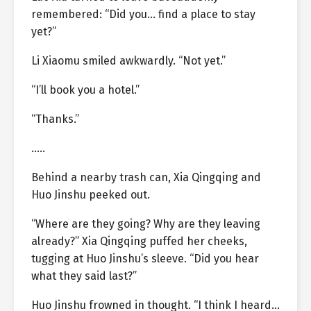
remembered: “Did you… find a place to stay
yet?”
Li Xiaomu smiled awkwardly. “Not yet.”
“I’ll book you a hotel.”
“Thanks.”
…..
Behind a nearby trash can, Xia Qingqing and
Huo Jinshu peeked out.
“Where are they going? Why are they leaving
already?” Xia Qingqing puffed her cheeks,
tugging at Huo Jinshu’s sleeve. “Did you hear
what they said last?”
Huo Jinshu frowned in thought. “I think I heard…