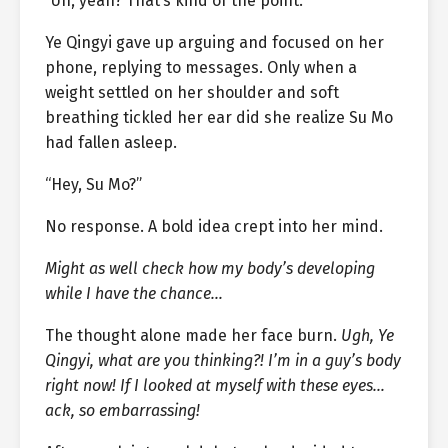
“Uh, yeah? That’s kind of the point.”
Ye Qingyi gave up arguing and focused on her
phone, replying to messages. Only when a
weight settled on her shoulder and soft
breathing tickled her ear did she realize Su Mo
had fallen asleep.
“Hey, Su Mo?”
No response. A bold idea crept into her mind.
Might as well check how my body’s developing
while I have the chance…
The thought alone made her face burn.
Ugh, Ye
Qingyi, what are you thinking?! I’m in a guy’s body
right now! If I looked at myself with these eyes…
ack, so embarrassing!