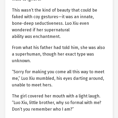
This wasn’t the kind of beauty that could be
faked with coy gestures—it was an innate,
bone-deep seductiveness. Luo Xiu even
wondered if her supernatural
ability
was
enchantment.
From what his father had told him, she was also
a superhuman, though her exact type was
unknown.
“Sorry for making you come all this way to meet
me,” Luo Xiu mumbled, his eyes darting around,
unable to meet hers.
The girl covered her mouth with a light laugh.
“Luo Xiu, little brother, why so formal with me?
Don’t you remember who I am?”