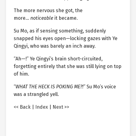
The more nervous she got, the
more…
noticeable
it became.
Su Mo, as if sensing something, suddenly
snapped his eyes open—locking gazes with Ye
Qingyi, who was barely an inch away.
“Ah—!” Ye Qingyi’s brain short-circuited,
forgetting entirely that she was still lying on top
of him.
“
WHAT THE HECK IS POKING ME?!
” Su Mo’s voice
was a strangled yell.
<< Back
|
Index
|
Next >>