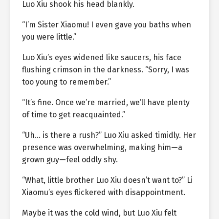
Luo Xiu shook his head blankly.
“I’m Sister Xiaomu! I even gave you baths when
you were little.”
Luo Xiu’s eyes widened like saucers, his face
flushing crimson in the darkness. “Sorry, I was
too young to remember.”
“It’s fine. Once we’re married, we’ll have plenty
of time to get reacquainted.”
“Uh… is there a rush?” Luo Xiu asked timidly. Her
presence was overwhelming, making him—a
grown guy—feel oddly shy.
“What, little brother Luo Xiu doesn’t want to?” Li
Xiaomu’s eyes flickered with disappointment.
Maybe it was the cold wind, but Luo Xiu felt