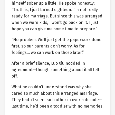
himself sober up a little. He spoke honestly:
“Truth is, I just turned eighteen. I’m not really
ready for marriage. But since this was arranged
when we were kids, I won’t go back on it. I just
hope you can give me some time to prepare.”
“No problem. We’ll just get the paperwork done
first, so our parents don’t worry. As for
feelings… we can work on those later.”
After a brief silence, Luo Xiu nodded in
agreement—though something about it all felt
off.
What he couldn’t understand was why she
cared so much about this arranged marriage.
They hadn’t seen each other in over a decade—
last time, he’d been a toddler with no memories.