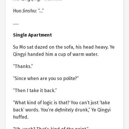
Huo Jinshu: “…”
…..
Single Apartment
Su Mo sat dazed on the sofa, his head heavy. Ye
Qingyi handed him a cup of warm water.
“Thanks.”
“Since when are you so polite?”
“Then I take it back.”
“What kind of logic is that? You can’t just ‘take
back’ words. You’re
definitely
drunk,” Ye Qingyi
huffed.