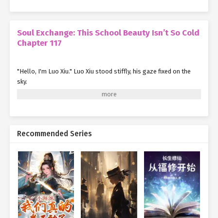
Soul Exchange: This School Beauty Isn’t So Cold
Chapter 117
"Hello, I'm Luo Xiu." Luo Xiu stood stiffly, his gaze fixed on the
sky.
"Pfft—you're really something. Is my face not as nice to look at
as the stars? Why are you staring at them as soon as we meet?"
Finally realizing how rude he was being, Luo Xiu slowly lowered
Recommended Series
his eyes to her face—and his heart skipped a beat.
Holy cow, this girl is ridiculously pretty.
Unlike his first glance at her, this time, they were closer, and she
was smiling
just for him
, so the impact was entirely different.
Luo Xiu swore he had never seen a girl this beautiful in his entire
life.