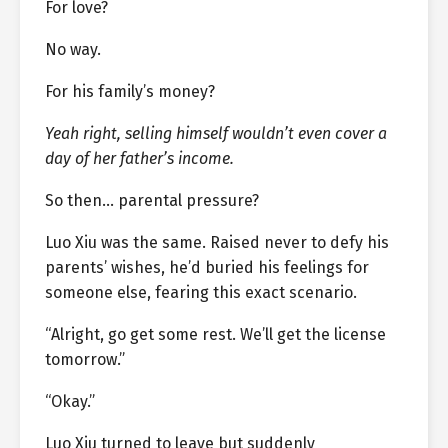
For love?
No way.
For his family’s money?
Yeah right, selling himself wouldn’t even cover a
day of her father’s income.
So then… parental pressure?
Luo Xiu was the same. Raised never to defy his
parents’ wishes, he’d buried his feelings for
someone else, fearing this exact scenario.
“Alright, go get some rest. We’ll get the license
tomorrow.”
“Okay.”
Luo Xiu turned to leave but suddenly