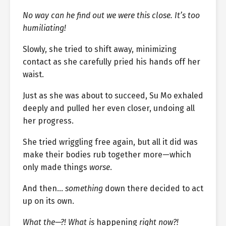
No way can he find out we were this close. It’s too
humiliating!
Slowly, she tried to shift away, minimizing
contact as she carefully pried his hands off her
waist.
Just as she was about to succeed, Su Mo exhaled
deeply and pulled her even closer, undoing all
her progress.
She tried wriggling free again, but all it did was
make their bodies rub together more—which
only made things
worse
.
And then…
something
down there decided to act
up on its own.
What the—?! What is
happening
right now?!