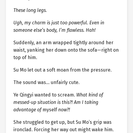
These long legs.
Ugh, my charm is just too powerful. Even in
someone else’s body, I’m flawless. Hah!
Suddenly, an arm wrapped tightly around her
waist, yanking her down onto the sofa—right on
top of him.
Su Mo let out a soft moan from the pressure.
The sound was… unfairly cute.
Ye Qingyi wanted to scream.
What kind of
messed-up situation is this?! Am I taking
advantage of
myself
now?!
She struggled to get up, but Su Mo’s grip was
ironclad. Forcing her way out might wake him.