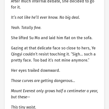
After much internal debate, she decided to go
for it.
It’s not like he’ll ever know. No big deal.
Yeah. Totally fine.
She lifted Su Mo and laid him flat on the sofa.
Gazing at that delicate face so close to hers, Ye
Qingyi couldn’t resist touching it. “Sigh… such a
pretty face. Too bad it’s not mine anymore.”
Her eyes trailed downward.
Those curves are getting dangerous…
Mount Everest only grows half a centimeter a year,
but these—
This tiny waist.