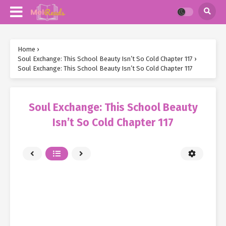
Home
›
Soul Exchange: This School Beauty Isn’t So Cold Chapter 117
›
Soul Exchange: This School Beauty Isn’t So Cold Chapter 117
Soul Exchange: This School Beauty
Isn’t So Cold Chapter 117