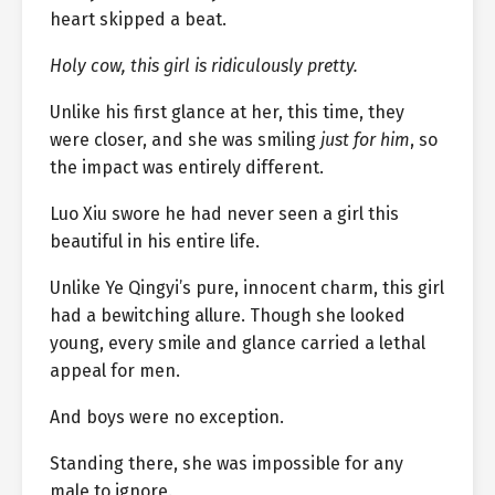
heart skipped a beat.
Holy cow, this girl is ridiculously pretty.
Unlike his first glance at her, this time, they
were closer, and she was smiling
just for him
, so
the impact was entirely different.
Luo Xiu swore he had never seen a girl this
beautiful in his entire life.
Unlike Ye Qingyi’s pure, innocent charm, this girl
had a bewitching allure. Though she looked
young, every smile and glance carried a lethal
appeal for men.
And boys were no exception.
Standing there, she was impossible for any
male to ignore.