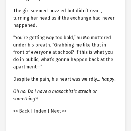
The girl seemed puzzled but didn’t react,
turning her head as if the exchange had never
happened.
“You’re getting
way
too bold,” Su Mo muttered
under his breath. “Grabbing me like that in
front of everyone at school? If this is what you
do in public, what’s gonna happen back at the
apartment—”
Despite the pain, his heart was weirdly…
happy
.
Oh no. Do I have a masochistic streak or
something?!
<< Back
|
Index
|
Next >>