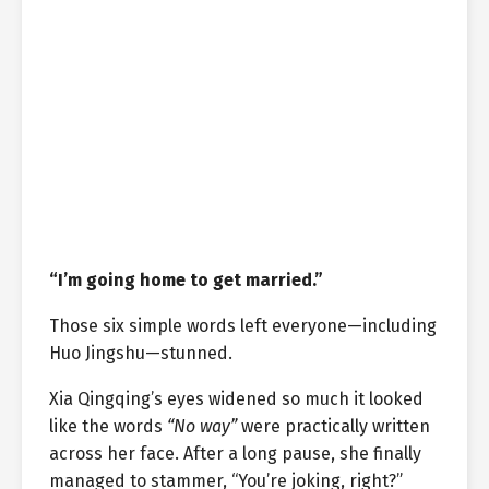
“I’m going home to get married.”
Those six simple words left everyone—including
Huo Jingshu—stunned.
Xia Qingqing’s eyes widened so much it looked
like the words
“No way”
were practically written
across her face. After a long pause, she finally
managed to stammer, “You’re joking, right?”