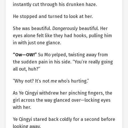
instantly cut through his drunken haze.
He stopped and turned to look at her.
She was beautiful.
Dangerously
beautiful. Her
eyes alone felt like they had hooks, pulling him
in with just one glance.
“Ow—OW!”
Su Mo yelped, twisting away from
the sudden pain in his side. “You’re really going
all out, huh?”
“Why not? It’s not
me
who’s hurting.”
As Ye Qingyi withdrew her pinching fingers, the
girl across the way glanced over—locking eyes
with her.
Ye Qingyi stared back coldly for a second before
looking away.