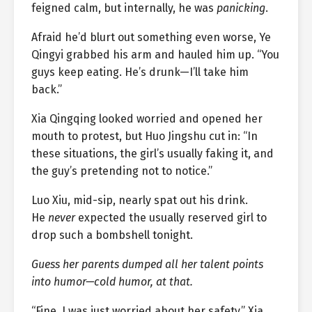
feigned calm, but internally, he was
panicking
.
Afraid he’d blurt out something even worse, Ye
Qingyi grabbed his arm and hauled him up. “You
guys keep eating. He’s drunk—I’ll take him
back.”
Xia Qingqing looked worried and opened her
mouth to protest, but Huo Jingshu cut in: “In
these situations, the girl’s usually faking it, and
the guy’s pretending not to notice.”
Luo Xiu, mid-sip, nearly spat out his drink.
He
never
expected the usually reserved girl to
drop such a bombshell tonight.
Guess her parents dumped all her talent points
into humor—cold humor, at that.
“Fine, I was just worried about her safety,” Xia