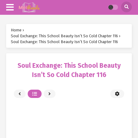
Home
›
Soul Exchange: This School Beauty Isn’t So Cold Chapter 116
›
Soul Exchange: This School Beauty Isn’t So Cold Chapter 116
Soul Exchange: This School Beauty
Isn’t So Cold Chapter 116