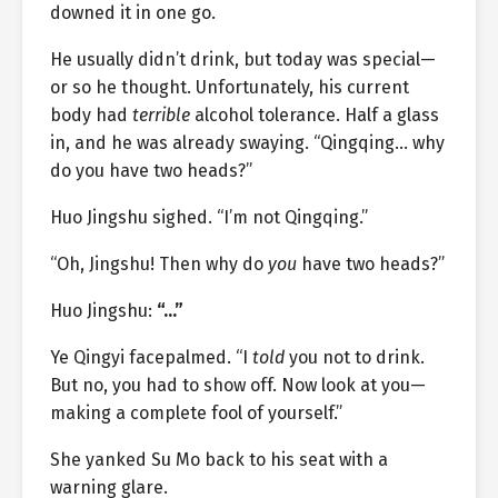
downed it in one go.
He usually didn’t drink, but today was special—
or so he thought. Unfortunately, his current
body had
terrible
alcohol tolerance. Half a glass
in, and he was already swaying. “Qingqing… why
do you have two heads?”
Huo Jingshu sighed. “I’m not Qingqing.”
“Oh, Jingshu! Then why do
you
have two heads?”
Huo Jingshu:
“…”
Ye Qingyi facepalmed. “I
told
you not to drink.
But no, you had to show off. Now look at you—
making a complete fool of yourself.”
She yanked Su Mo back to his seat with a
warning glare.