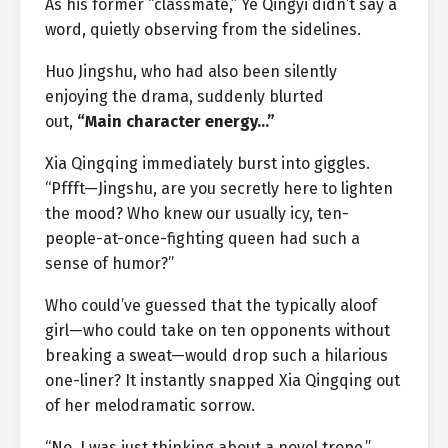
As his former “classmate,” Ye Qingyi didn’t say a
word, quietly observing from the sidelines.
Huo Jingshu, who had also been silently
enjoying the drama, suddenly blurted
out,
“Main character energy…”
Xia Qingqing immediately burst into giggles.
“Pffft—Jingshu, are you secretly here to lighten
the mood? Who knew our usually icy, ten-
people-at-once-fighting queen had such a
sense of humor?”
Who could’ve guessed that the typically aloof
girl—who could take on ten opponents without
breaking a sweat—would drop such a hilarious
one-liner? It instantly snapped Xia Qingqing out
of her melodramatic sorrow.
“No, I was just thinking about a novel trope,”