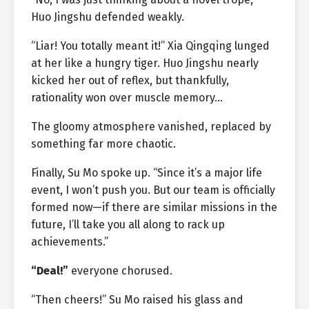
Huo Jingshu defended weakly.
“Liar! You totally meant it!” Xia Qingqing lunged
at her like a hungry tiger. Huo Jingshu nearly
kicked her out of reflex, but thankfully,
rationality won over muscle memory…
The gloomy atmosphere vanished, replaced by
something far more chaotic.
Finally, Su Mo spoke up. “Since it’s a major life
event, I won’t push you. But our team is officially
formed now—if there are similar missions in the
future, I’ll take you all along to rack up
achievements.”
“Deal!”
everyone chorused.
“Then cheers!” Su Mo raised his glass and