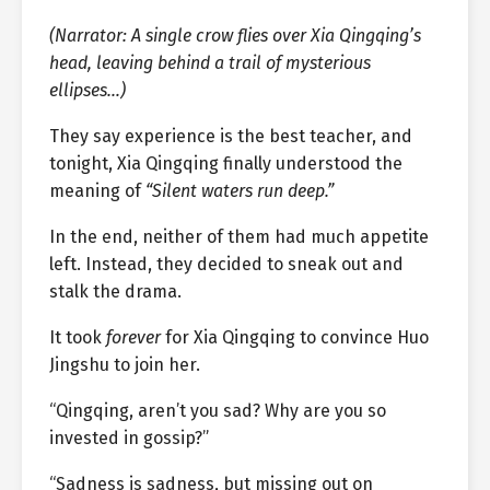
(Narrator: A single crow flies over Xia Qingqing’s
head, leaving behind a trail of mysterious
ellipses…)
They say experience is the best teacher, and
tonight, Xia Qingqing finally understood the
meaning of
“Silent waters run deep.”
In the end, neither of them had much appetite
left. Instead, they decided to sneak out and
stalk the drama.
It took
forever
for Xia Qingqing to convince Huo
Jingshu to join her.
“Qingqing, aren’t you sad? Why are you so
invested in gossip?”
“Sadness is sadness, but missing out on