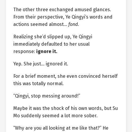
The other three exchanged amused glances.
From their perspective, Ye Qingyi’s words and
actions seemed almost…
fond
.
Realizing she’d slipped up, Ye Qingyi
immediately defaulted to her usual
response:
ignore it.
Yep. She just… ignored it.
For a brief moment, she even convinced herself
this was totally normal.
“Qingyi, stop messing around!”
Maybe it was the shock of his own words, but Su
Mo suddenly seemed a lot more sober.
“Why are you all looking at me like that?” He