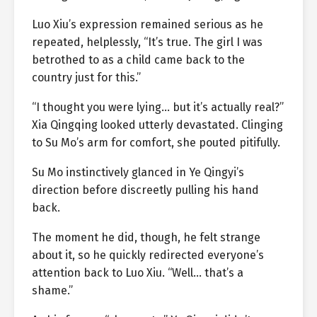
Luo Xiu’s expression remained serious as he
repeated, helplessly, “It’s true. The girl I was
betrothed to as a child came back to the
country just for this.”
“I thought you were lying… but it’s actually real?”
Xia Qingqing looked utterly devastated. Clinging
to Su Mo’s arm for comfort, she pouted pitifully.
Su Mo instinctively glanced in Ye Qingyi’s
direction before discreetly pulling his hand
back.
The moment he did, though, he felt strange
about it, so he quickly redirected everyone’s
attention back to Luo Xiu. “Well… that’s a
shame.”