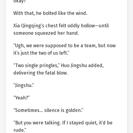
okay?”
With that, he bolted like the wind.
Xia Qingqing’s chest felt oddly hollow—until
someone squeezed her hand.
“Ugh, we were supposed to be a team, but now
it’s just the two of us left.”
“Two single pringles,” Huo Jingshu added,
delivering the fatal blow.
“Jingshu.”
“Yeah?”
“Sometimes… silence is golden.”
“But you were talking. If I stayed quiet, it’d be
rude.”