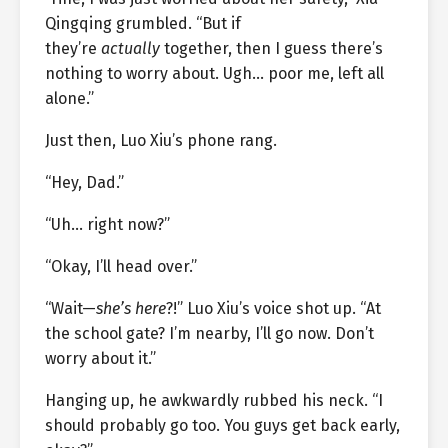
Qingqing grumbled. “But if
they’re
actually
together, then I guess there’s
nothing to worry about. Ugh… poor me, left all
alone.”
Just then, Luo Xiu’s phone rang.
“Hey, Dad.”
“Uh… right now?”
“Okay, I’ll head over.”
“Wait—
she’s here
?!” Luo Xiu’s voice shot up. “At
the school gate? I’m nearby, I’ll go now. Don’t
worry about it.”
Hanging up, he awkwardly rubbed his neck. “I
should probably go too. You guys get back early,