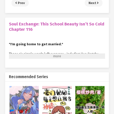
Prev
Next
Soul Exchange: This School Beauty Isn’t So Cold
Chapter 116
"I'm going home to get married."
Those six simple words left everyone—including Huo Jingshu—
stunned.
Xia Qingqing’s eyes widened so much it looked like the words
"No
way"
were practically written across her face. After a long pause,
Recommended Series
she finally managed to stammer, "You’re joking, right?"
Luo Xiu’s expression remained serious as he repeated,
helplessly, "It’s true. The girl I was betrothed to as a child came
back to the country just for this."
"I thought you were lying… but it’s actually real?" Xia Qingqing