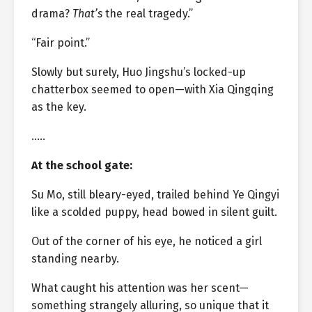
drama?
That’s
the real tragedy.”
“Fair point.”
Slowly but surely, Huo Jingshu’s locked-up
chatterbox seemed to open—with Xia Qingqing
as the key.
…..
At the school gate:
Su Mo, still bleary-eyed, trailed behind Ye Qingyi
like a scolded puppy, head bowed in silent guilt.
Out of the corner of his eye, he noticed a girl
standing nearby.
What caught his attention was her scent—
something strangely alluring, so unique that it