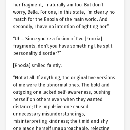
her fragment, I naturally am too. But don’t
worry, Bella. For one, in this state, I’m clearly no
match for the Enoxia of the main world. And
secondly, I have no intention of fighting her.”
“Uh… Since you’re a fusion of five [Enoxia]
fragments, don’t you have something like split
personality disorder?”
[Enoxia] smiled faintly:
“Not at all. If anything, the original five versions
of me were the abnormal ones. The bold and
outgoing one lacked self-awareness, pushing
herself on others even when they wanted
distance; the impulsive one caused
unnecessary misunderstandings,
misinterpreting kindness; the timid and shy
one made herself unapproachable, rejecting