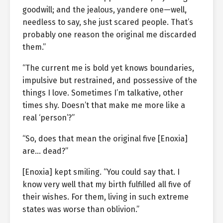
goodwill; and the jealous, yandere one—well,
needless to say, she just scared people. That’s
probably one reason the original me discarded
them.”
“The current me is bold yet knows boundaries,
impulsive but restrained, and possessive of the
things I love. Sometimes I’m talkative, other
times shy. Doesn’t that make me more like a
real ‘person’?”
“So, does that mean the original five [Enoxia]
are… dead?”
[Enoxia] kept smiling. “You could say that. I
know very well that my birth fulfilled all five of
their wishes. For them, living in such extreme
states was worse than oblivion.”