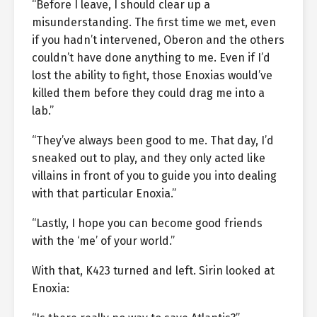
“Before I leave, I should clear up a
misunderstanding. The first time we met, even
if you hadn’t intervened, Oberon and the others
couldn’t have done anything to me. Even if I’d
lost the ability to fight, those Enoxias would’ve
killed them before they could drag me into a
lab.”
“They’ve always been good to me. That day, I’d
sneaked out to play, and they only acted like
villains in front of you to guide you into dealing
with that particular Enoxia.”
“Lastly, I hope you can become good friends
with the ‘me’ of your world.”
With that, K423 turned and left. Sirin looked at
Enoxia: