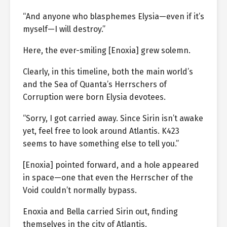
“And anyone who blasphemes Elysia—even if it’s
myself—I will destroy.”
Here, the ever-smiling [Enoxia] grew solemn.
Clearly, in this timeline, both the main world’s
and the Sea of Quanta’s Herrschers of
Corruption were born Elysia devotees.
“Sorry, I got carried away. Since Sirin isn’t awake
yet, feel free to look around Atlantis. K423
seems to have something else to tell you.”
[Enoxia] pointed forward, and a hole appeared
in space—one that even the Herrscher of the
Void couldn’t normally bypass.
Enoxia and Bella carried Sirin out, finding
themselves in the city of Atlantis.