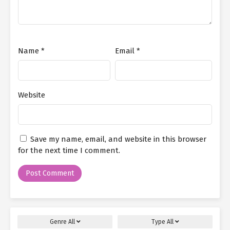
Name
*
Email
*
Website
Save my name, email, and website in this browser
for the next time I comment.
Genre
All
Type
All