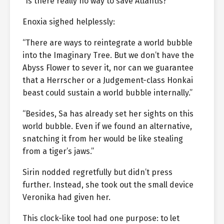
“Is there really no way to save Atlantis?”
Enoxia sighed helplessly:
“There are ways to reintegrate a world bubble
into the Imaginary Tree. But we don’t have the
Abyss Flower to sever it, nor can we guarantee
that a Herrscher or a Judgement-class Honkai
beast could sustain a world bubble internally.”
“Besides, Sa has already set her sights on this
world bubble. Even if we found an alternative,
snatching it from her would be like stealing
from a tiger’s jaws.”
Sirin nodded regretfully but didn’t press
further. Instead, she took out the small device
Veronika had given her.
This clock-like tool had one purpose: to let