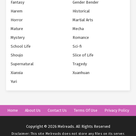
Fantasy
Gender Bender
Harem
Historical
Horror
Martial Arts
Mature
Mecha
Mystery
Romance
School Life
Sci-fi
Shoujo
Slice of Life
Supernatural
Tragedy
Xianxia
Xuanhuan
Yuri
Home
About Us
Contact Us
Terms Of Use
Privacy Policy
Copyright © 2026 Melreads. All Rights Reserved
Disclaimer: This site
Melreads
does not store any files on its server.