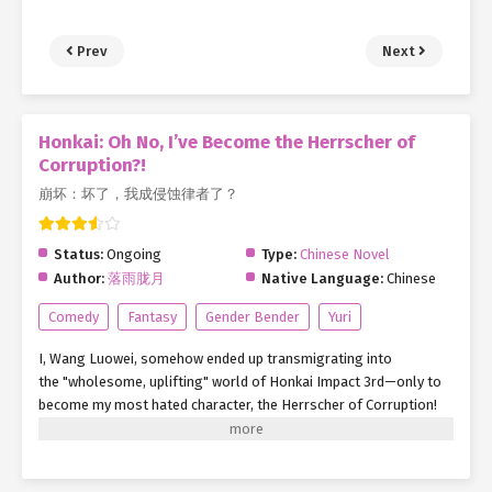
Prev
Next
Honkai: Oh No, I’ve Become the Herrscher of
Corruption?!
崩坏：坏了，我成侵蚀律者了？
Status:
Ongoing
Type:
Chinese Novel
Author:
落雨胧月
Native Language:
Chinese
Comedy
Fantasy
Gender Bender
Yuri
I, Wang Luowei, somehow ended up transmigrating into
the "wholesome, uplifting" world of Honkai Impact 3rd—only to
become my most hated character, the Herrscher of Corruption!
Well, whatever. Since I’m here, might as own it. "Hey folks, let’s
turn our gaze to the horizon—" Wait, hold up. Where the hell am
I? Siberia, 2000?!