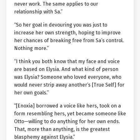
never work. The same applies to our
relationship with Sa.”
“So her goal in devouring you was just to
increase her own strength, hoping to improve
her chances of breaking free from Sa’s control.
Nothing more.”
“I think you both know that my face and voice
are based on Elysia. And what kind of person
was Elysia? Someone who loved everyone, who
would never strip away another’s [True Self] for
her own goals.”
“[Enoxia] borrowed a voice like hers, took on a
form resembling hers, yet became someone like
Otto—willing to do anything for her own ends.
That, more than anything, is the greatest
blasphemy against Elysia.”