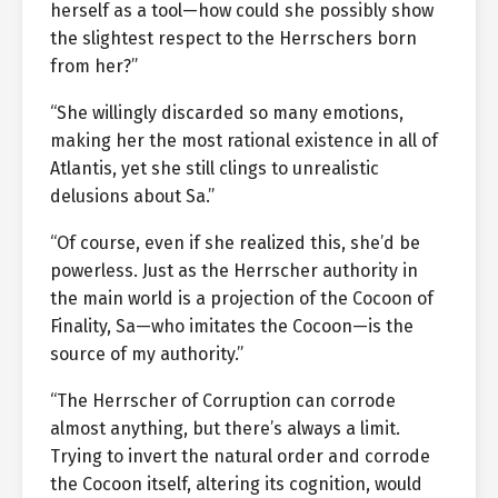
herself as a tool—how could she possibly show
the slightest respect to the Herrschers born
from her?”
“She willingly discarded so many emotions,
making her the most rational existence in all of
Atlantis, yet she still clings to unrealistic
delusions about Sa.”
“Of course, even if she realized this, she’d be
powerless. Just as the Herrscher authority in
the main world is a projection of the Cocoon of
Finality, Sa—who imitates the Cocoon—is the
source of my authority.”
“The Herrscher of Corruption can corrode
almost anything, but there’s always a limit.
Trying to invert the natural order and corrode
the Cocoon itself, altering its cognition, would