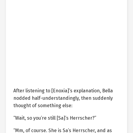
After listening to [Enoxia]’s explanation, Bella
nodded half-understandingly, then suddenly
thought of something else:
“Wait, so you’re still [Sa]’s Herrscher?”
“Mm, of course. She is Sa’s Herrscher, and as