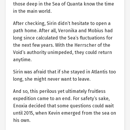
those deep in the Sea of Quanta know the time
in the main world.
After checking, Sirin didn’t hesitate to open a
path home. After all, Veronika and Mobius had
long since calculated the Sea’s fluctuations for
the next few years. With the Herrscher of the
Void’s authority unimpeded, they could return
anytime.
Sirin was afraid that if she stayed in Atlantis too
long, she might never want to leave.
And so, this perilous yet ultimately fruitless
expedition came to an end. For safety’s sake,
Enoxia decided that some questions could wait
until 2015, when Kevin emerged from the sea on
his own.