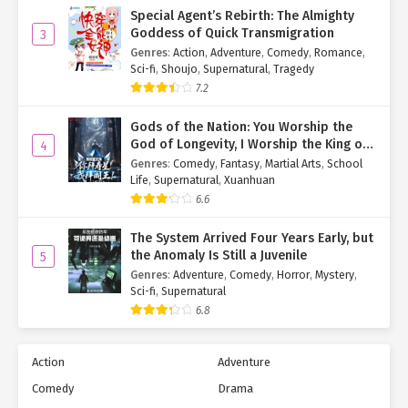
Special Agent’s Rebirth: The Almighty
Goddess of Quick Transmigration
3
Genres
:
Action
,
Adventure
,
Comedy
,
Romance
,
Sci-fi
,
Shoujo
,
Supernatural
,
Tragedy
7.2
Gods of the Nation: You Worship the
God of Longevity, I Worship the King of
4
Hell!
Genres
:
Comedy
,
Fantasy
,
Martial Arts
,
School
Life
,
Supernatural
,
Xuanhuan
6.6
The System Arrived Four Years Early, but
the Anomaly Is Still a Juvenile
5
Genres
:
Adventure
,
Comedy
,
Horror
,
Mystery
,
Sci-fi
,
Supernatural
6.8
Action
Adventure
Comedy
Drama