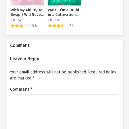
With My Ability To
Wait… I’m a Druid
Swap, I Will Never
in a Cultivation
End Up In A Love
World?!
Ch. 246
Ch. 236
Triangle Mess
5.8
7.0
Comment
Leave a Reply
Your email address will not be published.
Required fields
are marked
*
Comment
*