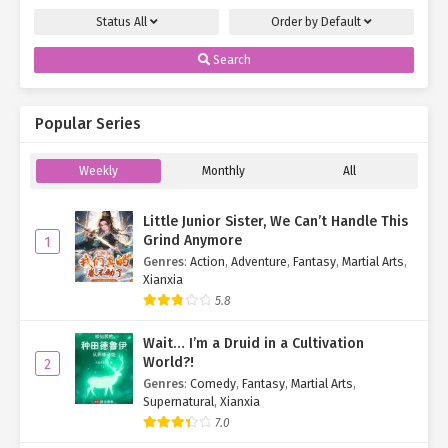
Status
All
Order by
Default
Search
Popular Series
Weekly
Monthly
All
Little Junior Sister, We Can’t Handle This
Grind Anymore
1
Genres
:
Action
,
Adventure
,
Fantasy
,
Martial Arts
,
Xianxia
5.8
Wait… I’m a Druid in a Cultivation
World?!
2
Genres
:
Comedy
,
Fantasy
,
Martial Arts
,
Supernatural
,
Xianxia
7.0