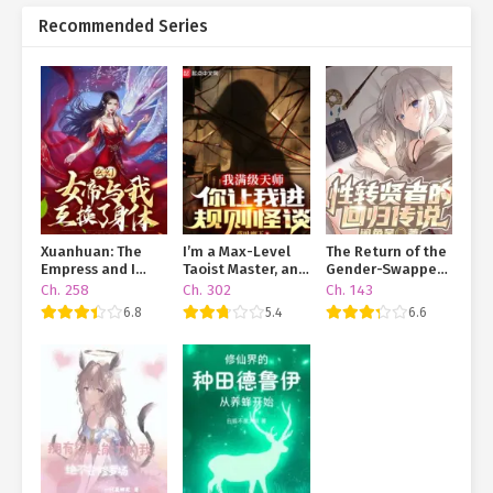
Recommended Series
Xuanhuan: The
I’m a Max-Level
The Return of the
Empress and I
Taoist Master, and
Gender-Swapped
Swapped Bodies
You’re Throwing
Sage
Ch. 258
Ch. 302
Ch. 143
Me Into a Rules-
6.8
5.4
6.6
Based Horror
Game?!