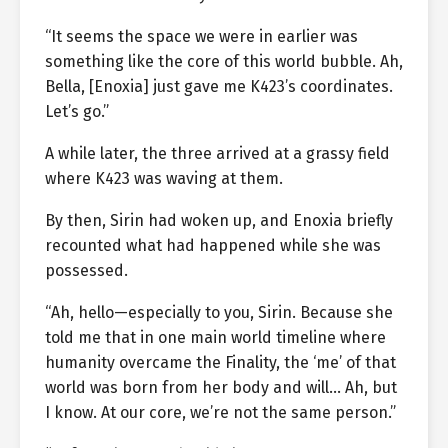
“It seems the space we were in earlier was
something like the core of this world bubble. Ah,
Bella, [Enoxia] just gave me K423’s coordinates.
Let’s go.”
A while later, the three arrived at a grassy field
where K423 was waving at them.
By then, Sirin had woken up, and Enoxia briefly
recounted what had happened while she was
possessed.
“Ah, hello—especially to you, Sirin. Because she
told me that in one main world timeline where
humanity overcame the Finality, the ‘me’ of that
world was born from her body and will… Ah, but
I know. At our core, we’re not the same person.”