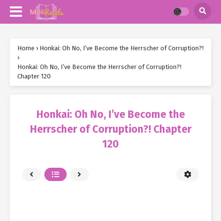
Home
›
Honkai: Oh No, I’ve Become the Herrscher of Corruption?!
›
Honkai: Oh No, I’ve Become the Herrscher of Corruption?!
Chapter 120
Honkai: Oh No, I’ve Become the
Herrscher of Corruption?! Chapter
120