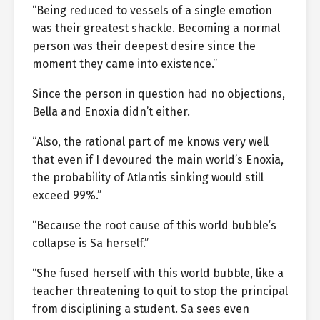
“Being reduced to vessels of a single emotion
was their greatest shackle. Becoming a normal
person was their deepest desire since the
moment they came into existence.”
Since the person in question had no objections,
Bella and Enoxia didn’t either.
“Also, the rational part of me knows very well
that even if I devoured the main world’s Enoxia,
the probability of Atlantis sinking would still
exceed 99%.”
“Because the root cause of this world bubble’s
collapse is Sa herself.”
“She fused herself with this world bubble, like a
teacher threatening to quit to stop the principal
from disciplining a student. Sa sees even