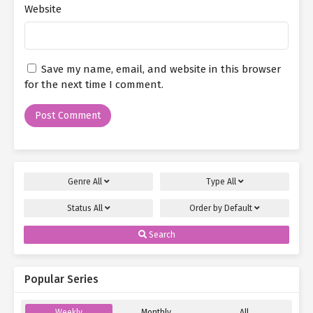
Website
Save my name, email, and website in this browser
for the next time I comment.
Genre
All
Type
All
Status
All
Order by
Default
Search
Popular Series
Weekly
Monthly
All