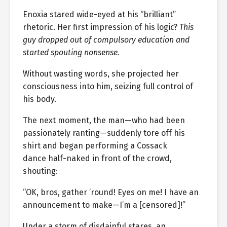
Enoxia stared wide-eyed at his “brilliant”
rhetoric. Her first impression of his logic?
This
guy dropped out of compulsory education and
started spouting nonsense.
Without wasting words, she projected her
consciousness into him, seizing full control of
his body.
The next moment, the man—who had been
passionately ranting—suddenly tore off his
shirt and began performing a Cossack
dance half-naked in front of the crowd,
shouting:
“OK, bros, gather ’round! Eyes on me! I have an
announcement to make—I’m a [censored]!”
Under a storm of disdainful stares, an