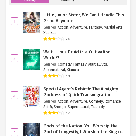
Little Junior Sister, We Can’t Handle This
Grind Anymore
1
Genres
:
Action
,
Adventure
,
Fantasy
,
Martial Arts
,
Xianxia
5.8
Wait… I’m a Druid in a Cultivation
World?!
2
Genres
:
Comedy
,
Fantasy
,
Martial Arts
,
Supernatural
,
Xianxia
7.0
Special Agent’s Rebirth: The Almighty
Goddess of Quick Transmigration
3
Genres
:
Action
,
Adventure
,
Comedy
,
Romance
,
Sci-fi
,
Shoujo
,
Supernatural
,
Tragedy
7.2
Gods of the Nation: You Worship the
God of Longevity, I Worship the King of
4