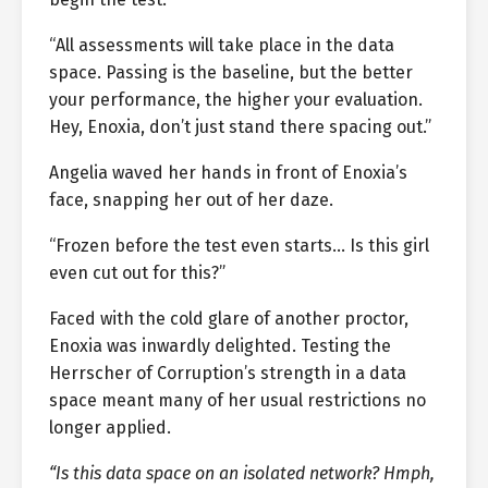
“All assessments will take place in the data
space. Passing is the baseline, but the better
your performance, the higher your evaluation.
Hey, Enoxia, don’t just stand there spacing out.”
Angelia waved her hands in front of Enoxia’s
face, snapping her out of her daze.
“Frozen before the test even starts… Is this girl
even cut out for this?”
Faced with the cold glare of another proctor,
Enoxia was inwardly delighted. Testing the
Herrscher of Corruption’s strength in a data
space meant many of her usual restrictions no
longer applied.
“Is this data space on an isolated network? Hmph,