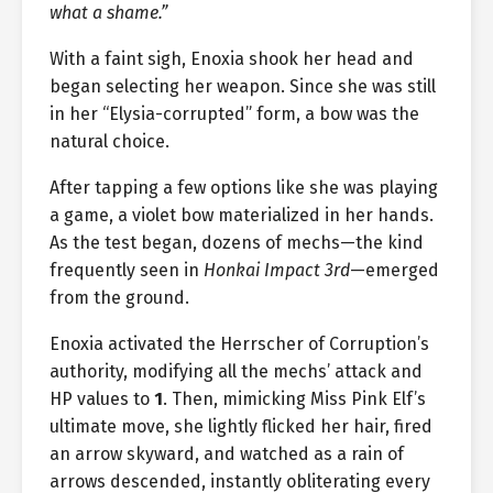
what a shame.”
With a faint sigh, Enoxia shook her head and
began selecting her weapon. Since she was still
in her “Elysia-corrupted” form, a bow was the
natural choice.
After tapping a few options like she was playing
a game, a violet bow materialized in her hands.
As the test began, dozens of mechs—the kind
frequently seen in
Honkai Impact 3rd
—emerged
from the ground.
Enoxia activated the Herrscher of Corruption’s
authority, modifying all the mechs’ attack and
HP values to
1
. Then, mimicking Miss Pink Elf’s
ultimate move, she lightly flicked her hair, fired
an arrow skyward, and watched as a rain of
arrows descended, instantly obliterating every