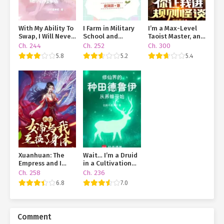
With My Ability To
I Farm in Military
I’m a Max-Level
Swap, I Will Never
School and
Taoist Master, and
End Up In A Love
Dominate the
You’re Throwing
Ch. 244
Ch. 252
Ch. 300
Triangle Mess
Galaxy
Me Into a Rules-
5.8
5.2
5.4
Based Horror
Game?!
Xuanhuan: The
Wait… I’m a Druid
Empress and I
in a Cultivation
Swapped Bodies
World?!
Ch. 258
Ch. 236
6.8
7.0
Comment