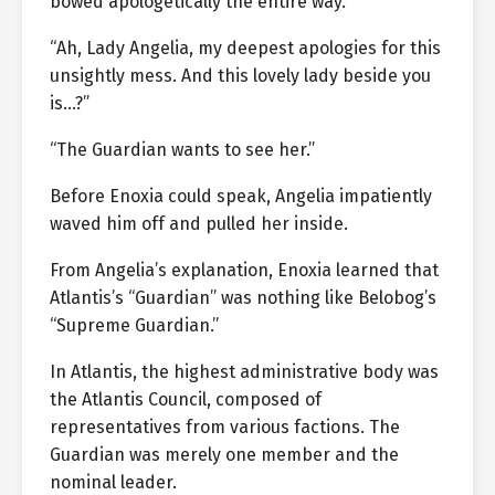
bowed apologetically the entire way.
“Ah, Lady Angelia, my deepest apologies for this
unsightly mess. And this lovely lady beside you
is…?”
“The Guardian wants to see her.”
Before Enoxia could speak, Angelia impatiently
waved him off and pulled her inside.
From Angelia’s explanation, Enoxia learned that
Atlantis’s “Guardian” was nothing like Belobog’s
“Supreme Guardian.”
In Atlantis, the highest administrative body was
the Atlantis Council, composed of
representatives from various factions. The
Guardian was merely one member and the
nominal leader.