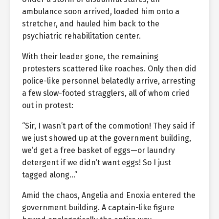
ambulance soon arrived, loaded him onto a
stretcher, and hauled him back to the
psychiatric rehabilitation center.
With their leader gone, the remaining
protesters scattered like roaches. Only then did
police-like personnel belatedly arrive, arresting
a few slow-footed stragglers, all of whom cried
out in protest:
“Sir, I wasn’t part of the commotion! They said if
we just showed up at the government building,
we’d get a free basket of eggs—or laundry
detergent if we didn’t want eggs! So I just
tagged along…”
Amid the chaos, Angelia and Enoxia entered the
government building. A captain-like figure