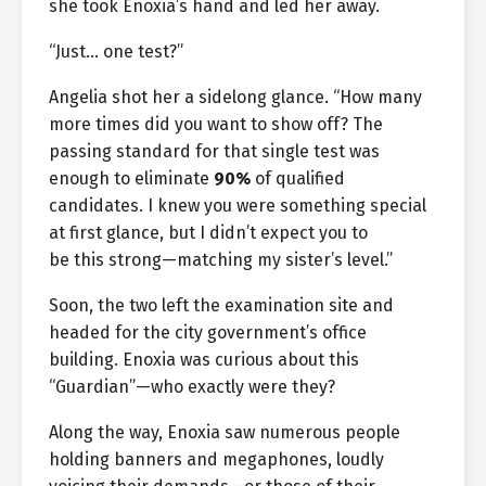
she took Enoxia’s hand and led her away.
“Just… one test?”
Angelia shot her a sidelong glance. “How many
more times did you want to show off? The
passing standard for that single test was
enough to eliminate
90%
of qualified
candidates. I knew you were something special
at first glance, but I didn’t expect you to
be this strong—matching my sister’s level.”
Soon, the two left the examination site and
headed for the city government’s office
building. Enoxia was curious about this
“Guardian”—who exactly were they?
Along the way, Enoxia saw numerous people
holding banners and megaphones, loudly