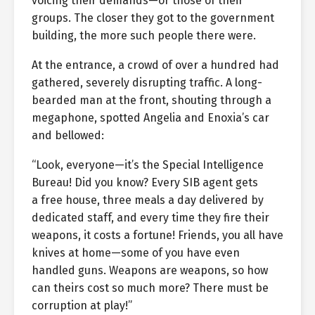
voicing their demands—or those of their
groups. The closer they got to the government
building, the more such people there were.
At the entrance, a crowd of over a hundred had
gathered, severely disrupting traffic. A long-
bearded man at the front, shouting through a
megaphone, spotted Angelia and Enoxia’s car
and bellowed:
“Look, everyone—it’s the Special Intelligence
Bureau! Did you know? Every SIB agent gets
a free house, three meals a day delivered by
dedicated staff, and every time they fire their
weapons, it costs a fortune! Friends, you all have
knives at home—some of you have even
handled guns. Weapons are weapons, so how
can theirs cost so much more? There must be
corruption at play!”