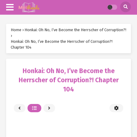
Home
›
Honkai: Oh No, I’ve Become the Herrscher of Corruption?!
›
Honkai: Oh No, I’ve Become the Herrscher of Corruption?!
Chapter 104
Honkai: Oh No, I’ve Become the
Herrscher of Corruption?! Chapter
104