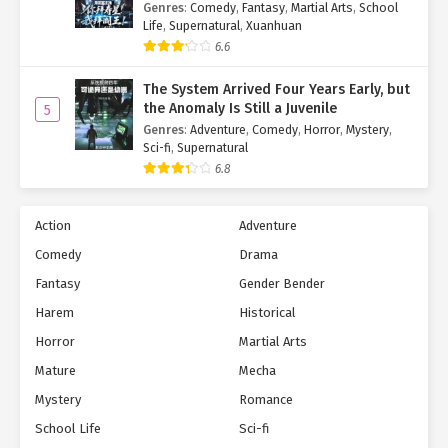
Hell!
Genres
:
Comedy
,
Fantasy
,
Martial Arts
,
School
Life
,
Supernatural
,
Xuanhuan
6.6
The System Arrived Four Years Early, but
the Anomaly Is Still a Juvenile
5
Genres
:
Adventure
,
Comedy
,
Horror
,
Mystery
,
Sci-fi
,
Supernatural
6.8
Action
Adventure
Comedy
Drama
Fantasy
Gender Bender
Harem
Historical
Horror
Martial Arts
Mature
Mecha
Mystery
Romance
School Life
Sci-fi