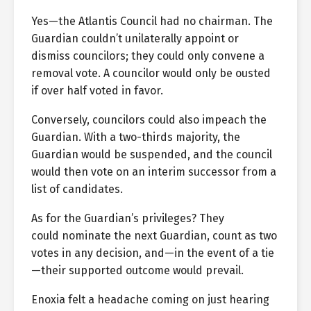
Yes—the Atlantis Council had no chairman. The
Guardian couldn’t unilaterally appoint or
dismiss councilors; they could only convene a
removal vote. A councilor would only be ousted
if over half voted in favor.
Conversely, councilors could also impeach the
Guardian. With a two-thirds majority, the
Guardian would be suspended, and the council
would then vote on an interim successor from a
list of candidates.
As for the Guardian’s privileges? They
could nominate the next Guardian, count as two
votes in any decision, and—in the event of a tie
—their supported outcome would prevail.
Enoxia felt a headache coming on just hearing