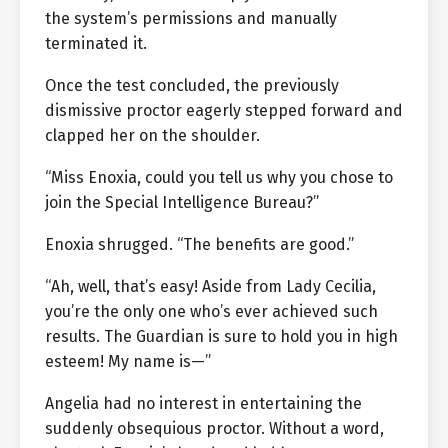
the system’s permissions and manually
terminated it.
Once the test concluded, the previously
dismissive proctor eagerly stepped forward and
clapped her on the shoulder.
“Miss Enoxia, could you tell us why you chose to
join the Special Intelligence Bureau?”
Enoxia shrugged. “The benefits are good.”
“Ah, well, that’s easy! Aside from Lady Cecilia,
you’re the only one who’s ever achieved such
results. The Guardian is sure to hold you in high
esteem! My name is—”
Angelia had no interest in entertaining the
suddenly obsequious proctor. Without a word,