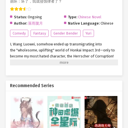
崩坏：坏了，我成侵蚀律者了？
Status:
Ongoing
Type:
Chinese Novel
Author:
落雨胧月
Native Language:
Chinese
Comedy
Fantasy
Gender Bender
Yuri
I, Wang Luowei, somehow ended up transmigrating into
the "wholesome, uplifting" world of Honkai Impact 3rd—only to
become my most hated character, the Herrscher of Corruption!
Well, whatever. Since I’m here, might as own it. "Hey folks, let’s
turn our gaze to the horizon—" Wait, hold up. Where the hell am
I? Siberia, 2000?!
Recommended Series