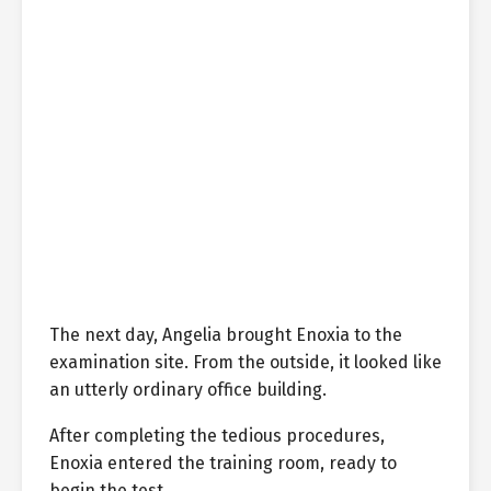
The next day, Angelia brought Enoxia to the
examination site. From the outside, it looked like
an utterly ordinary office building.
After completing the tedious procedures,
Enoxia entered the training room, ready to
begin the test.