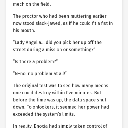
mech on the field.
The proctor who had been muttering earlier
now stood slack-jawed, as if he could fit a fist in
his mouth.
“Lady Angelia… did you pick her up off the
street during a mission or something?”
“Is there a problem?”
“N-no, no problem at all!”
The original test was to see how many mechs
one could destroy within five minutes. But
before the time was up, the data space shut
down. To onlookers, it seemed her power had
exceeded the system’s limits.
In reality, Enoxia had simply taken control of