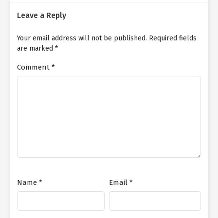
Leave a Reply
Your email address will not be published.
Required fields
are marked
*
Comment
*
Name
*
Email
*