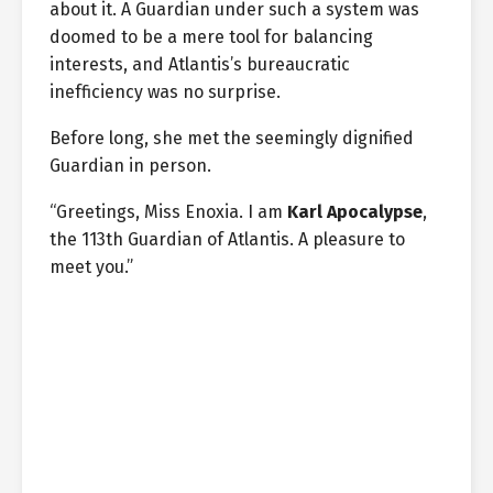
about it. A Guardian under such a system was
doomed to be a mere tool for balancing
interests, and Atlantis’s bureaucratic
inefficiency was no surprise.
Before long, she met the seemingly dignified
Guardian in person.
“Greetings, Miss Enoxia. I am
Karl Apocalypse
,
the 113th Guardian of Atlantis. A pleasure to
meet you.”