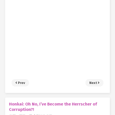
Prev
Next
Honkai: Oh No, I’ve Become the Herrscher of
Corruption?!