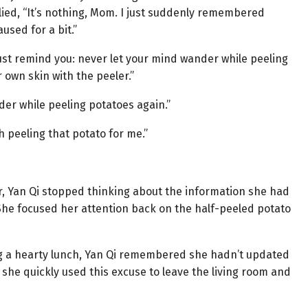
ied, “It’s nothing, Mom. I just suddenly remembered
sed for a bit.”
 must remind you: never let your mind wander while peeling
 own skin with the peeler.”
er while peeling potatoes again.”
h peeling that potato for me.”
r, Yan Qi stopped thinking about the information she had
 She focused her attention back on the half-peeled potato
ng a hearty lunch, Yan Qi remembered she hadn’t updated
 she quickly used this excuse to leave the living room and