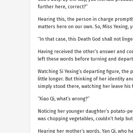
further here, correct?”
Hearing this, the person in charge promptl
matters here on our own. So, Miss Yexing, y
“In that case, this Death God shall not linge
Having received the other’s answer and co
left these words before turning and depart
Watching Si Yexing’s departing figure, the 
little longer. But thinking of her identity
simply stood there, watching her leave his fi
“Xiao Qi, what’s wrong?”
Noticing her younger daughter’s potato-pe
was chopping vegetables, couldn’t help but 
Hearing her mother’s words, Yan Qi, who ha