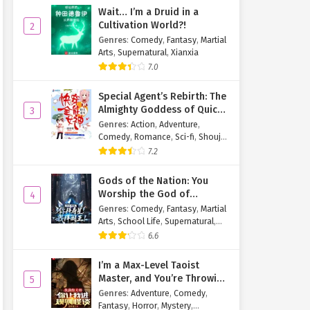
Wait… I’m a Druid in a
Cultivation World?!
2
Genres
:
Comedy
,
Fantasy
,
Martial
Arts
,
Supernatural
,
Xianxia
7.0
Special Agent’s Rebirth: The
Almighty Goddess of Quick
3
Transmigration
Genres
:
Action
,
Adventure
,
Comedy
,
Romance
,
Sci-fi
,
Shoujo
,
Supernatural
,
Tragedy
7.2
Gods of the Nation: You
Worship the God of
4
Longevity, I Worship the
Genres
:
Comedy
,
Fantasy
,
Martial
King of Hell!
Arts
,
School Life
,
Supernatural
,
Xuanhuan
6.6
I’m a Max-Level Taoist
Master, and You’re Throwing
5
Me Into a Rules-Based
Genres
:
Adventure
,
Comedy
,
Horror Game?!
Fantasy
,
Horror
,
Mystery
,