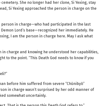
cemetery. She no longer had her clone, Si Yexing, stay
tead, Si Yexing approached the person in charge on the
he person in charge—who had participated in the last
ame Demon Lord’s base—recognized her immediately. He
Yexing, I am the person in charge here. May I ask what
n in charge and knowing he understood her capabilities,
ight to the point. “This Death God needs to know if you
eli?”
man before him suffered from severe “Chūnibyō”
rson in charge wasn’t surprised by her odd manner of
sked somewhat uncertainly.
ect. That is the person this Death God refers to.”