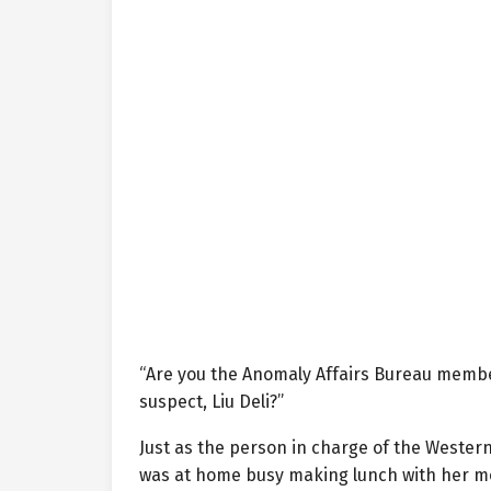
“Are you the Anomaly Affairs Bureau membe
suspect, Liu Deli?”
Just as the person in charge of the Western
was at home busy making lunch with her m