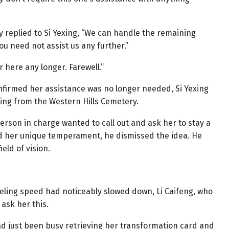
y replied to Si Yexing, “We can handle the remaining
ou need not assist us any further.”
r here any longer. Farewell.”
nfirmed her assistance was no longer needed, Si Yexing
ing from the Western Hills Cemetery.
person in charge wanted to call out and ask her to stay a
 and her unique temperament, he dismissed the idea. He
eld of vision.
eling speed had noticeably slowed down, Li Caifeng, who
ask her this.
d just been busy retrieving her transformation card and