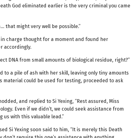
Death God eliminated earlier is the very criminal you came
 that might very well be possible.”
n in charge thought for a moment and found her
r accordingly.
ct DNA from small amounts of biological residue, right?”
 a pile of ash with her skill, leaving only tiny amounts
this material could be used for testing, proceeded to ask
nodded, and replied to Si Yexing, “Rest assured, Miss
ology. Even if we didn’t, we could seek assistance from
 us with this valuable lead.”
sed Si Yexing soon said to him, “It is merely this Death
y don’t require this one’s assistance with anything