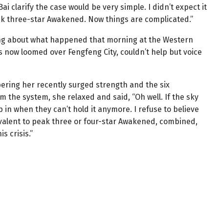
ai clarify the case would be very simple. I didn’t expect it
ak three-star Awakened. Now things are complicated.”
king about what happened that morning at the Western
is now loomed over Fengfeng City, couldn’t help but voice
ering her recently surged strength and the six
 the system, she relaxed and said, “Oh well. If the sky
 step in when they can’t hold it anymore. I refuse to believe
valent to peak three or four-star Awakened, combined,
s crisis.”