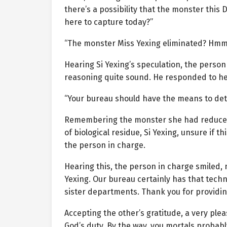
there’s a possibility that the monster this 
here to capture today?”
“The monster Miss Yexing eliminated? Hmm…
Hearing Si Yexing’s speculation, the perso
reasoning quite sound. He responded to he
“Your bureau should have the means to dete
Remembering the monster she had reduced to
of biological residue, Si Yexing, unsure if 
the person in charge.
Hearing this, the person in charge smiled, 
Yexing. Our bureau certainly has that techn
sister departments. Thank you for providing
Accepting the other’s gratitude, a very plea
God’s duty. By the way, you mortals probabl