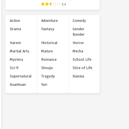
Supernatural
5.4
Action
Adventure
Comedy
Drama
Fantasy
Gender
Bender
Harem
Historical
Horror
Martial Arts
Mature
Mecha
Mystery
Romance
School Life
Sci-fi
Shoujo
Slice of Life
Supernatural
Tragedy
Xianxia
Xuanhuan
Yuri