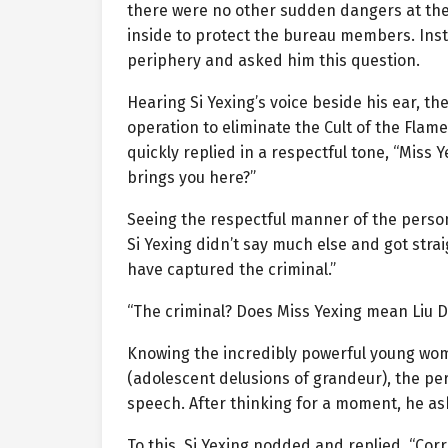
there were no other sudden dangers at the 
inside to protect the bureau members. Ins
periphery and asked him this question.
Hearing Si Yexing’s voice beside his ear, t
operation to eliminate the Cult of the Fl
quickly replied in a respectful tone, “Miss 
brings you here?”
Seeing the respectful manner of the perso
Si Yexing didn’t say much else and got stra
have captured the criminal.”
“The criminal? Does Miss Yexing mean Liu D
Knowing the incredibly powerful young wo
(adolescent delusions of grandeur), the pe
speech. After thinking for a moment, he a
To this, Si Yexing nodded and replied, “Corr