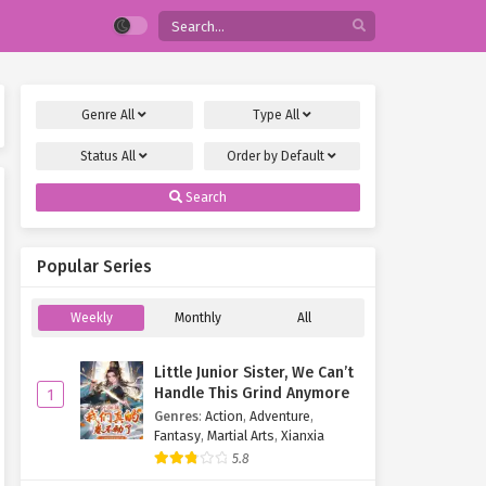
Genre
All
Type
All
Status
All
Order by
Default
Search
Popular Series
Weekly
Monthly
All
Little Junior Sister, We Can’t
Handle This Grind Anymore
1
Genres
:
Action
,
Adventure
,
Fantasy
,
Martial Arts
,
Xianxia
5.8