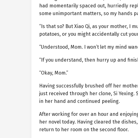
had momentarily spaced out, hurriedly repl
some unimportant matters, so my hands pau
“Is that so? But Xiao Qi, as your mother, I
potatoes, or you might accidentally cut your
“Understood, Mom. I won’t let my mind wand
“If you understand, then hurry up and finis
“Okay, Mom.”
Having successfully brushed off her mothe
just received through her clone, Si Yexing.
in her hand and continued peeling.
After working for over an hour and enjoyi
her novel today. Having cleared the dishes,
return to her room on the second floor.