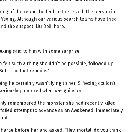
king of the report he had just received, the person in
s Yexing. Although our various search teams have tried
d the suspect, Liu Deli, here.”
exing said to him with some surprise.
 felt such a thing shouldn’t be possible, followed up,
But… the fact remains.”
g he certainly wasn’t lying to her, Si Yexing couldn’t
seriously pondered what was going on.
enly remembered the monster she had recently killed—
 failed attempt to advance as an Awakened. Immediately
ind.
charge before her and asked, “Hey, mortal, do you think