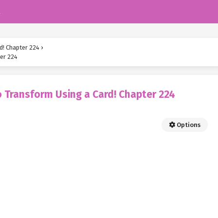
k
d! Chapter 224
›
er 224
 Transform Using a Card! Chapter 224
Options