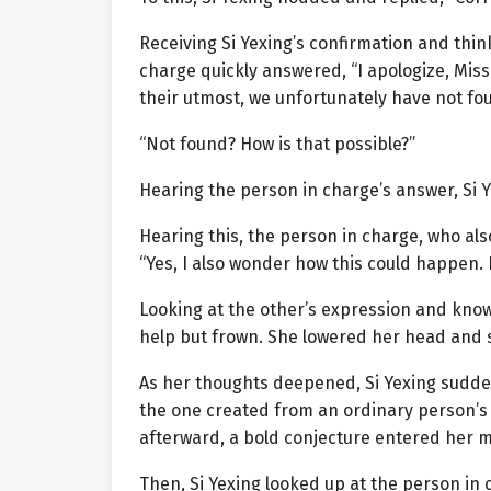
Receiving Si Yexing’s confirmation and thin
charge quickly answered, “I apologize, Mis
their utmost, we unfortunately have not foun
“Not found? How is that possible?”
Hearing the person in charge’s answer, Si Y
Hearing this, the person in charge, who also
“Yes, I also wonder how this could happen. 
Looking at the other’s expression and knowin
help but frown. She lowered her head and 
As her thoughts deepened, Si Yexing sudd
the one created from an ordinary person’s
afterward, a bold conjecture entered her m
Then, Si Yexing looked up at the person in 