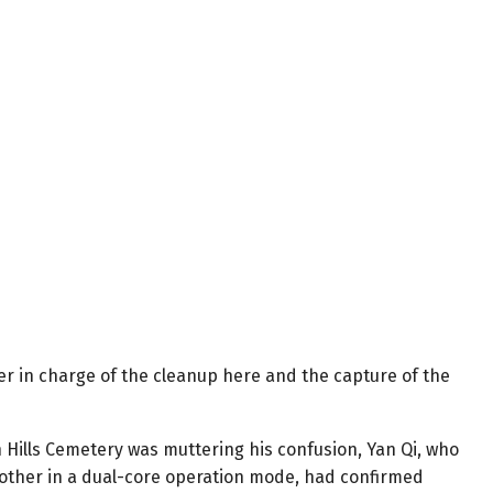
r in charge of the cleanup here and the capture of the
 Hills Cemetery was muttering his confusion, Yan Qi, who
other in a dual-core operation mode, had confirmed