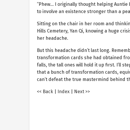
“Phew… I originally thought helping Auntie B
to involve an existence stronger than a pe
Sitting on the chair in her room and thin
Hills Cemetery, Yan Qi, knowing a huge cris
her headache.
But this headache didn’t last long. Rememb
transformation cards she had obtained from
falls, the tall ones will hold it up first. I’ll
that a bunch of transformation cards, equi
can’t defeat the true mastermind behind thi
<< Back
|
Index
|
Next >>