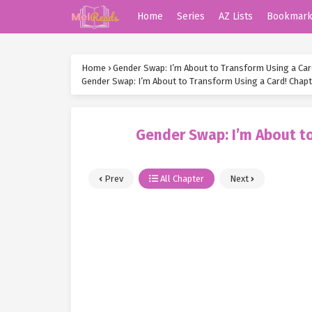
Home
Series
AZ Lists
Bookmar
Home
›
Gender Swap: I’m About to Transform Using a Car
Gender Swap: I’m About to Transform Using a Card! Chapt
Gender Swap: I’m About to
Prev
All Chapter
Next