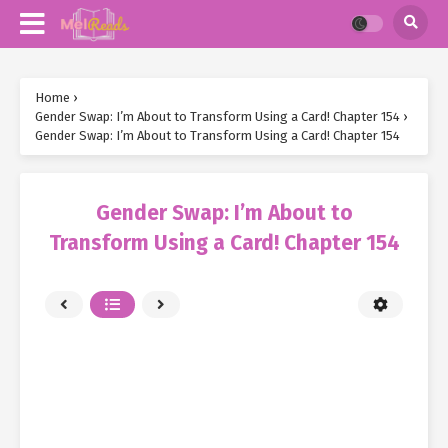
Home
›
Gender Swap: I’m About to Transform Using a Card! Chapter 154
›
Gender Swap: I’m About to Transform Using a Card! Chapter 154
Gender Swap: I’m About to
Transform Using a Card! Chapter 154