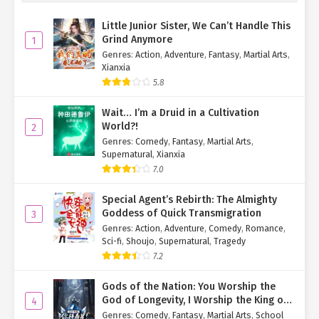
Watching the lightly-dressed Zhao Mei’er bow to them, Yan
Little Junior Sister, We Can’t Handle This
Zhenyi and Li Caifeng were stunned for a moment before
Grind Anymore
1
collecting themselves. They replied respectively:
Genres
:
Action
,
Adventure
,
Fantasy
,
Martial Arts
,
Xianxia
"Hello, Mei’er."
5.8
"Hello, Mei’er."
Wait… I’m a Druid in a Cultivation
World?!
2
After speaking, Yan Zhenyi thought about how Si Yexing had
Genres
:
Comedy
,
Fantasy
,
Martial Arts
,
protected his daughter for some unknown reason, combined with
Supernatural
,
Xianxia
Zhao Mei’er’s now very enthusiastic attitude toward him and his
7.0
wife.
Special Agent’s Rebirth: The Almighty
Unable to understand why they were behaving this way, Yan
Goddess of Quick Transmigration
3
Zhenyi asked the girl with demonic little wings and a tail before
Genres
:
Action
,
Adventure
,
Comedy
,
Romance
,
him:
Sci-fi
,
Shoujo
,
Supernatural
,
Tragedy
7.2
"Um, Mei’er, why are you so enthusiastic toward the two of us?
This should be our first time meeting, right?"
Gods of the Nation: You Worship the
God of Longevity, I Worship the King of
4
"It is indeed our first time meeting. But Uncle Yan, didn’t you know
Hell!
Genres
:
Comedy
,
Fantasy
,
Martial Arts
,
School
you are the father of one of our organization’s members?"