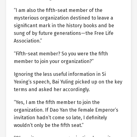
“I am also the fifth-seat member of the
mysterious organization destined to leave a
significant mark in the history books and be
sung of by future generations—the Free Life
Association.”
“Fifth-seat member? So you were the fifth
member to join your organization?”
Ignoring the less useful information in Si
Yexing’s speech, Bai Yuling picked up on the key
terms and asked her accordingly.
“Yes, I am the fifth member to join the
organization. If Dao Yan the Female Emperor’s
invitation hadn’t come so late, I definitely
wouldn’t only be the fifth seat.”