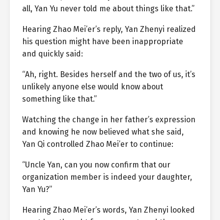
all, Yan Yu never told me about things like that.”
Hearing Zhao Mei’er’s reply, Yan Zhenyi realized
his question might have been inappropriate
and quickly said:
“Ah, right. Besides herself and the two of us, it’s
unlikely anyone else would know about
something like that.”
Watching the change in her father’s expression
and knowing he now believed what she said,
Yan Qi controlled Zhao Mei’er to continue:
“Uncle Yan, can you now confirm that our
organization member is indeed your daughter,
Yan Yu?”
Hearing Zhao Mei’er’s words, Yan Zhenyi looked