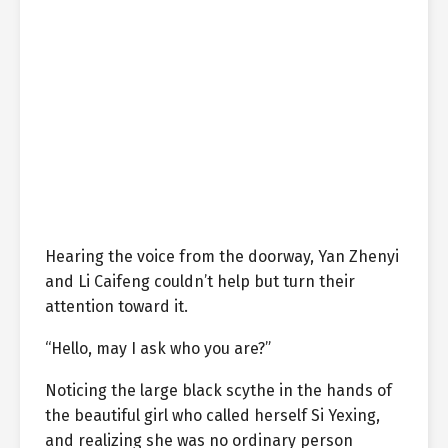
Hearing the voice from the doorway, Yan Zhenyi
and Li Caifeng couldn’t help but turn their
attention toward it.
“Hello, may I ask who you are?”
Noticing the large black scythe in the hands of
the beautiful girl who called herself Si Yexing,
and realizing she was no ordinary person