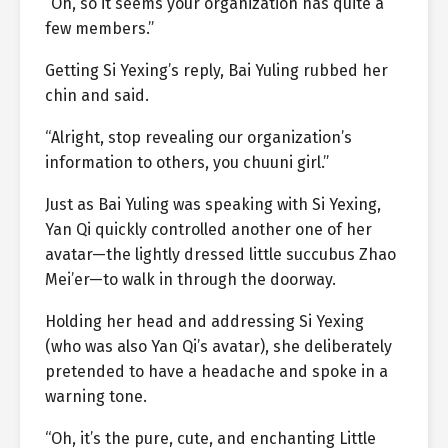
“Oh, so it seems your organization has quite a
few members.”
Getting Si Yexing’s reply, Bai Yuling rubbed her
chin and said.
“Alright, stop revealing our organization’s
information to others, you chuuni girl.”
Just as Bai Yuling was speaking with Si Yexing,
Yan Qi quickly controlled another one of her
avatar—the lightly dressed little succubus Zhao
Mei’er—to walk in through the doorway.
Holding her head and addressing Si Yexing
(who was also Yan Qi’s avatar), she deliberately
pretended to have a headache and spoke in a
warning tone.
“Oh, it’s the pure, cute, and enchanting Little