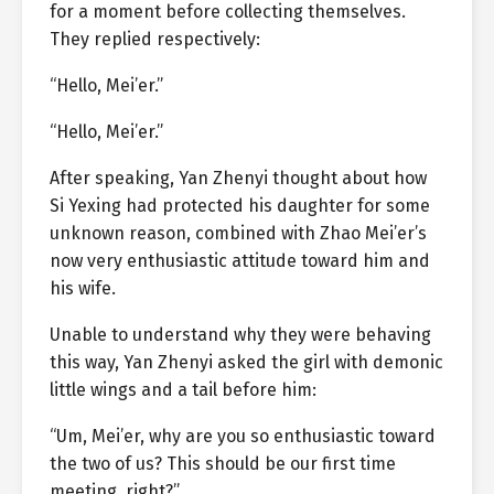
for a moment before collecting themselves.
They replied respectively:
“Hello, Mei’er.”
“Hello, Mei’er.”
After speaking, Yan Zhenyi thought about how
Si Yexing had protected his daughter for some
unknown reason, combined with Zhao Mei’er’s
now very enthusiastic attitude toward him and
his wife.
Unable to understand why they were behaving
this way, Yan Zhenyi asked the girl with demonic
little wings and a tail before him:
“Um, Mei’er, why are you so enthusiastic toward
the two of us? This should be our first time
meeting, right?”