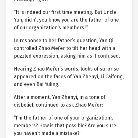
“It is indeed our first time meeting. But Uncle
Yan, didn’t you know you are the father of one
of our organization’s members?”
In response to her father’s question, Yan Qi
controlled Zhao Mei’er to tilt her head with a
puzzled expression, asking him as if confused.
Hearing Zhao Mei’er’s words, looks of surprise
appeared on the faces of Yan Zhenyi, Li Caifeng,
and even Bai Yuling.
After a moment, Yan Zhenyi, in a tone of
disbelief, continued to ask Zhao Mei’er:
“I’m the father of one of your organization’s
members? How is that possible? Are you sure
you haven’t made a mistake?”