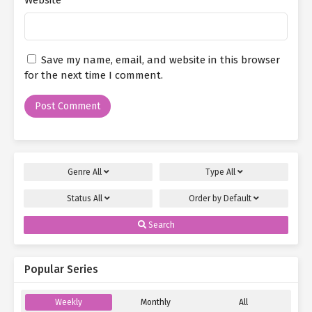
you chuuni girl."
Just as Bai Yuling was speaking with Si Yexing, Yan Qi quickly
controlled another one of her avatar—the lightly dressed little
Save my name, email, and website in this browser
succubus Zhao Mei’er—to walk in through the doorway.
for the next time I comment.
Holding her head and addressing Si Yexing (who was also Yan
Qi’s avatar), she deliberately pretended to have a headache and
spoke in a warning tone.
"Oh, it’s the pure, cute, and enchanting Little Succubus Queen!
Have you vanquished the evil-doer?"
Genre
All
Type
All
"If I hadn’t taken care of him, I wouldn’t have come back here."
Status
All
Order by
Default
After saying this to Si Yexing with feigned annoyance, Zhao Mei’er
Search
(as Yan Qi’s avatar) turned her gaze to her parents and said in an
enthusiastic tone:
Popular Series
"Uncle Yan, Auntie Li, I was in a rush to save you earlier and didn’t
get a chance to properly introduce myself. So let me do that now.
Weekly
Monthly
All
It’s nice to meet you; I’m Zhao Mei’er. You can just call me Mei’er."