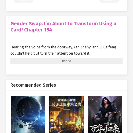
Gender Swap: I’m About to Transform Using a
Card! Chapter 154
Hearing the voice from the doorway, Yan Zhenyi and Li Caifeng
couldn’t help but turn their attention toward it.
"Hello, may I ask who you are?"
Noticing the large black scythe in the hands of the beautiful girl
who called herself Si Yexing, and realizing she was no ordinary
Recommended Series
person either, Yan Zhenyi asked her somewhat cautiously.
In response, under Yan Qi’s control, Si Yexing delivered a very
chuuni answer:
"Who am I? I am the beautiful girl death (shōjo shinigami) Si
Yexing, who lurks in the darkness, fighting against all the evils of
this world!"