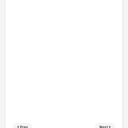
Prev
Next