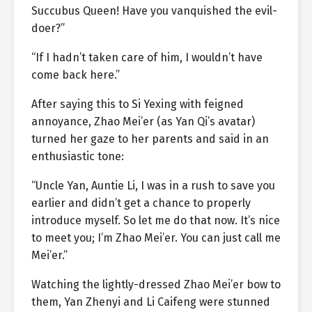
Succubus Queen! Have you vanquished the evil-
doer?”
“If I hadn’t taken care of him, I wouldn’t have
come back here.”
After saying this to Si Yexing with feigned
annoyance, Zhao Mei’er (as Yan Qi’s avatar)
turned her gaze to her parents and said in an
enthusiastic tone:
“Uncle Yan, Auntie Li, I was in a rush to save you
earlier and didn’t get a chance to properly
introduce myself. So let me do that now. It’s nice
to meet you; I’m Zhao Mei’er. You can just call me
Mei’er.”
Watching the lightly-dressed Zhao Mei’er bow to
them, Yan Zhenyi and Li Caifeng were stunned