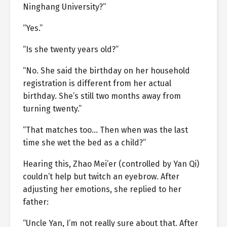
Ninghang University?”
“Yes.”
“Is she twenty years old?”
“No. She said the birthday on her household
registration is different from her actual
birthday. She’s still two months away from
turning twenty.”
“That matches too… Then when was the last
time she wet the bed as a child?”
Hearing this, Zhao Mei’er (controlled by Yan Qi)
couldn’t help but twitch an eyebrow. After
adjusting her emotions, she replied to her
father:
“Uncle Yan, I’m not really sure about that. After