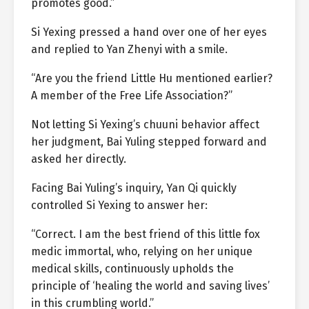
promotes good.”
Si Yexing pressed a hand over one of her eyes
and replied to Yan Zhenyi with a smile.
“Are you the friend Little Hu mentioned earlier?
A member of the Free Life Association?”
Not letting Si Yexing’s chuuni behavior affect
her judgment, Bai Yuling stepped forward and
asked her directly.
Facing Bai Yuling’s inquiry, Yan Qi quickly
controlled Si Yexing to answer her:
“Correct. I am the best friend of this little fox
medic immortal, who, relying on her unique
medical skills, continuously upholds the
principle of ‘healing the world and saving lives’
in this crumbling world.”