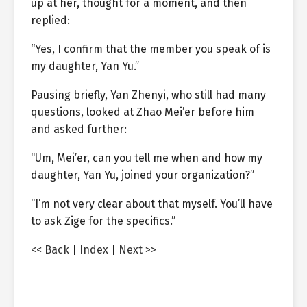
up at her, thought for a moment, and then
replied:
“Yes, I confirm that the member you speak of is
my daughter, Yan Yu.”
Pausing briefly, Yan Zhenyi, who still had many
questions, looked at Zhao Mei’er before him
and asked further:
“Um, Mei’er, can you tell me when and how my
daughter, Yan Yu, joined your organization?”
“I’m not very clear about that myself. You’ll have
to ask Zige for the specifics.”
<< Back
|
Index
|
Next >>