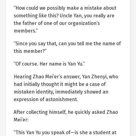
“How could we possibly make a mistake about
something like this? Uncle Yan, you really are
the father of one of our organization’s
members.”
“Since you say that, can you tell me the name of
this member?”
“Of course. Her name is Yan Yu.”
Hearing Zhao Mei’er’s answer, Yan Zhenyi, who
had initially thought it might be a case of
mistaken identity, immediately showed an
expression of astonishment.
After collecting himself, he quickly asked Zhao
Mei’er:
“This Yan Yu you speak of—is she a student at