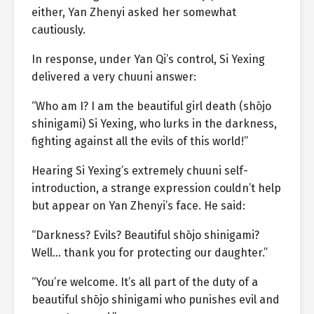
either, Yan Zhenyi asked her somewhat
cautiously.
In response, under Yan Qi’s control, Si Yexing
delivered a very chuuni answer:
“Who am I? I am the beautiful girl death (shōjo
shinigami) Si Yexing, who lurks in the darkness,
fighting against all the evils of this world!”
Hearing Si Yexing’s extremely chuuni self-
introduction, a strange expression couldn’t help
but appear on Yan Zhenyi’s face. He said:
“Darkness? Evils? Beautiful shōjo shinigami?
Well… thank you for protecting our daughter.”
“You’re welcome. It’s all part of the duty of a
beautiful shōjo shinigami who punishes evil and