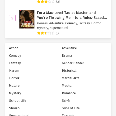
6.6
"Uncle Yan, Auntie Li, there’s no need to worry. I can tell you that
I’m a Max-Level Taoist Master, and
your daughter is perfectly safe."
You’re Throwing Me Into a Rules-Based
5
Horror Game?!
Genres
:
Adventure
,
Comedy
,
Fantasy
,
Horror
,
"Yao’er, does that mean you know where our daughter is right
Mystery
,
Supernatural
now?"
5.4
Before her husband could speak, Li Caifeng leaned in and
pressed Hu Yao’er.
Action
Adventure
"Yes, I know where she is."
Comedy
Drama
Fantasy
Gender Bender
"Then where is Xiao Qi?"
Harem
Historical
"She’s with my friend."
Horror
Martial Arts
"With your friend? But why would she be with your friend?"
Mature
Mecha
Mystery
Romance
"Because my friend is protecting her, of course."
School Life
Sci-fi
"Protecting her?"
Shoujo
Slice of Life
Hearing Hu Yao’er’s reply, both Yan Zhenyi and Li Caifeng showed
Supernatural
Tragedy