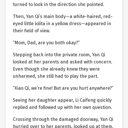
turned to look in the direction she pointed.
Then, Yan Qi’s main body—a white-haired, red-
eyed little lolita in a yellow dress—appeared in
their field of view.
“Mom, Dad, are you both okay?”
Stepping back into the private room, Yan Qi
looked at her parents and asked with concern.
Even though she already knew they were
unharmed, she still had to play the part.
“Xiao Qi, we’re fine! But are you hurt anywhere?”
Seeing her daughter appear, Li Caifeng quickly
replied and followed up with her own question.
Crossing through the damaged doorway, Yan Qi
hurried over to her parents, looked up at them,