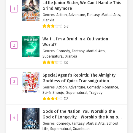
Little Junior Sister, We Can’t Handle This
Hearing his wife’s words, Yan Zhenyi suddenly remembered that
Grind Anymore
1
their daughter had gone outside to use the restroom and still
Genres
:
Action
,
Adventure
,
Fantasy
,
Martial Arts
,
hadn’t returned. His face instantly turned pale.
Xianxia
5.8
"Dear, stay calm. How about you wait here, and I’ll go look for
her?"
Wait… I’m a Druid in a Cultivation
World?!
2
"No, if you go alone, it’ll take too long. Let me come with you."
Genres
:
Comedy
,
Fantasy
,
Martial Arts
,
Supernatural
,
Xianxia
"Alright, if you insist, we’ll both go."
7.0
Hearing her parents’ conversation and realizing they had noticed
her main body was missing, Yan Qi quickly steered Hu Yao’er
Special Agent’s Rebirth: The Almighty
forward to block their path and stop them from leaving.
Goddess of Quick Transmigration
3
Genres
:
Action
,
Adventure
,
Comedy
,
Romance
,
"Yao’er, what are you doing?"
Sci-fi
,
Shoujo
,
Supernatural
,
Tragedy
7.2
Seeing Hu Yao’er standing in front of them with her small arms
outstretched, preventing them from leaving, Yan Zhenyi looked at
Gods of the Nation: You Worship the
her puzzled and asked.
God of Longevity, I Worship the King of
4
Hell!
Genres
:
Comedy
,
Fantasy
,
Martial Arts
,
School
Ready with an excuse, Yan Qi quickly spoke through her Hu Yao’er
Life
,
Supernatural
,
Xuanhuan
Avatar: