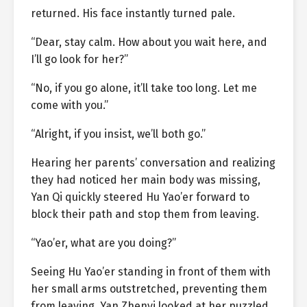
returned. His face instantly turned pale.
“Dear, stay calm. How about you wait here, and
I’ll go look for her?”
“No, if you go alone, it’ll take too long. Let me
come with you.”
“Alright, if you insist, we’ll both go.”
Hearing her parents’ conversation and realizing
they had noticed her main body was missing,
Yan Qi quickly steered Hu Yao’er forward to
block their path and stop them from leaving.
“Yao’er, what are you doing?”
Seeing Hu Yao’er standing in front of them with
her small arms outstretched, preventing them
from leaving, Yan Zhenyi looked at her puzzled