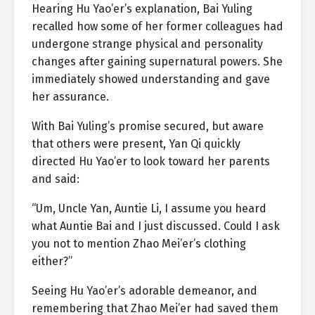
Hearing Hu Yao’er’s explanation, Bai Yuling
recalled how some of her former colleagues had
undergone strange physical and personality
changes after gaining supernatural powers. She
immediately showed understanding and gave
her assurance.
With Bai Yuling’s promise secured, but aware
that others were present, Yan Qi quickly
directed Hu Yao’er to look toward her parents
and said:
“Um, Uncle Yan, Auntie Li, I assume you heard
what Auntie Bai and I just discussed. Could I ask
you not to mention Zhao Mei’er’s clothing
either?”
Seeing Hu Yao’er’s adorable demeanor, and
remembering that Zhao Mei’er had saved them