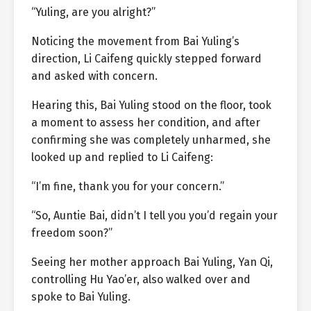
“Yuling, are you alright?”
Noticing the movement from Bai Yuling’s
direction, Li Caifeng quickly stepped forward
and asked with concern.
Hearing this, Bai Yuling stood on the floor, took
a moment to assess her condition, and after
confirming she was completely unharmed, she
looked up and replied to Li Caifeng:
“I’m fine, thank you for your concern.”
“So, Auntie Bai, didn’t I tell you you’d regain your
freedom soon?”
Seeing her mother approach Bai Yuling, Yan Qi,
controlling Hu Yao’er, also walked over and
spoke to Bai Yuling.