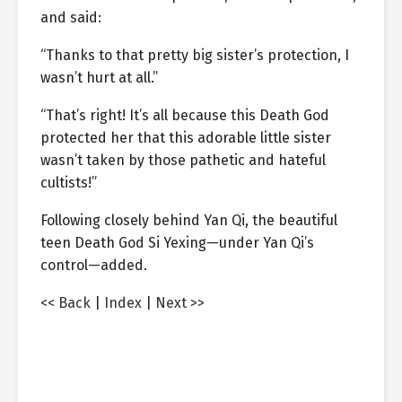
and said:
“Thanks to that pretty big sister’s protection, I
wasn’t hurt at all.”
“That’s right! It’s all because this Death God
protected her that this adorable little sister
wasn’t taken by those pathetic and hateful
cultists!”
Following closely behind Yan Qi, the beautiful
teen Death God Si Yexing—under Yan Qi’s
control—added.
<< Back
|
Index
|
Next >>