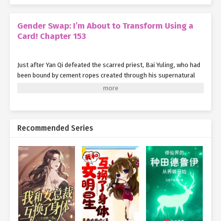
Gender Swap: I’m About to Transform Using a
Card! Chapter 153
Just after Yan Qi defeated the scarred priest, Bai Yuling, who had
been bound by cement ropes created through his supernatural
power, suddenly felt her entire body go limp.
Almost immediately, the cement ropes around her began to crack
at a visible pace, and she soon broke free, dropping from mid-air.
Recommended Series
"Yuling, are you alright?"
Noticing the movement from Bai Yuling’s direction, Li Caifeng
quickly stepped forward and asked with concern.
Hearing this, Bai Yuling stood on the floor, took a moment to
assess her condition, and after confirming she was completely
unharmed, she looked up and replied to Li Caifeng:
"I’m fine, thank you for your concern."