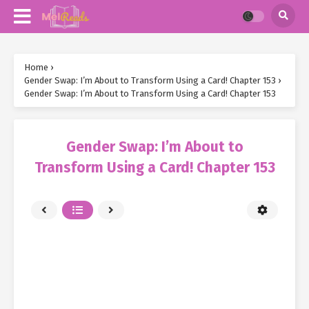
Home
›
Gender Swap: I’m About to Transform Using a Card! Chapter 153
›
Gender Swap: I’m About to Transform Using a Card! Chapter 153
Gender Swap: I’m About to
Transform Using a Card! Chapter 153