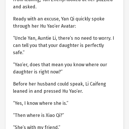
and asked.
Ready with an excuse, Yan Qi quickly spoke
through her Hu Yao’er Avatar:
“Uncle Yan, Auntie Li, there’s no need to worry. I
can tell you that your daughter is perfectly
safe.”
“Yao’er, does that mean you know where our
daughter is right now?”
Before her husband could speak, Li Caifeng
leaned in and pressed Hu Yao’er.
“Yes, I know where she is.”
“Then where is Xiao Qi?”
“She’s with my friend.”