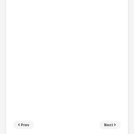
Prev
Next