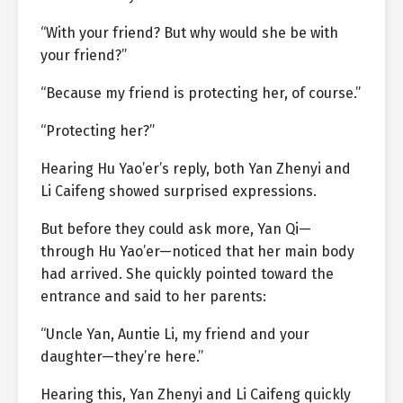
“With your friend? But why would she be with
your friend?”
“Because my friend is protecting her, of course.”
“Protecting her?”
Hearing Hu Yao’er’s reply, both Yan Zhenyi and
Li Caifeng showed surprised expressions.
But before they could ask more, Yan Qi—
through Hu Yao’er—noticed that her main body
had arrived. She quickly pointed toward the
entrance and said to her parents:
“Uncle Yan, Auntie Li, my friend and your
daughter—they’re here.”
Hearing this, Yan Zhenyi and Li Caifeng quickly