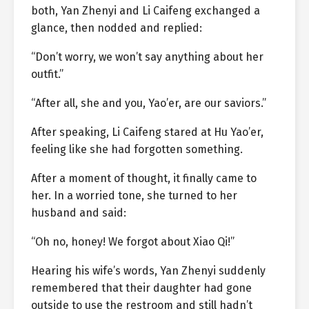
both, Yan Zhenyi and Li Caifeng exchanged a
glance, then nodded and replied:
“Don’t worry, we won’t say anything about her
outfit.”
“After all, she and you, Yao’er, are our saviors.”
After speaking, Li Caifeng stared at Hu Yao’er,
feeling like she had forgotten something.
After a moment of thought, it finally came to
her. In a worried tone, she turned to her
husband and said:
“Oh no, honey! We forgot about Xiao Qi!”
Hearing his wife’s words, Yan Zhenyi suddenly
remembered that their daughter had gone
outside to use the restroom and still hadn’t