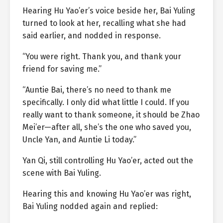
Hearing Hu Yao’er’s voice beside her, Bai Yuling
turned to look at her, recalling what she had
said earlier, and nodded in response.
“You were right. Thank you, and thank your
friend for saving me.”
“Auntie Bai, there’s no need to thank me
specifically. I only did what little I could. If you
really want to thank someone, it should be Zhao
Mei’er—after all, she’s the one who saved you,
Uncle Yan, and Auntie Li today.”
Yan Qi, still controlling Hu Yao’er, acted out the
scene with Bai Yuling.
Hearing this and knowing Hu Yao’er was right,
Bai Yuling nodded again and replied: