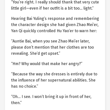
“You’re right. I really should thank that very cute
little girl—even if her outfit is a bit too… light.”
Hearing Bai Yuling’s response and remembering
the character design she had given Zhao Mei’er,
Yan Qi quickly controlled Hu Yao’er to warn her:
“Auntie Bai, when you see Zhao Mei’er later,
please don’t mention that her clothes are too
revealing. She’d get upset.”
“Hm? Why would that make her angry?”
“Because the way she dresses is entirely due to
the influence of her supernatural abilities. She
has no choice.”
“Oh… I see. I won’t bring it up in front of her,
then.”