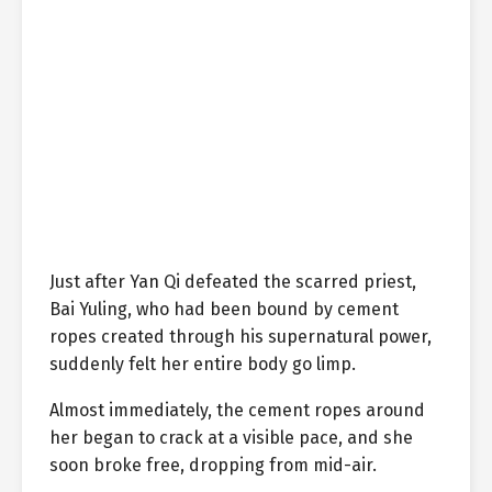
Just after Yan Qi defeated the scarred priest,
Bai Yuling, who had been bound by cement
ropes created through his supernatural power,
suddenly felt her entire body go limp.
Almost immediately, the cement ropes around
her began to crack at a visible pace, and she
soon broke free, dropping from mid-air.