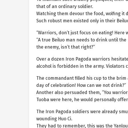
that of an ordinary soldier.
Watching them devour the food, wolfing it 
Such robust men existed only in their Beilu
“Warriors, don’t just focus on eating! Here 
“A true Beiluo man needs to drink until the
the enemy, isn’t that right?”
Over a dozen Iron Pagoda warriors hesitate
alcohol is forbidden in the army. Violators
The commandant filled his cup to the brim a
day of celebration! How can we not drink?”
Another also persuaded them, “You warrior
Tuoba were here, he would personally offer 
The Iron Pagoda soldiers were already smug a
wounding Huo Ci.
They had to remember, this was the Yanlo