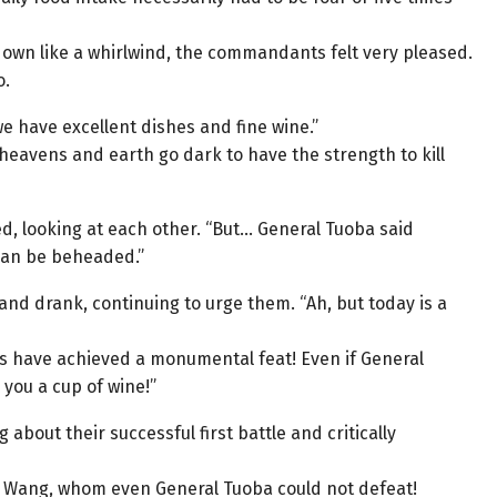
down like a whirlwind, the commandants felt very pleased.
o.
we have excellent dishes and fine wine.”
 heavens and earth go dark to have the strength to kill
d, looking at each other. “But… General Tuoba said
 can be beheaded.”
nd drank, continuing to urge them. “Ah, but today is a
s have achieved a monumental feat! Even if General
you a cup of wine!”
bout their successful first battle and critically
u Wang, whom even General Tuoba could not defeat!