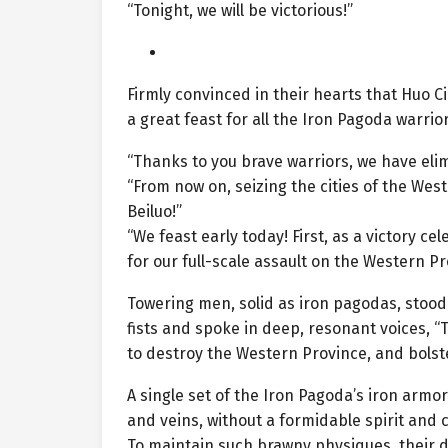
“Tonight, we will be victorious!”
Firmly convinced in their hearts that Huo
a great feast for all the Iron Pagoda warrior
“Thanks to you brave warriors, we have elim
“From now on, seizing the cities of the Wes
Beiluo!”
“We feast early today! First, as a victory c
for our full-scale assault on the Western P
Towering men, solid as iron pagodas, stood 
fists and spoke in deep, resonant voices, 
to destroy the Western Province, and bolste
A single set of the Iron Pagoda’s iron arm
and veins, without a formidable spirit and c
To maintain such brawny physiques, their da