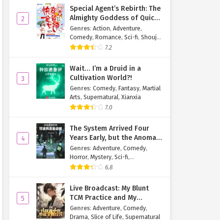
Special Agent’s Rebirth: The
Almighty Goddess of Quick
2
Transmigration
Genres
:
Action
,
Adventure
,
Comedy
,
Romance
,
Sci-fi
,
Shoujo
,
Supernatural
,
Tragedy
7.2
Wait… I’m a Druid in a
Cultivation World?!
3
Genres
:
Comedy
,
Fantasy
,
Martial
Arts
,
Supernatural
,
Xianxia
7.0
The System Arrived Four
Years Early, but the Anomaly
4
Is Still a Juvenile
Genres
:
Adventure
,
Comedy
,
Horror
,
Mystery
,
Sci-fi
,
Supernatural
6.8
Live Broadcast: My Blunt
TCM Practice and My
5
Patients Are Dying Online
Genres
:
Adventure
,
Comedy
,
Drama
,
Slice of Life
,
Supernatural