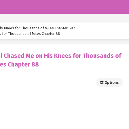
k
is Knees for Thousands of Miles Chapter 88
›
s for Thousands of Miles Chapter 88
al Chased Me on His Knees for Thousands of
les Chapter 88
Options