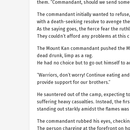
them. “Commandant, should we send someone 
The commandant initially wanted to refuse
with a death-seeking resolve to avenge the
As the saying goes, the fierce fear the ruth
They couldn’t afford any problems at this cr
The Mount Kan commandant pushed the Mou
dead drunk, limp as a rag.
He had no choice but to go out himself to a
“Warriors, don’t worry! Continue eating and d
provide support for our brothers.”
He sauntered out of the camp, expecting to
suffering heavy casualties. Instead, the fir
standing out starkly amidst the flames was
The commandant rubbed his eyes, checking
The person charging at the forefront on ho