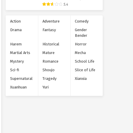
5.4
Action
Adventure
Comedy
Drama
Fantasy
Gender
Bender
Harem
Historical
Horror
Martial Arts
Mature
Mecha
Mystery
Romance
School Life
Sci-fi
Shoujo
Slice of Life
Supernatural
Tragedy
Xianxia
Xuanhuan
Yuri