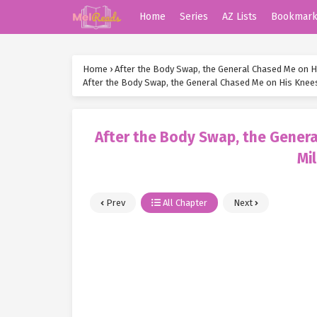
Home
Series
AZ Lists
Bookmar
Home
›
After the Body Swap, the General Chased Me on H
After the Body Swap, the General Chased Me on His Knee
After the Body Swap, the Gener
Mi
Prev
All Chapter
Next