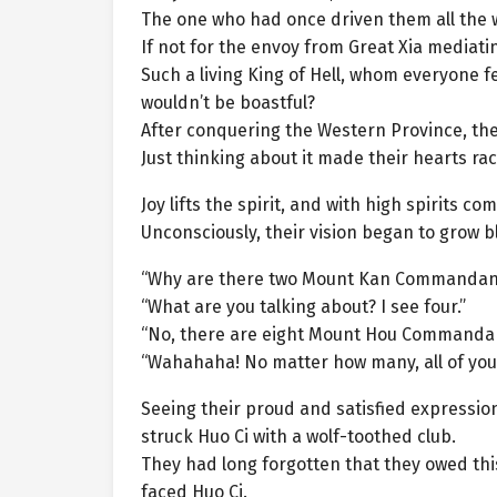
The one who had once driven them all the wa
If not for the envoy from Great Xia mediati
Such a living King of Hell, whom everyone 
wouldn’t be boastful?
After conquering the Western Province, the
Just thinking about it made their hearts rac
Joy lifts the spirit, and with high spirits 
Unconsciously, their vision began to grow bl
“Why are there two Mount Kan Commandan
“What are you talking about? I see four.”
“No, there are eight Mount Hou Commandan
“Wahahaha! No matter how many, all of you
Seeing their proud and satisfied expressio
struck Huo Ci with a wolf-toothed club.
They had long forgotten that they owed thi
faced Huo Ci.