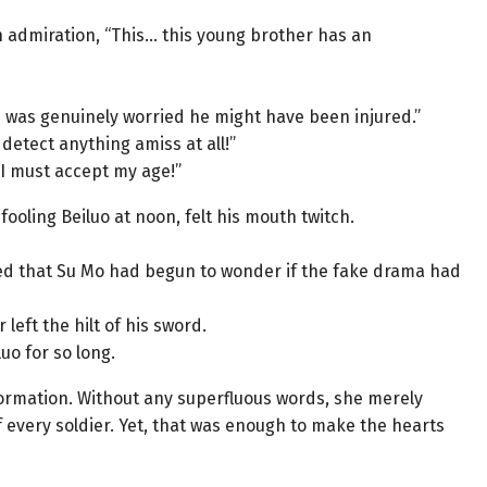
 admiration, “This… this young brother has an
n was genuinely worried he might have been injured.”
t detect anything amiss at all!”
 I must accept my age!”
ooling Beiluo at noon, felt his mouth twitch.
ed that Su Mo had begun to wonder if the fake drama had
eft the hilt of his sword.
o for so long.
 formation. Without any superfluous words, she merely
 every soldier. Yet, that was enough to make the hearts