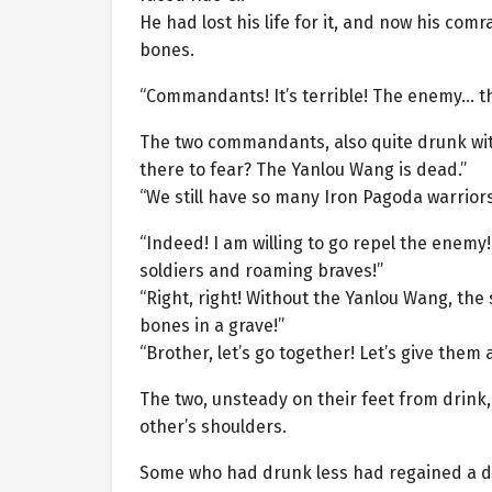
He had lost his life for it, and now his com
bones.
“Commandants! It’s terrible! The enemy… th
The two commandants, also quite drunk with
there to fear? The Yanlou Wang is dead.”
“We still have so many Iron Pagoda warrior
“Indeed! I am willing to go repel the enemy
soldiers and roaming braves!”
“Right, right! Without the Yanlou Wang, the 
bones in a grave!”
“Brother, let’s go together! Let’s give them 
The two, unsteady on their feet from drink
other’s shoulders.
Some who had drunk less had regained a deg