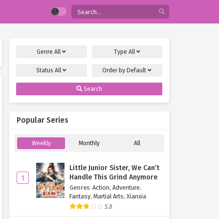
Genre
All
Type
All
Status
All
Order by
Default
Search
Popular Series
Weekly
Monthly
All
Little Junior Sister, We Can’t
Handle This Grind Anymore
1
Genres
:
Action
,
Adventure
,
Fantasy
,
Martial Arts
,
Xianxia
5.8