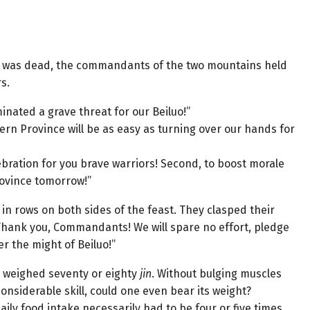
 Ci was dead, the commandants of the two mountains held
s.
inated a grave threat for our Beiluo!”
tern Province will be as easy as turning over our hands for
elebration for you brave warriors! Second, to boost morale
rovince tomorrow!”
in rows on both sides of the feast. They clasped their
“Thank you, Commandants! We will spare no effort, pledge
r the might of Beiluo!”
or weighed seventy or eighty
jin
. Without bulging muscles
onsiderable skill, could one even bear its weight?
ily food intake necessarily had to be four or five times