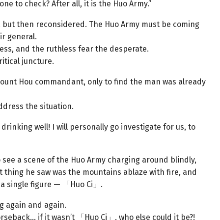
to check? After all, it is the Huo Army.”
, but then reconsidered. The Huo Army must be coming
ir general.
less, and the ruthless fear the desperate.
itical juncture.
nt Hou commandant, only to find the man was already
ddress the situation.
rinking well! I will personally go investigate for us, to
 see a scene of the Huo Army charging around blindly,
st thing he saw was the mountains ablaze with fire, and
 a single figure — 「Huo Ci」.
 again and again.
rseback… if it wasn’t 「Huo Ci」, who else could it be?!