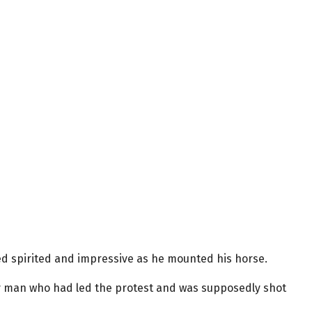
ooked spirited and impressive as he mounted his horse.
ry man who had led the protest and was supposedly shot