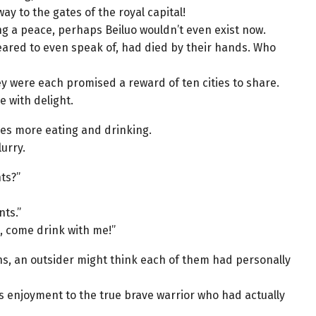
y to the gates of the royal capital!
ng a peace, perhaps Beiluo wouldn’t even exist now.
feared to even speak of, had died by their hands. Who
y were each promised a reward of ten cities to share.
e with delight.
comes more eating and drinking.
urry.
ts?”
ts.”
, come drink with me!”
ns, an outsider might think each of them had personally
s enjoyment to the true brave warrior who had actually