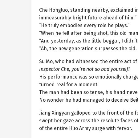
Che Hongluo, standing nearby, exclaimed in
immeasurably bright future ahead of him!”
“He truly embodies every role he plays.”
“When he fell after being shot, this old ma
“And yesterday, as the little beggar, I didn’
“Ah, the new generation surpasses the old.
Su Mo, who had witnessed the entire act of f
Inspector Che, you’re not so bad yourself!
His performance was so emotionally charg
turned real for a moment.
The man had been so tense, his hand never l
No wonder he had managed to deceive Beilu
Jiang Xingyan galloped to the front of the
swept her gaze across the resolute faces of
of the entire Huo Army surge with fervor.