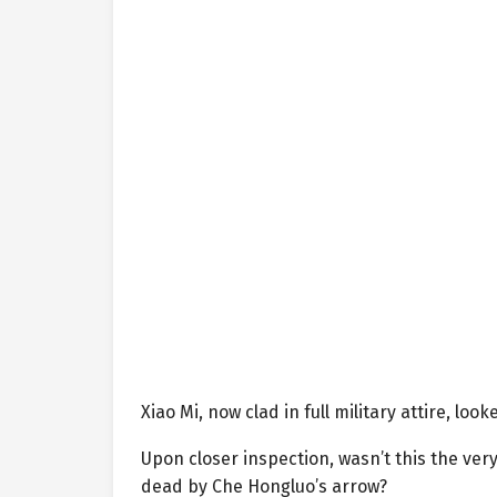
Xiao Mi, now clad in full military attire, l
Upon closer inspection, wasn’t this the ve
dead by Che Hongluo’s arrow?