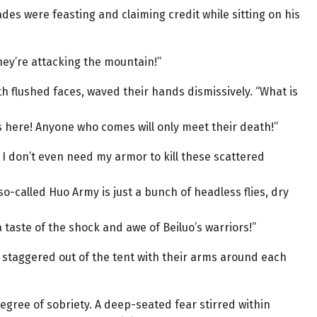
rades were feasting and claiming credit while sitting on his
ey’re attacking the mountain!”
 flushed faces, waved their hands dismissively. “What is
s here! Anyone who comes will only meet their death!”
! I don’t even need my armor to kill these scattered
so-called Huo Army is just a bunch of headless flies, dry
a taste of the shock and awe of Beiluo’s warriors!”
, staggered out of the tent with their arms around each
ree of sobriety. A deep-seated fear stirred within