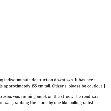
ing indiscriminate destruction downtown. It has been
s approximately 155 cm tall. Citizens, please be cautious.]
Xiaoxiao was running amok on the street. The road was
; she was grabbing them one by one like pulling radishes.