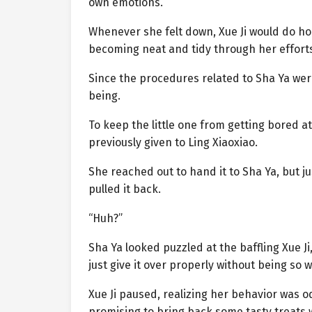
own emotions.
Whenever she felt down, Xue Ji would do ho
becoming neat and tidy through her efforts 
Since the procedures related to Sha Ya were
being.
To keep the little one from getting bored a
previously given to Ling Xiaoxiao.
She reached out to hand it to Sha Ya, but j
pulled it back.
“Huh?”
Sha Ya looked puzzled at the baffling Xue Ji
just give it over properly without being so 
Xue Ji paused, realizing her behavior was o
promising to bring back some tasty treats