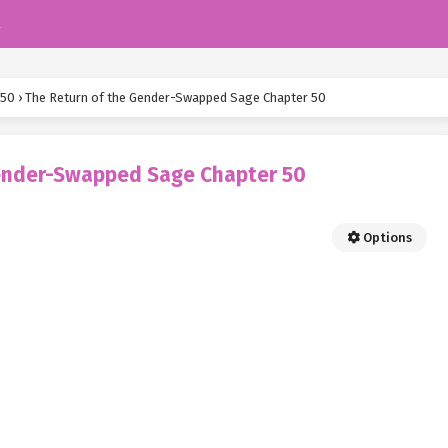
k
 50
›
The Return of the Gender-Swapped Sage Chapter 50
Gender-Swapped Sage Chapter 50
Options