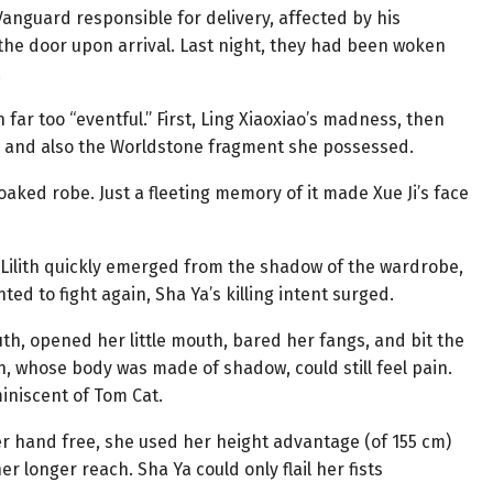
anguard responsible for delivery, affected by his
g the door upon arrival. Last night, they had been woken
.
far too “eventful.” First, Ling Xiaoxiao’s madness, then
ry, and also the Worldstone fragment she possessed.
oaked robe. Just a fleeting memory of it made Xue Ji’s face
, Lilith quickly emerged from the shadow of the wardrobe,
ted to fight again, Sha Ya’s killing intent surged.
th, opened her little mouth, bared her fangs, and bit the
th, whose body was made of shadow, could still feel pain.
miniscent of Tom Cat.
her hand free, she used her height advantage (of 155 cm)
r longer reach. Sha Ya could only flail her fists