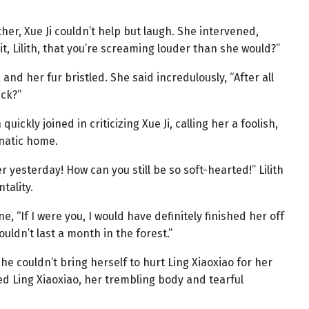
er, Xue Ji couldn’t help but laugh. She intervened,
it, Lilith, that you’re screaming louder than she would?”
 and her fur bristled. She said incredulously, “After all
ack?”
uickly joined in criticizing Xue Ji, calling her a foolish,
unatic home.
r yesterday! How can you still be so soft-hearted!” Lilith
tality.
ne, “If I were you, I would have definitely finished her off
ouldn’t last a month in the forest.”
she couldn’t bring herself to hurt Ling Xiaoxiao for her
ed Ling Xiaoxiao, her trembling body and tearful