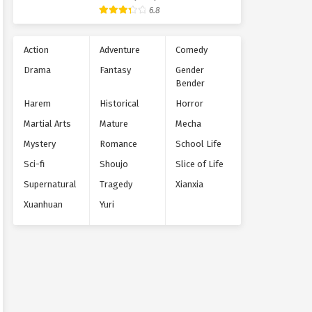
Supernatural
6.8
Action
Adventure
Comedy
Drama
Fantasy
Gender
Bender
Harem
Historical
Horror
Martial Arts
Mature
Mecha
Mystery
Romance
School Life
Sci-fi
Shoujo
Slice of Life
Supernatural
Tragedy
Xianxia
Xuanhuan
Yuri