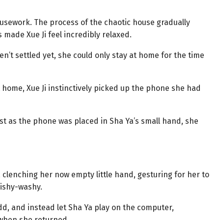
usework. The process of the chaotic house gradually
made Xue Ji feel incredibly relaxed.
n’t settled yet, she could only stay at home for the time
t home, Xue Ji instinctively picked up the phone she had
ust as the phone was placed in Sha Ya’s small hand, she
, clenching her now empty little hand, gesturing for her to
wishy-washy.
dd, and instead let Sha Ya play on the computer,
 when she returned.