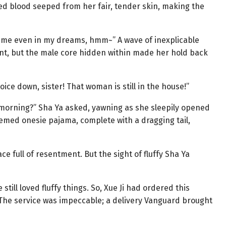
red blood seeped from her fair, tender skin, making the
t me even in my dreams, hmm~” A wave of inexplicable
ent, but the male core hidden within made her hold back
oice down, sister! That woman is still in the house!”
he morning?” Sha Ya asked, yawning as she sleepily opened
hemed onesie pajama, complete with a dragging tail,
ce full of resentment. But the sight of fluffy Sha Ya
still loved fluffy things. So, Xue Ji had ordered this
he service was impeccable; a delivery Vanguard brought