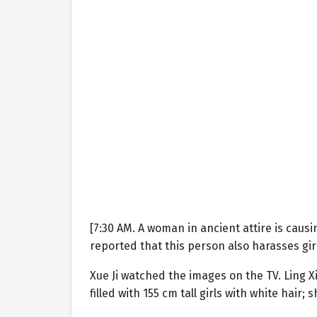
[7:30 AM. A woman in ancient attire is caus
reported that this person also harasses girl
Xue Ji watched the images on the TV. Ling 
filled with 155 cm tall girls with white hair