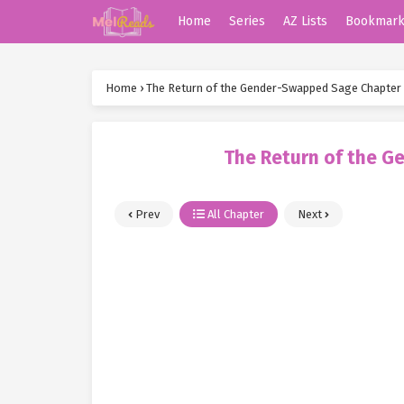
Home
Series
AZ Lists
Bookmar
Home
›
The Return of the Gender-Swapped Sage Chapter
The Return of the 
Prev
All Chapter
Next