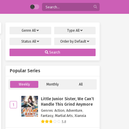
Genre
All
Type
All
Status
All
Order by
Default
Search
Popular Series
Weekly
Monthly
All
Little Junior Sister, We Can’t
Handle This Grind Anymore
1
Genres
:
Action
,
Adventure
,
Fantasy
,
Martial Arts
,
Xianxia
5.8