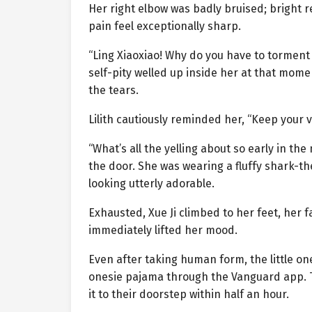
Her right elbow was badly bruised; bright 
pain feel exceptionally sharp.
“Ling Xiaoxiao! Why do you have to tormen
self-pity welled up inside her at that mom
the tears.
Lilith cautiously reminded her, “Keep your v
“What’s all the yelling about so early in t
the door. She was wearing a fluffy shark-t
looking utterly adorable.
Exhausted, Xue Ji climbed to her feet, her fa
immediately lifted her mood.
Even after taking human form, the little one 
onesie pajama through the Vanguard app. T
it to their doorstep within half an hour.