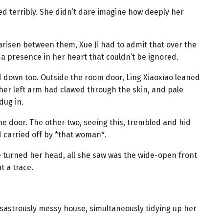
ed terribly. She didn’t dare imagine how deeply her
arisen between them, Xue Ji had to admit that over the
a presence in her heart that couldn’t be ignored.
eted down too. Outside the room door, Ling Xiaoxiao leaned
 her left arm had clawed through the skin, and pale
dug in.
the door. The other two, seeing this, trembled and hid
d carried off by *that woman*.
e turned her head, all she saw was the wide-open front
t a trace.
isastrously messy house, simultaneously tidying up her