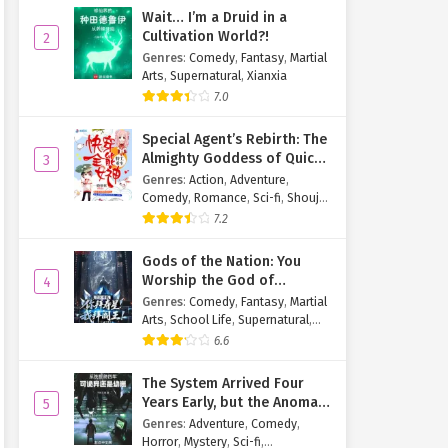
Wait… I’m a Druid in a
Cultivation World?!
2
Genres
:
Comedy
,
Fantasy
,
Martial
Arts
,
Supernatural
,
Xianxia
7.0
Special Agent’s Rebirth: The
Almighty Goddess of Quick
3
Transmigration
Genres
:
Action
,
Adventure
,
Comedy
,
Romance
,
Sci-fi
,
Shoujo
,
Supernatural
,
Tragedy
7.2
Gods of the Nation: You
Worship the God of
4
Longevity, I Worship the
Genres
:
Comedy
,
Fantasy
,
Martial
King of Hell!
Arts
,
School Life
,
Supernatural
,
Xuanhuan
6.6
The System Arrived Four
Years Early, but the Anomaly
5
Is Still a Juvenile
Genres
:
Adventure
,
Comedy
,
Horror
,
Mystery
,
Sci-fi
,