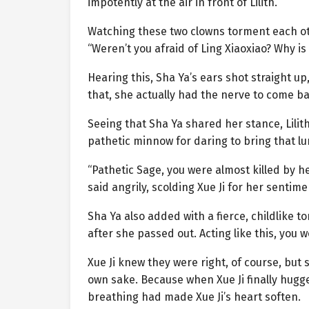
impotently at the air in front of Lilith.
Watching these two clowns torment each oth
“Weren’t you afraid of Ling Xiaoxiao? Why is 
Hearing this, Sha Ya’s ears shot straight up,
that, she actually had the nerve to come b
Seeing that Sha Ya shared her stance, Lilith q
pathetic minnow for daring to bring that l
“Pathetic Sage, you were almost killed by he
said angrily, scolding Xue Ji for her sentimen
Sha Ya also added with a fierce, childlike to
after she passed out. Acting like this, you w
Xue Ji knew they were right, of course, but 
own sake. Because when Xue Ji finally hugg
breathing had made Xue Ji’s heart soften.