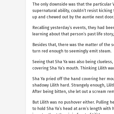
The only downside was that the particular V
supernatural ability, couldn’t resist kickin
up and chewed out by the auntie next door
Recalling yesterday’s events, they had been 
learning about that person’s past life sto
Besides that, there was the matter of the s
turn red enough to seemingly emit steam.
Seeing that Sha Ya was also being clueless
covering Sha Ya’s mouth. Thinking Lilith wan
Sha Ya pried off the hand covering her mou
shadowy Lilith hard. Strangely enough, Lili
After being bitten, she let out a scream re
But Lilith was no pushover either. Pulling 
to hold Sha Ya’s head at arm’s length with he