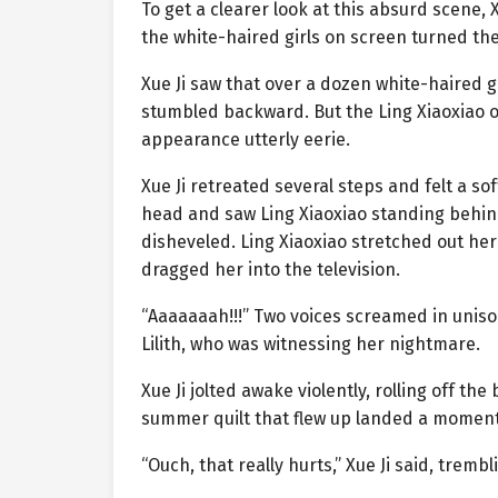
To get a clearer look at this absurd scene, 
the white-haired girls on screen turned the
Xue Ji saw that over a dozen white-haired gi
stumbled backward. But the Ling Xiaoxiao o
appearance utterly eerie.
Xue Ji retreated several steps and felt a so
head and saw Ling Xiaoxiao standing behind
disheveled. Ling Xiaoxiao stretched out he
dragged her into the television.
“Aaaaaaah!!!” Two voices screamed in uniso
Lilith, who was witnessing her nightmare.
Xue Ji jolted awake violently, rolling off th
summer quilt that flew up landed a moment 
“Ouch, that really hurts,” Xue Ji said, tremb