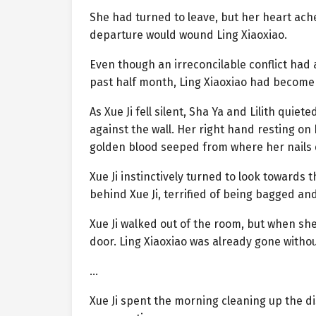
She had turned to leave, but her heart ach
departure would wound Ling Xiaoxiao.
Even though an irreconcilable conflict had 
past half month, Ling Xiaoxiao had become 
As Xue Ji fell silent, Sha Ya and Lilith qui
against the wall. Her right hand resting on
golden blood seeped from where her nails 
Xue Ji instinctively turned to look towards 
behind Xue Ji, terrified of being bagged an
Xue Ji walked out of the room, but when sh
door. Ling Xiaoxiao was already gone withou
…
Xue Ji spent the morning cleaning up the d