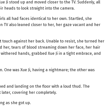
Xue Ji stood up and moved closer to the TV. Suddenly, all
ir heads to look straight into the camera.
rls all had faces identical to her own. Startled, she
n TV also leaned closer to her, her gaze vacant and her
ft touch against her back. Unable to resist, she turned her
 her, tears of blood streaming down her face, her hair
r withered hands, grabbed Xue Ji in a tight embrace, and
n. One was Xue Ji, having a nightmare; the other was
e bed and landing on the floor with a loud thud. The
later, covering her completely.
ling as she got up.