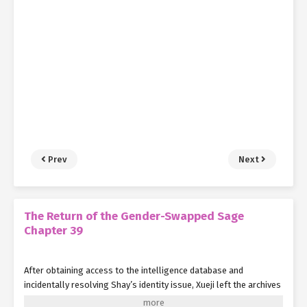
Prev
Next
The Return of the Gender-Swapped Sage
Chapter 39
After obtaining access to the intelligence database and
incidentally resolving Shay’s identity issue, Xueji left the archives
with Shay in tow.