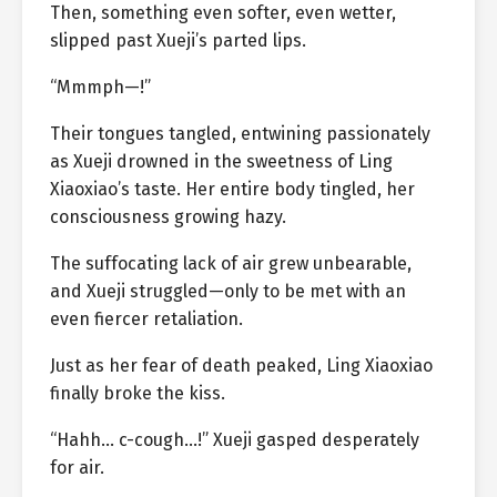
Then, something even softer, even wetter,
slipped past Xueji’s parted lips.
“Mmmph—!”
Their tongues tangled, entwining passionately
as Xueji drowned in the sweetness of Ling
Xiaoxiao’s taste. Her entire body tingled, her
consciousness growing hazy.
The suffocating lack of air grew unbearable,
and Xueji struggled—only to be met with an
even fiercer retaliation.
Just as her fear of death peaked, Ling Xiaoxiao
finally broke the kiss.
“Hahh… c-cough…!” Xueji gasped desperately
for air.