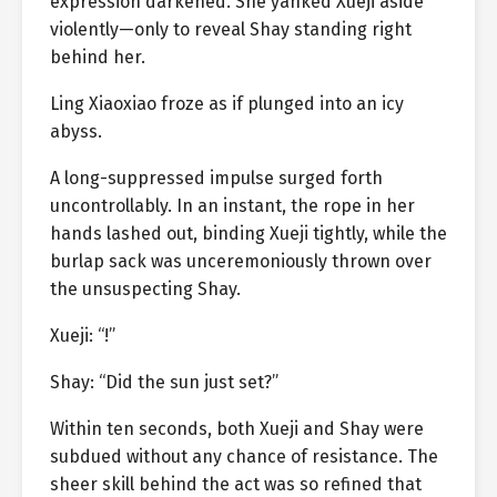
expression darkened. She yanked Xueji aside
violently—only to reveal Shay standing right
behind her.
Ling Xiaoxiao froze as if plunged into an icy
abyss.
A long-suppressed impulse surged forth
uncontrollably. In an instant, the rope in her
hands lashed out, binding Xueji tightly, while the
burlap sack was unceremoniously thrown over
the unsuspecting Shay.
Xueji: “!”
Shay: “Did the sun just set?”
Within ten seconds, both Xueji and Shay were
subdued without any chance of resistance. The
sheer skill behind the act was so refined that