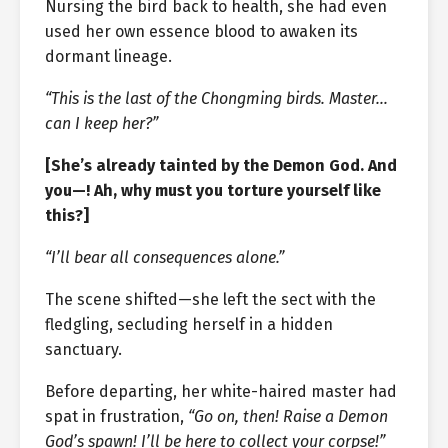
Nursing the bird back to health, she had even
used her own essence blood to awaken its
dormant lineage.
“This is the last of the Chongming birds. Master…
can I keep her?”
[She’s already tainted by the Demon God. And
you—! Ah, why must you torture yourself like
this?]
“I’ll bear all consequences alone.”
The scene shifted—she left the sect with the
fledgling, secluding herself in a hidden
sanctuary.
Before departing, her white-haired master had
spat in frustration,
“Go on, then! Raise a Demon
God’s spawn! I’ll be here to collect your corpse!”