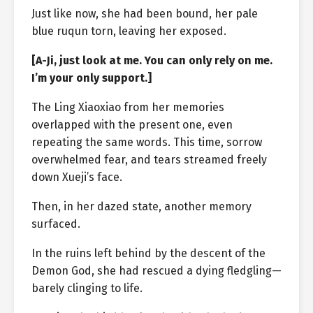
Just like now, she had been bound, her pale
blue ruqun torn, leaving her exposed.
[A-Ji, just look at me. You can only rely on me.
I’m your only support.]
The Ling Xiaoxiao from her memories
overlapped with the present one, even
repeating the same words. This time, sorrow
overwhelmed fear, and tears streamed freely
down Xueji’s face.
Then, in her dazed state, another memory
surfaced.
In the ruins left behind by the descent of the
Demon God, she had rescued a dying fledgling—
barely clinging to life.