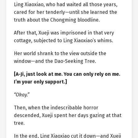
Ling Xiaoxiao, who had waited all those years,
cared for her tenderly—until she learned the
truth about the Chongming bloodline.
After that, Xueji was imprisoned in that very
cottage, subjected to Ling Xiaoxiao’s whims.
Her world shrank to the view outside the
window—and the Dao-Seeking Tree.
[A-Ji, just look at me. You can only rely on me.
I’m your only support.]
“Okay.”
Then, when the indescribable horror
descended, Xueji spent her days gazing at that
tree.
In the end, Ling Xiaoxiao cut it down—and Xueji