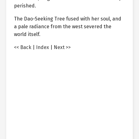
perished.
The Dao-Seeking Tree fused with her soul, and
a pale radiance from the west severed the
world itself.
<< Back
|
Index
|
Next >>