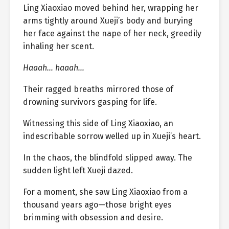
Ling Xiaoxiao moved behind her, wrapping her
arms tightly around Xueji’s body and burying
her face against the nape of her neck, greedily
inhaling her scent.
Haaah… haaah…
Their ragged breaths mirrored those of
drowning survivors gasping for life.
Witnessing this side of Ling Xiaoxiao, an
indescribable sorrow welled up in Xueji’s heart.
In the chaos, the blindfold slipped away. The
sudden light left Xueji dazed.
For a moment, she saw Ling Xiaoxiao from a
thousand years ago—those bright eyes
brimming with obsession and desire.