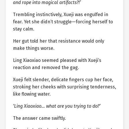
and rope into magical artifacts?!’
Trembling instinctively, Xueji was engulfed in
fear. Yet she didn’t struggle—forcing herself to
stay calm.
Her gut told her that resistance would only
make things worse.
Ling Xiaoxiao seemed pleased with Xueji’s
reaction and removed the gag.
Xueji felt slender, delicate fingers cup her face,
stroking her cheeks with surprising tenderness,
like flowing water.
‘Ling Xiaoxiao… what are you trying to do?’
The answer came swiftly.