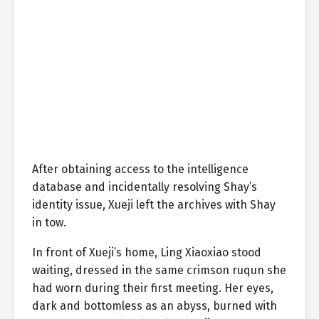
After obtaining access to the intelligence
database and incidentally resolving Shay’s
identity issue, Xueji left the archives with Shay
in tow.
In front of Xueji’s home, Ling Xiaoxiao stood
waiting, dressed in the same crimson ruqun she
had worn during their first meeting. Her eyes,
dark and bottomless as an abyss, burned with