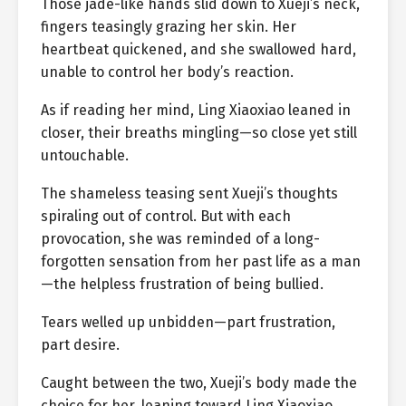
Those jade-like hands slid down to Xueji’s neck,
fingers teasingly grazing her skin. Her
heartbeat quickened, and she swallowed hard,
unable to control her body’s reaction.
As if reading her mind, Ling Xiaoxiao leaned in
closer, their breaths mingling—so close yet still
untouchable.
The shameless teasing sent Xueji’s thoughts
spiraling out of control. But with each
provocation, she was reminded of a long-
forgotten sensation from her past life as a man
—the helpless frustration of being bullied.
Tears welled up unbidden—part frustration,
part desire.
Caught between the two, Xueji’s body made the
choice for her, leaning toward Ling Xiaoxiao.