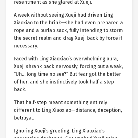
resentment as she glared at Xueji.
A week without seeing Xueji had driven Ling
Xiaoxiao to the brink—she had even prepared a
rope and a burlap sack, fully intending to storm
the secret realm and drag Xueji back by force if
necessary.
Faced with Ling Xiaoxiao’s overwhelming aura,
Xueji shrank back nervously, forcing out a weak,
“Uh… long time no see?” But fear got the better
of her, and she instinctively took half a step
back.
That half-step meant something entirely
different to Ling Xiaoxiao—distance, deception,
betrayal.
Ignoring Xueji’s greeting, Ling Xiaoxiao’s