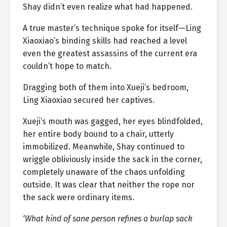
Shay didn’t even realize what had happened.
A true master’s technique spoke for itself—Ling
Xiaoxiao’s binding skills had reached a level
even the greatest assassins of the current era
couldn’t hope to match.
Dragging both of them into Xueji’s bedroom,
Ling Xiaoxiao secured her captives.
Xueji’s mouth was gagged, her eyes blindfolded,
her entire body bound to a chair, utterly
immobilized. Meanwhile, Shay continued to
wriggle obliviously inside the sack in the corner,
completely unaware of the chaos unfolding
outside. It was clear that neither the rope nor
the sack were ordinary items.
‘What kind of sane person refines a burlap sack