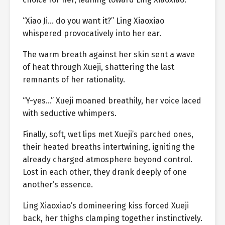
“Xiao Ji… do you want it?” Ling Xiaoxiao
whispered provocatively into her ear.
The warm breath against her skin sent a wave
of heat through Xueji, shattering the last
remnants of her rationality.
“Y-yes…” Xueji moaned breathily, her voice laced
with seductive whimpers.
Finally, soft, wet lips met Xueji’s parched ones,
their heated breaths intertwining, igniting the
already charged atmosphere beyond control.
Lost in each other, they drank deeply of one
another’s essence.
Ling Xiaoxiao’s domineering kiss forced Xueji
back, her thighs clamping together instinctively.