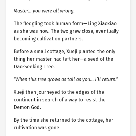
Master… you were all wrong.
The fledgling took human form—Ling Xiaoxiao
as she was now. The two grew close, eventually
becoming cultivation partners.
Before a small cottage, Xueji planted the only
thing her master had left her—a seed of the
Dao-Seeking Tree.
“When this tree grows as tall as you… I’ll return.”
Xueji then journeyed to the edges of the
continent in search of a way to resist the
Demon God.
By the time she returned to the cottage, her
cultivation was gone.