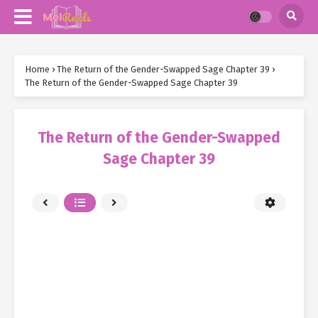
Home
›
The Return of the Gender-Swapped Sage Chapter 39
›
The Return of the Gender-Swapped Sage Chapter 39
The Return of the Gender-Swapped
Sage Chapter 39