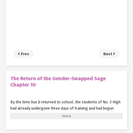
Prev
Next
The Return of the Gender-Swapped Sage
Chapter 10
By the time Xue Ji returned to school, the students of No. 3 High
had already undergone three days of training and had begun
mastering their abilities—at least enough to protect themselves
from the impending danger.
Xue Ji walked into the classroom as if nothing had happened, but