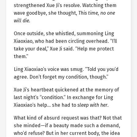
strengthened Xue Ji’s resolve. Watching them
wave goodbye, she thought,
This time, no one
will die.
Once outside, she whistled, summoning Ling
Xiaoxiao, who had been circling overhead. “I’ll
take your deal,” Xue Ji said. “Help me protect
them.”
Ling Xiaoxiao’s voice was smug. “Told you you’d
agree. Don’t forget my condition, though.”
Xue Ji’s heartbeat quickened at the memory of
last night’s “condition.” In exchange for Ling
Xiaoxiao’s help… she had to
sleep with her
.
What kind of absurd request was that? Not that
she minded—if a beauty made such a demand,
who’d refuse? But in her current body, the idea