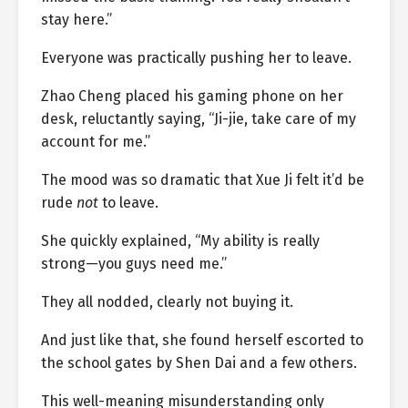
stay here.”
Everyone was practically pushing her to leave.
Zhao Cheng placed his gaming phone on her
desk, reluctantly saying, “Ji-jie, take care of my
account for me.”
The mood was so dramatic that Xue Ji felt it’d be
rude
not
to leave.
She quickly explained, “My ability is really
strong—you guys need me.”
They all nodded, clearly not buying it.
And just like that, she found herself escorted to
the school gates by Shen Dai and a few others.
This well-meaning misunderstanding only