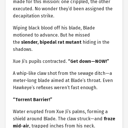
made for this mission: one crippled, the other
executed. No wonder they’d been assigned the
decapitation strike.
Wiping black blood off his blade, Blade
motioned to advance. But he missed
the
slender, bipedal rat mutant
hiding in the
shadows.
Xue Ji’s pupils contracted.
“Get down—NOW!”
A whip-like claw shot from the sewage ditch—a
meter-long blade aimed at Blade’s throat. Even
Hawkeye’s reflexes weren’t fast enough.
“Torrent Barrier!”
Water erupted from Xue Ji’s palms, forming a
shield around Blade. The claw struck—and
froze
mid-air
, trapped inches from his neck.