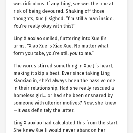
was ridiculous. If anything,
she
was the one at
risk of being devoured. Shaking off those
thoughts, Xue Ji sighed. “I’m still a man inside.
You’re really okay with this?”
Ling Xiaoxiao smiled, fluttering into Xue Ji’s
arms. “Xiao Xue is Xiao Xue. No matter what
form you take, you’re still
you
to me.”
The words stirred something in Xue Ji’s heart,
making it skip a beat. Ever since taking Ling
Xiaoxiao in, she’d always been the passive one
in their relationship. Had she really rescued a
homeless girl… or had she been ensnared by
someone with ulterior motives? Now, she knew
—it was definitely the latter.
Ling Xiaoxiao had calculated this from the start.
She knew Xue Ji would never abandon her