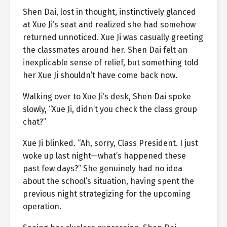
Shen Dai, lost in thought, instinctively glanced
at Xue Ji’s seat and realized she had somehow
returned unnoticed. Xue Ji was casually greeting
the classmates around her. Shen Dai felt an
inexplicable sense of relief, but something told
her Xue Ji shouldn’t have come back now.
Walking over to Xue Ji’s desk, Shen Dai spoke
slowly, “Xue Ji, didn’t you check the class group
chat?”
Xue Ji blinked. “Ah, sorry, Class President. I just
woke up last night—what’s happened these
past few days?” She genuinely had no idea
about the school’s situation, having spent the
previous night strategizing for the upcoming
operation.