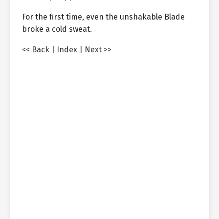
For the first time, even the unshakable Blade
broke a cold sweat.
<< Back
|
Index
|
Next >>