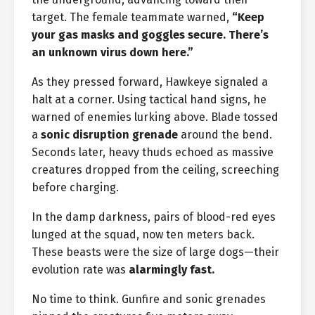
target. The female teammate warned,
“Keep
your gas masks and goggles secure. There’s
an unknown virus down here.”
As they pressed forward, Hawkeye signaled a
halt at a corner. Using tactical hand signs, he
warned of enemies lurking above. Blade tossed
a
sonic disruption grenade
around the bend.
Seconds later, heavy thuds echoed as massive
creatures dropped from the ceiling, screeching
before charging.
In the damp darkness, pairs of blood-red eyes
lunged at the squad, now ten meters back.
These beasts were the size of large dogs—their
evolution rate was
alarmingly fast.
No time to think. Gunfire and sonic grenades