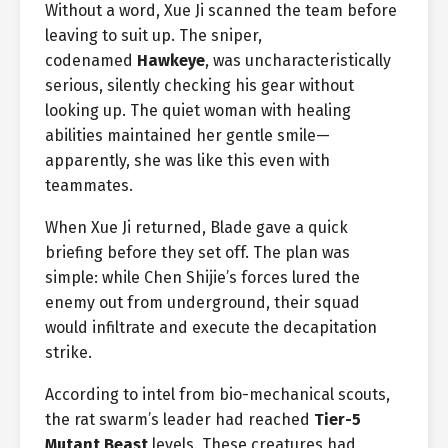
Without a word, Xue Ji scanned the team before
leaving to suit up. The sniper,
codenamed
Hawkeye
, was uncharacteristically
serious, silently checking his gear without
looking up. The quiet woman with healing
abilities maintained her gentle smile—
apparently, she was like this even with
teammates.
When Xue Ji returned, Blade gave a quick
briefing before they set off. The plan was
simple: while Chen Shijie’s forces lured the
enemy out from underground, their squad
would infiltrate and execute the decapitation
strike.
According to intel from bio-mechanical scouts,
the rat swarm’s leader had reached
Tier-5
Mutant Beast
levels. These creatures had