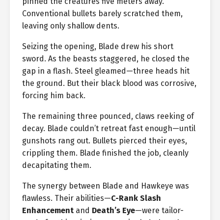
pinned the creatures five meters away.
Conventional bullets barely scratched them,
leaving only shallow dents.
Seizing the opening, Blade drew his short
sword. As the beasts staggered, he closed the
gap in a flash. Steel gleamed—three heads hit
the ground. But their black blood was corrosive,
forcing him back.
The remaining three pounced, claws reeking of
decay. Blade couldn’t retreat fast enough—until
gunshots rang out. Bullets pierced their eyes,
crippling them. Blade finished the job, cleanly
decapitating them.
The synergy between Blade and Hawkeye was
flawless. Their abilities—
C-Rank Slash
Enhancement
and
Death’s Eye
—were tailor-