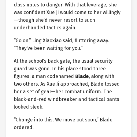
classmates to danger. With that leverage, she
was confident Xue Ji would come to her willingly
—though she’d never resort to such
underhanded tactics again.
“Go on,” Ling Xiaoxiao said, fluttering away.
“They’ve been waiting for you.”
At the school’s back gate, the usual security
guard was gone. In his place stood three
figures: a man codenamed
Blade
, along with
two others. As Xue Ji approached, Blade tossed
her a set of gear—her combat uniform. The
black-and-red windbreaker and tactical pants
looked sleek.
“Change into this. We move out soon,” Blade
ordered.