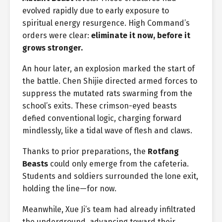
evolved rapidly due to early exposure to
spiritual energy resurgence. High Command’s
orders were clear:
eliminate it now, before it
grows stronger.
An hour later, an explosion marked the start of
the battle. Chen Shijie directed armed forces to
suppress the mutated rats swarming from the
school’s exits. These crimson-eyed beasts
defied conventional logic, charging forward
mindlessly, like a tidal wave of flesh and claws.
Thanks to prior preparations, the
Rotfang
Beasts
could only emerge from the cafeteria.
Students and soldiers surrounded the lone exit,
holding the line—for now.
Meanwhile, Xue Ji’s team had already infiltrated
the underground, advancing toward their