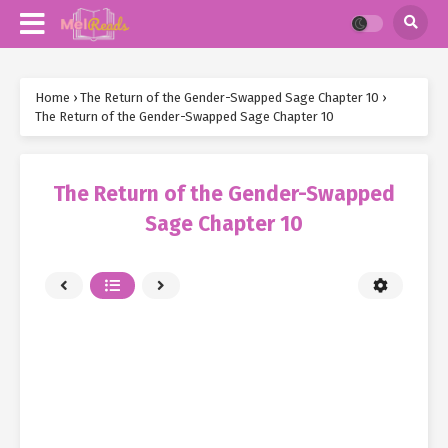
Home
›
The Return of the Gender-Swapped Sage Chapter 10
›
The Return of the Gender-Swapped Sage Chapter 10
The Return of the Gender-Swapped
Sage Chapter 10