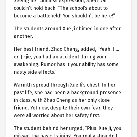
Seeing her clueless expression, Shen Dai
couldn’t hold back. “The school’s about to
become a battlefield! You shouldn’t be here!”
The students around Xue Ji chimed in one after
another.
Her best friend, Zhao Cheng, added, “Yeah, Ji…
er, Ji-jie, you had an accident during your
awakening. Rumor has it your ability has some
nasty side effects.”
Warmth spread through Xue Ji’s chest. In her
past life, she had been a background presence
in class, with Zhao Cheng as her only close
friend. Yet now, despite their own fear, they
were all worried about her safety first.
The student behind her urged, “Plus, Xue Ji, you
missed the basic training. You really shouldn’t