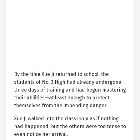
By the time Xue Ji returned to school, the
students of No. 3 High had already undergone
three days of training and had begun mastering
their abilities—at least enough to protect
themselves from the impending danger.
Xue Ji walked into the classroom as if nothing
had happened, but the others were too tense to
even notice her arrival.