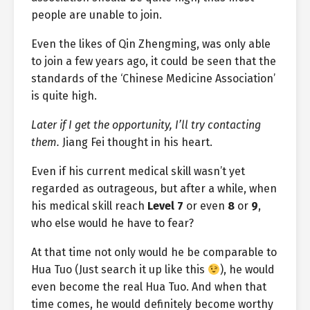
people are unable to join.
Even the likes of Qin Zhengming, was only able
to join a few years ago, it could be seen that the
standards of the ‘Chinese Medicine Association’
is quite high.
Later if I get the opportunity, I’ll try contacting
them.
Jiang Fei thought in his heart.
Even if his current medical skill wasn’t yet
regarded as outrageous, but after a while, when
his medical skill reach
Level 7
or even
8
or
9
,
who else would he have to fear?
At that time not only would he be comparable to
Hua Tuo (Just search it up like this
), he would
even become the real Hua Tuo. And when that
time comes, he would definitely become worthy