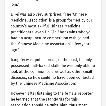
join.”
Li Fei was also very surprised: “The ‘Chinese
Medicine Association’ is a group formed by our
country’s most skillful Chinese Medicine
practitioners, even Dr. Qin Zhengming who you
had an acupuncture competition with, joined
the ‘Chinese Medicine Association’ a few years
ago.”
Jiang Fei was quite curious, in the past, he only
possessed half-baked skills, he was only able to
look at the common cold as well as other small
diseases, so how could he have been contacted
by the ‘Chinese Medicine Association’.
However, after listening to the female reporter,
he learned that the standards for this
association should be quite high, thus most