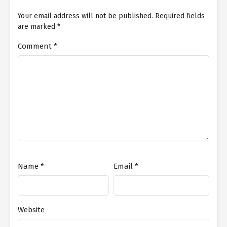
Your email address will not be published.
Required fields
are marked
*
Comment
*
Name
*
Email
*
Website