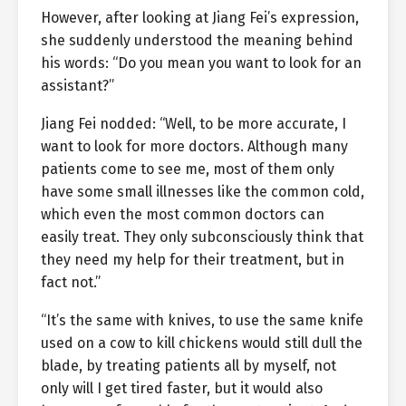
However, after looking at Jiang Fei’s expression,
she suddenly understood the meaning behind
his words: “Do you mean you want to look for an
assistant?”
Jiang Fei nodded: “Well, to be more accurate, I
want to look for more doctors. Although many
patients come to see me, most of them only
have some small illnesses like the common cold,
which even the most common doctors can
easily treat. They only subconsciously think that
they need my help for their treatment, but in
fact not.”
“It’s the same with knives, to use the same knife
used on a cow to kill chickens would still dull the
blade, by treating patients all by myself, not
only will I get tired faster, but it would also