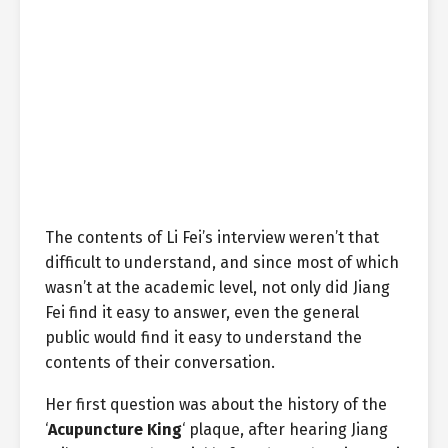
The contents of Li Fei’s interview weren’t that
difficult to understand, and since most of which
wasn’t at the academic level, not only did Jiang
Fei find it easy to answer, even the general
public would find it easy to understand the
contents of their conversation.
Her first question was about the history of the
‘
Acupuncture King
‘ plaque, after hearing Jiang