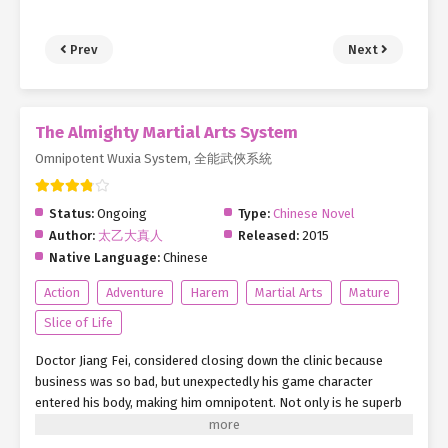
Prev
Next
The Almighty Martial Arts System
Omnipotent Wuxia System, 全能武俠系統
Status:
Ongoing
Type:
Chinese Novel
Author:
太乙大真人
Released:
2015
Native Language:
Chinese
Action
Adventure
Harem
Martial Arts
Mature
Slice of Life
Doctor Jiang Fei, considered closing down the clinic because
business was so bad, but unexpectedly his game character
entered his body, making him omnipotent. Not only is he superb
in medicine, he also controls the life or death of the flesh bones
of the dead person, and just like Yama he snatches people’s life.