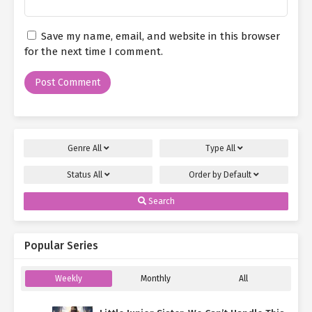
Save my name, email, and website in this browser
for the next time I comment.
Genre
All
Type
All
Status
All
Order by
Default
Search
Popular Series
Weekly
Monthly
All