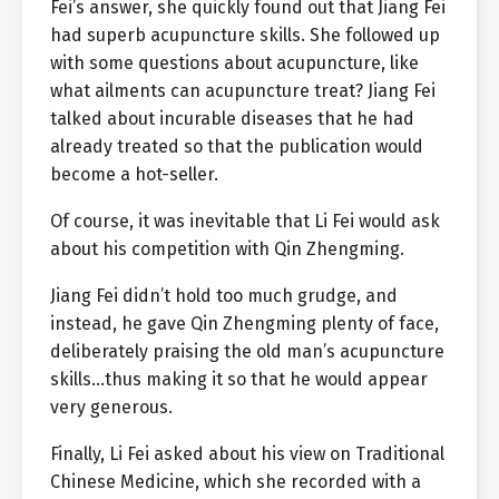
Fei’s answer, she quickly found out that Jiang Fei
had superb acupuncture skills. She followed up
with some questions about acupuncture, like
what ailments can acupuncture treat? Jiang Fei
talked about incurable diseases that he had
already treated so that the publication would
become a hot-seller.
Of course, it was inevitable that Li Fei would ask
about his competition with Qin Zhengming.
Jiang Fei didn’t hold too much grudge, and
instead, he gave Qin Zhengming plenty of face,
deliberately praising the old man’s acupuncture
skills…thus making it so that he would appear
very generous.
Finally, Li Fei asked about his view on Traditional
Chinese Medicine, which she recorded with a