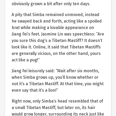
obviously grown a bit after only ten days.
A pity that Simba remained unmoved, instead
he swayed back and forth, acting like a spoiled
brat while making a lovable appearance on
Jiang Fei’s feet. Jasmine Lin was speechless: “Are
you sure this dog’s a Tibetan Mastiff? It doesn’t
look like it. Online, it said that Tibetan Mastiffs
are generally vicious, on the other hand, yours
act like a pug!”
Jiang Fei leisurely said: “Wait after six months,
when Simba grows up, you’ll know whether or
not it’s a Tibetan Mastiff. At that time, you might
even say that it’s a lion!”
Right now, only Simba’s head resembled that of
a small Tibetan Mastiff, but later on, its hair
would grow longer, surrounding its neck just like