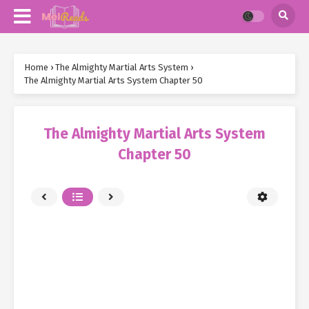
Home
›
The Almighty Martial Arts System
›
The Almighty Martial Arts System Chapter 50
The Almighty Martial Arts System
Chapter 50