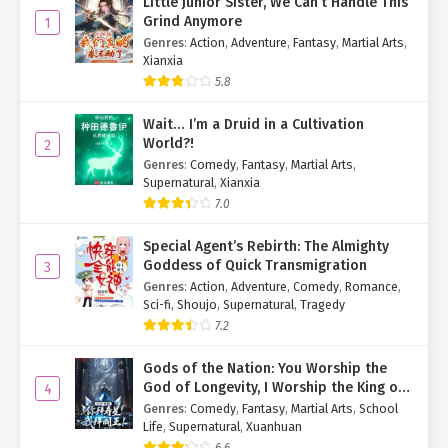
Little Junior Sister, We Can’t Handle This
Grind Anymore
1
Genres
:
Action
,
Adventure
,
Fantasy
,
Martial Arts
,
Xianxia
5.8
Wait… I’m a Druid in a Cultivation
World?!
2
Genres
:
Comedy
,
Fantasy
,
Martial Arts
,
Supernatural
,
Xianxia
7.0
Special Agent’s Rebirth: The Almighty
Goddess of Quick Transmigration
3
Genres
:
Action
,
Adventure
,
Comedy
,
Romance
,
Sci-fi
,
Shoujo
,
Supernatural
,
Tragedy
7.2
Gods of the Nation: You Worship the
God of Longevity, I Worship the King of
4
Hell!
Genres
:
Comedy
,
Fantasy
,
Martial Arts
,
School
Life
,
Supernatural
,
Xuanhuan
6.6