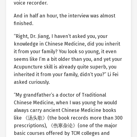
voice recorder.
And in half an hour, the interview was almost
finished.
“Right, Dr. Jiang, I haven’t asked you, your
knowledge in Chinese Medicine, did you inherit
it from your family? You look so young, it even
seems like I’m a bit older than you, and yet your
Acupuncture skill is already quite superb, you
inherited it from your family, didn’t you?” Li Fei
asked curiously.
“My grandfather’s a doctor of Traditional
Chinese Medicine, when I was young he would
always carry ancient Chinese Medicine books
like 《汤头歌》(the book records more than 300
prescriptions), 《伤寒杂论》(one of the major
basic courses offered by TCM colleges and