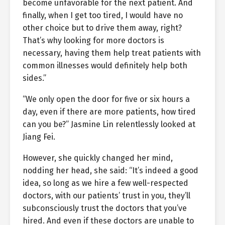
become unfavorable for the next patient. And
finally, when I get too tired, I would have no
other choice but to drive them away, right?
That’s why looking for more doctors is
necessary, having them help treat patients with
common illnesses would definitely help both
sides.”
“We only open the door for five or six hours a
day, even if there are more patients, how tired
can you be?” Jasmine Lin relentlessly looked at
Jiang Fei.
However, she quickly changed her mind,
nodding her head, she said: “It’s indeed a good
idea, so long as we hire a few well-respected
doctors, with our patients’ trust in you, they’ll
subconsciously trust the doctors that you’ve
hired. And even if these doctors are unable to