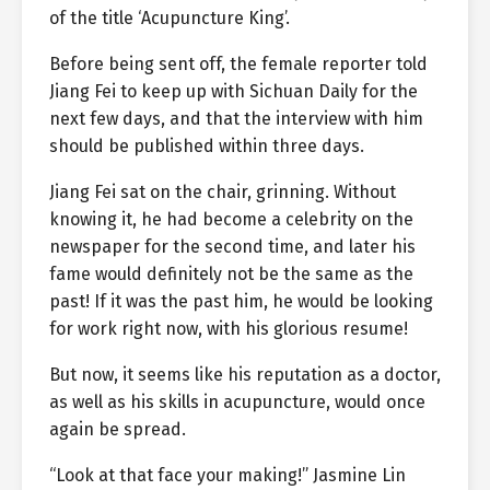
of the title ‘Acupuncture King’.
Before being sent off, the female reporter told
Jiang Fei to keep up with Sichuan Daily for the
next few days, and that the interview with him
should be published within three days.
Jiang Fei sat on the chair, grinning. Without
knowing it, he had become a celebrity on the
newspaper for the second time, and later his
fame would definitely not be the same as the
past! If it was the past him, he would be looking
for work right now, with his glorious resume!
But now, it seems like his reputation as a doctor,
as well as his skills in acupuncture, would once
again be spread.
“Look at that face your making!” Jasmine Lin