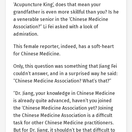
‘Acupuncture King’, does that mean your
grandfather is even more skillful than you? Is he
a venerable senior in the ‘Chinese Medicine
Association?” Li Fei asked with a look of
admiration.
This female reporter, indeed, has a soft-heart
for Chinese Medicine.
Only, this question was something that Jiang Fei
couldn’t answer, and in a surprised way he said:
“Chinese Medicine Association? What’s that?”
“Dr. Jiang, your knowledge in Chinese Medicine
is already quite advanced, haven’t you joined
the ‘Chinese Medicine Association yet? Joining
the Chinese Medicine Association is a difficult
task for other Chinese Medicine practitioners.
But for Dr. Jiang, it shouldn’t be that difficult to