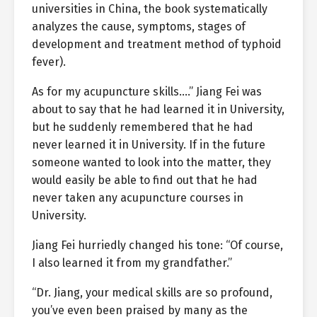
universities in China, the book systematically
analyzes the cause, symptoms, stages of
development and treatment method of typhoid
fever).
As for my acupuncture skills….” Jiang Fei was
about to say that he had learned it in University,
but he suddenly remembered that he had
never learned it in University. If in the future
someone wanted to look into the matter, they
would easily be able to find out that he had
never taken any acupuncture courses in
University.
Jiang Fei hurriedly changed his tone: “Of course,
I also learned it from my grandfather.”
“Dr. Jiang, your medical skills are so profound,
you’ve even been praised by many as the