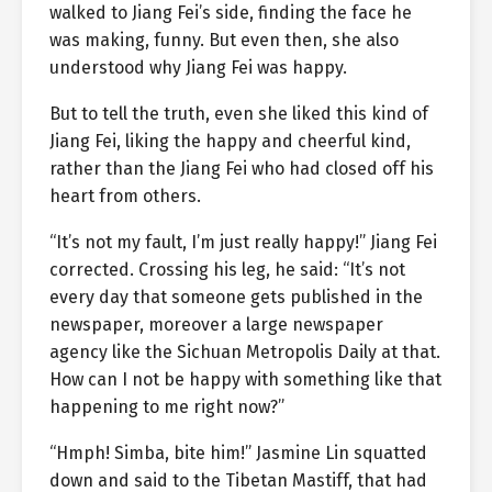
walked to Jiang Fei’s side, finding the face he
was making, funny. But even then, she also
understood why Jiang Fei was happy.
But to tell the truth, even she liked this kind of
Jiang Fei, liking the happy and cheerful kind,
rather than the Jiang Fei who had closed off his
heart from others.
“It’s not my fault, I’m just really happy!” Jiang Fei
corrected. Crossing his leg, he said: “It’s not
every day that someone gets published in the
newspaper, moreover a large newspaper
agency like the Sichuan Metropolis Daily at that.
How can I not be happy with something like that
happening to me right now?”
“Hmph! Simba, bite him!” Jasmine Lin squatted
down and said to the Tibetan Mastiff, that had