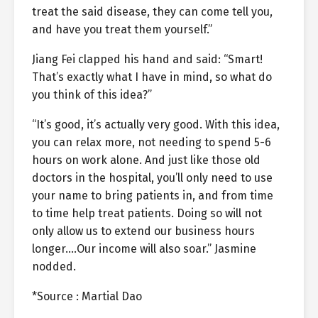
treat the said disease, they can come tell you,
and have you treat them yourself.”
Jiang Fei clapped his hand and said: “Smart!
That’s exactly what I have in mind, so what do
you think of this idea?”
“It’s good, it’s actually very good. With this idea,
you can relax more, not needing to spend 5-6
hours on work alone. And just like those old
doctors in the hospital, you’ll only need to use
your name to bring patients in, and from time
to time help treat patients. Doing so will not
only allow us to extend our business hours
longer….Our income will also soar.” Jasmine
nodded.
*Source : Martial Dao