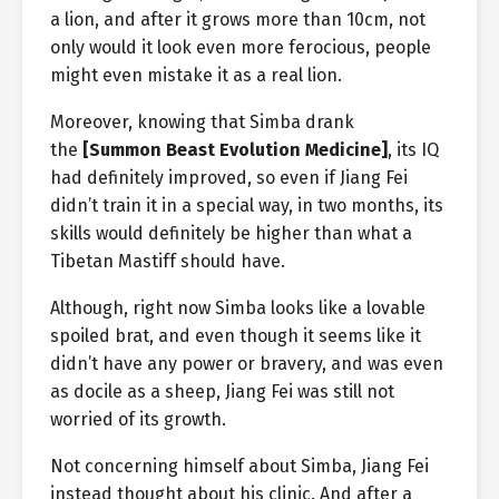
a lion, and after it grows more than 10cm, not
only would it look even more ferocious, people
might even mistake it as a real lion.
Moreover, knowing that Simba drank
the
[Summon Beast Evolution Medicine]
, its IQ
had definitely improved, so even if Jiang Fei
didn’t train it in a special way, in two months, its
skills would definitely be higher than what a
Tibetan Mastiff should have.
Although, right now Simba looks like a lovable
spoiled brat, and even though it seems like it
didn’t have any power or bravery, and was even
as docile as a sheep, Jiang Fei was still not
worried of its growth.
Not concerning himself about Simba, Jiang Fei
instead thought about his clinic. And after a