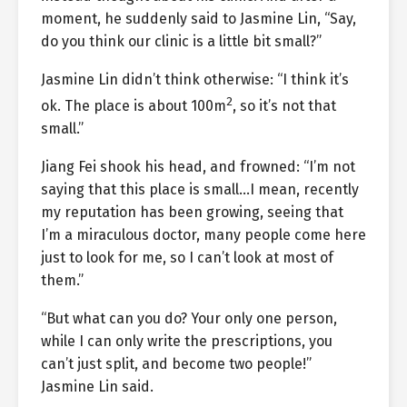
moment, he suddenly said to Jasmine Lin, “Say,
do you think our clinic is a little bit small?”
Jasmine Lin didn’t think otherwise: “I think it’s
2
ok. The place is about 100m
, so it’s not that
small.”
Jiang Fei shook his head, and frowned: “I’m not
saying that this place is small…I mean, recently
my reputation has been growing, seeing that
I’m a miraculous doctor, many people come here
just to look for me, so I can’t look at most of
them.”
“But what can you do? Your only one person,
while I can only write the prescriptions, you
can’t just split, and become two people!”
Jasmine Lin said.