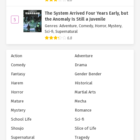
The System Arrived Four Years Early, but
the Anomaly Is Still a Juvenile
5
Genres
:
Adventure
,
Comedy
,
Horror
,
Mystery
,
Sci-fi
,
Supernatural
6.8
Action
Adventure
Comedy
Drama
Fantasy
Gender Bender
Harem
Historical
Horror
Martial Arts
Mature
Mecha
Mystery
Romance
School Life
Sci-fi
Shoujo
Slice of Life
Supernatural
Tragedy