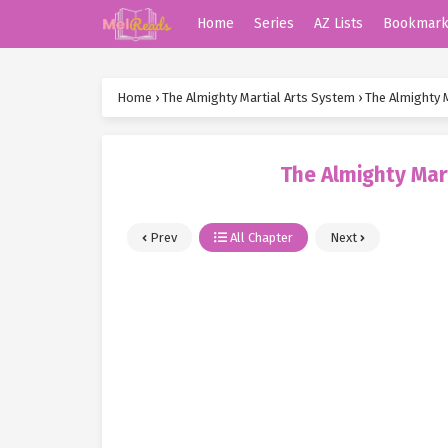
Home
Series
AZ Lists
Bookmar
Home
›
The Almighty Martial Arts System
›
The Almighty 
The Almighty Mar
Prev
All Chapter
Next