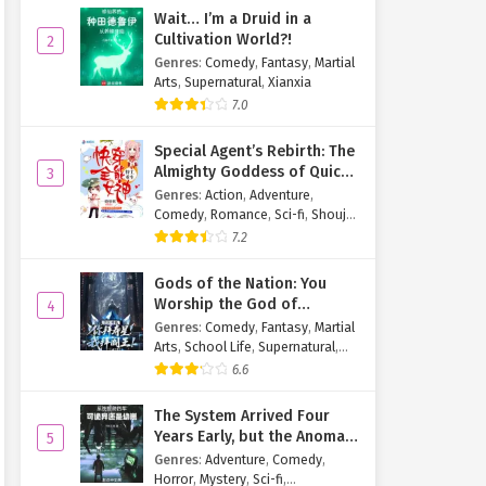
Wait… I’m a Druid in a
Cultivation World?!
2
Genres
:
Comedy
,
Fantasy
,
Martial
Arts
,
Supernatural
,
Xianxia
7.0
Special Agent’s Rebirth: The
Almighty Goddess of Quick
3
Transmigration
Genres
:
Action
,
Adventure
,
Comedy
,
Romance
,
Sci-fi
,
Shoujo
,
Supernatural
,
Tragedy
7.2
Gods of the Nation: You
Worship the God of
4
Longevity, I Worship the
Genres
:
Comedy
,
Fantasy
,
Martial
King of Hell!
Arts
,
School Life
,
Supernatural
,
Xuanhuan
6.6
The System Arrived Four
Years Early, but the Anomaly
5
Is Still a Juvenile
Genres
:
Adventure
,
Comedy
,
Horror
,
Mystery
,
Sci-fi
,