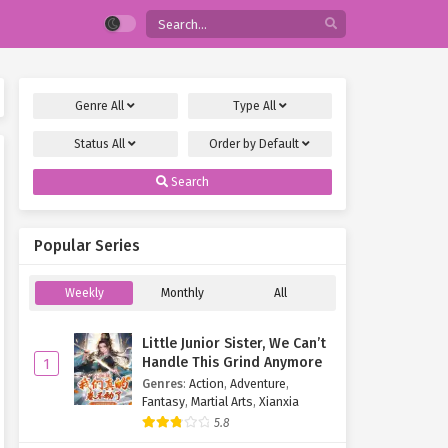
Genre
All
Type
All
Status
All
Order by
Default
Search
Popular Series
Weekly
Monthly
All
Little Junior Sister, We Can’t
Handle This Grind Anymore
1
Genres
:
Action
,
Adventure
,
Fantasy
,
Martial Arts
,
Xianxia
5.8