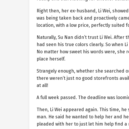
Right then, her ex-husband, Li Wei, showed 
was being taken back and proactively came t
location, with a low price, perfectly suited f
Naturally, Su Nan didn’t trust Li Wei. Afte
had seen his true colors clearly. So when L
No matter how sweet his words were, she r
place herself.
Strangely enough, whether she searched on
there weren’t just no good storefronts ava
at all!
A full week passed. The deadline was loomin
Then, Li Wei appeared again. This time, he
man. He said he wanted to help her and her
pleaded with her to just let him help find a