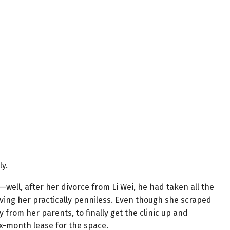
ly.
well, after her divorce from Li Wei, he had taken all the
ving her practically penniless. Even though she scraped
from her parents, to finally get the clinic up and
x-month lease for the space.