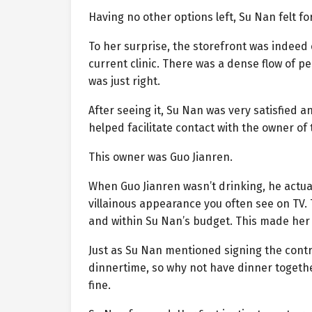
Having no other options left, Su Nan felt fo
To her surprise, the storefront was indeed e
current clinic. There was a dense flow of p
was just right.
After seeing it, Su Nan was very satisfied a
helped facilitate contact with the owner of
This owner was Guo Jianren.
When Guo Jianren wasn’t drinking, he actual
villainous appearance you often see on TV.
and within Su Nan’s budget. This made her
Just as Su Nan mentioned signing the contra
dinnertime, so why not have dinner together
fine.