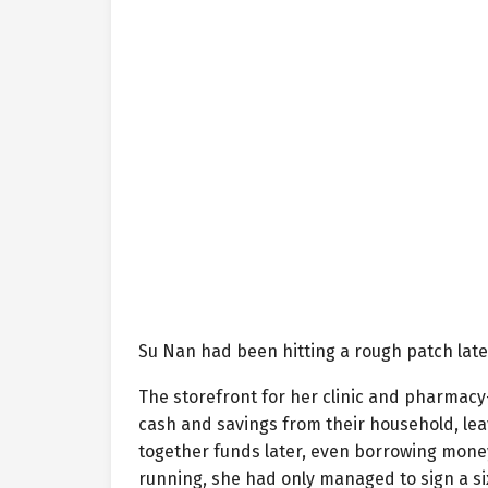
Su Nan had been hitting a rough patch late
The storefront for her clinic and pharmacy—
cash and savings from their household, lea
together funds later, even borrowing money 
running, she had only managed to sign a si