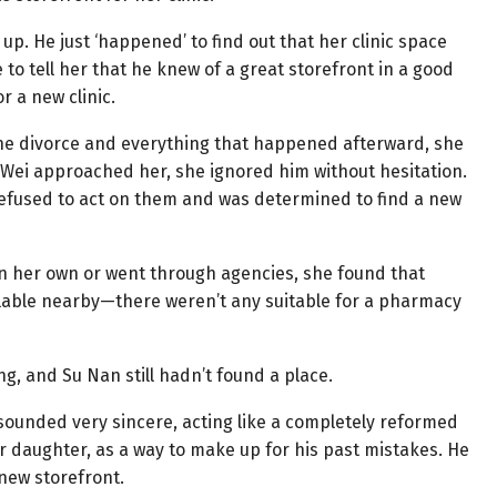
up. He just ‘happened’ to find out that her clinic space
o tell her that he knew of a great storefront in a good
or a new clinic.
r the divorce and everything that happened afterward, she
i Wei approached her, she ignored him without hesitation.
efused to act on them and was determined to find a new
 her own or went through agencies, she found that
ilable nearby—there weren’t any suitable for a pharmacy
g, and Su Nan still hadn’t found a place.
 sounded very sincere, acting like a completely reformed
 daughter, as a way to make up for his past mistakes. He
 new storefront.