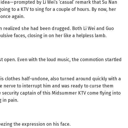
e idea—prompted by Li Wei’s ‘casual’ remark that Su Nan
ing to a KTV to sing for a couple of hours. By now, her
 once again.
an realized she had been drugged. Both Li Wei and Guo
ulsive faces, closing in on her like a helpless lamb.
t open. Even with the loud music, the commotion startled
his clothes half-undone, also turned around quickly with a
the nerve to interrupt him and was ready to curse them
 security captain of this Midsummer KTV come flying into
 in pain.
ezing the expression on his face.