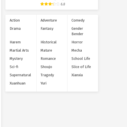
Supernatural
6.8
Action
Adventure
Comedy
Drama
Fantasy
Gender
Bender
Harem
Historical
Horror
Martial Arts
Mature
Mecha
Mystery
Romance
School Life
Sci-fi
Shoujo
Slice of Life
Supernatural
Tragedy
Xianxia
Xuanhuan
Yuri