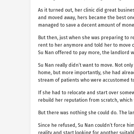
As it turned out, her clinic did great busine
and moved away, hers became the best one
managed to save a decent amount of mone
But then, just when she was preparing to re
rent to her anymore and told her to move o
Su Nan offered to pay more, the landlord w
Su Nan really didn’t want to move. Not only 
home, but more importantly, she had alread
stream of patients who were accustomed to
If she had to relocate and start over some
rebuild her reputation from scratch, which
But there was nothing she could do. The l
Since he refused, Su Nan couldn’t force him
reality and start looking for another suitabl