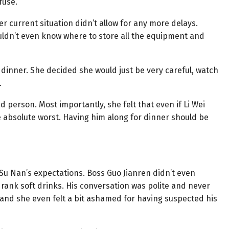
fuse.
er current situation didn’t allow for any more delays.
uldn’t even know where to store all the equipment and
 dinner. She decided she would just be very careful, watch
.
d person. Most importantly, she felt that even if Li Wei
e absolute worst. Having him along for dinner should be
 Su Nan’s expectations. Boss Guo Jianren didn’t even
rank soft drinks. His conversation was polite and never
 and she even felt a bit ashamed for having suspected his