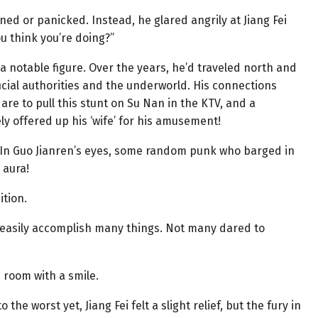
ed or panicked. Instead, he glared angrily at Jiang Fei
u think you’re doing?”
s a notable figure. Over the years, he’d traveled north and
ficial authorities and the underworld. His connections
are to pull this stunt on Su Nan in the KTV, and a
ly offered up his ‘wife’ for his amusement!
 In Guo Jianren’s eyes, some random punk who barged in
 aura!
ition.
d easily accomplish many things. Not many dared to
e room with a smile.
he worst yet, Jiang Fei felt a slight relief, but the fury in