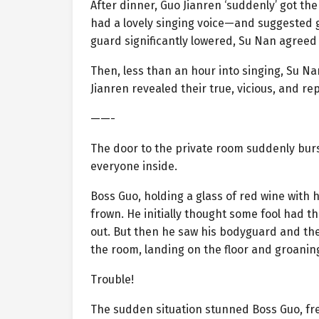
After dinner, Guo Jianren ‘suddenly’ got th
had a lovely singing voice—and suggested go
guard significantly lowered, Su Nan agreed
Then, less than an hour into singing, Su N
Jianren revealed their true, vicious, and rep
——-
The door to the private room suddenly burs
everyone inside.
Boss Guo, holding a glass of red wine with 
frown. He initially thought some fool had 
out. But then he saw his bodyguard and the
the room, landing on the floor and groaning
Trouble!
The sudden situation stunned Boss Guo, fre