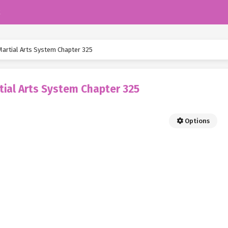
k
Martial Arts System Chapter 325
tial Arts System Chapter 325
Options