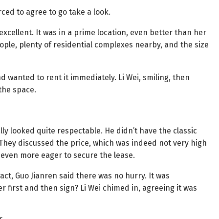
rced to agree to go take a look.
xcellent. It was in a prime location, even better than her
eople, plenty of residential complexes nearby, and the size
nd wanted to rent it immediately. Li Wei, smiling, then
 the space.
ly looked quite respectable. He didn’t have the classic
 They discussed the price, which was indeed not very high
 even more eager to secure the lease.
ct, Guo Jianren said there was no hurry. It was
 first and then sign? Li Wei chimed in, agreeing it was