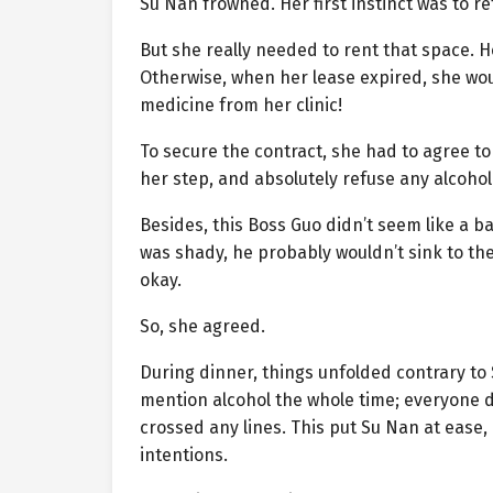
Su Nan frowned. Her first instinct was to re
But she really needed to rent that space. H
Otherwise, when her lease expired, she wo
medicine from her clinic!
To secure the contract, she had to agree to
her step, and absolutely refuse any alcohol
Besides, this Boss Guo didn’t seem like a ba
was shady, he probably wouldn’t sink to th
okay.
So, she agreed.
During dinner, things unfolded contrary to
mention alcohol the whole time; everyone d
crossed any lines. This put Su Nan at ease,
intentions.