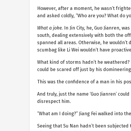
However, after a moment, he wasn’t frighten
and asked coldly, “Who are you? What do yo
What a joke.
In Jin City, he, Guo Jianren, wa
south, dealing extensively with both the of
spanned all areas. Otherwise, he wouldn’t d
scumbag like Li Wei wouldn’t have proactive
What kind of storms hadn’t he weathered?
could be scared off just by his domineering
This was the confidence of a man in his pos
And truly, just the name ‘Guo Jianren’ coul
disrespect him.
“What am I doing?” Jiang Fei walked into th
Seeing that Su Nan hadn’t been subjected to t