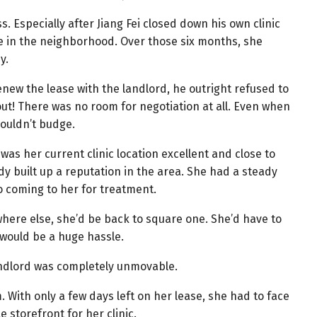
ss. Especially after Jiang Fei closed down his own clinic
 in the neighborhood. Over those six months, she
y.
new the lease with the landlord, he outright refused to
ut! There was no room for negotiation at all. Even when
ouldn’t budge.
was her current clinic location excellent and close to
y built up a reputation in the area. She had a steady
 coming to her for treatment.
where else, she’d be back to square one. She’d have to
 would be a huge hassle.
andlord was completely unmovable.
. With only a few days left on her lease, she had to face
e storefront for her clinic.