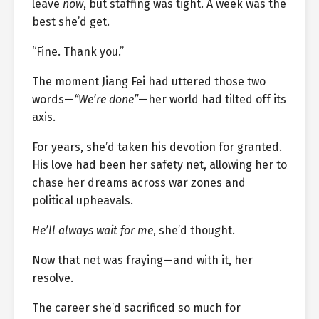
leave
now
, but staffing was tight. A week was the
best she’d get.
“Fine. Thank you.”
The moment Jiang Fei had uttered those two
words—
“We’re done”
—her world had tilted off its
axis.
For years, she’d taken his devotion for granted.
His love had been her safety net, allowing her to
chase her dreams across war zones and
political upheavals.
He’ll always wait for me
, she’d thought.
Now that net was fraying—and with it, her
resolve.
The career she’d sacrificed so much for