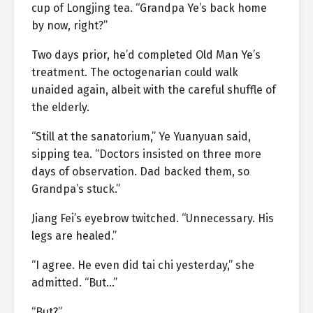
cup of Longjing tea. “Grandpa Ye’s back home
by now, right?”
Two days prior, he’d completed Old Man Ye’s
treatment. The octogenarian could walk
unaided again, albeit with the careful shuffle of
the elderly.
“Still at the sanatorium,” Ye Yuanyuan said,
sipping tea. “Doctors insisted on three more
days of observation. Dad backed them, so
Grandpa’s stuck.”
Jiang Fei’s eyebrow twitched. “Unnecessary. His
legs are healed.”
“I agree. He even did tai chi yesterday,” she
admitted. “But…”
“But?”