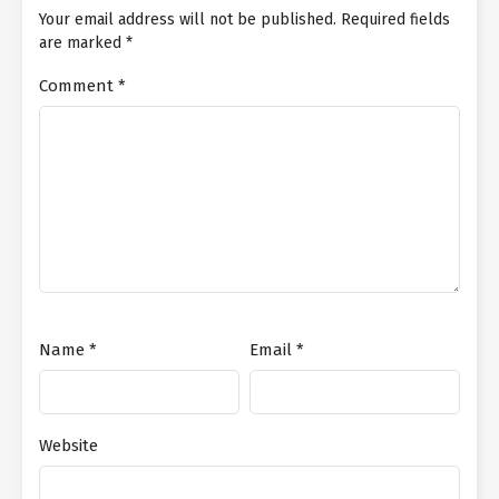
Your email address will not be published.
Required fields
are marked
*
Comment
*
Name
*
Email
*
Website