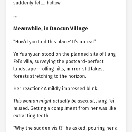
suddenly felt… hollow.
…
Meanwhile, in Daocun Village
“How’d you find this place? It’s unreal.”
Ye Yuanyuan stood on the planned site of Jiang
Fei’s villa, surveying the postcard-perfect
landscape—rolling hills, mirror-still lakes,
forests stretching to the horizon.
Her reaction? A mildly impressed blink.
This woman might actually be asexual
, Jiang Fei
mused. Getting a compliment from her was like
extracting teeth.
“Why the sudden visit?” he asked, pouring her a