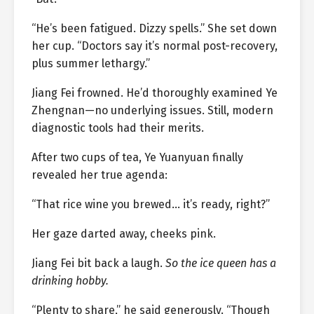
“He’s been fatigued. Dizzy spells.” She set down
her cup. “Doctors say it’s normal post-recovery,
plus summer lethargy.”
Jiang Fei frowned. He’d thoroughly examined Ye
Zhengnan—no underlying issues. Still, modern
diagnostic tools had their merits.
After two cups of tea, Ye Yuanyuan finally
revealed her true agenda:
“That rice wine you brewed… it’s ready, right?”
Her gaze darted away, cheeks pink.
Jiang Fei bit back a laugh.
So the ice queen has a
drinking hobby.
“Plenty to share,” he said generously. “Though