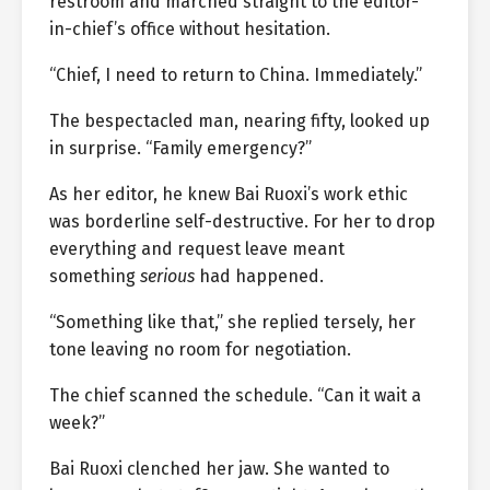
restroom and marched straight to the editor-
in-chief’s office without hesitation.
“Chief, I need to return to China. Immediately.”
The bespectacled man, nearing fifty, looked up
in surprise. “Family emergency?”
As her editor, he knew Bai Ruoxi’s work ethic
was borderline self-destructive. For her to drop
everything and request leave meant
something
serious
had happened.
“Something like that,” she replied tersely, her
tone leaving no room for negotiation.
The chief scanned the schedule. “Can it wait a
week?”
Bai Ruoxi clenched her jaw. She wanted to