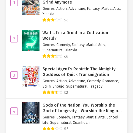
Grind Anymore
1
Genres
:
Action
,
Adventure
,
Fantasy
,
Martial Arts
,
Xianxia
5.8
Wait… I’m a Druid in a Cultivation
World?!
2
Genres
:
Comedy
,
Fantasy
,
Martial Arts
,
Supernatural
,
Xianxia
7.0
Special Agent’s Rebirth: The Almighty
Goddess of Quick Transmigration
3
Genres
:
Action
,
Adventure
,
Comedy
,
Romance
,
Sci-fi
,
Shoujo
,
Supernatural
,
Tragedy
7.2
Gods of the Nation: You Worship the
God of Longevity, I Worship the King of
4
Hell!
Genres
:
Comedy
,
Fantasy
,
Martial Arts
,
School
Life
,
Supernatural
,
Xuanhuan
6.6