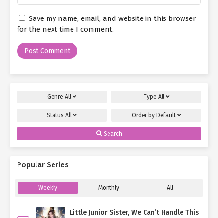
Save my name, email, and website in this browser
for the next time I comment.
Genre
All
Type
All
Status
All
Order by
Default
Search
Popular Series
Weekly
Monthly
All
Little Junior Sister, We Can’t Handle This