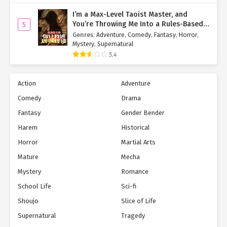
I’m a Max-Level Taoist Master, and
You’re Throwing Me Into a Rules-Based
5
Horror Game?!
Genres
:
Adventure
,
Comedy
,
Fantasy
,
Horror
,
Mystery
,
Supernatural
5.4
Action
Adventure
Comedy
Drama
Fantasy
Gender Bender
Harem
Historical
Horror
Martial Arts
Mature
Mecha
Mystery
Romance
School Life
Sci-fi
Shoujo
Slice of Life
Supernatural
Tragedy