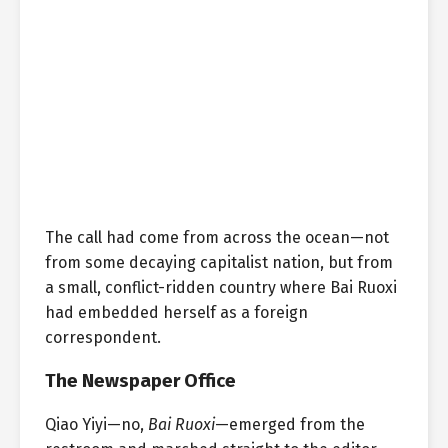
The call had come from across the ocean—not
from some decaying capitalist nation, but from
a small, conflict-ridden country where Bai Ruoxi
had embedded herself as a foreign
correspondent.
The Newspaper Office
Qiao Yiyi—no,
Bai Ruoxi
—emerged from the