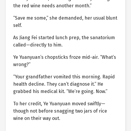
the red wine needs another month.”
“Save me some,” she demanded, her usual blunt
self.
As Jiang Fei started lunch prep, the sanatorium
called—directly to him.
Ye Yuanyuan’s chopsticks froze mid-air. “What’s
wrong?”
“Your grandfather vomited this morning. Rapid
health decline. They can’t diagnose it.” He
grabbed his medical kit. “We’re going. Now.”
To her credit, Ye Yuanyuan moved swiftly—
though not before snagging two jars of rice
wine on their way out.