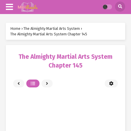
Home
›
The Almighty Martial Arts System
›
The Almighty Martial Arts System Chapter 145
The Almighty Martial Arts System
Chapter 145