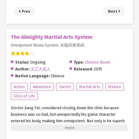
Prev
Next
The Almighty Martial Arts System
Omnipotent Wuxia System, 全能武俠系統
Status:
Ongoing
Type:
Chinese Novel
Author:
太乙大真人
Released:
2015
Native Language:
Chinese
Action
Adventure
Harem
Martial Arts
Mature
Slice of Life
Doctor Jiang Fei, considered closing down the clinic because
business was so bad, but unexpectedly his game character
entered his body, making him omnipotent. Not only is he superb
in medicine, he also controls the life or death of the flesh bones
of the dead person, and just like Yama he snatches people’s life.