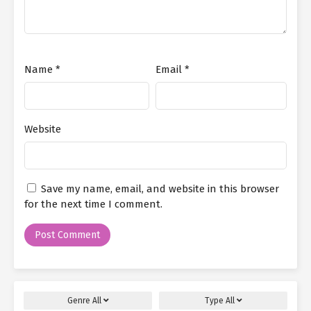
Name
*
Email
*
Website
Save my name, email, and website in this browser
for the next time I comment.
Genre
All
Type
All