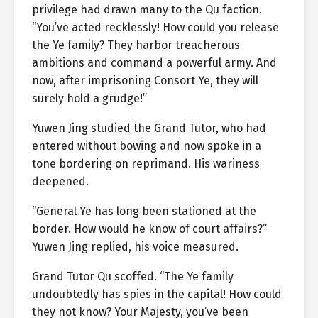
privilege had drawn many to the Qu faction.
“You’ve acted recklessly! How could you release
the Ye family? They harbor treacherous
ambitions and command a powerful army. And
now, after imprisoning Consort Ye, they will
surely hold a grudge!”
Yuwen Jing studied the Grand Tutor, who had
entered without bowing and now spoke in a
tone bordering on reprimand. His wariness
deepened.
“General Ye has long been stationed at the
border. How would he know of court affairs?”
Yuwen Jing replied, his voice measured.
Grand Tutor Qu scoffed. “The Ye family
undoubtedly has spies in the capital! How could
they not know? Your Majesty, you’ve been