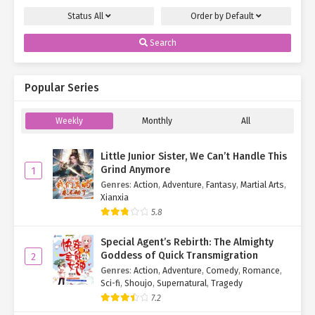
Status
All
Order by
Default
Search
Popular Series
Weekly
Monthly
All
Little Junior Sister, We Can’t Handle This
Grind Anymore
1
Genres
:
Action
,
Adventure
,
Fantasy
,
Martial Arts
,
Xianxia
5.8
Special Agent’s Rebirth: The Almighty
Goddess of Quick Transmigration
2
Genres
:
Action
,
Adventure
,
Comedy
,
Romance
,
Sci-fi
,
Shoujo
,
Supernatural
,
Tragedy
7.2