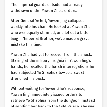
The imperial guards outside had already
withdrawn under Yuwen Zhe’s orders.
After General Ye left, Yuwen Jing collapsed
weakly into his chair. He looked at Yuwen Zhe,
who was equally stunned, and let out a bitter
laugh. “Imperial Brother, we’ve made a grave
mistake this time.”
Yuwen Zhe had yet to recover from the shock.
Staring at the military insignia in Yuwen Jing’s
hands, he recalled the harsh interrogations he
had subjected Ye Shaohua to—cold sweat
drenched his back.
Without waiting for Yuwen Zhe’s response,
Yuwen Jing immediately issued orders to
retrieve Ye Shaohua from the dungeon. Instead
of sending her back to the Cold Palace, she was