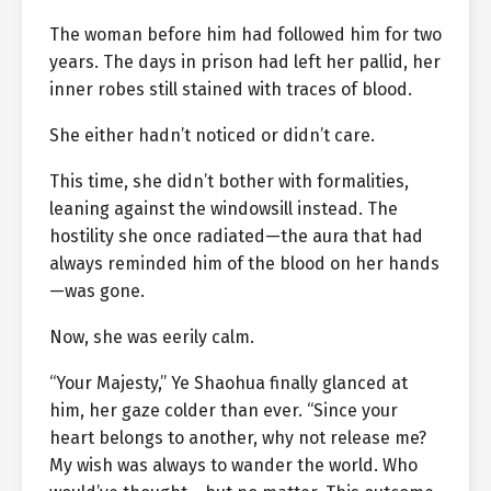
The woman before him had followed him for two
years. The days in prison had left her pallid, her
inner robes still stained with traces of blood.
She either hadn’t noticed or didn’t care.
This time, she didn’t bother with formalities,
leaning against the windowsill instead. The
hostility she once radiated—the aura that had
always reminded him of the blood on her hands
—was gone.
Now, she was eerily calm.
“Your Majesty,” Ye Shaohua finally glanced at
him, her gaze colder than ever. “Since your
heart belongs to another, why not release me?
My wish was always to wander the world. Who