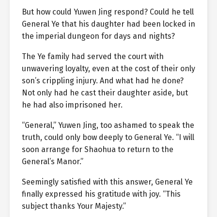
But how could Yuwen Jing respond? Could he tell
General Ye that his daughter had been locked in
the imperial dungeon for days and nights?
The Ye family had served the court with
unwavering loyalty, even at the cost of their only
son’s crippling injury. And what had he done?
Not only had he cast their daughter aside, but
he had also imprisoned her.
“General,” Yuwen Jing, too ashamed to speak the
truth, could only bow deeply to General Ye. “I will
soon arrange for Shaohua to return to the
General’s Manor.”
Seemingly satisfied with this answer, General Ye
finally expressed his gratitude with joy. “This
subject thanks Your Majesty.”