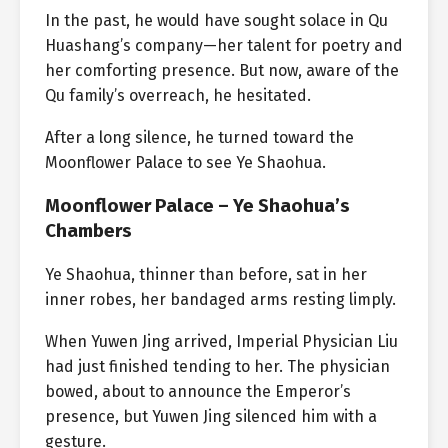
In the past, he would have sought solace in Qu
Huashang’s company—her talent for poetry and
her comforting presence. But now, aware of the
Qu family’s overreach, he hesitated.
After a long silence, he turned toward the
Moonflower Palace to see Ye Shaohua.
Moonflower Palace – Ye Shaohua’s
Chambers
Ye Shaohua, thinner than before, sat in her
inner robes, her bandaged arms resting limply.
When Yuwen Jing arrived, Imperial Physician Liu
had just finished tending to her. The physician
bowed, about to announce the Emperor’s
presence, but Yuwen Jing silenced him with a
gesture.