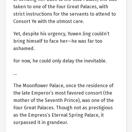
taken to one of the Four Great Palaces, with
strict instructions for the servants to attend to
Consort Ye with the utmost care.
Yet, despite his urgency, Yuwen Jing couldn’t
bring himself to face her—he was far too
ashamed.
For now, he could only delay the inevitable.
…
The Moonflower Palace, once the residence of
the late Emperor’s most favored consort (the
mother of the Seventh Prince), was one of the
Four Great Palaces. Though not as prestigious
as the Empress’s Eternal Spring Palace, it
surpassed it in grandeur.