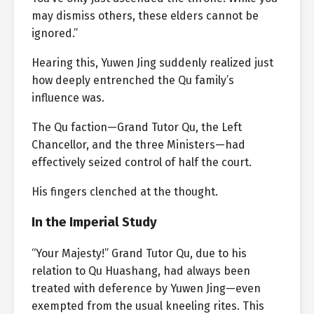
may dismiss others, these elders cannot be
ignored.”
Hearing this, Yuwen Jing suddenly realized just
how deeply entrenched the Qu family’s
influence was.
The Qu faction—Grand Tutor Qu, the Left
Chancellor, and the three Ministers—had
effectively seized control of half the court.
His fingers clenched at the thought.
In the Imperial Study
“Your Majesty!” Grand Tutor Qu, due to his
relation to Qu Huashang, had always been
treated with deference by Yuwen Jing—even
exempted from the usual kneeling rites. This