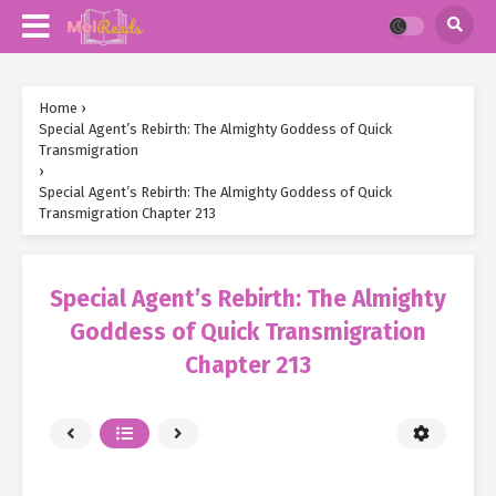
Home
›
Special Agent’s Rebirth: The Almighty Goddess of Quick
Transmigration
›
Special Agent’s Rebirth: The Almighty Goddess of Quick
Transmigration Chapter 213
Special Agent’s Rebirth: The Almighty
Goddess of Quick Transmigration
Chapter 213