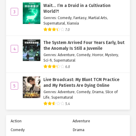
Wait… I’m a Druid in a Cultivation
World?!
3
Genres
:
Comedy
,
Fantasy
,
Martial Arts
,
Supernatural
,
Xianxia
7.0
The System Arrived Four Years Early, but
the Anomaly Is Still a Juvenile
4
Genres
:
Adventure
,
Comedy
,
Horror
,
Mystery
,
Sci-fi
,
Supernatural
6.8
Live Broadcast: My Blunt TCM Practice
and My Patients Are Dying Online
5
Genres
:
Adventure
,
Comedy
,
Drama
,
Slice of
Life
,
Supernatural
5.4
Action
Adventure
Comedy
Drama