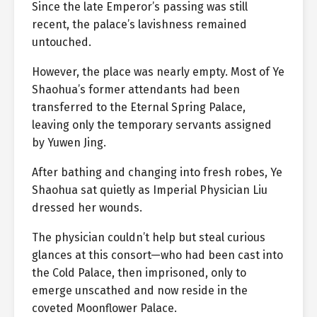
Since the late Emperor’s passing was still
recent, the palace’s lavishness remained
untouched.
However, the place was nearly empty. Most of Ye
Shaohua’s former attendants had been
transferred to the Eternal Spring Palace,
leaving only the temporary servants assigned
by Yuwen Jing.
After bathing and changing into fresh robes, Ye
Shaohua sat quietly as Imperial Physician Liu
dressed her wounds.
The physician couldn’t help but steal curious
glances at this consort—who had been cast into
the Cold Palace, then imprisoned, only to
emerge unscathed and now reside in the
coveted Moonflower Palace.