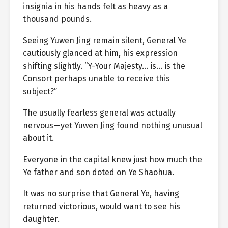
insignia in his hands felt as heavy as a
thousand pounds.
Seeing Yuwen Jing remain silent, General Ye
cautiously glanced at him, his expression
shifting slightly. “Y-Your Majesty… is… is the
Consort perhaps unable to receive this
subject?”
The usually fearless general was actually
nervous—yet Yuwen Jing found nothing unusual
about it.
Everyone in the capital knew just how much the
Ye father and son doted on Ye Shaohua.
It was no surprise that General Ye, having
returned victorious, would want to see his
daughter.