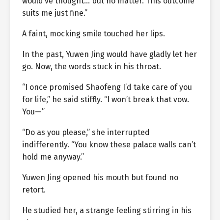
would’ve thought… but no matter. This outcome
suits me just fine.”
A faint, mocking smile touched her lips.
In the past, Yuwen Jing would have gladly let her
go. Now, the words stuck in his throat.
“I once promised Shaofeng I’d take care of you
for life,” he said stiffly. “I won’t break that vow.
You—”
“Do as you please,” she interrupted
indifferently. “You know these palace walls can’t
hold me anyway.”
Yuwen Jing opened his mouth but found no
retort.
He studied her, a strange feeling stirring in his