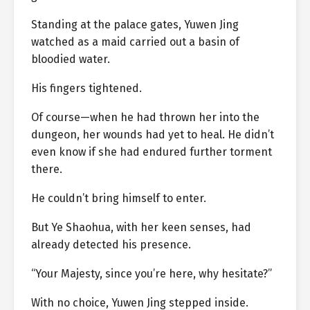
Standing at the palace gates, Yuwen Jing
watched as a maid carried out a basin of
bloodied water.
His fingers tightened.
Of course—when he had thrown her into the
dungeon, her wounds had yet to heal. He didn’t
even know if she had endured further torment
there.
He couldn’t bring himself to enter.
But Ye Shaohua, with her keen senses, had
already detected his presence.
“Your Majesty, since you’re here, why hesitate?”
With no choice, Yuwen Jing stepped inside.