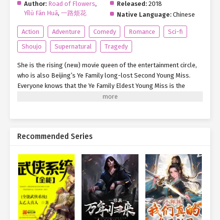
Author:
Road of Flowers
,
Released:
2018
Yīlù Fán Huā
,
一路烦花
Native Language:
Chinese
Action
Adventure
Comedy
Romance
Sci-fi
Shoujo
Supernatural
Tragedy
She is the rising (new) movie queen of the entertainment circle,
who is also Beijing’s Ye Family long-lost Second Young Miss.
Everyone knows that the Ye Family Eldest Young Miss is the
chairman of Fenghai Group; Ye Family Third Young Master is a
Major General of the military area; and yet, Ye family wants the
second young miss to come back home, but she is just a flower
vase (pretty face) of the entertainment industry. Father doesn’t
Recommended Series
love her, Mother is not fond of her. However, no one knows that
she is merely a vase on the surface. In fact, she is actually the
top special agent that gives endless headaches to all
international big shots. She, is higher (loftier) than the military
industry added together! But she didn’t imagine that, with one
slip, she unexpectedly got bound to a system that draws energy
from completing tasks. From then on, she crossed numerous
parallel worlds and rewrote all kinds of miserable lives.
Regardless of which world, she lived flourishingly. But she did