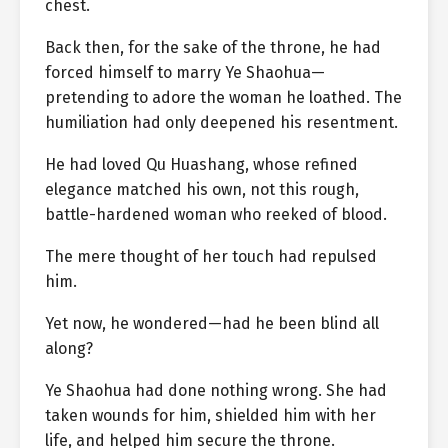
chest.
Back then, for the sake of the throne, he had
forced himself to marry Ye Shaohua—
pretending to adore the woman he loathed. The
humiliation had only deepened his resentment.
He had loved Qu Huashang, whose refined
elegance matched his own, not this rough,
battle-hardened woman who reeked of blood.
The mere thought of her touch had repulsed
him.
Yet now, he wondered—had he been blind all
along?
Ye Shaohua had done nothing wrong. She had
taken wounds for him, shielded him with her
life, and helped him secure the throne.