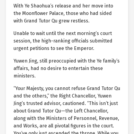
With Ye Shaohua’s release and her move into
the Moonflower Palace, those who had sided
with Grand Tutor Qu grew restless.
Unable to wait until the next morning’s court
session, the high-ranking officials submitted
urgent petitions to see the Emperor.
Yuwen Jing, still preoccupied with the Ye family’s
affairs, had no desire to entertain these
ministers.
“Your Majesty, you cannot refuse Grand Tutor Qu
and the others,” the Right Chancellor, Yuwen
Jing’s trusted advisor, cautioned. “This isn’t just
about Grand Tutor Qu—the Left Chancellor,
along with the Ministers of Personnel, Revenue,
and Works, are all pivotal figures in the court.
You’ve only just ascended the throne. While you