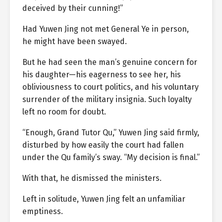
deceived by their cunning!”
Had Yuwen Jing not met General Ye in person,
he might have been swayed.
But he had seen the man’s genuine concern for
his daughter—his eagerness to see her, his
obliviousness to court politics, and his voluntary
surrender of the military insignia. Such loyalty
left no room for doubt.
“Enough, Grand Tutor Qu,” Yuwen Jing said firmly,
disturbed by how easily the court had fallen
under the Qu family’s sway. “My decision is final.”
With that, he dismissed the ministers.
Left in solitude, Yuwen Jing felt an unfamiliar
emptiness.