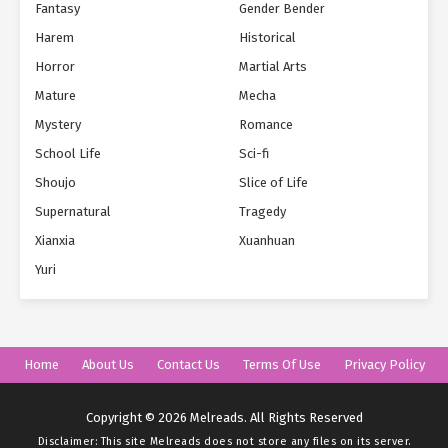
Fantasy
Gender Bender
Harem
Historical
Horror
Martial Arts
Mature
Mecha
Mystery
Romance
School Life
Sci-fi
Shoujo
Slice of Life
Supernatural
Tragedy
Xianxia
Xuanhuan
Yuri
Home
About Us
Contact Us
Terms Of Use
Privacy Policy
Copyright © 2026 Melreads. All Rights Reserved
Disclaimer: This site
Melreads
does not store any files on its server.