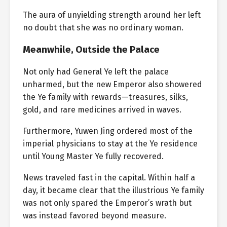
The aura of unyielding strength around her left
no doubt that she was no ordinary woman.
Meanwhile, Outside the Palace
Not only had General Ye left the palace
unharmed, but the new Emperor also showered
the Ye family with rewards—treasures, silks,
gold, and rare medicines arrived in waves.
Furthermore, Yuwen Jing ordered most of the
imperial physicians to stay at the Ye residence
until Young Master Ye fully recovered.
News traveled fast in the capital. Within half a
day, it became clear that the illustrious Ye family
was not only spared the Emperor’s wrath but
was instead favored beyond measure.