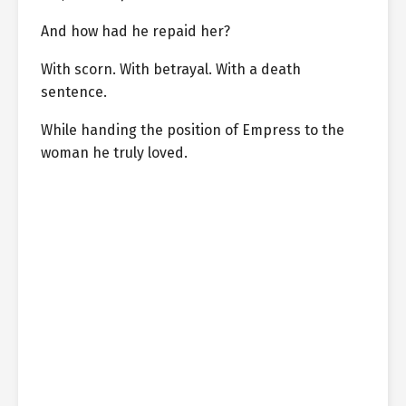
And how had he repaid her?
With scorn. With betrayal. With a death
sentence.
While handing the position of Empress to the
woman he truly loved.