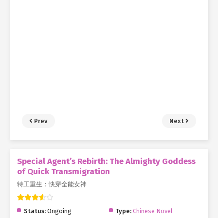
Prev
Next
Special Agent’s Rebirth: The Almighty Goddess
of Quick Transmigration
特工重生：快穿全能女神
Status:
Ongoing
Type:
Chinese Novel