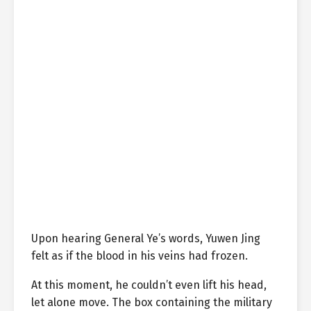
Upon hearing General Ye’s words, Yuwen Jing
felt as if the blood in his veins had frozen.
At this moment, he couldn’t even lift his head,
let alone move. The box containing the military